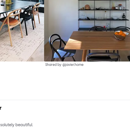
Shared by @javier.home
solutely beautiful.