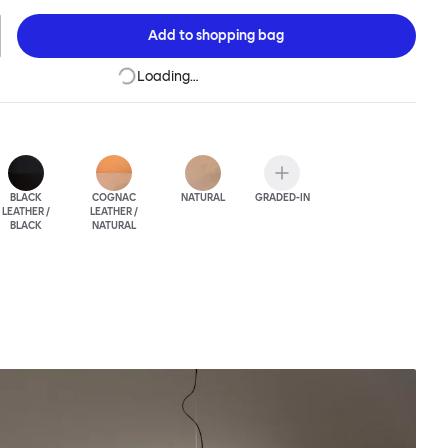
the highest-quality Scandinavian leather, adding yet another
t and elegance.
Add to
shopping bag
Loading…
BLACK
COGNAC
NATURAL
GRADED-IN
LEATHER /
LEATHER /
BLACK
NATURAL