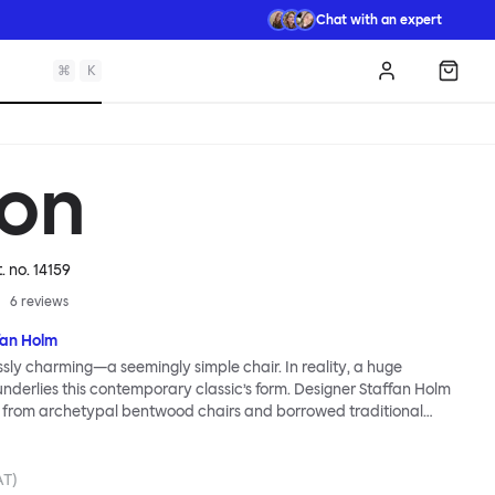
Chat with an expert
⌘
K
Log in
Shopp
on
t. no.
14159
6
reviews
fan Holm
essly charming—a seemingly simple chair. In reality, a huge
 underlies this contemporary classic’s form. Designer Staffan Holm
n from archetypal bentwood chairs and borrowed traditional
try traditions, and used just a few simple joints to maintain a
open structure. Colored wood stains accentuate a lively wood
nerous seat promises a comfortable sit. The Udon Upholstered
AT)