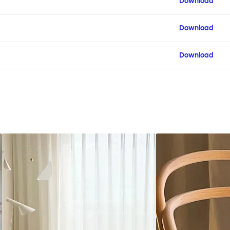
Download
Download
Download