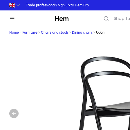
Skip to main content
Trade professional?
Sign up
to Hem Pro.
Hem
Shop fu
Home
Furniture
Chairs and stools
Dining chairs
Udon