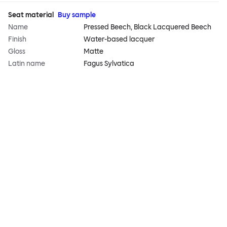
Seat material
Buy sample
Name
Pressed Beech, Black Lacquered Beech
Finish
Water-based lacquer
Gloss
Matte
Latin name
Fagus Sylvatica