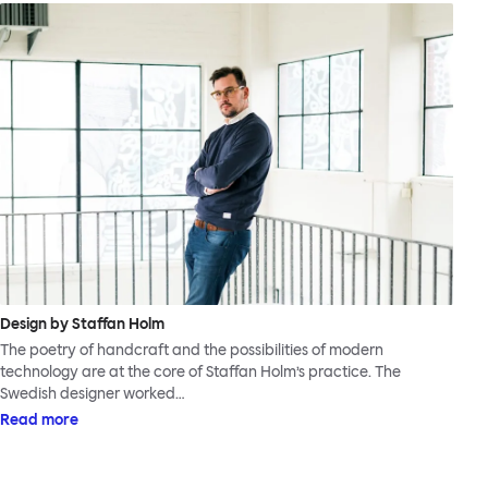
Design by Staffan Holm
The poetry of handcraft and the possibilities of modern
technology are at the core of Staffan Holm’s practice. The
Swedish designer worked…
Read more