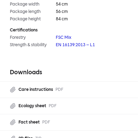
Package width
54 cm
Package length
56 cm
Package height
84 cm
Certifications
Forestry
FSC Mix
Strength & stability
EN 16139:2013 – L1
Downloads
Care instructions
PDF
Ecology sheet
PDF
Fact sheet
PDF