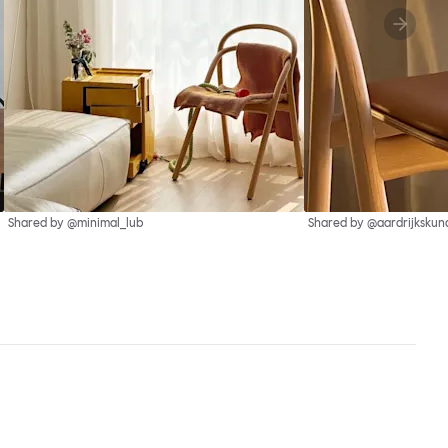
Shared by @minimal_lub
Shared by @aardrijkskun