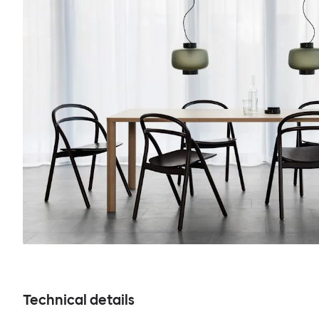
Technical details