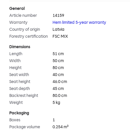
General
Article number
14159
Warranty
Hem limited 5-year warranty
Country of origin
Latvia
Forestry certification
FSC MIX
Dimensions
Length
51 cm
Width
50 cm
Height
80 cm
Seat width
40 cm
Seat height
46.0 cm
Seat depth
45 cm
Backrest height
80.0 cm
Weight
5 kg
Packaging
Boxes
1
Package volume
0.254 m³