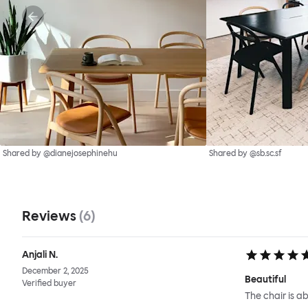
Shared by @dianejosephinehu
Shared by @sb.sc.sf
Reviews
(
6
)
Anjali N.
December 2, 2025
Beautiful
Verified buyer
The chair is ab