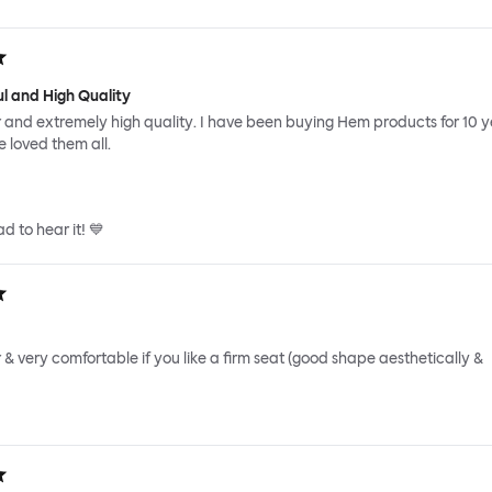
ul and High Quality
r and extremely high quality. I have been buying Hem products for 10 
 loved them all.
d to hear it! 💙
r & very comfortable if you like a firm seat (good shape aesthetically &