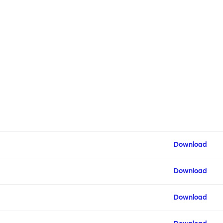
Download
Download
Download