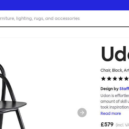
rniture, lighting, rugs, and accessories
Ud
Chair, Black
, Ar
Design by
Staf
Udon is effortl
amount of skill
took inspiratio
Japanese carpen
Read
more
clean line and 
£579
grain, and a ge
(incl. V