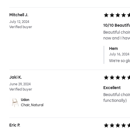
Mitchell J.
July 12, 2024
10/10 Beautif
Verified buyer
Beautiful chai
now and I have
Hem
July 16, 2024
We're so gla
Jaki K.
June 29, 2024
Excellent
Verified buyer
Beautiful chai
Udon
functionally)
Chair, Natural
Eric P.