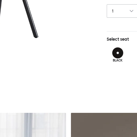
Chair features 
layer of comfor
Select
seat
BLACK