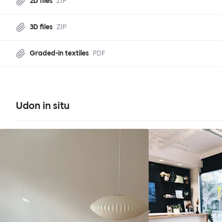
2D files
ZIP
3D files
ZIP
Graded-in textiles
PDF
Udon in situ