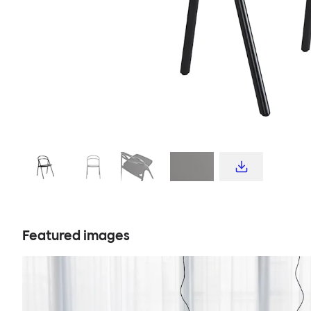
Featured images