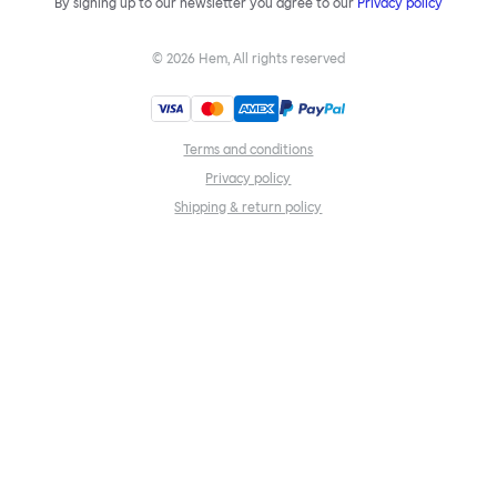
By signing up to our newsletter you agree to our
Privacy policy
©
2026
Hem, All rights reserved
Terms and conditions
Privacy policy
Shipping & return policy