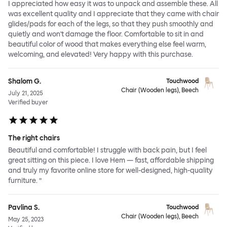
I appreciated how easy it was to unpack and assemble these. All
was excellent quality and I appreciate that they came with chair
glides/pads for each of the legs, so that they push smoothly and
quietly and won't damage the floor. Comfortable to sit in and
beautiful color of wood that makes everything else feel warm,
welcoming, and elevated! Very happy with this purchase.
Shalom G.
Touchwood
Chair (Wooden legs), Beech
July 21, 2025
Verified buyer
The right chairs
Beautiful and comfortable! I struggle with back pain, but I feel
great sitting on this piece. I love Hem — fast, affordable shipping
and truly my favorite online store for well-designed, high-quality
furniture. ”
Pavlina S.
Touchwood
Chair (Wooden legs), Beech
May 25, 2023