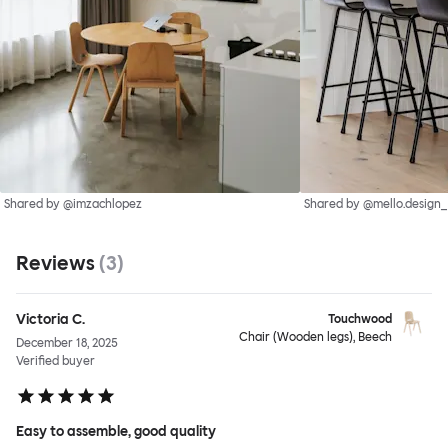
Shared by @imzachlopez
Shared by @mello.design_
Reviews
(
3
)
Victoria C.
Touchwood
Chair (Wooden legs), Beech
December 18, 2025
Verified buyer
Easy to assemble, good quality