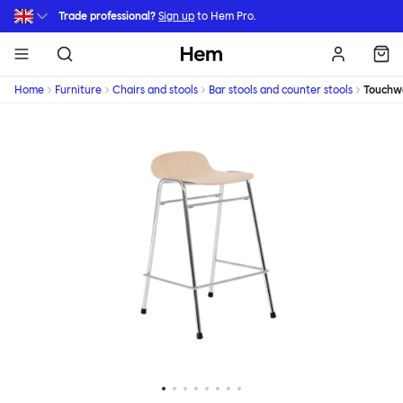
Skip to main content
Trade professional?
Sign up
to Hem Pro.
Hem
Home
Furniture
Chairs and stools
Bar stools and counter stools
Touchw