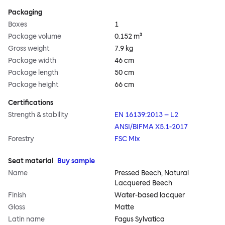
Packaging
Boxes
1
Package volume
0.152 m³
Gross weight
7.9 kg
Package width
46 cm
Package length
50 cm
Package height
66 cm
Certifications
Strength & stability
EN 16139:2013 – L2
ANSI/BIFMA X5.1-2017
Forestry
FSC Mix
Seat material
Buy sample
Name
Pressed Beech, Natural
Lacquered Beech
Finish
Water-based lacquer
Gloss
Matte
Latin name
Fagus Sylvatica