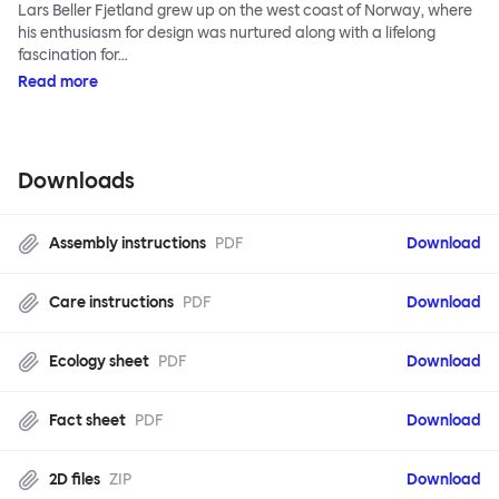
Lars Beller Fjetland grew up on the west coast of Norway, where
his enthusiasm for design was nurtured along with a lifelong
fascination for…
Read more
Downloads
Assembly instructions
PDF
Download
Care instructions
PDF
Download
Ecology sheet
PDF
Download
Fact sheet
PDF
Download
2D files
ZIP
Download