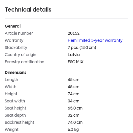
Technical details
General
Article number
20152
Warranty
Hem limited 5-year warranty
Stackability
7 pcs. (150 cm)
Country of origin
Latvia
Forestry certification
FSC MIX
Dimensions
Length
45 cm
Width
45 cm
Height
74 cm
Seat width
34 cm
Seat height
65.0 cm
Seat depth
32 cm
Backrest height
74.0 cm
Weight
6.3 kg