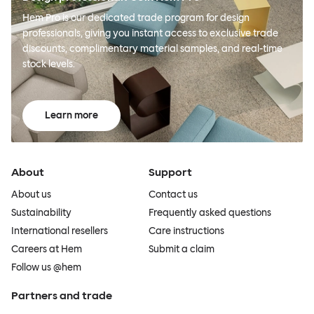
Hem Pro is our dedicated trade program for design
professionals, giving you instant access to exclusive trade
discounts, complimentary material samples, and real-time
stock levels.
Learn more
About
Support
About us
Contact us
Sustainability
Frequently asked questions
International resellers
Care instructions
Careers at Hem
Submit a claim
Follow us @hem
Partners and trade