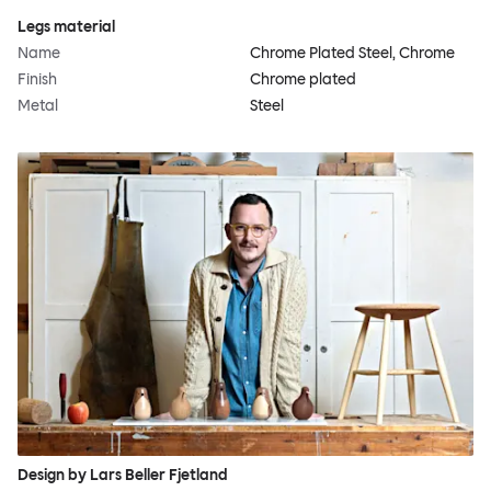
Legs material
Name
Chrome Plated Steel, Chrome
Finish
Chrome plated
Metal
Steel
Design by Lars Beller Fjetland