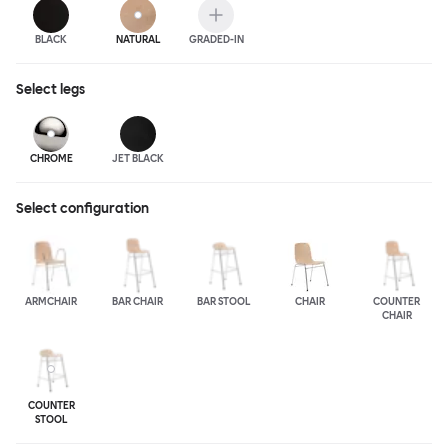
BLACK
NATURAL
GRADED-IN
Select
legs
CHROME
JET BLACK
Select configuration
ARMCHAIR
BAR CHAIR
BAR STOOL
CHAIR
COUNTER
CHAIR
COUNTER
STOOL