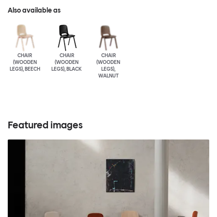
Also available as
CHAIR
CHAIR
CHAIR
(WOODEN
(WOODEN
(WOODEN
LEGS), BEECH
LEGS), BLACK
LEGS),
WALNUT
Featured images