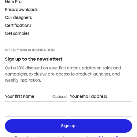
Hem Pro
Press downloads
Our designers
Certifications
Get samples
WEEKLY INBOX INSPIRATION
Sign up to the newsletter!
Get a 10% discount on your first order, updates on sales and
campaigns, exclusive pre-access to product launches, and
weekly inspiration.
Your first name
Your email address
Optional
Sign up