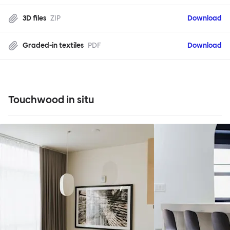
3D files
ZIP
Download
Graded-in textiles
PDF
Download
Touchwood in situ