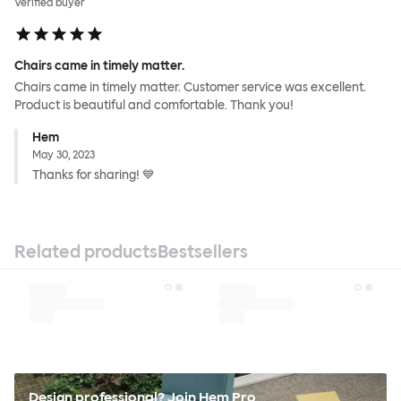
Verified buyer
Chairs came in timely matter.
Chairs came in timely matter. Customer service was excellent.
Product is beautiful and comfortable. Thank you!
Hem
May 30, 2023
Thanks for sharing! 💙
Related products
Bestsellers
Design professional? Join Hem Pro