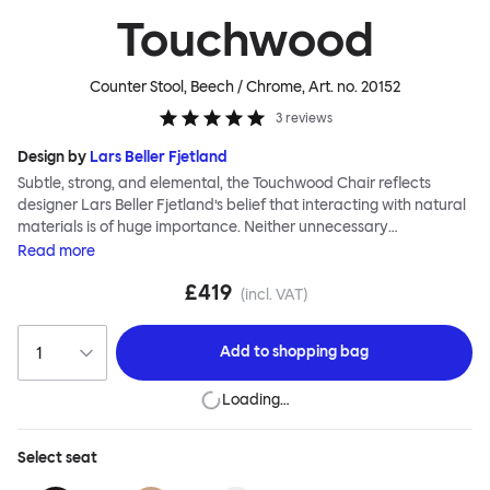
Touchwood
Counter Stool, Beech / Chrome
, Art. no.
20152
3
reviews
Design by
Lars Beller Fjetland
Subtle, strong, and elemental, the Touchwood Chair reflects
designer Lars Beller Fjetland’s belief that interacting with natural
materials is of huge importance. Neither unnecessary
decorations nor extraneous components should interrupt the
Read
more
simple relationship between material and user. The beechwood is
£419
molded into a continuous shape, making it contract grade
(incl. VAT)
durable, while preserving its flexibility. All variants of the
Touchwood family stack, making them an ideal choice for public
Add to
shopping bag
spaces or busy homes. If you perceive more than a little influence
from classic minimalistic Scandinavian design at play in this
Loading…
hardworking, functional chair, you’d be right! An armchair,
counter stool, bar stool and bar chair in a variety of wooden and
metal bases, heights and finishes complete the Touchwood
Select
seat
Family.