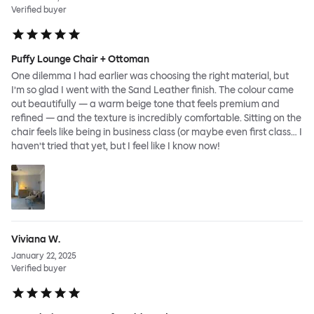
Verified buyer
Puffy Lounge Chair + Ottoman
One dilemma I had earlier was choosing the right material, but
I’m so glad I went with the Sand Leather finish. The colour came
out beautifully — a warm beige tone that feels premium and
refined — and the texture is incredibly comfortable. Sitting on the
chair feels like being in business class (or maybe even first class… I
haven’t tried that yet, but I feel like I know now!
Viviana W.
January 22, 2025
Verified buyer