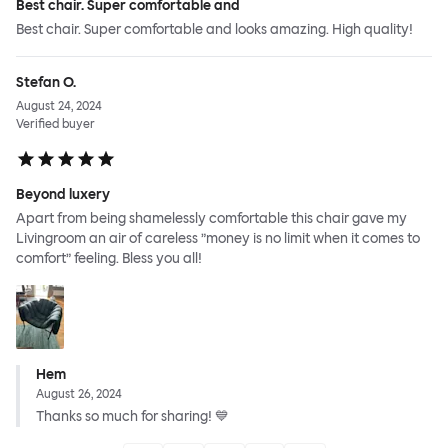
Best chair. Super comfortable and
Best chair. Super comfortable and looks amazing. High quality!
Stefan O.
August 24, 2024
Verified buyer
Beyond luxery
Apart from being shamelessly comfortable this chair gave my
Livingroom an air of careless ”money is no limit when it comes to
comfort” feeling. Bless you all!
Hem
August 26, 2024
Thanks so much for sharing! 💙