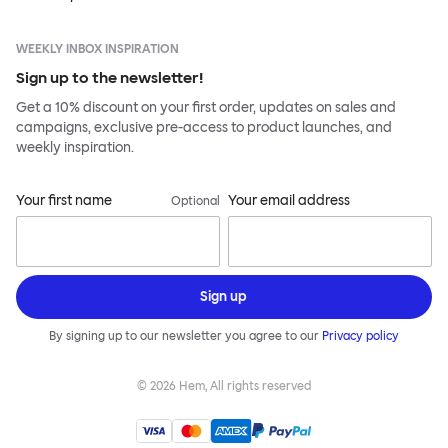
WEEKLY INBOX INSPIRATION
Sign up to the newsletter!
Get a 10% discount on your first order, updates on sales and
campaigns, exclusive pre-access to product launches, and
weekly inspiration.
Your first name
Your email address
Optional
Sign up
By signing up to our newsletter you agree to our
Privacy policy
©
2026
Hem, All rights reserved