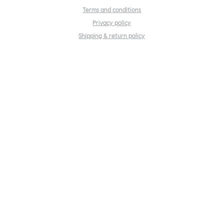
Terms and conditions
Privacy policy
Shipping & return policy