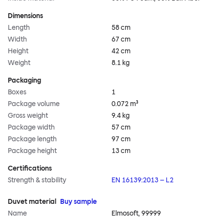
Dimensions
Length
58 cm
Width
67 cm
Height
42 cm
Weight
8.1 kg
Packaging
Boxes
1
Package volume
0.072 m³
Gross weight
9.4 kg
Package width
57 cm
Package length
97 cm
Package height
13 cm
Certifications
Strength & stability
EN 16139:2013 – L2
Duvet material
Buy sample
Name
Elmosoft, 99999