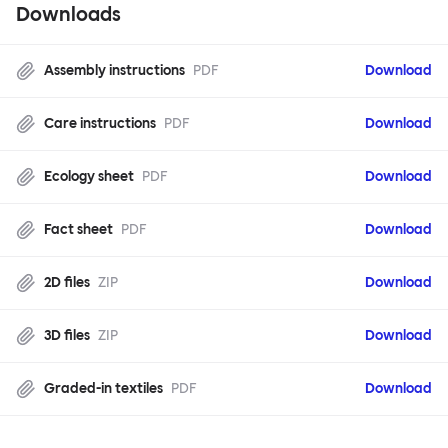
Downloads
Assembly instructions
PDF
Download
Care instructions
PDF
Download
Ecology sheet
PDF
Download
Fact sheet
PDF
Download
2D files
ZIP
Download
3D files
ZIP
Download
Graded-in textiles
PDF
Download