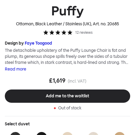
Puffy
Ottoman, Black Leather / Stainless (UK)
, Art. no.
20685
12
reviews
Design by
Faye Toogood
The detachable upholstery of the Puffy Lounge Chair is fat and
plump, its generous shape spills freely over the sides of a tubular
steel frame which, in stark contrast, is hard-lined and strong. The
two key elements of this seating design by Faye Toogood are in
Read
more
purposeful and playful juxtaposition. The elementary frame is
£1,619
inspired by the rational structure of classic modernist design,
(incl. VAT)
whilst the extravagant quilt-like upholstery warmly embraces
and envelopes, is comforting and reassuring. The Puffy Chair
Add me to the waitlist
frame is available in powder-coated or sand-blasted steel
finishes and a choice of thick canvas, chunky bouclé or luxurious
Out of stock
leather upholstery.
Select
duvet