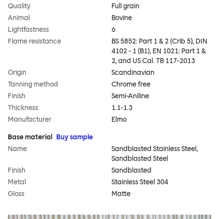
Quality
Full grain
Animal
Bovine
Lightfastness
6
Flame resistance
BS 5852: Part 1 & 2 (Crib 5), DIN
4102 - 1 (B1), EN 1021: Part 1 &
2, and US Cal. TB 117-2013
Origin
Scandinavian
Tanning method
Chrome free
Finish
Semi-Aniline
Thickness
1.1-1.3
Manufacturer
Elmo
Base material
Buy sample
Name
Sandblasted Stainless Steel,
Sandblasted Steel
Finish
Sandblasted
Metal
Stainless Steel 304
Gloss
Matte