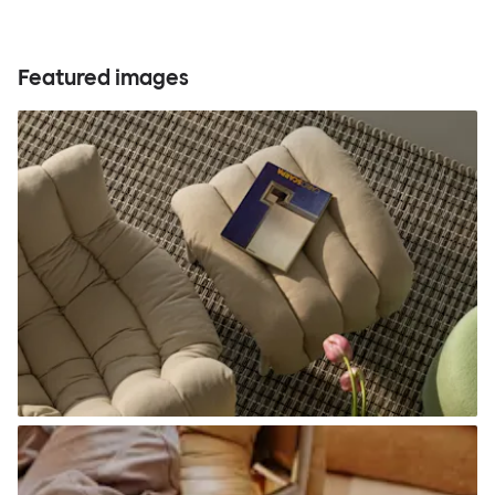
Featured images