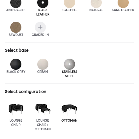
ANTHRA
CITE
BLACK
EGGSHELL
NATURAL
SAND LEATHER
LEATHER
SAWDUST
GRADED-IN
Select
base
BLACK GREY
CREAM
STAINLESS
STEEL
Select configuration
LOUNGE
LOUNGE
OTTOMAN
CHAIR
CHAIR +
OTTOMAN