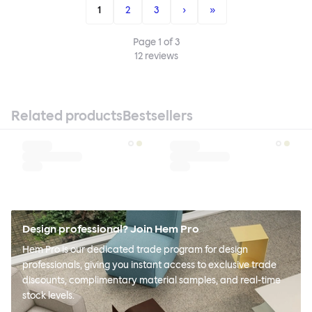
1
2
3
›
»
Page
1
of
3
12
reviews
Related products
Bestsellers
Design professional? Join Hem Pro
Hem Pro is our dedicated trade program for design
professionals, giving you instant access to exclusive trade
discounts, complimentary material samples, and real-time
stock levels.