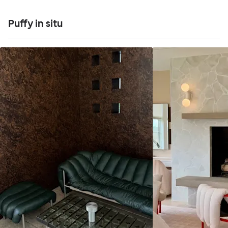
Puffy in situ