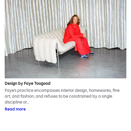
Design by Faye Toogood
Faye’s practice encompasses interior design, homewares, fine
art, and fashion, and refuses to be constrained by a single
discipline or…
Read more