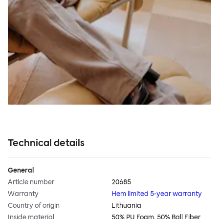
Technical details
General
Article number
20685
Warranty
Hem limited 5-year warranty
Country of origin
Lithuania
Inside material
50% PU Foam, 50% Ball Fiber