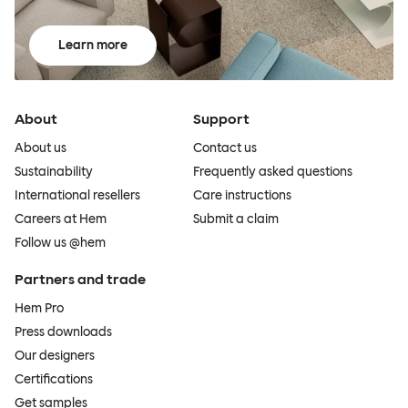
Learn more
About
Support
About us
Contact us
Sustainability
Frequently asked questions
International resellers
Care instructions
Careers at Hem
Submit a claim
Follow us @hem
Partners and trade
Hem Pro
Press downloads
Our designers
Certifications
Get samples