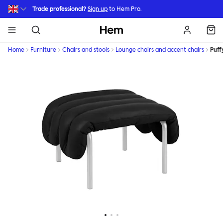
Skip to main content
Trade professional?
Sign up
to Hem Pro.
Hem
Home
Furniture
Chairs and stools
Lounge chairs and accent chairs
Puff