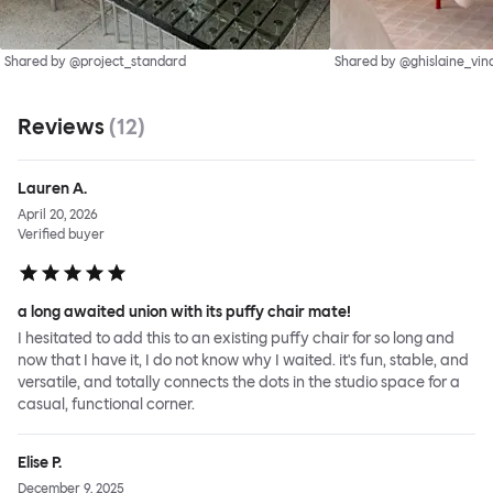
Shared by @project_standard
Shared by @ghislaine_vin
Reviews
(
12
)
Lauren A.
April 20, 2026
Verified buyer
a long awaited union with its puffy chair mate!
I hesitated to add this to an existing puffy chair for so long and
now that I have it, I do not know why I waited. it's fun, stable, and
versatile, and totally connects the dots in the studio space for a
casual, functional corner.
Elise P.
December 9, 2025