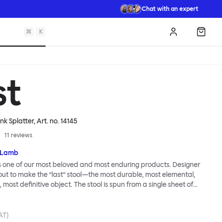
Chat with an expert
⌘
K
Log in
Shopp
st
ink Splatter
, Art. no.
14145
11
reviews
 Lamb
is one of our most beloved and most enduring products. Designer
t to make the “last” stool—the most durable, most elemental,
 most definitive object. The stool is spun from a single sheet of
t incredibly strong, and each has a wide indentation for easy
ment. The Last Stool is for sitting—it works around every type of
ery kind of interior—but consider it as a handsome occasional
VAT)