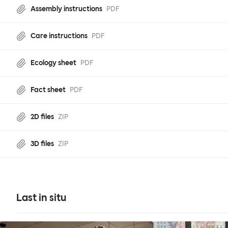
Assembly instructions
PDF
Care instructions
PDF
Ecology sheet
PDF
Fact sheet
PDF
2D files
ZIP
3D files
ZIP
Last in situ