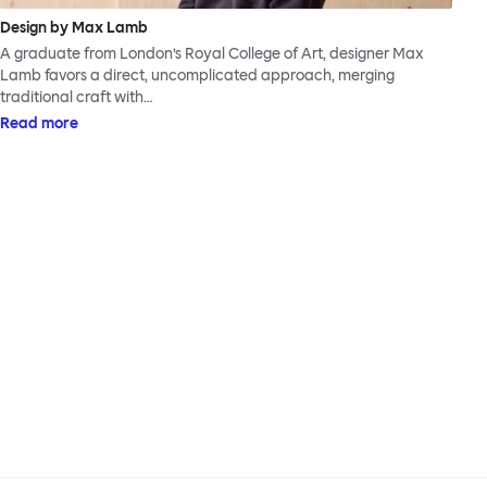
Design by Max Lamb
A graduate from London’s Royal College of Art, designer Max
Lamb favors a direct, uncomplicated approach, merging
traditional craft with…
Read more