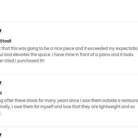
Stool!
 that this was going to be a nice piece and it exceeded my expectations
ul and elevates the space. I have mine in front of a piano and it looks
! Glad I purchased it!!
l
ing after these stools for many years since I saw them outside a restaura
inally, I owe them for myself and love that they are lightweight and so
.