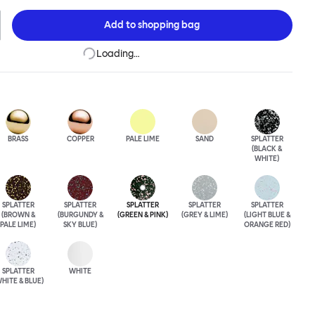
ose between beautiful copper or brass, whose surface will
a over time; single-color enamel for an immediate chromatic
Add to
shopping bag
k; or a hand-splattered enamel finish, where each stool is
Loading…
BRASS
COPPER
PALE LIME
SAND
SPLATTER
(BLACK &
WHITE)
SPLATTER
SPLATTER
SPLATTER
SPLATTER
SPLATTER
(BROWN &
(BURGUNDY &
(GREEN & PINK)
(GREY & LIME)
(LIGHT BLUE &
PALE LIME)
SKY BLUE)
ORANGE RED)
SPLATTER
WHITE
HITE & BLUE)