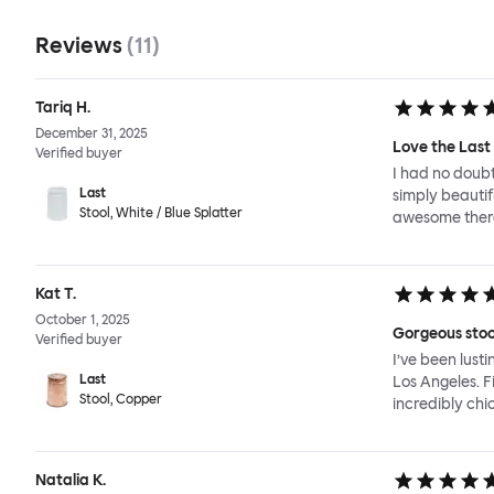
Reviews
(
11
)
Tariq H.
December 31, 2025
Love the Last 
Verified buyer
I had no doubt
Last
simply beautif
Stool, White / Blue Splatter
awesome there
Kat T.
October 1, 2025
Gorgeous stoo
Verified buyer
I’ve been lust
Last
Los Angeles. F
Stool, Copper
incredibly chic
Natalia K.