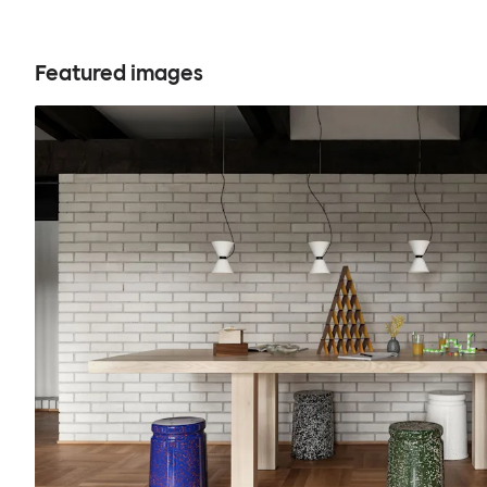
Featured images