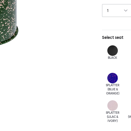
table, too. Cho
elegantly patin
punctuation mar
unique.
Select
seat
BLACK
SPLATTER
(BLUE &
ORANGE)
SPLATTER
(LILAC &
(W
IVORY)