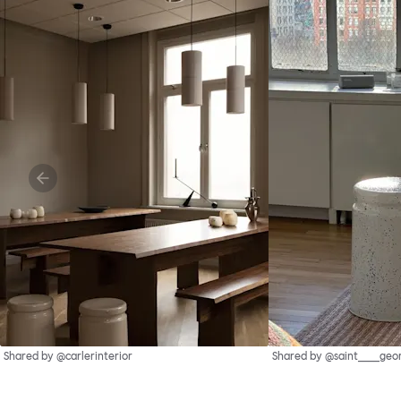
Shared by @carlerinterior
Shared by @saint____geo