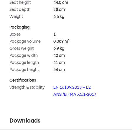
Seat height
44.0 cm
Seat depth
28 cm
Weight
6.6 kg
Packaging
Boxes
1
Package volume
0.089 m³
Gross weight
6.9 kg
Package width
40 cm
Package length
41 cm
Package height
54 cm
Certifications
Strength & stability
EN 16139:2013 – L2
ANSI/BIFMA X5.1-2017
Downloads