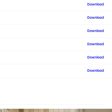
Download
Download
Download
Download
Download
Download