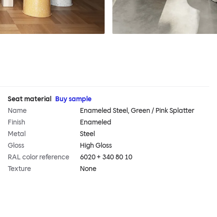
Seat material
Buy sample
Name
Enameled Steel, Green / Pink Splatter
Finish
Enameled
Metal
Steel
Gloss
High Gloss
RAL color reference
6020 + 340 80 10
Texture
None