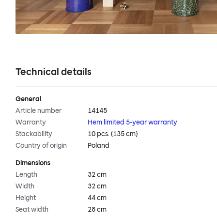
Technical details
General
Article number
14145
Warranty
Hem limited 5-year warranty
Stackability
10 pcs. (135 cm)
Country of origin
Poland
Dimensions
Length
32 cm
Width
32 cm
Height
44 cm
Seat width
28 cm