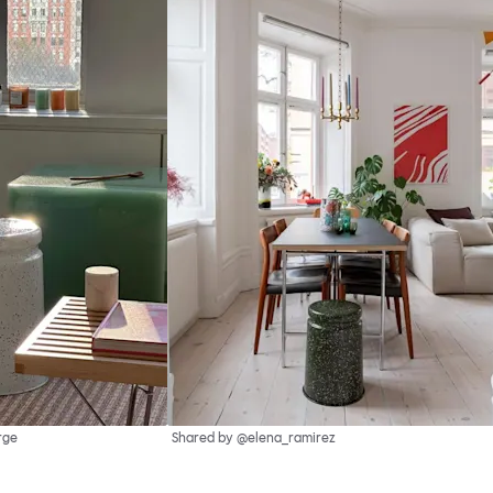
rge
Shared by @elena_ramirez