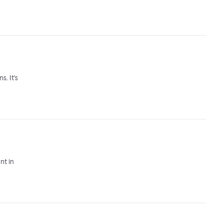
. It's
nt in