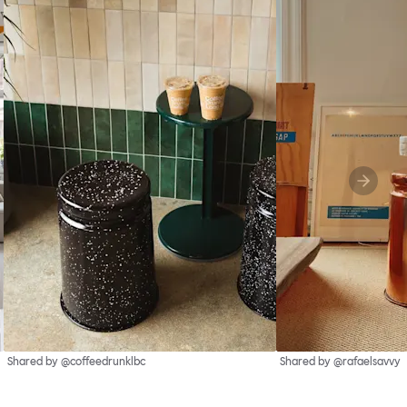
Shared by @coffeedrunklbc
Shared by @rafaelsavvy