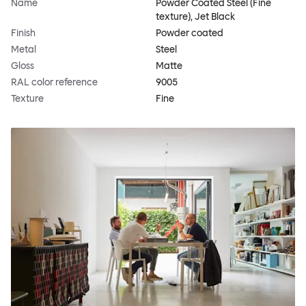
Name
Powder Coated Steel (Fine
texture), Jet Black
Finish
Powder coated
Metal
Steel
Gloss
Matte
RAL color reference
9005
Texture
Fine