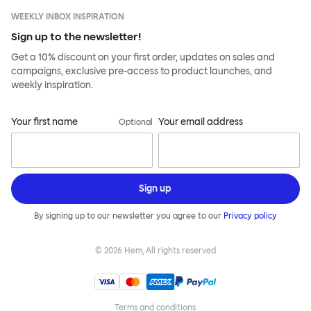
WEEKLY INBOX INSPIRATION
Sign up to the newsletter!
Get a 10% discount on your first order, updates on sales and
campaigns, exclusive pre-access to product launches, and
weekly inspiration.
Your first name
Your email address
Optional
Sign up
By signing up to our newsletter you agree to our
Privacy policy
©
2026
Hem, All rights reserved
Terms and conditions