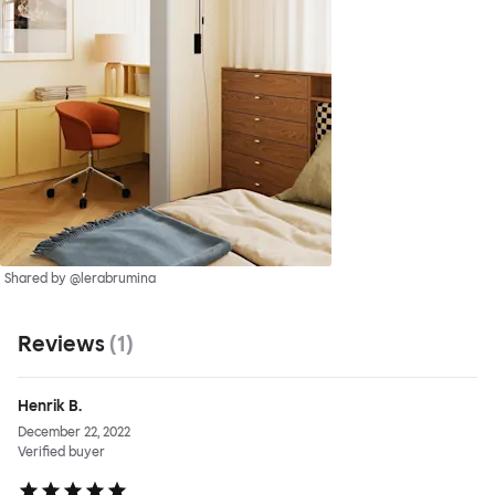
Shared by @lerabrumina
Reviews
(
1
)
Henrik B.
December 22, 2022
Verified buyer