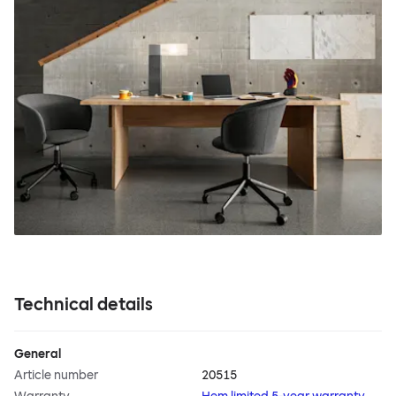
Technical details
General
Article number
20515