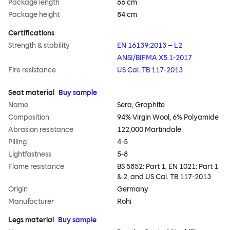
Package length
66 cm
Package height
84 cm
Certifications
Strength & stability
EN 16139:2013 – L2
ANSI/BIFMA X5.1-2017
Fire resistance
US Cal. TB 117-2013
Seat material
Buy sample
Name
Sera, Graphite
Composition
94% Virgin Wool, 6% Polyamide
Abrasion resistance
122,000 Martindale
Pilling
4-5
Lightfastness
5-8
Flame resistance
BS 5852: Part 1, EN 1021: Part 1
& 2, and US Cal. TB 117-2013
Origin
Germany
Manufacturer
Rohi
Legs material
Buy sample