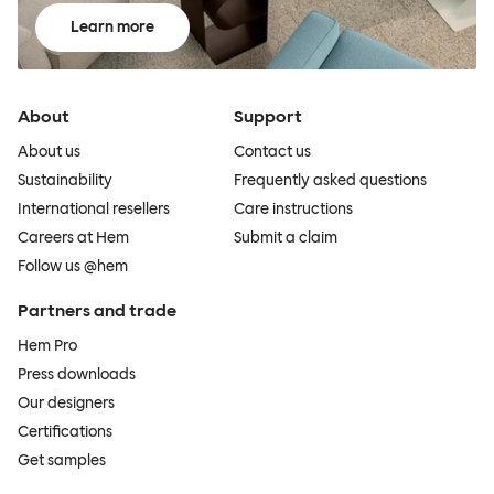
Learn more
About
Support
About us
Contact us
Sustainability
Frequently asked questions
International resellers
Care instructions
Careers at Hem
Submit a claim
Follow us @hem
Partners and trade
Hem Pro
Press downloads
Our designers
Certifications
Get samples