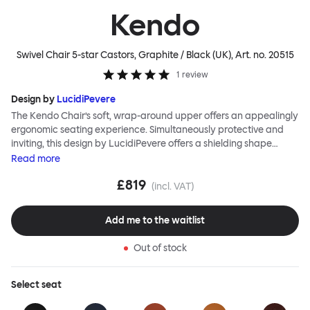
Kendo
Swivel Chair 5-star Castors, Graphite / Black (UK)
, Art. no.
20515
1
review
Design by
LucidiPevere
The Kendo Chair’s soft, wrap-around upper offers an appealingly
ergonomic seating experience. Simultaneously protective and
inviting, this design by LucidiPevere offers a shielding shape
combined with a gentle embrace. The generous seat is wide and
Read
more
comfortable, allowing you to move freely, shift position, express
£819
yourself. Whether around a boardroom or a dining table, Kendo
(incl. VAT)
keeps you comfortable for long periods of time. Its sturdy welded
frame makes this chair built to last.Both Kendo Swivel leg bases
Add me to the waitlist
are 360° rotational. The 4-star leg base incorporates a return
function to keep the chairs perfectly aligned around a table
Out of stock
when not in use, while the 5-star leg base has a height adjustable
mechanism. All variants are available in powder-coated or
polished aluminum.
Select
seat