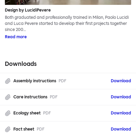
Design by LucidiPevere
Both graduated and professionally trained in Milan, Paolo Lucidi
and Luca Pevere started to develop their first projects together
since 200…
Read more
Downloads
Assembly instructions
PDF
Download
Care instructions
PDF
Download
Ecology sheet
PDF
Download
Fact sheet
PDF
Download