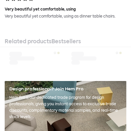
Very beautiful yet comfortable, using
Very beautiful yet comfortable, using as dinner table chairs.
Related products
Bestsellers
Design professional? Join Hem Pro
Hem Pro is our dedicated trade program for design
professionals, giving you instant access to exclusive trade
discounts, complimentary material samples, and real-time
stock levels.