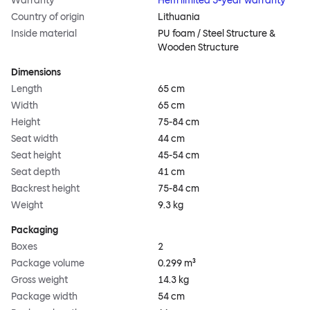
Warranty
Hem limited 5-year warranty
Country of origin
Lithuania
Inside material
PU foam / Steel Structure &
Wooden Structure
Dimensions
Length
65 cm
Width
65 cm
Height
75-84 cm
Seat width
44 cm
Seat height
45-54 cm
Seat depth
41 cm
Backrest height
75-84 cm
Weight
9.3 kg
Packaging
Boxes
2
Package volume
0.299 m³
Gross weight
14.3 kg
Package width
54 cm