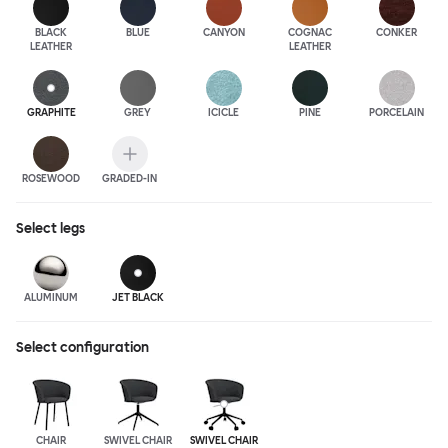
BLACK
BLUE
CANYON
COGNAC
CONKER
LEATHER
LEATHER
GRAPHITE
GREY
ICICLE
PINE
PORCELAIN
ROSEWOOD
GRADED-IN
Select
legs
ALUMINUM
JET BLACK
Select configuration
CHAIR
SWIVEL CHAIR
SWIVEL CHAIR