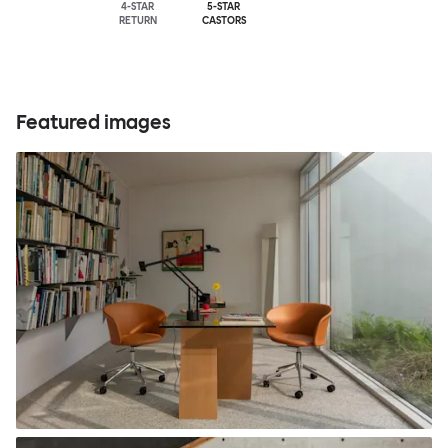
4-STAR
5-STAR
RETURN
CASTORS
Featured images