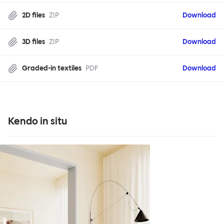
2D files
ZIP
Download
3D files
ZIP
Download
Graded-in textiles
PDF
Download
Kendo in situ