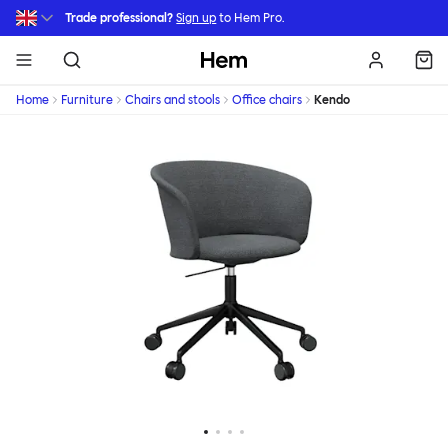
Skip to main content
Trade professional?
Sign up
to Hem Pro.
Hem
Home
Furniture
Chairs and stools
Office chairs
Kendo