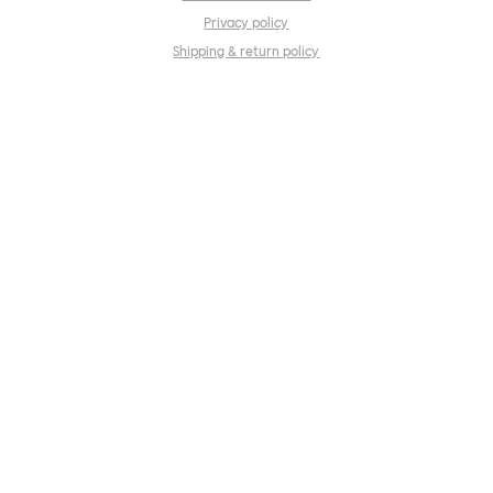
Privacy policy
Shipping & return policy