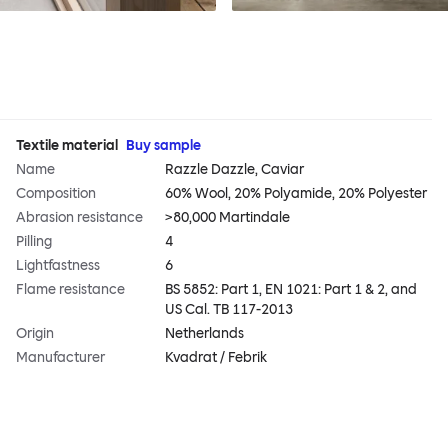
Textile material
Buy sample
Name
Razzle Dazzle, Caviar
Composition
60% Wool, 20% Polyamide, 20% Polyester
Abrasion resistance
>80,000 Martindale
Pilling
4
Lightfastness
6
Flame resistance
BS 5852: Part 1, EN 1021: Part 1 & 2, and
US Cal. TB 117-2013
Origin
Netherlands
Manufacturer
Kvadrat / Febrik