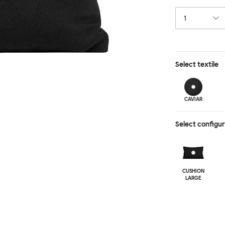
depth and textu
punctuation to 
Select
textile
CAVIAR
Select configu
CUSHION
LARGE