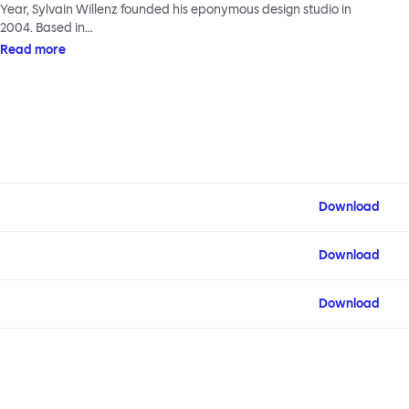
Year, Sylvain Willenz founded his eponymous design studio in
2004. Based in…
Read more
Download
Download
Download