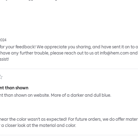
2024
or your feedback! We appreciate you sharing, and have sent it on to 
have any further trouble, please reach out to us at info@hem.com and 
sist!
rent than shown
rent than shown on website. More of a darker and dull blue.
 hear the color wasn't as expected! For future orders, we do offer mater
 a closer look at the material and color.