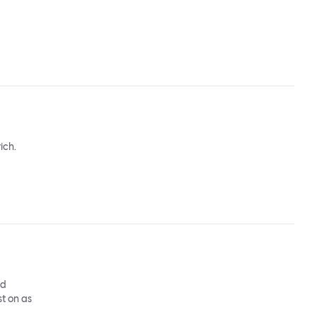
ich.
nd
st on as