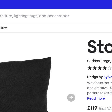
rniture, lighting, rugs, and accessories
Storm
St
Cushion Large,
Design by
Sylva
We chose the Ra
and creative Du
pattern takes i
same name, inve
Read
more
military ships.
£119
shapes woven in
(incl. VA