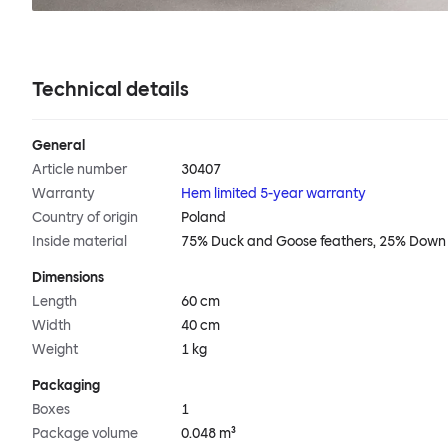
Technical details
General
Article number
30407
Warranty
Hem limited 5-year warranty
Country of origin
Poland
Inside material
75% Duck and Goose feathers, 25% Down
Dimensions
Length
60 cm
Width
40 cm
Weight
1 kg
Packaging
Boxes
1
Package volume
0.048 m³