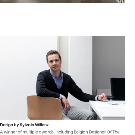
Design by Sylvain Willenz
A winner of multiple awards, including Belgian Designer Of The