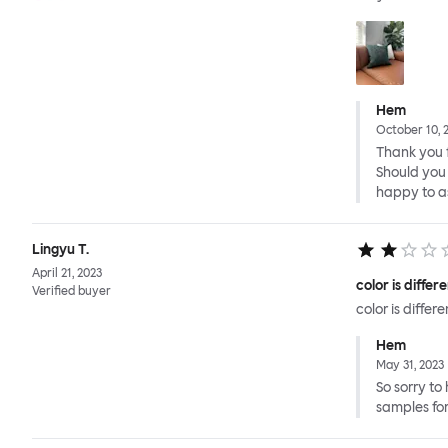
Hem
October 10, 
Thank you f
Should you 
happy to as
Lingyu T.
April 21, 2023
color is diffe
Verified buyer
color is diffe
Hem
May 31, 2023
So sorry to
samples for