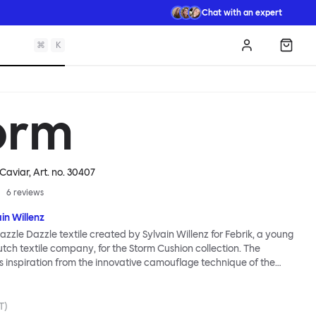
Chat with an expert
⌘
K
Log in
Shopp
orm
 Caviar
, Art. no.
30407
6
reviews
in Willenz
zzle Dazzle textile created by Sylvain Willenz for Febrik, a young
tch textile company, for the Storm Cushion collection. The
ts inspiration from the innovative camouflage technique of the
nted by artist Norman Wilkinson and originally applied to
 Razzle Dazzle features dynamic, clashing angles and juxtaposed
to its surface using a 3D knitting technique that creates extra
T)