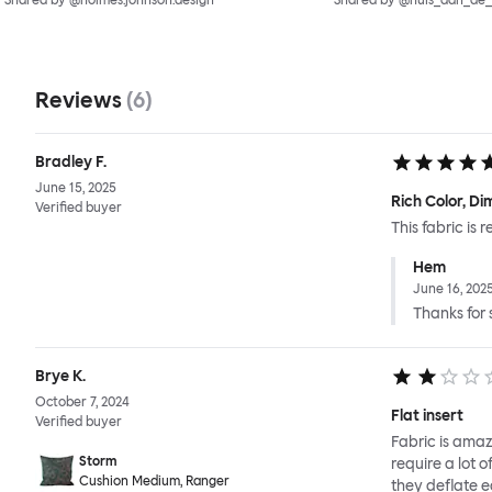
Shared by @holmes.johnson.design
Shared by @huis_aan_de
Reviews
(
6
)
Bradley F.
June 15, 2025
Rich Color, D
Verified buyer
This fabric is
Hem
June 16, 202
Thanks for s
Brye K.
October 7, 2024
Flat insert
Verified buyer
Fabric is amazi
Storm
require a lot 
Cushion Medium, Ranger
they deflate ea