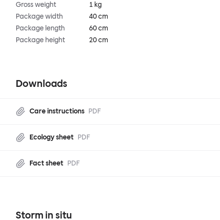
Gross weight
1 kg
Package width
40 cm
Package length
60 cm
Package height
20 cm
Downloads
Care instructions
PDF
Ecology sheet
PDF
Fact sheet
PDF
Storm in situ