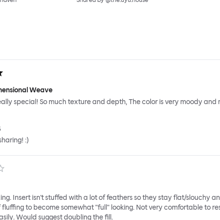
_haven
Shared by @the.uyu.house
imensional Weave
 really special! So much texture and depth, The color is very moody and r
5
haring! :)
ng. Insert isn't stuffed with a lot of feathers so they stay flat/slouchy a
of fluffing to become somewhat "full" looking. Not very comfortable to re
sily. Would suggest doubling the fill.