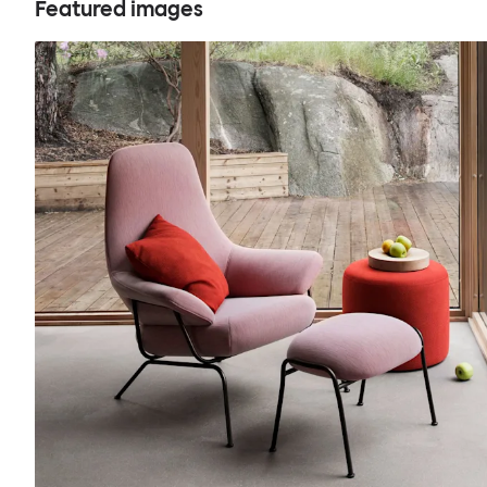
Featured images