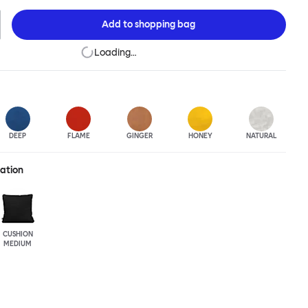
re. Choose from eight color options and two sizes to add colorful
your soft-furnishing landscape.
Add to
shopping bag
Loading…
DEEP
FLAME
GINGER
HONEY
NATURAL
ration
CUSHION
MEDIUM