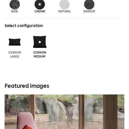
BASE
CAVIAR
NATURAL
RANGER
Select configuration
CUSHION
CUSHION
LARGE
MEDIUM
Featured images