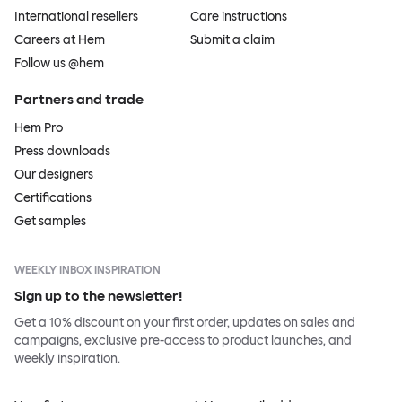
International resellers
Care instructions
Careers at Hem
Submit a claim
Follow us @hem
Partners and trade
Hem Pro
Press downloads
Our designers
Certifications
Get samples
WEEKLY INBOX INSPIRATION
Sign up to the newsletter!
Get a 10% discount on your first order, updates on sales and
campaigns, exclusive pre-access to product launches, and
weekly inspiration.