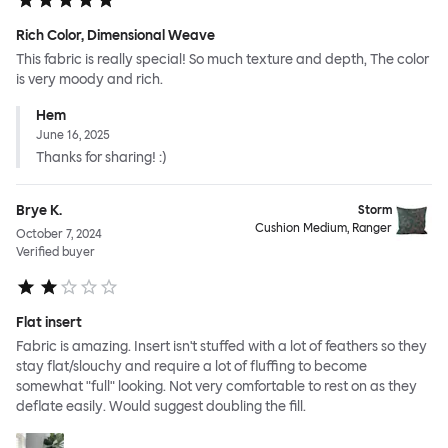
Rich Color, Dimensional Weave
This fabric is really special! So much texture and depth, The color
is very moody and rich.
Hem
June 16, 2025
Thanks for sharing! :)
Brye K.
Storm
Cushion Medium, Ranger
October 7, 2024
Verified buyer
Flat insert
Fabric is amazing. Insert isn't stuffed with a lot of feathers so they
stay flat/slouchy and require a lot of fluffing to become
somewhat "full" looking. Not very comfortable to rest on as they
deflate easily. Would suggest doubling the fill.