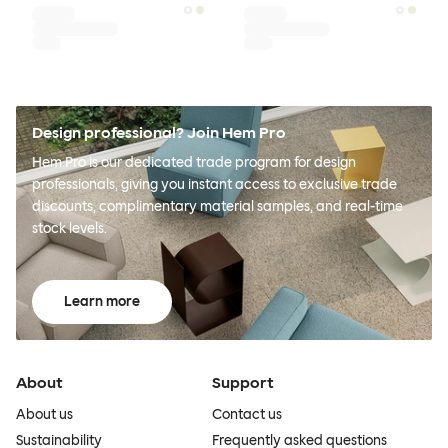
Design professional? Join Hem Pro
Hem Pro is our dedicated trade program for design
professionals, giving you instant access to exclusive trade
discounts, complimentary material samples, and real-time
stock levels.
Learn more
About
Support
About us
Contact us
Sustainability
Frequently asked questions