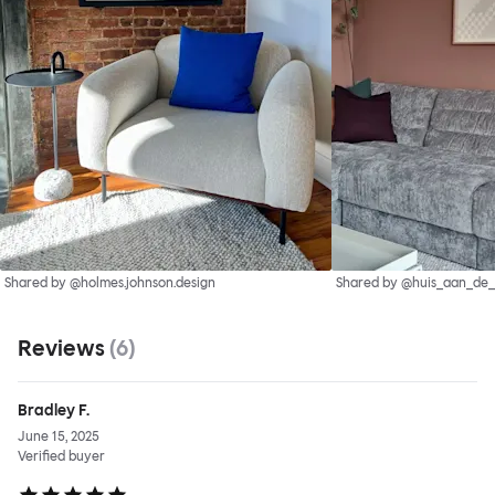
Shared by @holmes.johnson.design
Shared by @huis_aan_de
Reviews
(
6
)
Bradley F.
June 15, 2025
Verified buyer