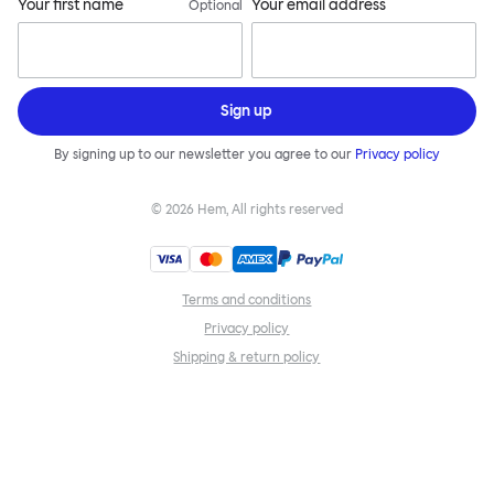
Your first name
Your email address
Optional
Sign up
By signing up to our newsletter you agree to our
Privacy policy
©
2026
Hem, All rights reserved
Terms and conditions
Privacy policy
Shipping & return policy