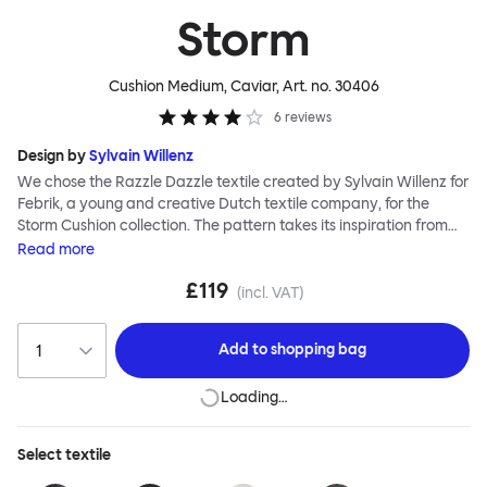
Storm
Cushion Medium, Caviar
, Art. no.
30406
6
reviews
Design by
Sylvain Willenz
We chose the Razzle Dazzle textile created by Sylvain Willenz for
Febrik, a young and creative Dutch textile company, for the
Storm Cushion collection. The pattern takes its inspiration from
the innovative camouflage technique of the same name,
Read
more
invented by artist Norman Wilkinson and originally applied to
£119
military ships. Razzle Dazzle features dynamic, clashing angles
(incl. VAT)
and juxtaposed shapes woven into its surface using a 3D knitting
technique that creates extra depth and texture. Choose from
Add to
shopping bag
eight color options and two sizes to add colorful punctuation to
your soft-furnishing landscape.
Loading…
Select
textile