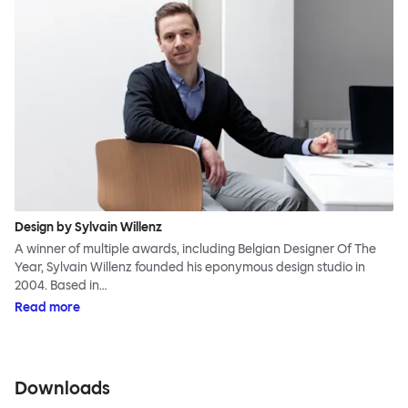
Design by Sylvain Willenz
A winner of multiple awards, including Belgian Designer Of The
Year, Sylvain Willenz founded his eponymous design studio in
2004. Based in…
Read more
Downloads