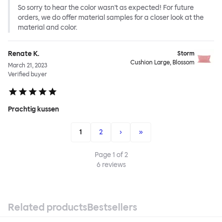
So sorry to hear the color wasn't as expected! For future
orders, we do offer material samples for a closer look at the
material and color.
Renate K.
Storm
Cushion Large, Blossom
March 21, 2023
Verified buyer
Prachtig kussen
1
2
›
»
Page
1
of
2
6
reviews
Related products
Bestsellers