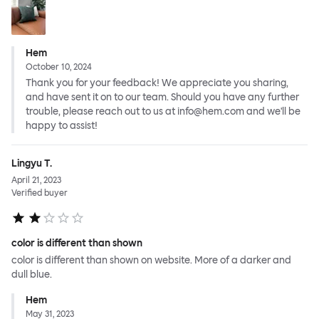
Hem
October 10, 2024
Thank you for your feedback! We appreciate you sharing,
and have sent it on to our team. Should you have any further
trouble, please reach out to us at info@hem.com and we'll be
happy to assist!
Lingyu T.
April 21, 2023
Verified buyer
color is different than shown
color is different than shown on website. More of a darker and
dull blue.
Hem
May 31, 2023