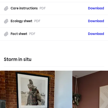
Care instructions
PDF
Download
Ecology sheet
PDF
Download
Fact sheet
PDF
Download
Storm in situ