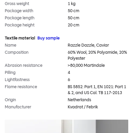
Gross weight
1 kg
Package width
50 cm
Package length
50 cm
Package height
20 cm
Textile material
Buy sample
Name
Razzle Dazzle, Caviar
Composition
60% Wool, 20% Polyamide, 20%
Polyester
Abrasion resistance
>80,000 Martindale
Pilling
4
Lightfastness
6
Flame resistance
BS 5852: Part 1, EN 1021: Part 1
& 2, and US Cal. TB 117-2013
Origin
Netherlands
Manufacturer
Kvadrat / Febrik