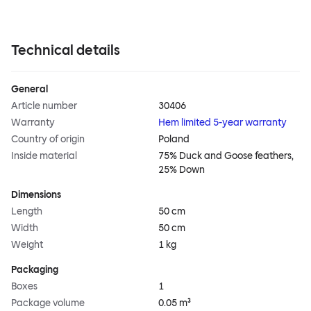
Technical details
General
Article number
30406
Warranty
Hem limited 5-year warranty
Country of origin
Poland
Inside material
75% Duck and Goose feathers,
25% Down
Dimensions
Length
50 cm
Width
50 cm
Weight
1 kg
Packaging
Boxes
1
Package volume
0.05 m³