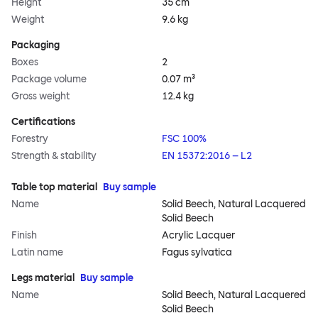
Height
35 cm
Weight
9.6 kg
Packaging
Boxes
2
Package volume
0.07 m³
Gross weight
12.4 kg
Certifications
Forestry
FSC 100%
Strength & stability
EN 15372:2016 – L2
Table top material
Buy sample
Name
Solid Beech, Natural Lacquered
Solid Beech
Finish
Acrylic Lacquer
Latin name
Fagus sylvatica
Legs material
Buy sample
Name
Solid Beech, Natural Lacquered
Solid Beech