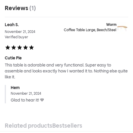
Reviews
(
1
)
Leah S.
Worm
Coffee Table Large, Beech/Steel
November 21, 2024
Verified buyer
Cutie Pie
This table is adorable and very functional. Super easy to
assemble and looks exactly how I wanted it to. Nothing else quite
like it.
Hem
November 21, 2024
Glad to hear it! 💙
Related products
Bestsellers