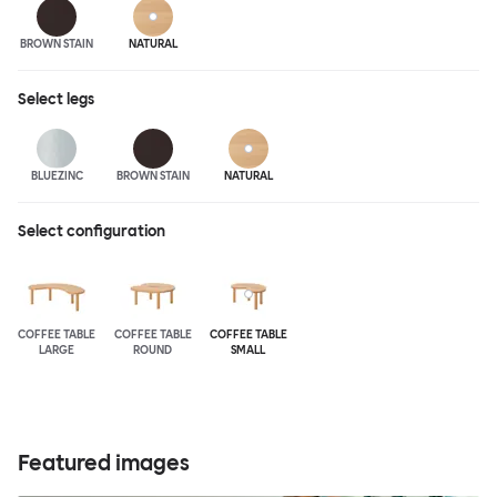
BROWN STAIN
NATURAL
Select
legs
BLUEZINC
BROWN STAIN
NATURAL
Select configuration
COFFEE TABLE
COFFEE TABLE
COFFEE TABLE
LARGE
ROUND
SMALL
Featured images