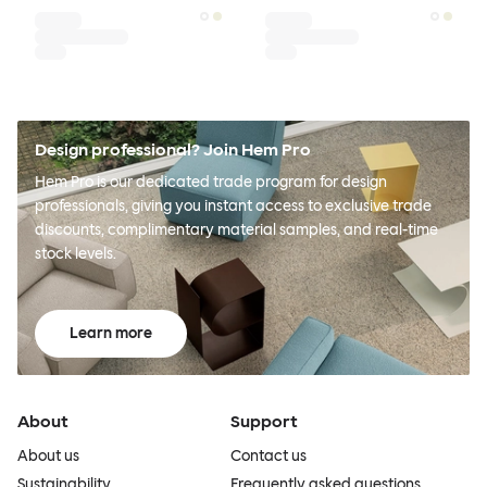
Design professional? Join Hem Pro
Hem Pro is our dedicated trade program for design
professionals, giving you instant access to exclusive trade
discounts, complimentary material samples, and real-time
stock levels.
Learn more
About
Support
About us
Contact us
Sustainability
Frequently asked questions