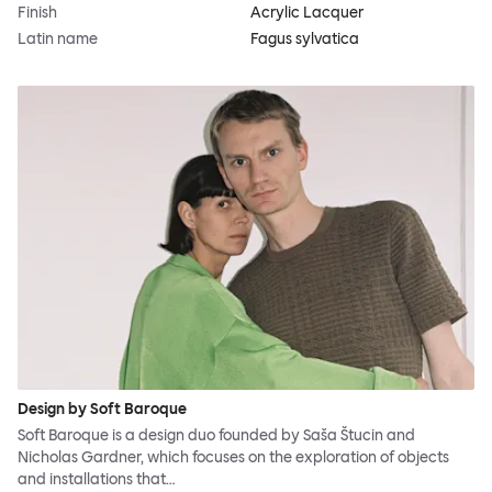
Finish
Acrylic Lacquer
Latin name
Fagus sylvatica
Design by Soft Baroque
Soft Baroque is a design duo founded by Saša Štucin and
Nicholas Gardner, which focuses on the exploration of objects
and installations that…