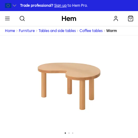
Skip to main content
Trade professional?
Sign up
to Hem Pro.
Hem
Home
Furniture
Tables and side tables
Coffee tables
Worm