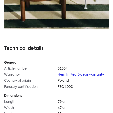
Technical details
General
Article number
31384
Warranty
Hem limited 5-year warranty
Country of origin
Poland
Forestry certification
FSC 100%
Dimensions
Length
79 cm
Width
47 cm