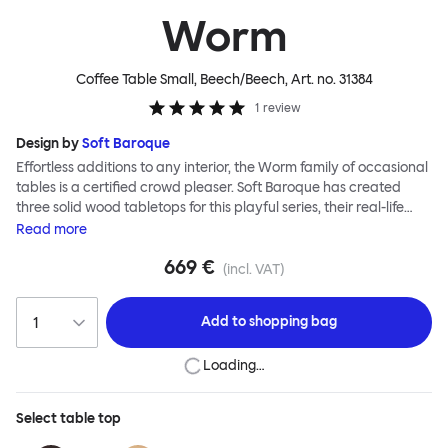
Worm
Coffee Table Small, Beech/Beech
, Art. no.
31384
1
review
Design by
Soft Baroque
Effortless additions to any interior, the Worm family of occasional
tables is a certified crowd pleaser. Soft Baroque has created
three solid wood tabletops for this playful series, their real-life
shapes inspired by digital drawing tools. Worm Tables can be
Read
more
classic or fresh, according to the legs you choose: Solid wood
669 €
takes Worm in a refined direction whereas steel legs and moon-
(incl. VAT)
lander feet are altogether more radical. Use Worm alone as a
hero side table or en masse for a landscape of expressive surface
Add to
shopping bag
space. This light-on-its-feet table brings an accent of easy charm
to any room. Worm tabletops are available in three shapes and
Loading…
two wood finishes; natural beech and brown stain. Choose from
solid wood or sand-blasted and galvanized steel legs.
Select
table top