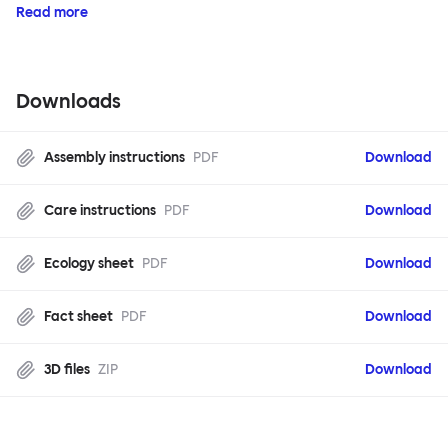
Read more
Downloads
Assembly instructions
PDF
Download
Care instructions
PDF
Download
Ecology sheet
PDF
Download
Fact sheet
PDF
Download
3D files
ZIP
Download