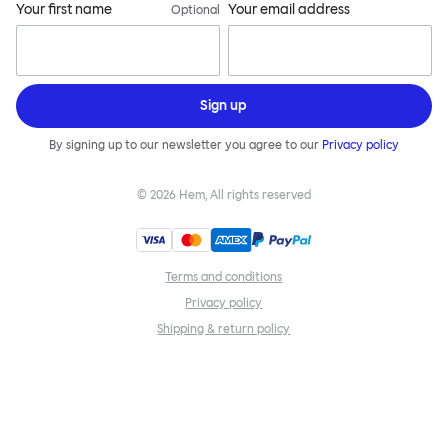
Your first name
Your email address
Optional
Sign up
By signing up to our newsletter you agree to our
Privacy policy
©
2026
Hem, All rights reserved
Terms and conditions
Privacy policy
Shipping & return policy