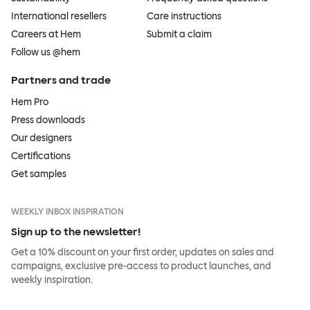
International resellers
Care instructions
Careers at Hem
Submit a claim
Follow us @hem
Partners and trade
Hem Pro
Press downloads
Our designers
Certifications
Get samples
WEEKLY INBOX INSPIRATION
Sign up to the newsletter!
Get a 10% discount on your first order, updates on sales and
campaigns, exclusive pre-access to product launches, and
weekly inspiration.