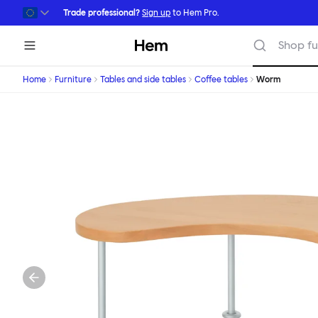
Skip to main content
Trade professional?
Sign up
to Hem Pro.
Hem
Shop fu
Home
Furniture
Tables and side tables
Coffee tables
Worm