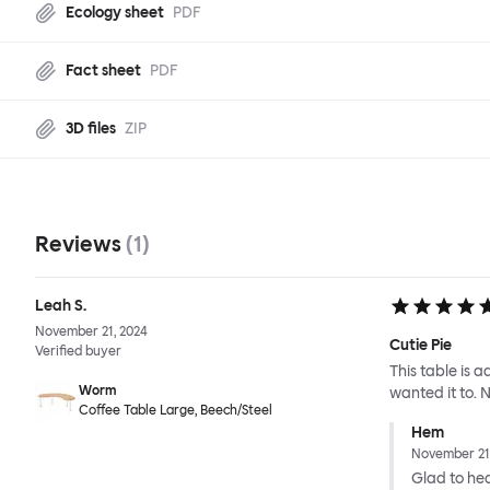
Ecology sheet
PDF
Fact sheet
PDF
3D files
ZIP
Reviews
(
1
)
Leah S.
November 21, 2024
Cutie Pie
Verified buyer
This table is 
Worm
wanted it to. No
Coffee Table Large, Beech/Steel
Hem
November 21
Glad to hear