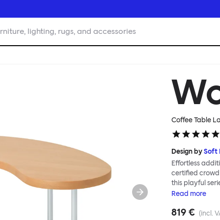
rniture, lighting, rugs, and accessories
W
Coffee Table La
Design by
Soft
Effortless addit
certified crowd
this playful ser
Tables can be c
Read
more
Worm in a refin
819 €
altogether more
(incl. 