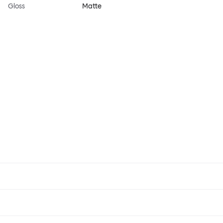
Gloss
Matte