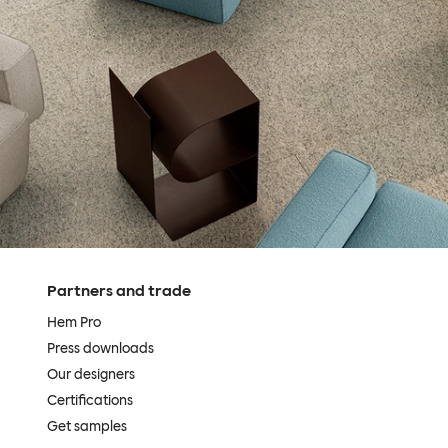
Partners and trade
Hem Pro
Press downloads
Our designers
Certifications
Get samples