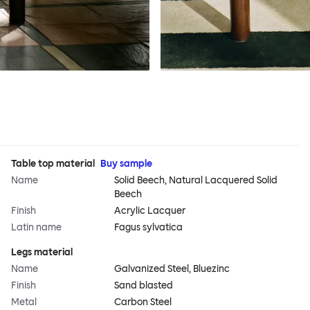
Table top material
Buy sample
Name
Solid Beech, Natural Lacquered Solid
Beech
Finish
Acrylic Lacquer
Latin name
Fagus sylvatica
Legs material
Name
Galvanized Steel, Bluezinc
Finish
Sand blasted
Metal
Carbon Steel