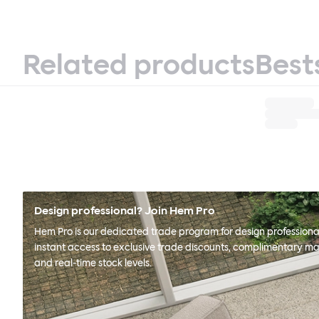
Related products
Best
Design professional? Join Hem Pro
Hem Pro is our dedicated trade program for design professional
instant access to exclusive trade discounts, complimentary ma
and real-time stock levels.