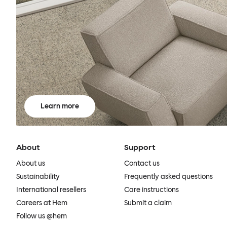
Learn more
About
Support
About us
Contact us
Sustainability
Frequently asked questions
International resellers
Care instructions
Careers at Hem
Submit a claim
Follow us @hem