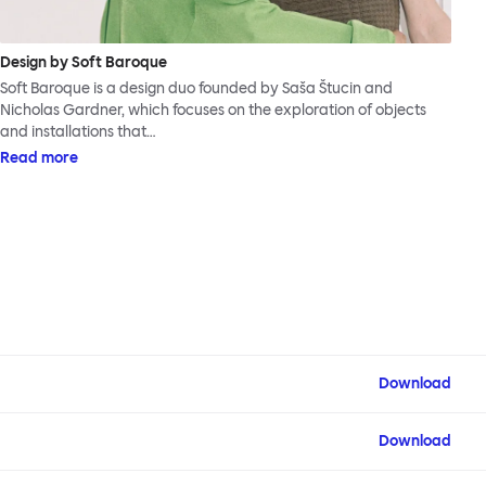
Design by Soft Baroque
Soft Baroque is a design duo founded by Saša Štucin and
Nicholas Gardner, which focuses on the exploration of objects
and installations that…
Read more
Download
Download