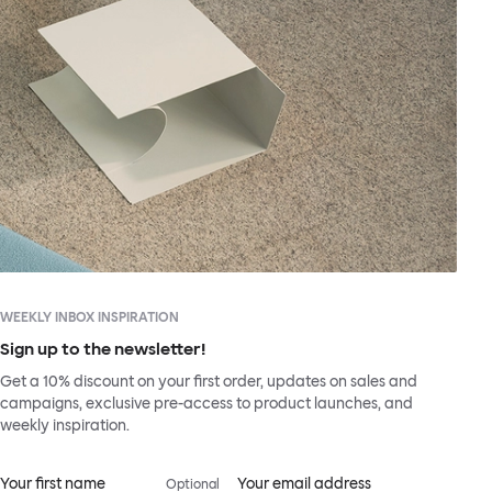
WEEKLY INBOX INSPIRATION
Sign up to the newsletter!
Get a 10% discount on your first order, updates on sales and
campaigns, exclusive pre-access to product launches, and
weekly inspiration.
Your first name
Your email address
Optional