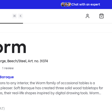
Chat with an expert
⌘
K
Log in
Shopp
orm
rge, Beech/Steel
, Art. no.
31374
1
review
 Baroque
ions to any interior, the Worm family of occasional tables is a
 pleaser. Soft Baroque has created three solid wood tabletops for
ies, their real-life shapes inspired by digital drawing tools. Worm
lassic or fresh, according to the legs you choose: Solid wood takes
ed direction whereas steel legs and moon-lander feet are
 radical. Use Worm alone as a hero side table or en masse for a
VAT)