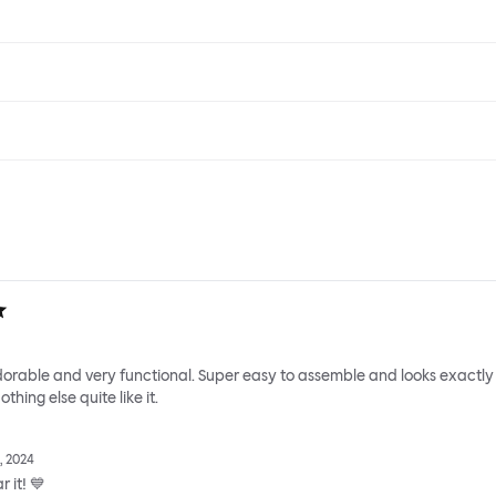
adorable and very functional. Super easy to assemble and looks exactly
thing else quite like it.
, 2024
 it! 💙