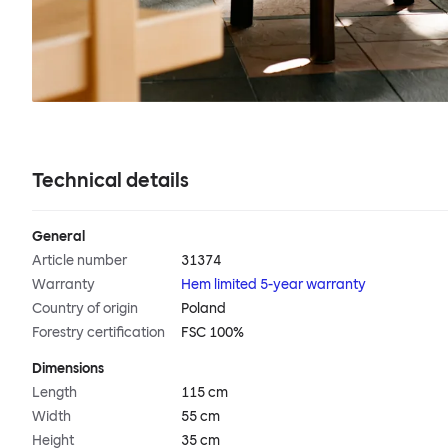
Technical details
General
Article number
31374
Warranty
Hem limited 5-year warranty
Country of origin
Poland
Forestry certification
FSC 100%
Dimensions
Length
115 cm
Width
55 cm
Height
35 cm