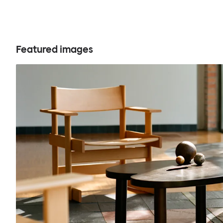
Featured images