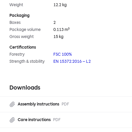
Weight
12.2 kg
Packaging
Boxes
2
Package volume
0.113 m³
Gross weight
15 kg
Certifications
Forestry
FSC 100%
Strength & stability
EN 15372:2016 – L2
Downloads
Assembly instructions
PDF
Care instructions
PDF