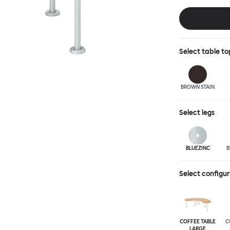
landscape of ex
accent of easy
shapes and two 
wood or sand-bl
Select
table to
BROWN STAIN
Select
legs
BLUEZINC
B
Select configu
COFFEE TABLE
C
LARGE