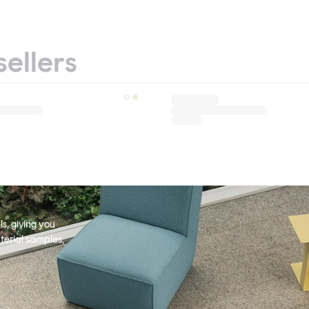
sellers
s, giving you
terial samples,