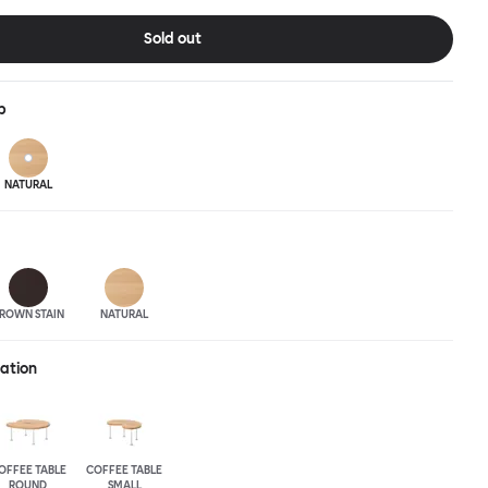
pressive surface space. This light-on-its-feet table brings an
 charm to any room. Worm tabletops are available in three
Sold out
wood finishes; natural beech and brown stain. Choose from solid
asted and galvanized steel legs.
p
NATURAL
ROWN STAIN
NATURAL
ration
OFFEE TABLE
COFFEE TABLE
ROUND
SMALL