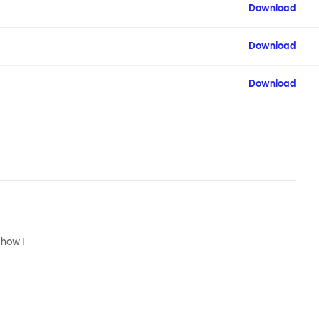
Download
Download
Download
 how I