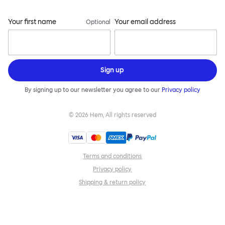
Your first name
Your email address
Optional
Sign up
By signing up to our newsletter you agree to our
Privacy policy
©
2026
Hem, All rights reserved
Terms and conditions
Privacy policy
Shipping & return policy