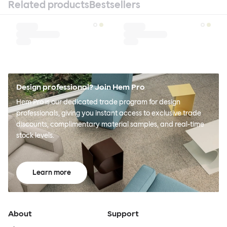
Related products
Bestsellers
Design professional? Join Hem Pro
Hem Pro is our dedicated trade program for design
professionals, giving you instant access to exclusive trade
discounts, complimentary material samples, and real-time
stock levels.
Learn more
About
Support