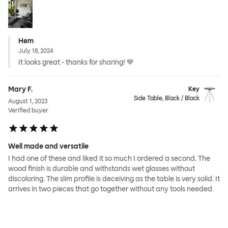
Hem
July 18, 2024
It looks great - thanks for sharing! 💙
Mary F.
Key
Side Table, Black / Black
August 1, 2023
Verified buyer
Well made and versatile
I had one of these and liked it so much I ordered a second. The
wood finish is durable and withstands wet glasses without
discoloring. The slim profile is deceiving as the table is very solid. It
arrives in two pieces that go together without any tools needed.