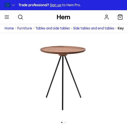
Skip to main content
Trade professional?
Sign up
to Hem Pro.
Hem
Home
Furniture
Tables and side tables
Side tables and end tables
Key