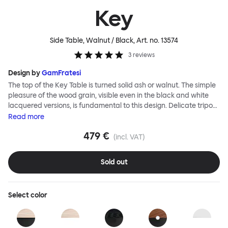
Key
Side Table, Walnut / Black
, Art. no.
13574
3
reviews
Design by
GamFratesi
The top of the Key Table is turned solid ash or walnut. The simple
pleasure of the wood grain, visible even in the black and white
lacquered versions, is fundamental to this design. Delicate tripod
legs support the tabletop, creating a feeling of airiness and
Read
more
modernity. The Key Table is both light and strong; it is shipped
479 €
flat-pack and requires minimal effort for assembly (the tripod
(incl. VAT)
legs screw smoothly and efficiently into the top). This timeless
design from studio GamFratesi suits any interior and works well
Sold out
alone or in a cluster.
Select
color