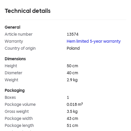
Technical details
General
Article number
13574
Warranty
Hem limited 5-year warranty
Country of origin
Poland
Dimensions
Height
50 cm
Diameter
40 cm
Weight
2.9 kg
Packaging
Boxes
1
Package volume
0.018 m³
Gross weight
3.5 kg
Package width
43 cm
Package length
51 cm