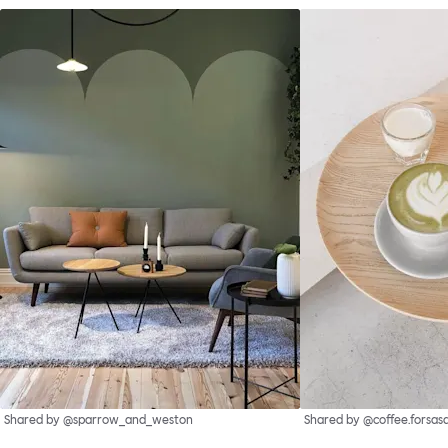
Shared by @sparrow_and_weston
Shared by @coffee.forsas