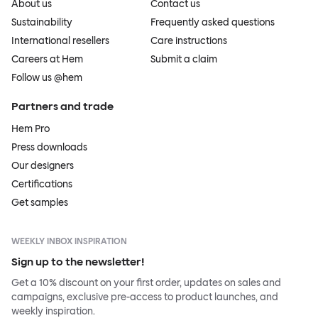
About us
Contact us
Sustainability
Frequently asked questions
International resellers
Care instructions
Careers at Hem
Submit a claim
Follow us @hem
Partners and trade
Hem Pro
Press downloads
Our designers
Certifications
Get samples
WEEKLY INBOX INSPIRATION
Sign up to the newsletter!
Get a 10% discount on your first order, updates on sales and
campaigns, exclusive pre-access to product launches, and
weekly inspiration.