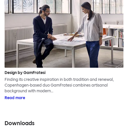
Design by GamFratesi
Finding its creative inspiration in both tradition and renewal,
Copenhagen-based duo GamFratesi combines artisanal
background with modern…
Read more
Downloads