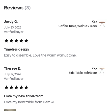
Reviews
(
3
)
Jordy O.
Key
Coffee Table, Walnut / Black
July 23, 2025
Verified buyer
Timeless design
Easy to assemble. Love the warm walnut tone.
Therese E.
Key
Side Table, Ash/Black
July 17, 2024
Verified buyer
Love my new table from
Love my new table from Hem 🙏