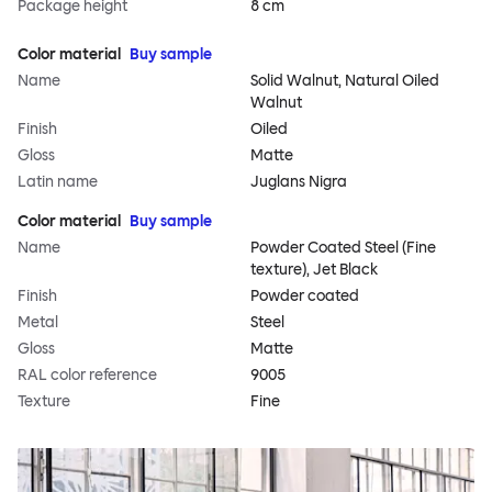
Package height
8 cm
Color material
Buy sample
Name
Solid Walnut, Natural Oiled
Walnut
Finish
Oiled
Gloss
Matte
Latin name
Juglans Nigra
Color material
Buy sample
Name
Powder Coated Steel (Fine
texture), Jet Black
Finish
Powder coated
Metal
Steel
Gloss
Matte
RAL color reference
9005
Texture
Fine