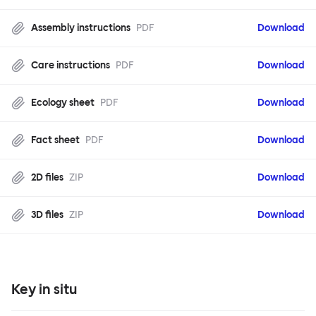
Assembly instructions
PDF
Download
Care instructions
PDF
Download
Ecology sheet
PDF
Download
Fact sheet
PDF
Download
2D files
ZIP
Download
3D files
ZIP
Download
Key in situ