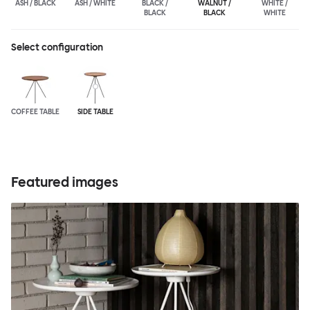
ASH / BLACK
ASH / WHITE
BLACK /
WALNUT /
WHITE /
BLACK
BLACK
WHITE
Select configuration
COFFEE TABLE
SIDE TABLE
Featured images