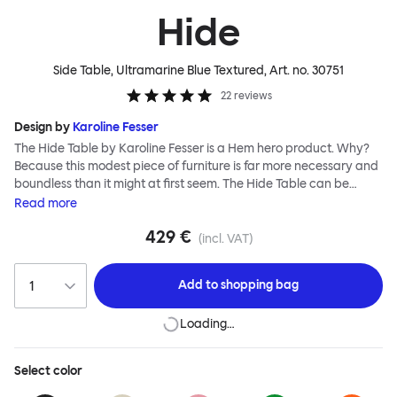
Hide
Side Table, Ultramarine Blue Textured
, Art. no.
30751
22
reviews
Design by
Karoline Fesser
The Hide Table by Karoline Fesser is a Hem hero product. Why?
Because this modest piece of furniture is far more necessary and
boundless than it might at first seem. The Hide Table can be
discreet: tucked under a larger desk or table for additional
Read
more
storage, or sitting quietly in the corner of a room, its back turned
429 €
to conceal its contents. Or it can be bold: a pedestal and side
(incl. VAT)
table for your favorite objects, a punctuation of brilliant color, or
an open display for all manner of paraphernalia. The Hide Table
Add to
shopping bag
is beautifully finished in powder-coated steel and has wheels for
easy maneuverability.
Loading…
Select
color