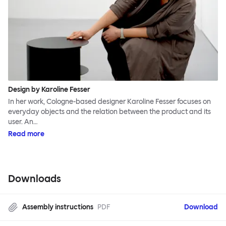
Design by Karoline Fesser
In her work, Cologne-based designer Karoline Fesser focuses on
everyday objects and the relation between the product and its
user. An…
Read more
Downloads
Assembly instructions
PDF
Download