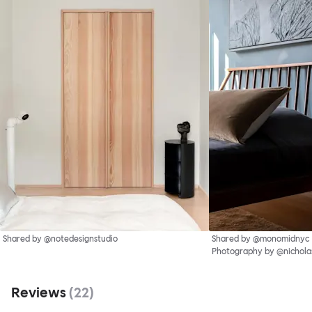
Shared by @notedesignstudio
Shared by @monomidnyc
Photography by @nichol
Reviews
(
22
)