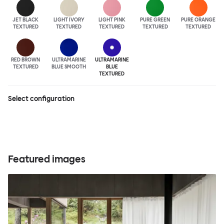
JET BLACK
LIGHT IVORY
LIGHT PINK
PURE GREEN
PURE ORANGE
TEXTURED
TEXTURED
TEXTURED
TEXTURED
TEXTURED
RED BROWN
ULTRA
MARINE
ULTRA
MARINE
TEXTURED
BLUE SMOOTH
BLUE
TEXTURED
Select configuration
Featured images