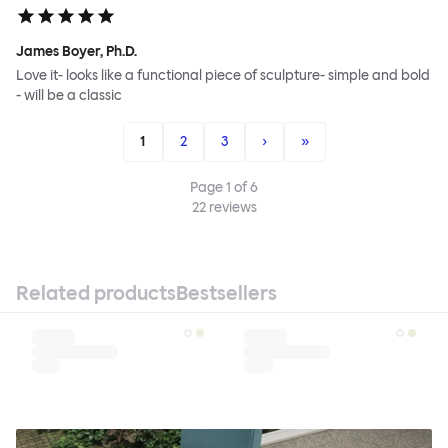
James Boyer, Ph.D.
Love it- looks like a functional piece of sculpture- simple and bold
- will be a classic
1
2
3
›
»
Page
1
of
6
22
reviews
Related products
Bestsellers