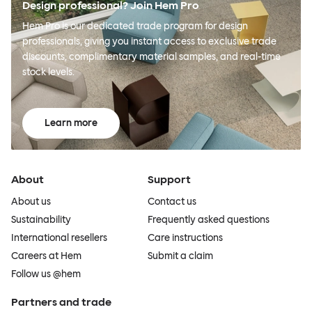
Design professional? Join Hem Pro
Hem Pro is our dedicated trade program for design
professionals, giving you instant access to exclusive trade
discounts, complimentary material samples, and real-time
stock levels.
Learn more
About
Support
About us
Contact us
Sustainability
Frequently asked questions
International resellers
Care instructions
Careers at Hem
Submit a claim
Follow us @hem
Partners and trade