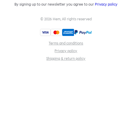
By signing up to our newsletter you agree to our
Privacy policy
©
2026
Hem, All rights reserved
Terms and conditions
Privacy policy
Shipping & return policy