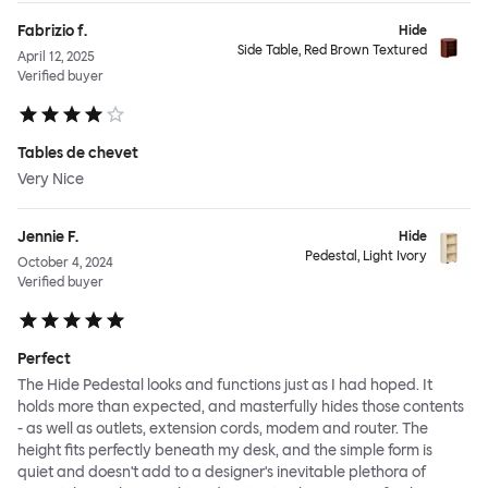
Fabrizio f.
Hide
Side Table, Red Brown Textured
April 12, 2025
Verified buyer
Tables de chevet
Very Nice
Jennie F.
Hide
Pedestal, Light Ivory
October 4, 2024
Verified buyer
Perfect
The Hide Pedestal looks and functions just as I had hoped. It
holds more than expected, and masterfully hides those contents
- as well as outlets, extension cords, modem and router. The
height fits perfectly beneath my desk, and the simple form is
quiet and doesn't add to a designer's inevitable plethora of