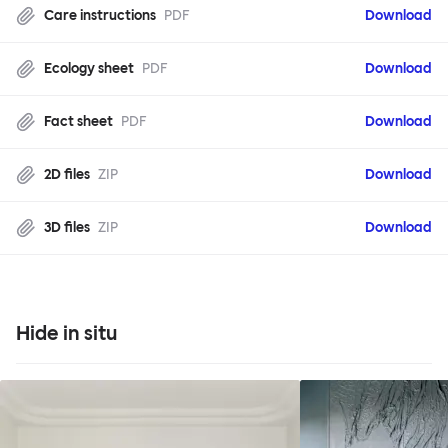
Care instructions
PDF
Download
Ecology sheet
PDF
Download
Fact sheet
PDF
Download
2D files
ZIP
Download
3D files
ZIP
Download
Hide in situ