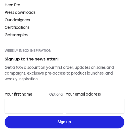
Hem Pro
Press downloads
Our designers
Certifications
Get samples
WEEKLY INBOX INSPIRATION
Sign up to the newsletter!
Get a 10% discount on your first order, updates on sales and
campaigns, exclusive pre-access to product launches, and
weekly inspiration.
Your first name
Your email address
Optional
Sign up