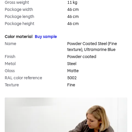
Gross weight
11 kg
Package width
46 cm
Package length
46 cm
Package height
46 cm
Color material
Buy sample
Name
Powder Coated Steel (Fine
texture), Ultramarine Blue
Finish
Powder coated
Metal
Steel
Gloss
Matte
RAL color reference
5002
Texture
Fine