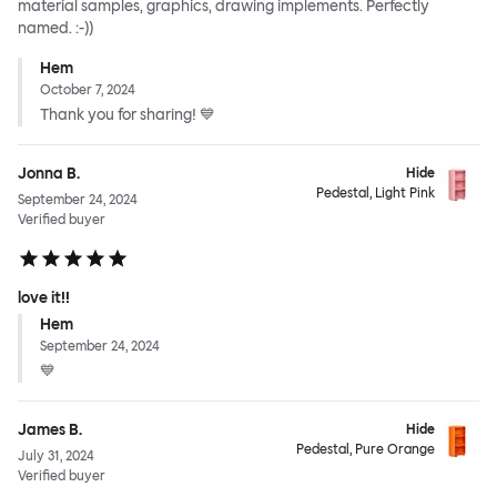
material samples, graphics, drawing implements. Perfectly
named. :-))
Hem
October 7, 2024
Thank you for sharing! 💙
Jonna B.
Hide
Pedestal, Light Pink
September 24, 2024
Verified buyer
love it!!
Hem
September 24, 2024
💙
James B.
Hide
Pedestal, Pure Orange
July 31, 2024
Verified buyer