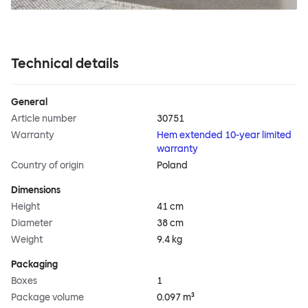
Technical details
General
Article number
30751
Warranty
Hem extended 10-year limited
warranty
Country of origin
Poland
Dimensions
Height
41 cm
Diameter
38 cm
Weight
9.4 kg
Packaging
Boxes
1
Package volume
0.097 m³