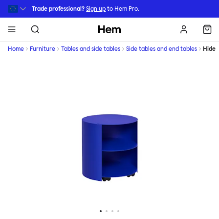
Skip to main content
Trade professional?
Sign up
to Hem Pro.
Hem
Home
Furniture
Tables and side tables
Side tables and end tables
Hide