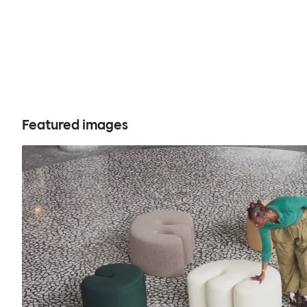
Featured images