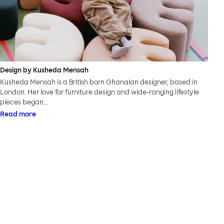
Design by Kusheda Mensah
Kusheda Mensah is a British born Ghanaian designer, based in
London. Her love for furniture design and wide-ranging lifestyle
pieces began…
Read more