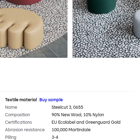
Textile material
Buy sample
Name
Steelcut 3, 0655
Composition
90% New Wool, 10% Nylon
Certifications
EU Ecolabel and Greenguard Gold
Abrasion resistance
100,000 Martindale
Pilling
3-4