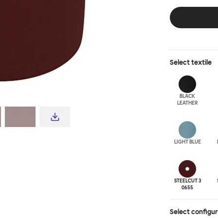
disrupt a tradi
texture with a 
are available i
Select
textile
BLACK
LEATHER
LIGHT BLUE
STEELCUT 3
0655
Select configu