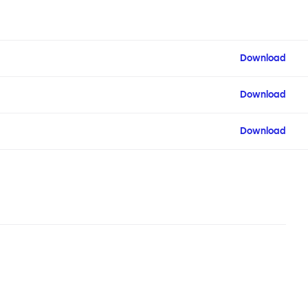
Download
Download
Download