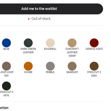
tional seating arrangement or playfully juxtapose shape and
single pouf. Encourage perching, parking, lounging. Palma Poufs
Add me to the waitlist
n a wide range of finishes for supreme mix or match options.
Out of stock
BLUE
DARK GREEN
EGGSHELL
ELMOSOFT
GENTLE 2 0373
LEATHER
LEATHER
03009
LOOP LOOP
OCHRE
PEBBLE
SAWDUST
STEELCUT 3
002
0265
STEELCUT 3
0975
ration