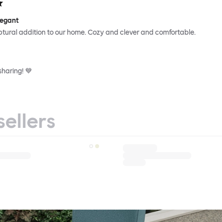
legant
ptural addition to our home. Cozy and clever and comfortable.
sharing! 💙
sellers