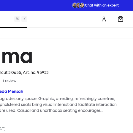
Chat with an expert
⌘
K
Log in
Shopp
lma
elcut 3 0655
, Art. no.
95933
1
review
eda Mensah
grades any space. Graphic, arresting, refreshingly carefree,
holstered seats bring visual interest and facilitate interaction
are used. Casual and unorthodox seating encourages
nd thoughtful communication, observes designer Kusheda
ma Poufs series for Hem consists of three decorative shapes
id base and a soft but sturdy upper. Use them as focal points,
VAT)