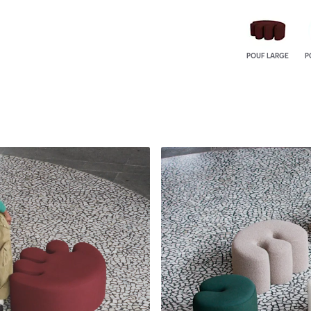
POUF LARGE
P