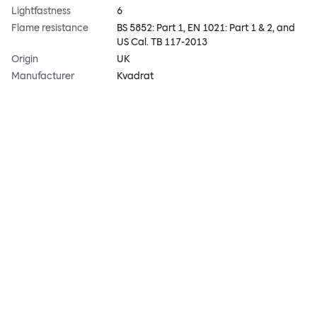
Lightfastness
6
Flame resistance
BS 5852: Part 1, EN 1021: Part 1 & 2, and
US Cal. TB 117-2013
Origin
UK
Manufacturer
Kvadrat