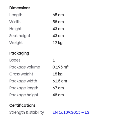
Dimensions
Length
65 cm
Width
58 cm
Height
43 cm
Seat height
43 cm
Weight
12 kg
Packaging
Boxes
1
Package volume
0.198 m³
Gross weight
15 kg
Package width
61.5 cm
Package length
67 cm
Package height
48 cm
Certifications
Strength & stability
EN 16139:2013 – L2