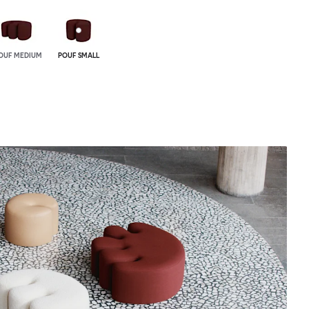
OUF MEDIUM
POUF SMALL