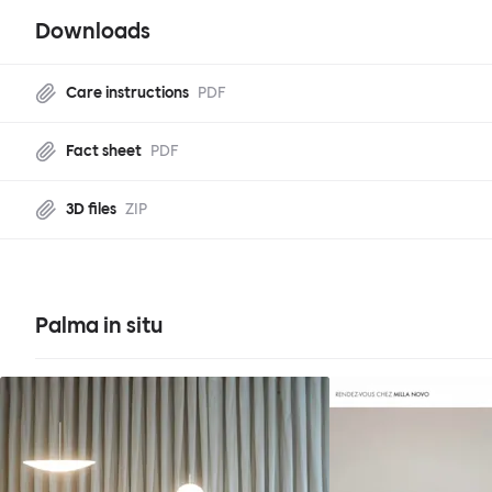
Downloads
Care instructions
PDF
Fact sheet
PDF
3D files
ZIP
Palma in situ