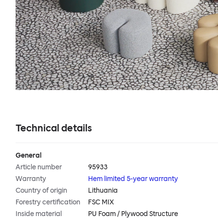
Technical details
General
Article number
95933
Warranty
Hem limited 5-year warranty
Country of origin
Lithuania
Forestry certification
FSC MIX
Inside material
PU Foam / Plywood Structure