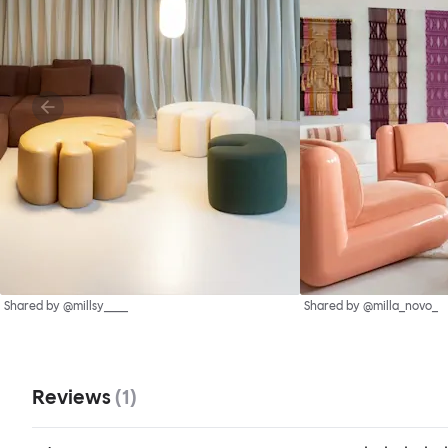
Shared by @millsy____
Shared by @milla_novo_
Reviews
(
1
)