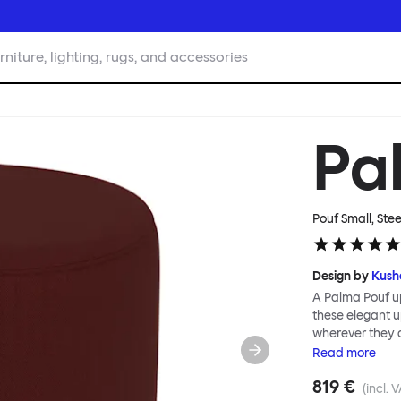
rniture, lighting, rugs, and accessories
Pa
Pouf Small, Ste
Design by
Kush
A Palma Pouf up
these elegant up
wherever they 
constructive a
Read
more
Mensah. Her Pal
819 €
made from a sol
(incl. 