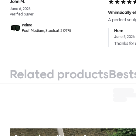
John M.
June 6, 2026
Whimsically e
Verified buyer
A perfect scul
Palma
Hem
Pouf Medium, Steelcut 3 0975
June 8, 2026
Thanks for 
Related products
Best