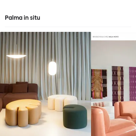
Palma in situ