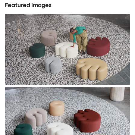
Featured images