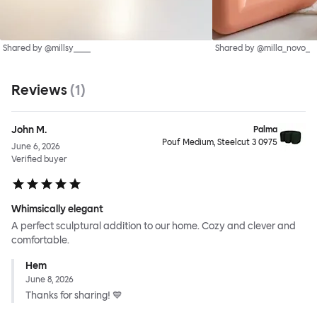
Shared by @millsy____
Shared by @milla_novo_
Reviews
(
1
)
John M.
Palma
Pouf Medium, Steelcut 3 0975
June 6, 2026
Verified buyer
Whimsically elegant
A perfect sculptural addition to our home. Cozy and clever and
comfortable.
Hem
June 8, 2026
Thanks for sharing! 💙