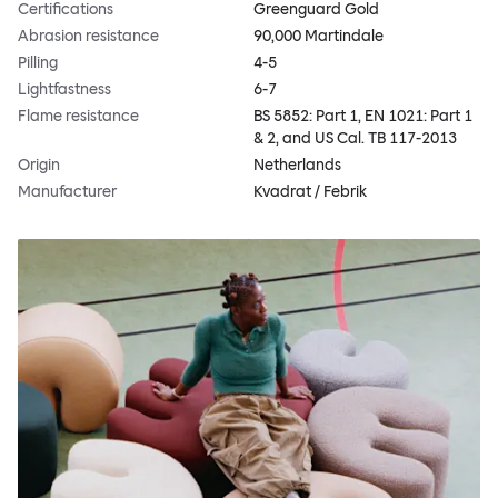
Certifications
Greenguard Gold
Abrasion resistance
90,000 Martindale
Pilling
4-5
Lightfastness
6-7
Flame resistance
BS 5852: Part 1, EN 1021: Part 1
& 2, and US Cal. TB 117-2013
Origin
Netherlands
Manufacturer
Kvadrat / Febrik