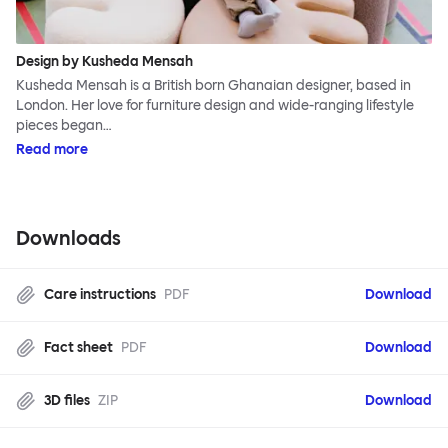
Design by Kusheda Mensah
Kusheda Mensah is a British born Ghanaian designer, based in
London. Her love for furniture design and wide-ranging lifestyle
pieces began…
Read more
Downloads
Care instructions
PDF
Download
Fact sheet
PDF
Download
3D files
ZIP
Download