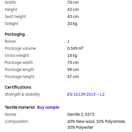
Width
70 cm
Height
43 cm
Seat height
43 cm
Weight
20 kg
Packaging
Boxes
1
Package volume
0.349 m³
Gross weight
24 kg
Package width
75 cm
Package length
99 cm
Package height
47 cm
Certifications
Strength & stability
EN 16139:2013 – L2
Textile material
Buy sample
Name
Gentle 2, 0373
Composition
60% New wool, 20% Polyamide,
20% Polyester