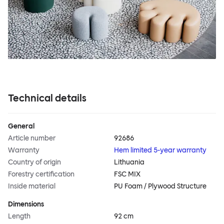
Technical details
General
Article number
92686
Warranty
Hem limited 5-year warranty
Country of origin
Lithuania
Forestry certification
FSC MIX
Inside material
PU Foam / Plywood Structure
Dimensions
Length
92 cm