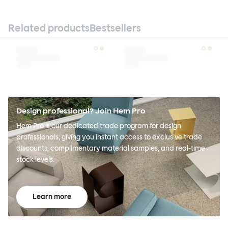
Related products
Bestsellers
Design professional? Join Hem Pro
Hem Pro is our dedicated trade program for design
professionals, giving you instant access to exclusive trade
discounts, complimentary material samples, and real-time
stock levels.
Learn more