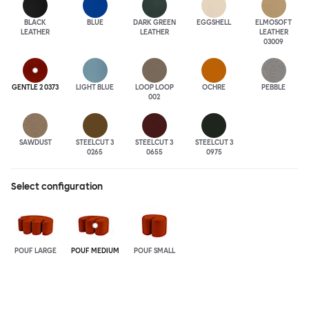
BLACK
BLUE
DARK GREEN
EGGSHELL
ELMOSOFT
LEATHER
LEATHER
LEATHER
03009
GENTLE 2 0373
LIGHT BLUE
LOOP LOOP
OCHRE
PEBBLE
002
SAWDUST
STEELCUT 3
STEELCUT 3
STEELCUT 3
0265
0655
0975
Select configuration
POUF LARGE
POUF MEDIUM
POUF SMALL