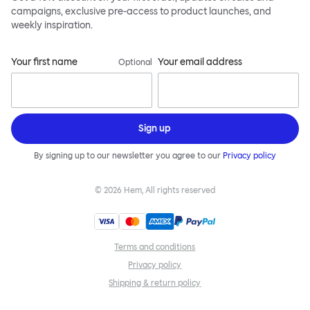
campaigns, exclusive pre-access to product launches, and
weekly inspiration.
Your first name
Your email address
Optional
Sign up
By signing up to our newsletter you agree to our
Privacy policy
©
2026
Hem, All rights reserved
Terms and conditions
Privacy policy
Shipping & return policy