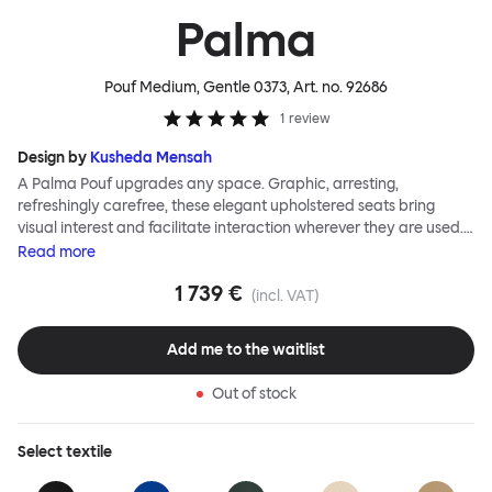
Palma
Pouf Medium, Gentle 0373
, Art. no.
92686
1
review
Design by
Kusheda Mensah
A Palma Pouf upgrades any space. Graphic, arresting,
refreshingly carefree, these elegant upholstered seats bring
visual interest and facilitate interaction wherever they are used.
Casual and unorthodox seating encourages constructive and
Read
more
thoughtful communication, observes designer Kusheda Mensah.
1 739 €
Her Palma Poufs series for Hem consists of three decorative
(incl. VAT)
shapes made from a solid base and a soft but sturdy upper. Use
them as focal points, disrupt a traditional seating arrangement or
Add me to the waitlist
playfully juxtapose shape and texture with a single pouf.
Encourage perching, parking, lounging. Palma Poufs are
Out of stock
available in a wide range of finishes for supreme mix or match
options.
Select
textile