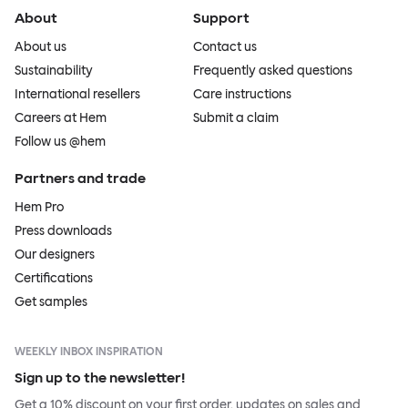
About
Support
About us
Contact us
Sustainability
Frequently asked questions
International resellers
Care instructions
Careers at Hem
Submit a claim
Follow us @hem
Partners and trade
Hem Pro
Press downloads
Our designers
Certifications
Get samples
WEEKLY INBOX INSPIRATION
Sign up to the newsletter!
Get a 10% discount on your first order, updates on sales and