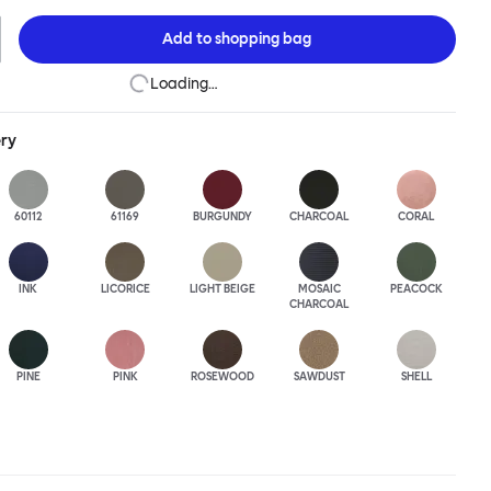
this an armchair that nobody should push into a corner.
Add to
shopping bag
Loading…
ery
60112
61169
BURGUNDY
CHARCOAL
CORAL
INK
LICORICE
LIGHT BEIGE
MOSAIC
PEACOCK
CHARCOAL
PINE
PINK
ROSEWOOD
SAWDUST
SHELL