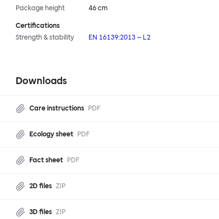
Package height
46 cm
Certifications
Strength & stability
EN 16139:2013 – L2
Downloads
Care instructions
PDF
Ecology sheet
PDF
Fact sheet
PDF
2D files
ZIP
3D files
ZIP