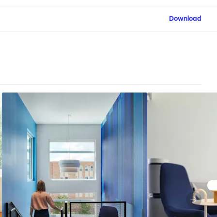
Download