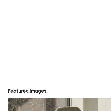
Featured images