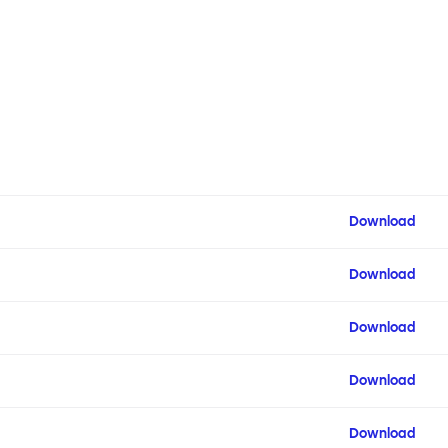
Download
Download
Download
Download
Download