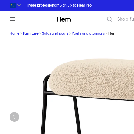
Skip to main content
Trade professional?
Sign up
to Hem Pro.
Hem
Shop fu
Home
Furniture
Sofas and poufs
Poufs and ottomans
Hai