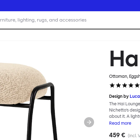
rniture, lighting, rugs, and accessories
Ha
Ottoman, Eggsh
Design by
Luca
The Hai Lounge
Nichetto’s des
about it. A ligh
textile for ma
Read
more
and high back em
459 €
The Hai Lounge 
(incl. 