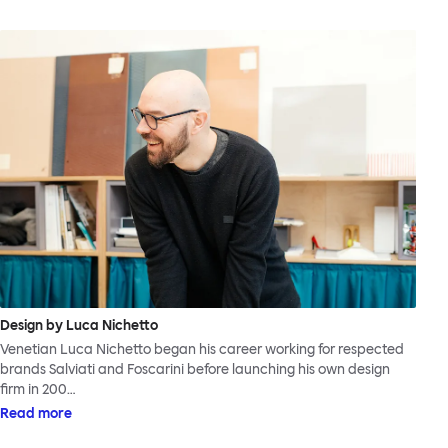
Design by Luca Nichetto
Venetian Luca Nichetto began his career working for respected
brands Salviati and Foscarini before launching his own design
firm in 200…
Read more