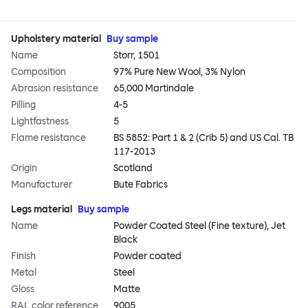
Upholstery material
Buy sample
Name
Storr, 1501
Composition
97% Pure New Wool, 3% Nylon
Abrasion resistance
65,000 Martindale
Pilling
4-5
Lightfastness
5
Flame resistance
BS 5852: Part 1 & 2 (Crib 5) and US Cal. TB
117-2013
Origin
Scotland
Manufacturer
Bute Fabrics
Legs material
Buy sample
Name
Powder Coated Steel (Fine texture), Jet
Black
Finish
Powder coated
Metal
Steel
Gloss
Matte
RAL color reference
9005