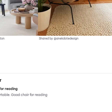
ton
Shared by @anekdotedesign
for reading
ortable. Good chair for reading