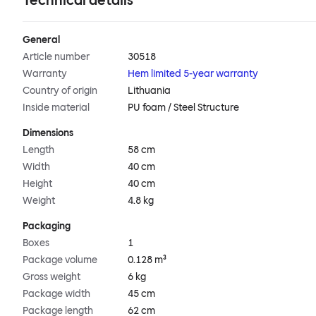
Technical details
General
Article number
30518
Warranty
Hem limited 5-year warranty
Country of origin
Lithuania
Inside material
PU foam / Steel Structure
Dimensions
Length
58 cm
Width
40 cm
Height
40 cm
Weight
4.8 kg
Packaging
Boxes
1
Package volume
0.128 m³
Gross weight
6 kg
Package width
45 cm
Package length
62 cm