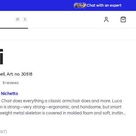
Chat with an expert
⌘
K
Log in
Shopp
i
ell
, Art. no.
30518
8
reviews
 Nichetto
 Chair does everything a classic armchair does and more. Luca
ign is strong—very strong—ergonomic, and handsome, but smart
tweight metal skeleton is covered in molded foam and soft, inviting
ximum comfort. Although sleek and contemporary, the wide arms
brace the sitter in a way that inspires total, classic relaxation.
Chair’s sleek looks can be admired from every angle, even from
VAT)