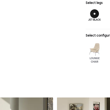
Select
legs
JET BLACK
Select configu
LOUNGE
CHAIR