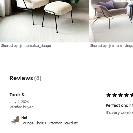
Shared by @innometsa_daegu
Shared by @minamilivings
Reviews
(
8
)
Tarek S.
July 4, 2024
Perfect chair 
Verified buyer
It’s very comf
Hai
Lounge Chair + Ottoman, Sawdust