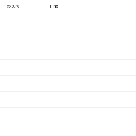
Texture
Fine