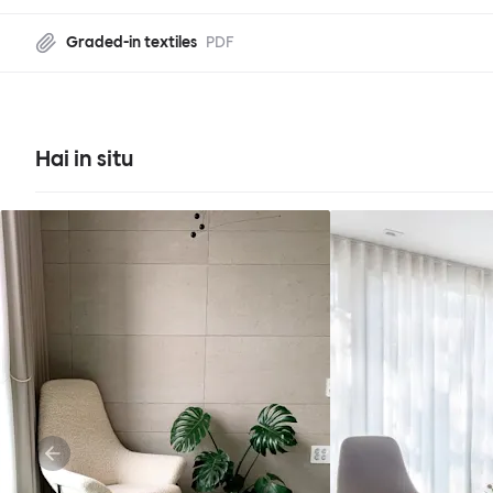
Graded-in textiles
PDF
Hai in situ