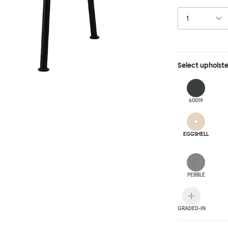
behind, making 
Select
upholst
60019
EGGSHELL
PEBBLE
GRADED-IN