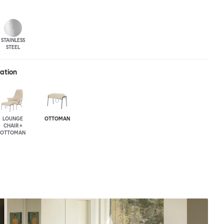
STAINLESS
STEEL
ration
LOUNGE
OTTOMAN
CHAIR +
OTTOMAN