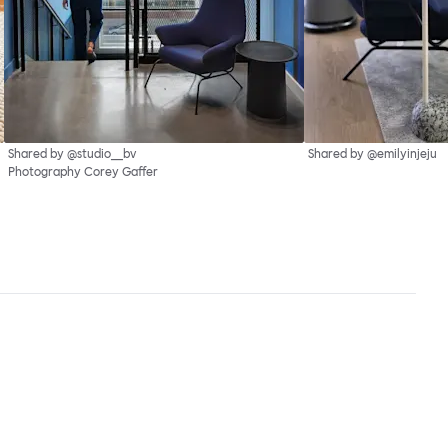
Shared by @studio__bv
Shared by @emilyinjeju
Photography Corey Gaffer