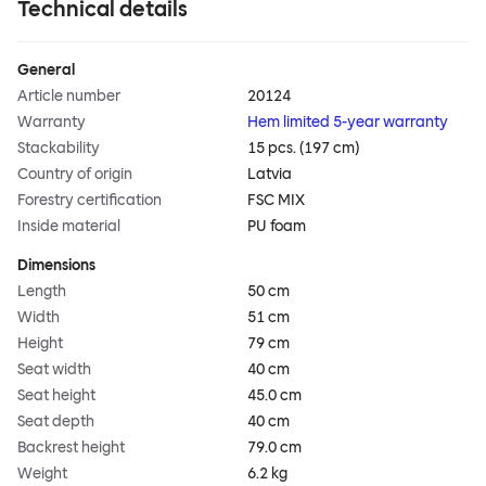
Technical details
General
Article number
20124
Warranty
Hem limited 5-year warranty
Stackability
15 pcs. (197 cm)
Country of origin
Latvia
Forestry certification
FSC MIX
Inside material
PU foam
Dimensions
Length
50 cm
Width
51 cm
Height
79 cm
Seat width
40 cm
Seat height
45.0 cm
Seat depth
40 cm
Backrest height
79.0 cm
Weight
6.2 kg