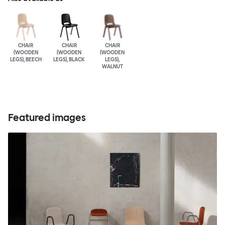
CHAIR
CHAIR
CHAIR
(WOODEN
(WOODEN
(WOODEN
LEGS), BEECH
LEGS), BLACK
LEGS),
WALNUT
Featured images