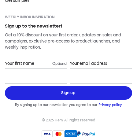
Get samples
WEEKLY INBOX INSPIRATION
Sign up to the newsletter!
Get a 10% discount on your first order, updates on sales and
campaigns, exclusive pre-access to product launches, and
weekly inspiration.
Your first name
Your email address
Optional
Sign up
By signing up to our newsletter you agree to our
Privacy policy
©
2026
Hem, All rights reserved