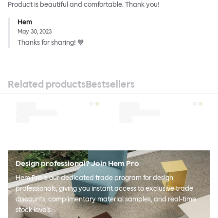
Product is beautiful and comfortable. Thank you!
Hem
May 30, 2023
Thanks for sharing! 💙
Related products
Bestsellers
Design professional? Join Hem Pro
Hem Pro is our dedicated trade program for design
professionals, giving you instant access to exclusive trade
discounts, complimentary material samples, and real-time
stock levels.