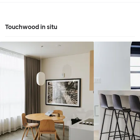
Touchwood in situ