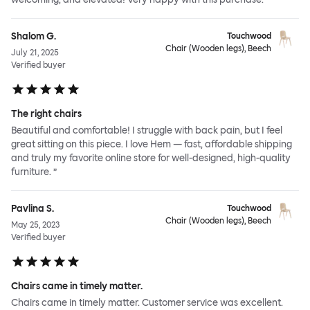
Shalom G.
Touchwood
Chair (Wooden legs), Beech
July 21, 2025
Verified buyer
The right chairs
Beautiful and comfortable! I struggle with back pain, but I feel
great sitting on this piece. I love Hem — fast, affordable shipping
and truly my favorite online store for well-designed, high-quality
furniture. ”
Pavlina S.
Touchwood
Chair (Wooden legs), Beech
May 25, 2023
Verified buyer
Chairs came in timely matter.
Chairs came in timely matter. Customer service was excellent.