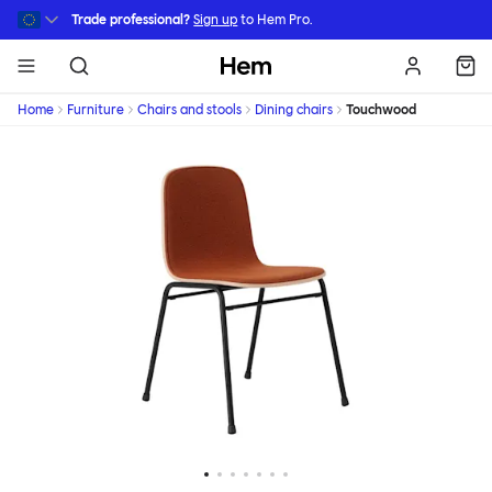
Skip to main content
Trade professional?
Sign up
to Hem Pro.
Hem
Home
Furniture
Chairs and stools
Dining chairs
Touchwood