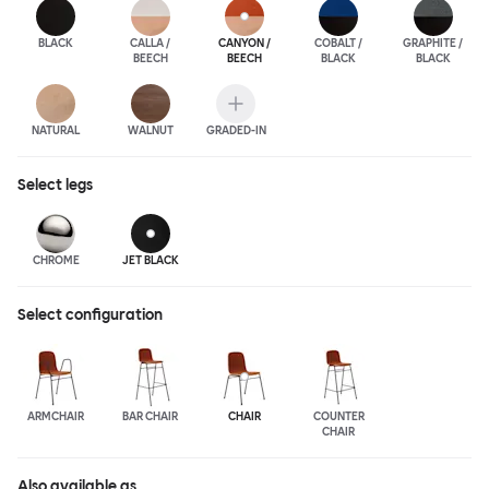
BLACK
CALLA /
CANYON /
COBALT /
GRAPHITE /
BEECH
BEECH
BLACK
BLACK
NATURAL
WALNUT
GRADED-IN
Select
legs
CHROME
JET BLACK
Select configuration
ARMCHAIR
BAR CHAIR
CHAIR
COUNTER
CHAIR
Also available as