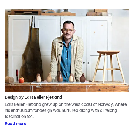
Design by Lars Beller Fjetland
Lars Beller Fjetland grew up on the west coast of Norway, where
his enthusiasm for design was nurtured along with a lifelong
fascination for…
Read more