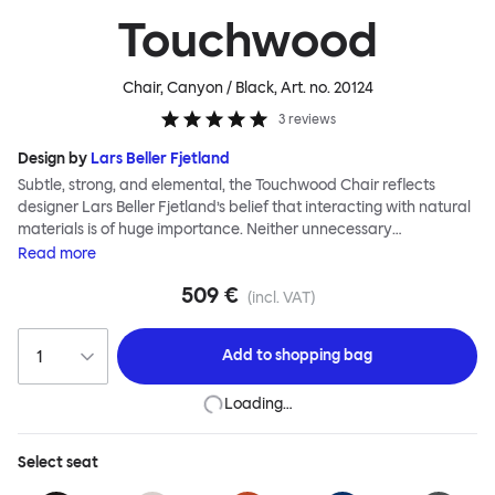
Touchwood
Chair, Canyon / Black
, Art. no.
20124
3
reviews
Design by
Lars Beller Fjetland
Subtle, strong, and elemental, the Touchwood Chair reflects
designer Lars Beller Fjetland’s belief that interacting with natural
materials is of huge importance. Neither unnecessary
decorations nor extraneous components should interrupt the
Read
more
simple relationship between material and user. The beechwood is
509 €
molded into a continuous shape, making it contract grade
(incl. VAT)
durable, while preserving its flexibility. All variants of the
Touchwood family stack, making them an ideal choice for public
Add to
shopping bag
spaces or busy homes. If you perceive more than a little influence
from classic minimalistic Scandinavian design at play in this
Loading…
hardworking, functional chair, you’d be right! An armchair,
counter stool, bar stool and bar chair in a variety of wooden and
metal bases, heights and finishes complete the Touchwood
Select
seat
Family.