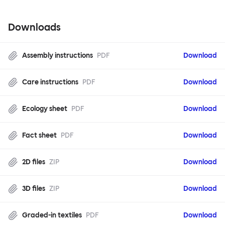
Downloads
Assembly instructions
PDF
Download
Care instructions
PDF
Download
Ecology sheet
PDF
Download
Fact sheet
PDF
Download
2D files
ZIP
Download
3D files
ZIP
Download
Graded-in textiles
PDF
Download