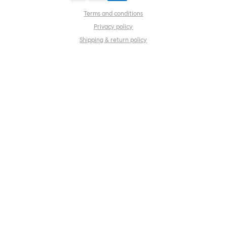
Terms and conditions
Privacy policy
Shipping & return policy