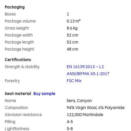
Packaging
Boxes
1
Package volume
0.13 m³
Gross weight
8.6 kg
Package width
52 cm
Package length
52 cm
Package height
48 cm
Certifications
Strength & stability
EN 16139:2013 – L2
ANSI/BIFMA X5.1-2017
Forestry
FSC Mix
Seat material
Buy sample
Name
Sera, Canyon
Composition
94% Virgin Wool, 6% Polyamide
Abrasion resistance
122,000 Martindale
Pilling
4-5
Lightfastness
5-8