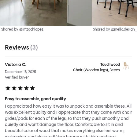
Shared by @imzachlopez
Shared by @mello.design_
Reviews
(
3
)
Victoria C.
Touchwood
Chair (Wooden legs), Beech
December 18, 2025
Verified buyer
Easy to assemble, good quality
I appreciated how easy it was to unpack and assemble these. All
was excellent quality and I appreciate that they came with chair
glides/pads for each of the legs, so that they push smoothly and
quietly and won't damage the floor. Comfortable to sit in and
beautiful color of wood that makes everything else feel warm,
welcoming, and elevated! Very happy with this purchase.