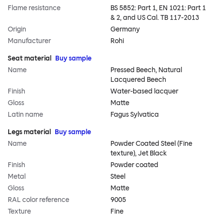
Flame resistance
BS 5852: Part 1, EN 1021: Part 1
& 2, and US Cal. TB 117-2013
Origin
Germany
Manufacturer
Rohi
Seat material
Buy sample
Name
Pressed Beech, Natural
Lacquered Beech
Finish
Water-based lacquer
Gloss
Matte
Latin name
Fagus Sylvatica
Legs material
Buy sample
Name
Powder Coated Steel (Fine
texture), Jet Black
Finish
Powder coated
Metal
Steel
Gloss
Matte
RAL color reference
9005
Texture
Fine