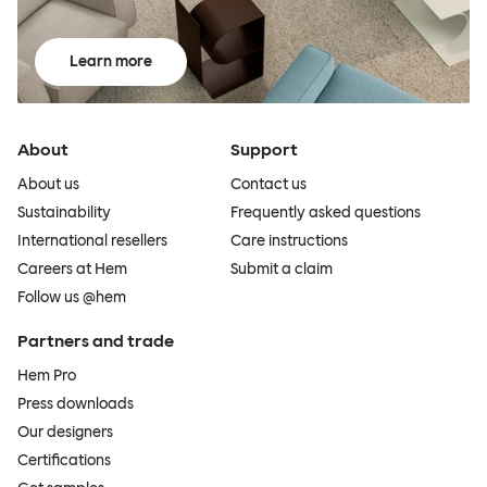
Learn more
About
Support
About us
Contact us
Sustainability
Frequently asked questions
International resellers
Care instructions
Careers at Hem
Submit a claim
Follow us @hem
Partners and trade
Hem Pro
Press downloads
Our designers
Certifications