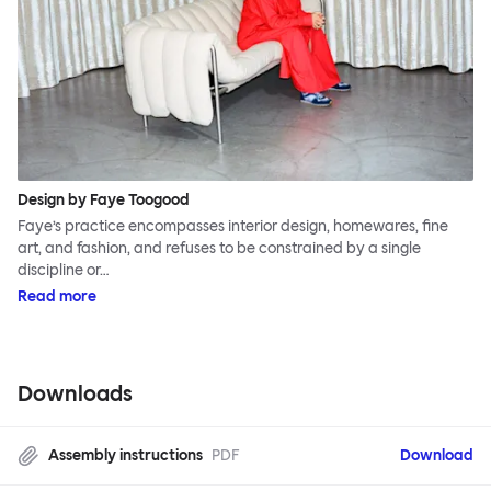
Design by Faye Toogood
Faye’s practice encompasses interior design, homewares, fine
art, and fashion, and refuses to be constrained by a single
discipline or…
Read more
Downloads
Assembly instructions
PDF
Download