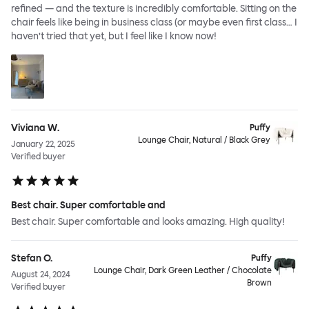
refined — and the texture is incredibly comfortable. Sitting on the
chair feels like being in business class (or maybe even first class… I
haven’t tried that yet, but I feel like I know now!
Viviana W.
Puffy
Lounge Chair, Natural / Black Grey
January 22, 2025
Verified buyer
Best chair. Super comfortable and
Best chair. Super comfortable and looks amazing. High quality!
Stefan O.
Puffy
Lounge Chair, Dark Green Leather / Chocolate
August 24, 2024
Brown
Verified buyer