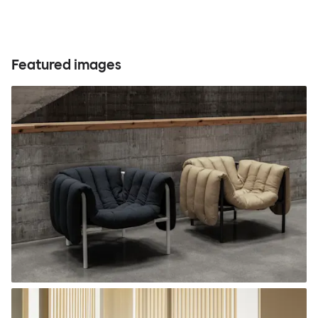
Featured images