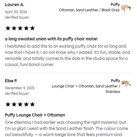
Lauren A.
Puffy
Ottoman, Sand Leather / Black Grey
April 20, 2026
Verified buyer
a long awaited union with its puffy chair mate!
I hesitated to add this to an existing puffy chair for so long and
now that I have it, I do not know why I waited. it's fun, stable, and
versatile, and totally connects the dots in the studio space for a
casual, functional corner.
Elise P.
Puffy
Lounge Chair + Ottoman, Sand Leather /
December 9, 2025
Stainless
Verified buyer
Puffy Lounge Chair + Ottoman
One dilemma I had earlier was choosing the right material, but
I’m so glad I went with the Sand Leather finish. The colour came
out beautifully — a warm beige tone that feels premium and