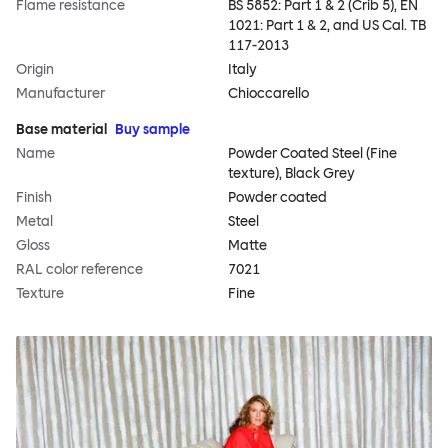
Flame resistance
BS 5852: Part 1 & 2 (Crib 5), EN
1021: Part 1 & 2, and US Cal. TB
117-2013
Origin
Italy
Manufacturer
Chioccarello
Base material
Buy sample
Name
Powder Coated Steel (Fine
texture), Black Grey
Finish
Powder coated
Metal
Steel
Gloss
Matte
RAL color reference
7021
Texture
Fine