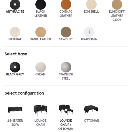
ANTHRA
CITE
BLACK
COGNAC
EGGSHELL
ELMOSOFT
LEATHER
LEATHER
LEATHER
03009
NATURAL
SAND LEATHER
SAWDUST
GRADED-IN
Select
base
BLACK GREY
CREAM
STAINLESS
STEEL
Select configuration
2.5-SEATER
LOUNGE
LOUNGE
OTTOMAN
SOFA
CHAIR
CHAIR +
OTTOMAN