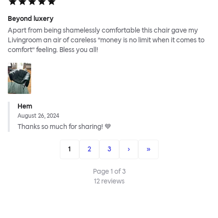
Beyond luxery
Apart from being shamelessly comfortable this chair gave my
Livingroom an air of careless ”money is no limit when it comes to
comfort” feeling. Bless you all!
Hem
August 26, 2024
Thanks so much for sharing! 💙
1
2
3
›
»
Page
1
of
3
12
reviews