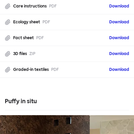
Care instructions
PDF
Download
Ecology sheet
PDF
Download
Fact sheet
PDF
Download
3D files
ZIP
Download
Graded-in textiles
PDF
Download
Puffy in situ