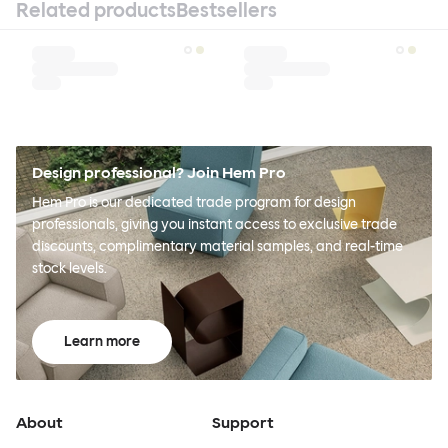
Related products
Bestsellers
Design professional? Join Hem Pro
Hem Pro is our dedicated trade program for design
professionals, giving you instant access to exclusive trade
discounts, complimentary material samples, and real-time
stock levels.
Learn more
About
Support