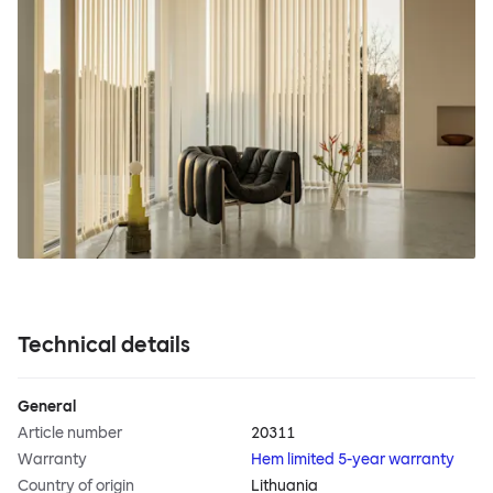
Technical details
General
Article number
20311
Warranty
Hem limited 5-year warranty
Country of origin
Lithuania