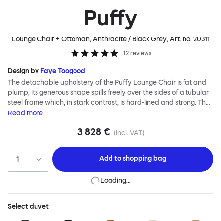
Puffy
Lounge Chair + Ottoman, Anthracite / Black Grey
, Art. no.
20311
12
reviews
Design by
Faye Toogood
The detachable upholstery of the Puffy Lounge Chair is fat and
plump, its generous shape spills freely over the sides of a tubular
steel frame which, in stark contrast, is hard-lined and strong. The
two key elements of this seating design by Faye Toogood are in
Read
more
purposeful and playful juxtaposition. The elementary frame is
3 828 €
inspired by the rational structure of classic modernist design,
(incl. VAT)
whilst the extravagant quilt-like upholstery warmly embraces
and envelopes, is comforting and reassuring. The Puffy Chair
Add to
shopping bag
frame is available in powder-coated or sand-blasted steel
finishes and a choice of thick canvas, chunky bouclé or luxurious
Loading…
leather upholstery.
Select
duvet