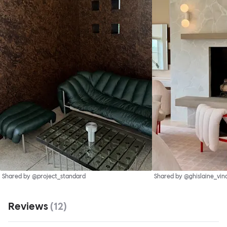
Shared by @project_standard
Shared by @ghislaine_vin
Reviews
(
12
)