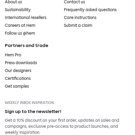
About us
Contact us
Sustainability
Frequently asked questions
International resellers
Care instructions
Careers at Hem
Submit a claim
Follow us @hem
Partners and trade
Hem Pro
Press downloads
Our designers
Certifications
Get samples
WEEKLY INBOX INSPIRATION
Sign up to the newsletter!
Get a 10% discount on your first order, updates on sales and
campaigns, exclusive pre-access to product launches, and
weekly inspiration.