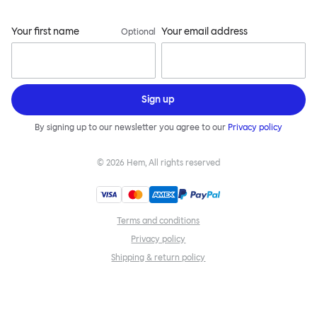
Your first name
Your email address
Optional
Sign up
By signing up to our newsletter you agree to our
Privacy policy
©
2026
Hem, All rights reserved
Terms and conditions
Privacy policy
Shipping & return policy