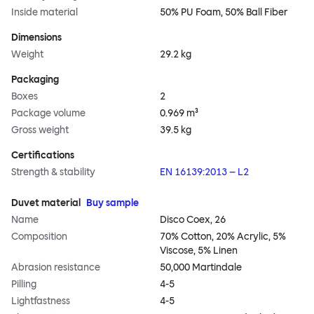
Inside material
50% PU Foam, 50% Ball Fiber
Dimensions
Weight
29.2 kg
Packaging
Boxes
2
Package volume
0.969 m³
Gross weight
39.5 kg
Certifications
Strength & stability
EN 16139:2013 – L2
Duvet material
Buy sample
Name
Disco Coex, 26
Composition
70% Cotton, 20% Acrylic, 5%
Viscose, 5% Linen
Abrasion resistance
50,000 Martindale
Pilling
4-5
Lightfastness
4-5