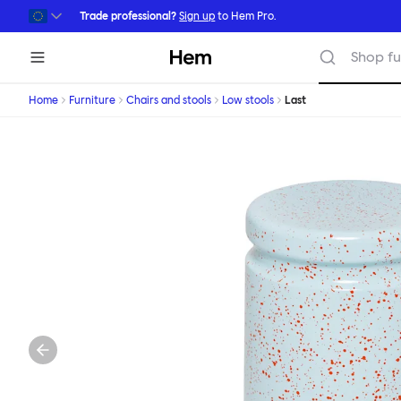
Skip to main content
Trade professional?
Sign up
to Hem Pro.
Hem
Shop fu
Home
Furniture
Chairs and stools
Low stools
Last