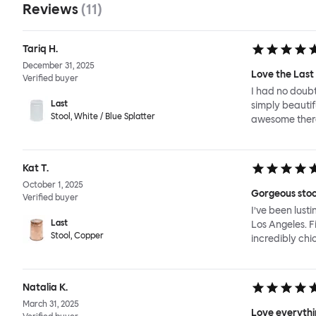
Reviews
(
11
)
Tariq H.
December 31, 2025
Love the Last 
Verified buyer
I had no doubt
Last
simply beautif
Stool, White / Blue Splatter
awesome there
Kat T.
October 1, 2025
Gorgeous stoo
Verified buyer
I’ve been lust
Last
Los Angeles. F
Stool, Copper
incredibly chic
Natalia K.
March 31, 2025
Love everythin