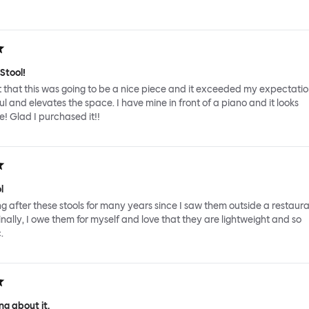
Stool!
 that this was going to be a nice piece and it exceeded my expectations
ul and elevates the space. I have mine in front of a piano and it looks
! Glad I purchased it!!
l
ing after these stools for many years since I saw them outside a restaura
inally, I owe them for myself and love that they are lightweight and so
.
g about it.