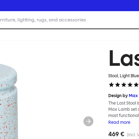
rniture, lighting, rugs, and accessories
La
Stool, Light Blu
Design by
Max
The Last Stool 
Max Lamb set ou
most functional,
metal, making i
Read
more
lifting and move
469 €
table and in ev
(incl. 