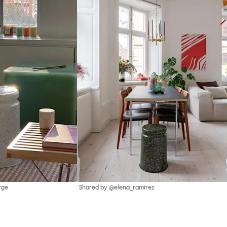
rge
Shared by @elena_ramirez