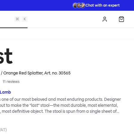
Chat with an expert
⌘
K
Log in
Shopp
st
e / Orange Red Splatter
, Art. no.
30565
11
reviews
 Lamb
is one of our most beloved and most enduring products. Designer
t to make the “last” stool—the most durable, most elemental,
 most definitive object. The stool is spun from a single sheet of
t incredibly strong, and each has a wide indentation for easy
ment. The Last Stool is for sitting—it works around every type of
ery kind of interior—but consider it as a handsome occasional
VAT)