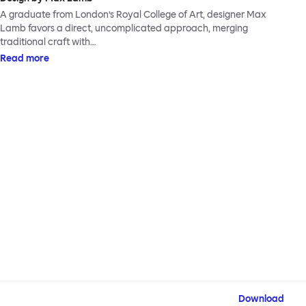
A graduate from London’s Royal College of Art, designer Max
Lamb favors a direct, uncomplicated approach, merging
traditional craft with…
Read more
Download