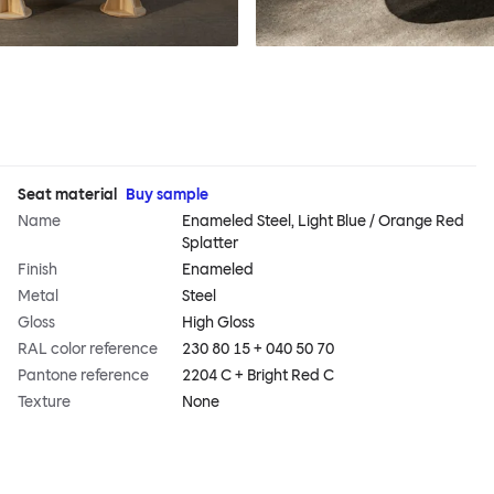
Seat material
Buy sample
Name
Enameled Steel, Light Blue / Orange Red
Splatter
Finish
Enameled
Metal
Steel
Gloss
High Gloss
RAL color reference
230 80 15 + 040 50 70
Pantone reference
2204 C + Bright Red C
Texture
None