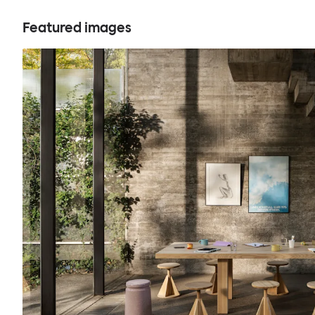
Featured images