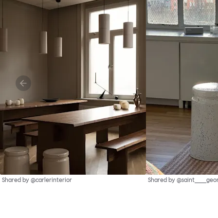
Shared by @carlerinterior
Shared by @saint____geo