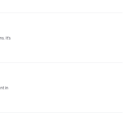
. It's
nt in