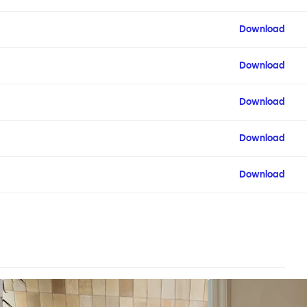
Download
Download
Download
Download
Download