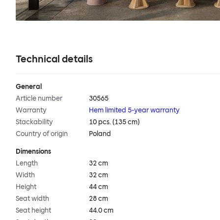
Technical details
General
Article number
30565
Warranty
Hem limited 5-year warranty
Stackability
10 pcs. (135 cm)
Country of origin
Poland
Dimensions
Length
32 cm
Width
32 cm
Height
44 cm
Seat width
28 cm
Seat height
44.0 cm