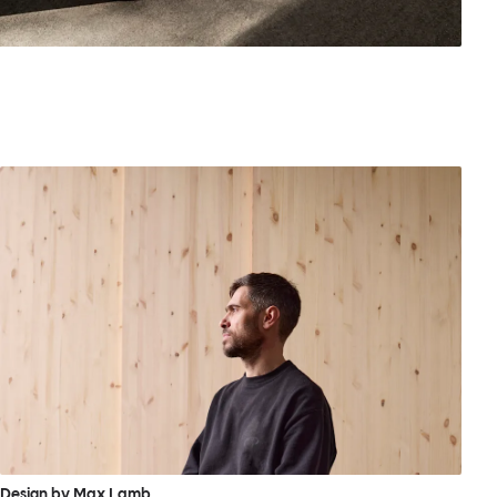
Design by Max Lamb