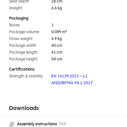
Seat depth
28 cm
Weight
6.6 kg
Packaging
Boxes
1
Package volume
0.089 m³
Gross weight
6.9 kg
Package width
40 cm
Package length
41 cm
Package height
54 cm
Certifications
Strength & stability
EN 16139:2013 – L2
ANSI/BIFMA X5.1-2017
Downloads
Assembly instructions
PDF