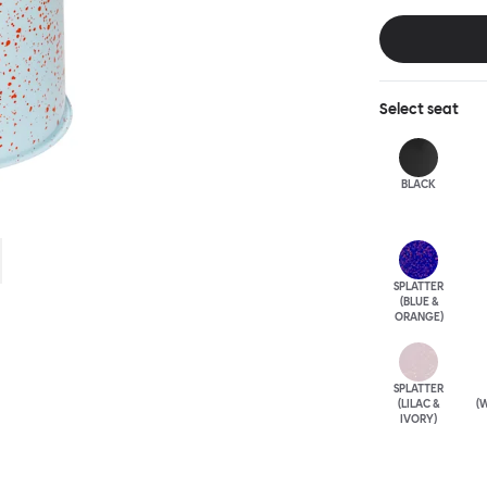
table, too. Cho
elegantly patin
punctuation mar
unique.
Select
seat
BLACK
SPLATTER
(BLUE &
ORANGE)
SPLATTER
(LILAC &
(W
IVORY)