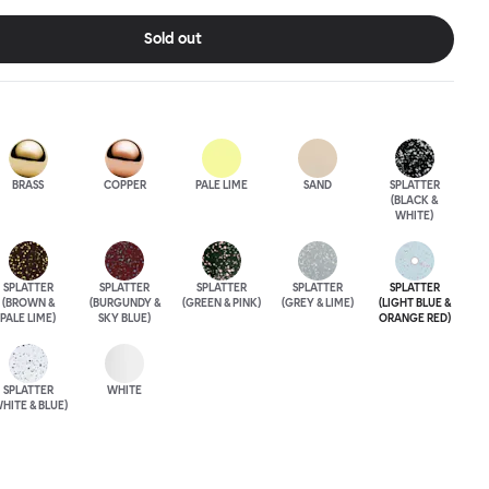
ose between beautiful copper or brass, whose surface will
a over time; single-color enamel for an immediate chromatic
Sold out
k; or a hand-splattered enamel finish, where each stool is
BRASS
COPPER
PALE LIME
SAND
SPLATTER
(BLACK &
WHITE)
SPLATTER
SPLATTER
SPLATTER
SPLATTER
SPLATTER
(BROWN &
(BURGUNDY &
(GREEN & PINK)
(GREY & LIME)
(LIGHT BLUE &
PALE LIME)
SKY BLUE)
ORANGE RED)
SPLATTER
WHITE
HITE & BLUE)