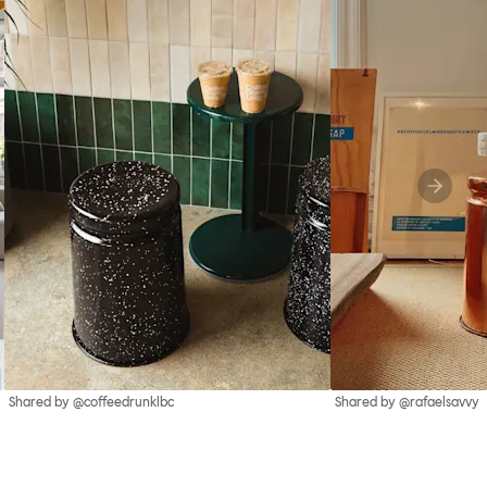
Shared by @coffeedrunklbc
Shared by @rafaelsavvy