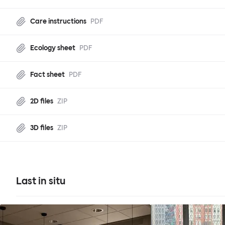
Care instructions
PDF
Ecology sheet
PDF
Fact sheet
PDF
2D files
ZIP
3D files
ZIP
Last in situ