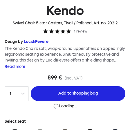
Kendo
Swivel Chair 5-star Castors, Tivoli / Polished
, Art. no.
20212
1
review
Design by
LucidiPevere
The Kendo Chair’s soft, wrap-around upper offers an appealingly
ergonomic seating experience. Simultaneously protective and
inviting, this design by LucidiPevere offers a shielding shape
combined with a gentle embrace. The generous seat is wide and
Read
more
comfortable, allowing you to move freely, shift position, express
899 €
yourself. Whether around a boardroom or a dining table, Kendo
(incl. VAT)
keeps you comfortable for long periods of time. Its sturdy welded
frame makes this chair built to last.Both Kendo Swivel leg bases
Add to
shopping bag
are 360° rotational. The 4-star leg base incorporates a return
function to keep the chairs perfectly aligned around a table
Loading…
when not in use, while the 5-star leg base has a height adjustable
mechanism. All variants are available in powder-coated or
polished aluminum.
Select
seat