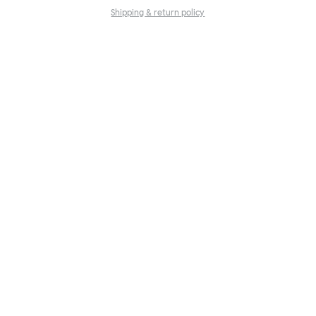
Shipping & return policy