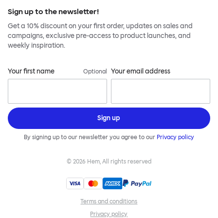
Sign up to the newsletter!
Get a 10% discount on your first order, updates on sales and
campaigns, exclusive pre-access to product launches, and
weekly inspiration.
Your first name
Your email address
Optional
Sign up
By signing up to our newsletter you agree to our
Privacy policy
©
2026
Hem, All rights reserved
Terms and conditions
Privacy policy