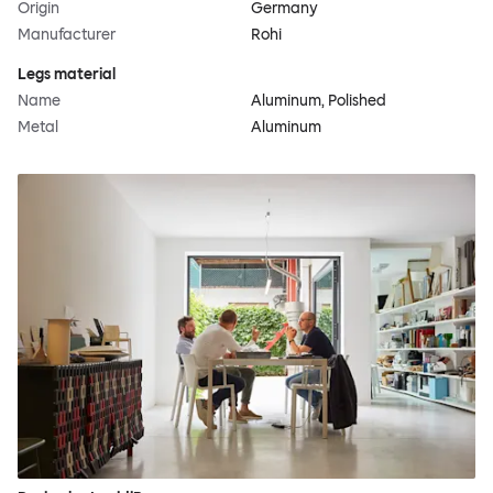
Origin
Germany
Manufacturer
Rohi
Legs material
Name
Aluminum, Polished
Metal
Aluminum