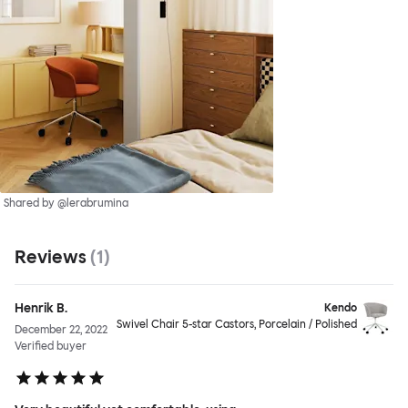
Shared by @lerabrumina
Reviews
(
1
)
Henrik B.
Kendo
Swivel Chair 5-star Castors, Porcelain / Polished
December 22, 2022
Verified buyer