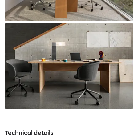
Technical details