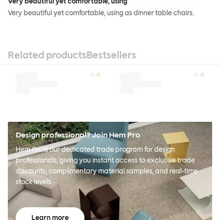
Very beautiful yet comfortable, using
Very beautiful yet comfortable, using as dinner table chairs.
Related products
Bestsellers
Design professional? Join Hem Pro
Hem Pro is our dedicated trade program for design
professionals, giving you instant access to exclusive trade
discounts, complimentary material samples, and real-time
stock levels.
Learn more