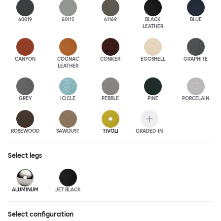
60019
60112
61169
BLACK
BLUE
LEATHER
CANYON
COGNAC
CONKER
EGGSHELL
GRAPHITE
LEATHER
GREY
ICICLE
PEBBLE
PINE
PORCELAIN
ROSEWOOD
SAWDUST
TIVOLI
GRADED-IN
Select
legs
ALUMINUM
JET BLACK
Select configuration