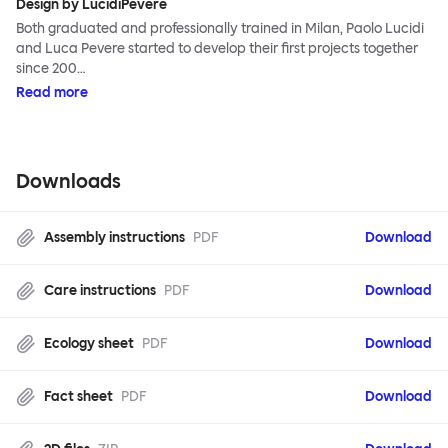
Design by LucidiPevere
Both graduated and professionally trained in Milan, Paolo Lucidi
and Luca Pevere started to develop their first projects together
since 200…
Read more
Downloads
Assembly instructions
PDF
Download
Care instructions
PDF
Download
Ecology sheet
PDF
Download
Fact sheet
PDF
Download