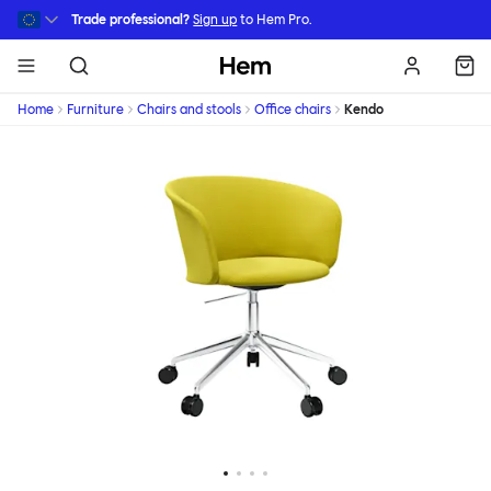
Skip to main content
Trade professional?
Sign up
to Hem Pro.
Hem
Home
Furniture
Chairs and stools
Office chairs
Kendo