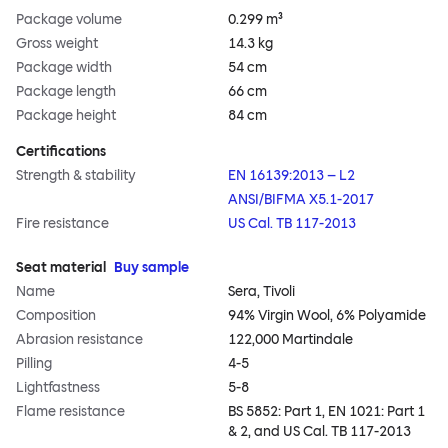
Package volume
0.299 m³
Gross weight
14.3 kg
Package width
54 cm
Package length
66 cm
Package height
84 cm
Certifications
Strength & stability
EN 16139:2013 – L2
ANSI/BIFMA X5.1-2017
Fire resistance
US Cal. TB 117-2013
Seat material
Buy sample
Name
Sera, Tivoli
Composition
94% Virgin Wool, 6% Polyamide
Abrasion resistance
122,000 Martindale
Pilling
4-5
Lightfastness
5-8
Flame resistance
BS 5852: Part 1, EN 1021: Part 1
& 2, and US Cal. TB 117-2013