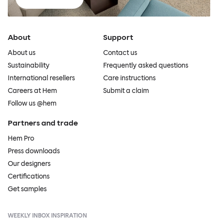
About
Support
About us
Contact us
Sustainability
Frequently asked questions
International resellers
Care instructions
Careers at Hem
Submit a claim
Follow us @hem
Partners and trade
Hem Pro
Press downloads
Our designers
Certifications
Get samples
WEEKLY INBOX INSPIRATION