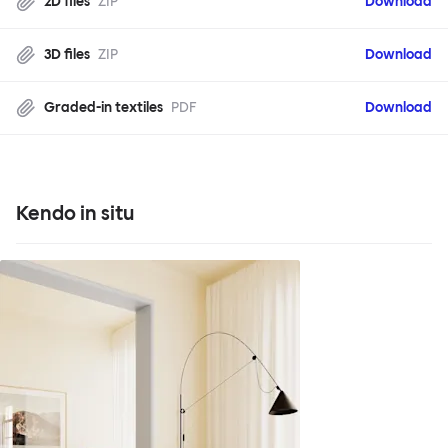
2D files
ZIP
Download
3D files
ZIP
Download
Graded-in textiles
PDF
Download
Kendo in situ