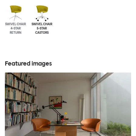
SWIVEL CHAIR
SWIVEL CHAIR
4-STAR
5-STAR
RETURN
CASTORS
Featured images