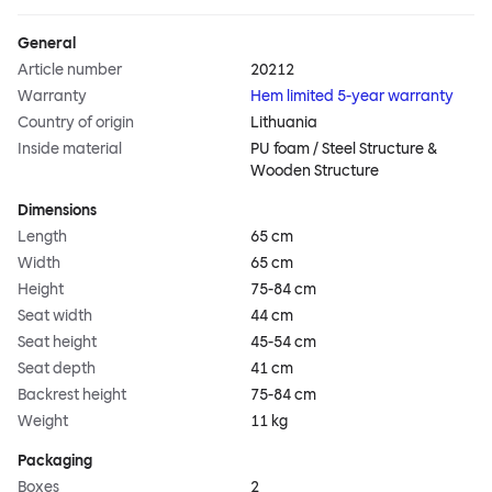
General
Article number
20212
Warranty
Hem limited 5-year warranty
Country of origin
Lithuania
Inside material
PU foam / Steel Structure &
Wooden Structure
Dimensions
Length
65 cm
Width
65 cm
Height
75-84 cm
Seat width
44 cm
Seat height
45-54 cm
Seat depth
41 cm
Backrest height
75-84 cm
Weight
11 kg
Packaging
Boxes
2