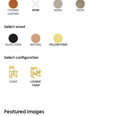
COGNAC
NONE
SWAN
TAUPE
LEATHER
Select
wood
BLACK STAIN
NATURAL
YELLOW STAIN
Select configuration
CHAIR
LOUNGE
CHAIR
Featured images