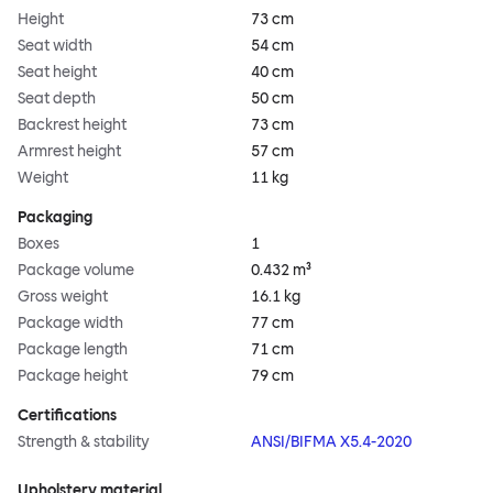
Height
73 cm
Seat width
54 cm
Seat height
40 cm
Seat depth
50 cm
Backrest height
73 cm
Armrest height
57 cm
Weight
11 kg
Packaging
Boxes
1
Package volume
0.432 m³
Gross weight
16.1 kg
Package width
77 cm
Package length
71 cm
Package height
79 cm
Certifications
Strength & stability
ANSI/BIFMA X5.4-2020
Upholstery material