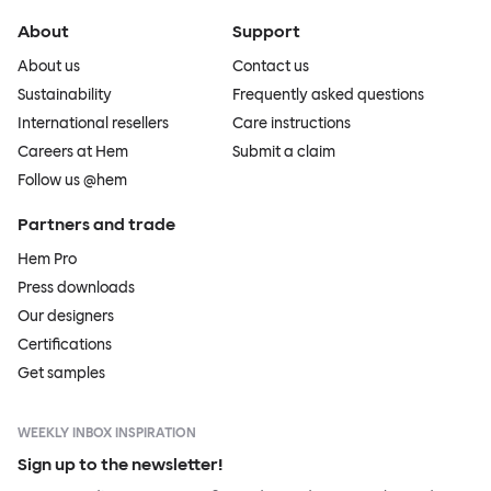
About
Support
About us
Contact us
Sustainability
Frequently asked questions
International resellers
Care instructions
Careers at Hem
Submit a claim
Follow us @hem
Partners and trade
Hem Pro
Press downloads
Our designers
Certifications
Get samples
WEEKLY INBOX INSPIRATION
Sign up to the newsletter!