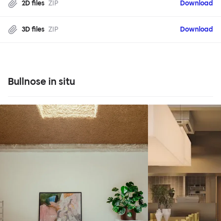
2D files
ZIP
Download
3D files
ZIP
Download
Bullnose in situ