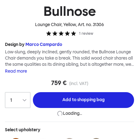
Bullnose
Lounge Chair, Yellow
, Art. no.
31306
1
review
Design by
Marco Campardo
Low-slung, deeply inclined, gently rounded, the Bullnose Lounge
Chair demands you take a break. This solid wood chair shares all
the same qualities as its dining sibling, but is altogether more, well,
relaxed. The bullnose-shaped wooden sections that characterize
Read
more
this seating series by Marco Campardo are as distinct and
759 €
impactful as ever, lending the chair a unique profile and making it
(incl. VAT)
extremely robust and sturdy. A deep and wide seat makes for
comfortable lounging. Choose the Bullnose Lounge Chair for
Add to
shopping bag
extensive loafing, long-play days and stylish lounge sessions. The
Bullnose Chair is available in different shades of stained beech.
Loading…
Select
upholstery