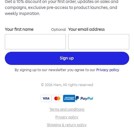
Get a 10% discount on your first order, updates on sales and
campaigns, exclusive pre-access to product launches, and
weekly inspiration.
Your first name
Your email address
Optional
Sign up
By signing up to our newsletter you agree to our
Privacy policy
©
2026
Hem, All rights reserved
Terms and conditions
Privacy policy
Shipping & return policy