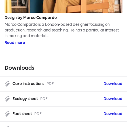
Design by Marco Campardo
Marco Campardo is a London-based designer focusing on
production, research and teaching. He has a particular interest
in making and material…
Read more
Downloads
Care instructions
PDF
Download
Ecology sheet
PDF
Download
Fact sheet
PDF
Download