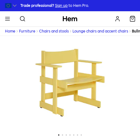
Skip to main content
Trade professional?
Sign up
to Hem Pro.
Hem
Home
Furniture
Chairs and stools
Lounge chairs and accent chairs
Bull