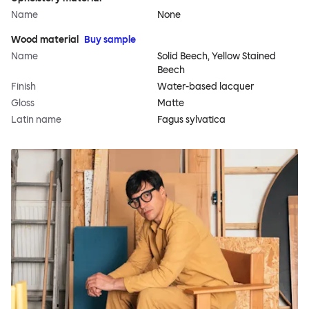
Name
None
Wood material
Buy sample
Name
Solid Beech, Yellow Stained
Beech
Finish
Water-based lacquer
Gloss
Matte
Latin name
Fagus sylvatica