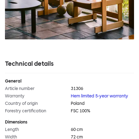
Technical details
General
Article number
31306
Warranty
Hem limited 5-year warranty
Country of origin
Poland
Forestry certification
FSC 100%
Dimensions
Length
60 cm
Width
72 cm