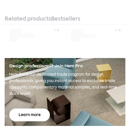
Related products
Bestsellers
Design professional? Join Hem Pro
Hem Pro is our dedicated trade program for design
professionals, giving you instant access to exclusive trade
discounts, complimentary material samples, and real-time
stock levels.
Learn more