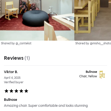
Shared by @_contekst
Shared by @misha__shato
Reviews
(
1
)
Viktor B.
Bullnose
Chair, Yellow
April 4, 2025
Verified buyer
Bullnose
Amazing chair. Super comfortable and looks stunning