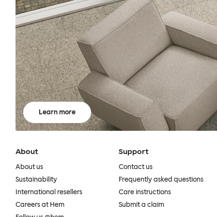
Learn more
About
Support
About us
Contact us
Sustainability
Frequently asked questions
International resellers
Care instructions
Careers at Hem
Submit a claim