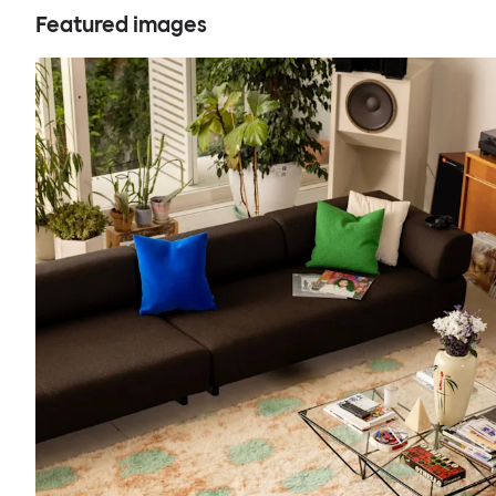
Featured images