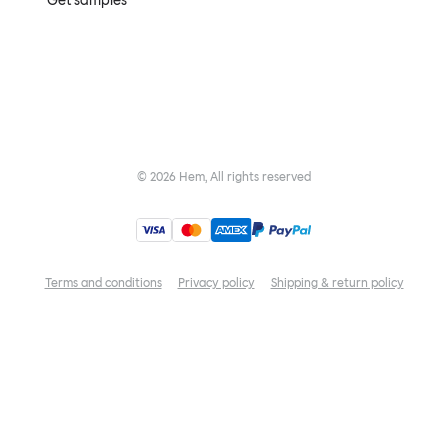
Get samples
©
2026
Hem, All rights reserved
Terms and conditions
Privacy policy
Shipping & return policy