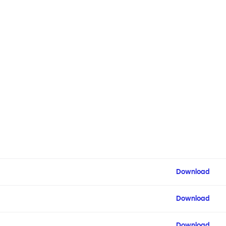
Download
Download
Download