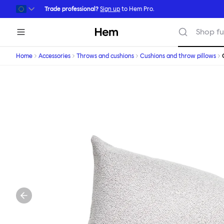
Skip to main content
Trade professional?
Sign up
to Hem Pro.
Hem
Shop fu
Home
Accessories
Throws and cushions
Cushions and throw pillows