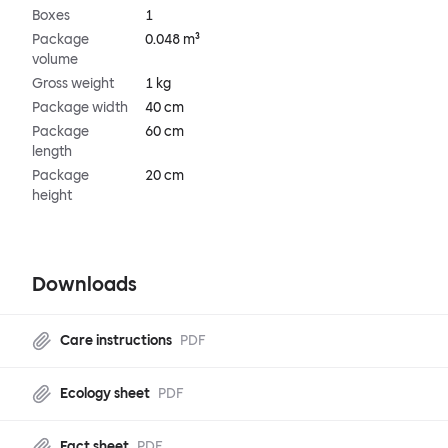
Boxes
1
Package
0.048 m³
volume
Gross weight
1 kg
Package width
40 cm
Package
60 cm
length
Package
20 cm
height
Downloads
Care instructions
PDF
Ecology sheet
PDF
Fact sheet
PDF