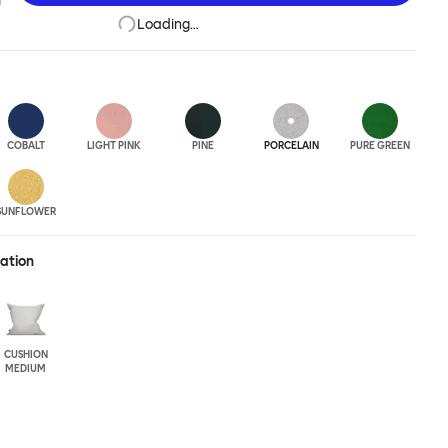
Loading…
COBALT
LIGHT PINK
PINE
PORCELAIN
PURE GREEN
SUNFLOWER
ration
CUSHION
MEDIUM