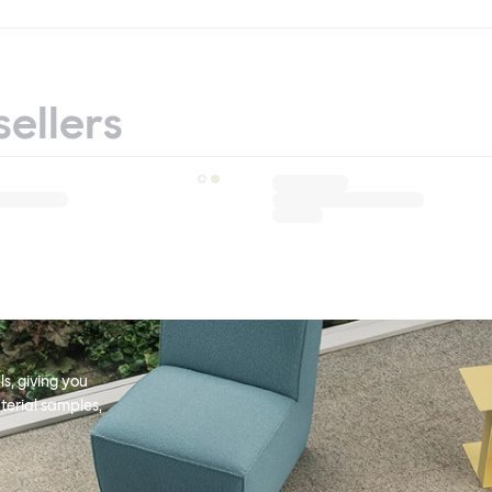
sellers
s, giving you
terial samples,