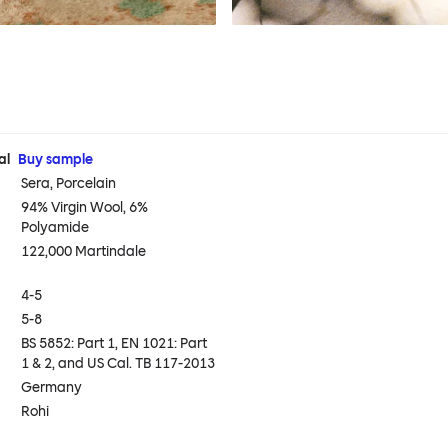
al
Buy sample
Sera, Porcelain
94% Virgin Wool, 6%
Polyamide
122,000 Martindale
4-5
5-8
BS 5852: Part 1, EN 1021: Part
1 & 2, and US Cal. TB 117-2013
Germany
Rohi