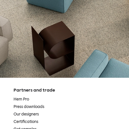
Partners and trade
Hem Pro
Press downloads
Our designers
Certifications