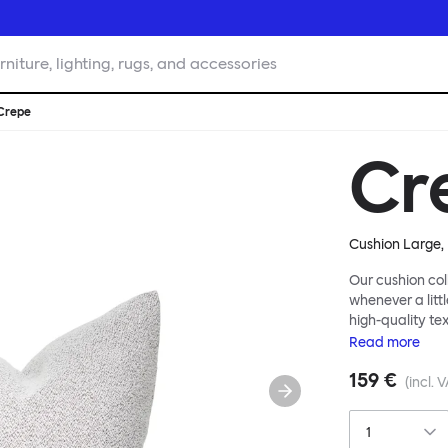
rniture, lighting, rugs, and accessories
Crepe
Cr
Cushion Large, 
Our cushion col
whenever a littl
high-quality te
soft velvet, the
Read
more
liberally to add
159 €
(incl. 