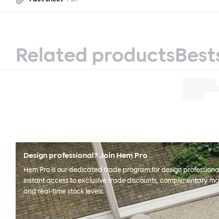
Related products
Best
Design professional? Join Hem Pro
Hem Pro is our dedicated trade program for design professional
instant access to exclusive trade discounts, complimentary ma
and real-time stock levels.