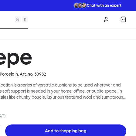
Chat with an expert
⌘
K
Log in
Shopp
epe
Porcelain
, Art. no.
30932
lection is a series of versatile cushions to be used wherever and
e soft support is needed in your home, office, or public space. In
xtiles like chunky bouclé, luxurious textured wool and sumptuous
y come in a large variety of colors and two sizes. Apply them
 colorful punctuation, softness and comfort to any interior.
VAT)
Add to
shopping bag