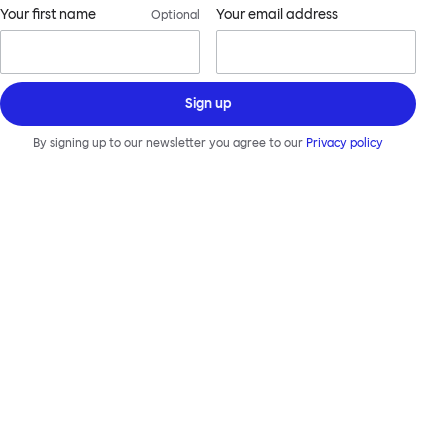
Your first name
Your email address
Optional
Sign up
By signing up to our newsletter you agree to our
Privacy policy