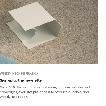
WEEKLY INBOX INSPIRATION
Sign up to the newsletter!
Get a 10% discount on your first order, updates on sales and
campaigns, exclusive pre-access to product launches, and
weekly inspiration.