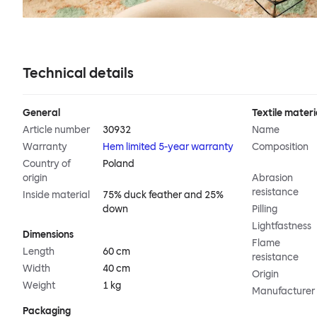
Technical details
General
Textile materi
Article number
30932
Name
Warranty
Hem limited 5-year warranty
Composition
Country of
Poland
origin
Abrasion
resistance
Inside material
75% duck feather and 25%
down
Pilling
Lightfastness
Dimensions
Flame
Length
60 cm
resistance
Width
40 cm
Origin
Weight
1 kg
Manufacturer
Packaging