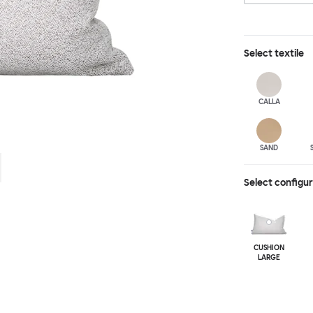
Select
textile
CALLA
SAND
Select configu
CUSHION
LARGE