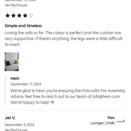
September 16, 2024
Verified buyer
Simple and timeless
Loving the sofa so far. The colour is perfect and the cushion are
very supportive. If there’s anything, the legs were a little difficult
to insert.
Hem
September 17, 2024
We're glad to hear you're enjoying the Palo sofa! For assembly
advice, feel free to reach out to our team at info@hem.com.
We're happy to help! 💙
Jet V.
Palo
Lounger, Chalk
September 9, 2024
Verified buyer