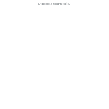
Shipping & return policy