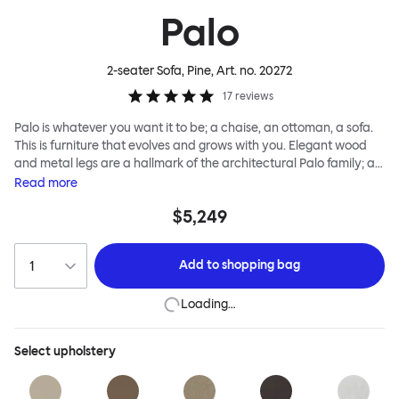
Palo
2-seater Sofa, Pine
, Art. no.
20272
17
reviews
Palo is whatever you want it to be; a chaise, an ottoman, a sofa.
This is furniture that evolves and grows with you. Elegant wood
and metal legs are a hallmark of the architectural Palo family; as
well as providing detail, they are the secret to a modular system
Read
more
that allows cushions and armrests to be moved and repositioned
$5,249
across the whole series. It doesn’t end there... Want a side table
for your tea? Or need to replace an individual element? Our
approach enables you to update and grow your system,
Add to
shopping bag
adapting to whatever life brings.
Loading…
Select
upholstery