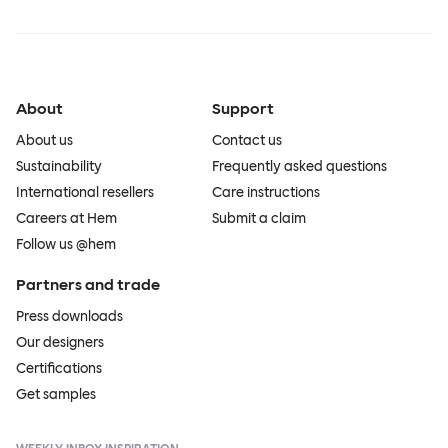
About
Support
About us
Contact us
Sustainability
Frequently asked questions
International resellers
Care instructions
Careers at Hem
Submit a claim
Follow us @hem
Partners and trade
Press downloads
Our designers
Certifications
Get samples