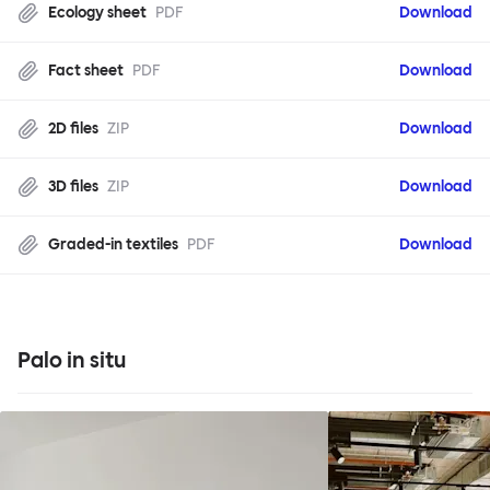
Ecology sheet
PDF
Download
Fact sheet
PDF
Download
2D files
ZIP
Download
3D files
ZIP
Download
Graded-in textiles
PDF
Download
Palo in situ