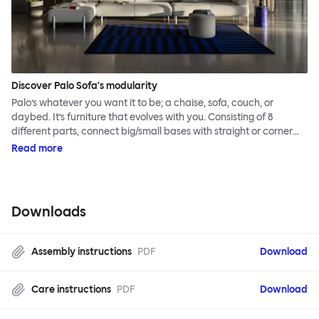
Discover Palo Sofa's modularity
Palo’s whatever you want it to be; a chaise, sofa, couch, or
daybed. It’s furniture that evolves with you. Consisting of 8
different parts, connect big/small bases with straight or corner
armrests on steel & beech legs to create your perfect
Read more
configuration.
Downloads
Assembly instructions
PDF
Download
Care instructions
PDF
Download