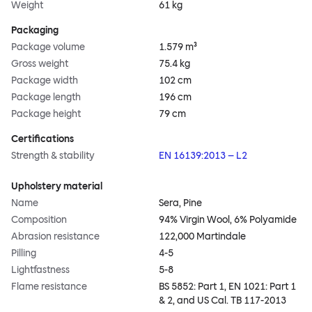
Weight
61 kg
Packaging
Package volume
1.579 m³
Gross weight
75.4 kg
Package width
102 cm
Package length
196 cm
Package height
79 cm
Certifications
Strength & stability
EN 16139:2013 – L2
Upholstery material
Name
Sera, Pine
Composition
94% Virgin Wool, 6% Polyamide
Abrasion resistance
122,000 Martindale
Pilling
4-5
Lightfastness
5-8
Flame resistance
BS 5852: Part 1, EN 1021: Part 1
& 2, and US Cal. TB 117-2013