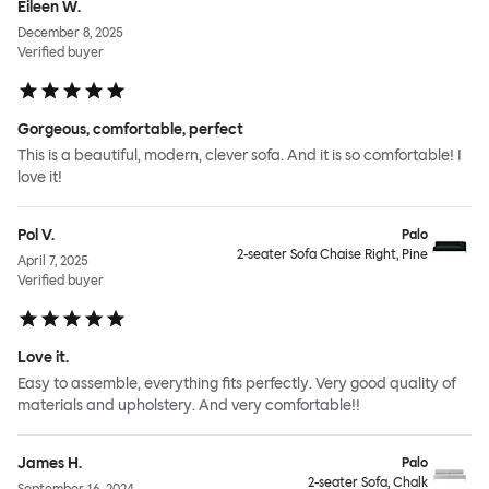
Eileen W.
December 8, 2025
Verified buyer
Gorgeous, comfortable, perfect
This is a beautiful, modern, clever sofa. And it is so comfortable! I
love it!
Pol V.
Palo
2-seater Sofa Chaise Right, Pine
April 7, 2025
Verified buyer
Love it.
Easy to assemble, everything fits perfectly. Very good quality of
materials and upholstery. And very comfortable!!
James H.
Palo
2-seater Sofa, Chalk