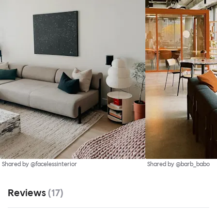
Shared by @facelessinterior
Shared by @barb_babo
Reviews
(
17
)