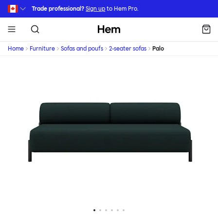
Skip to main content
Trade professional?
Sign up
to Hem Pro.
Hem
Home
Furniture
Sofas and poufs
2-seater sofas
Palo