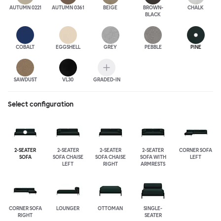
AUTUMN 0221
AUTUMN 0361
BEIGE
BROWN-
CHALK
BLACK
COBALT
EGGSHELL
GREY
PEBBLE
PINE
SAWDUST
VL30
GRADED-IN
Select configuration
2-SEATER
2-SEATER
2-SEATER
2-SEATER
CORNER SOFA
SOFA
SOFA CHAISE
SOFA CHAISE
SOFA WITH
LEFT
LEFT
RIGHT
ARMRESTS
CORNER SOFA
LOUNGER
OTTOMAN
SINGLE-
RIGHT
SEATER