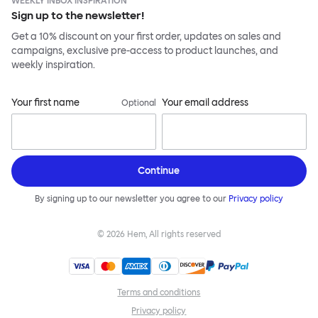
WEEKLY INBOX INSPIRATION
Sign up to the newsletter!
Get a 10% discount on your first order, updates on sales and
campaigns, exclusive pre-access to product launches, and
weekly inspiration.
Your first name
Your email address
Optional
Continue
By signing up to our newsletter you agree to our
Privacy policy
©
2026
Hem, All rights reserved
Terms and conditions
Privacy policy