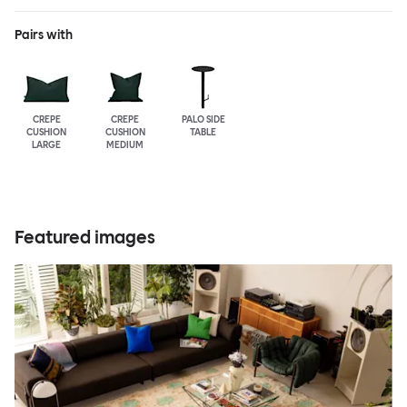
Pairs with
CREPE
CREPE
PALO SIDE
CUSHION
CUSHION
TABLE
LARGE
MEDIUM
Featured images