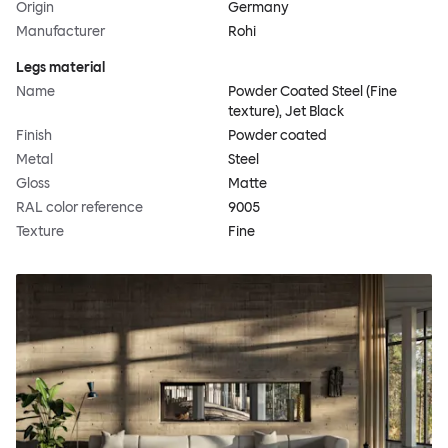
Origin
Germany
Manufacturer
Rohi
Legs material
Name
Powder Coated Steel (Fine
texture), Jet Black
Finish
Powder coated
Metal
Steel
Gloss
Matte
RAL color reference
9005
Texture
Fine