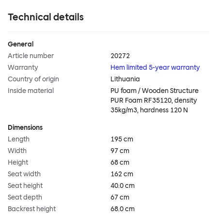
Technical details
General
Article number
20272
Warranty
Hem limited 5-year warranty
Country of origin
Lithuania
Inside material
PU foam / Wooden Structure
PUR Foam RF35120, density
35kg/m3, hardness 120 N
Dimensions
Length
195 cm
Width
97 cm
Height
68 cm
Seat width
162 cm
Seat height
40.0 cm
Seat depth
67 cm
Backrest height
68.0 cm