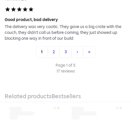
Good product, bad delivery
The delivery was very caotic. They gave us a big crate with the
couch, they didn't call us before coming, they just showed up
blocking one way in front of our build
1
2
3
›
»
Page
1
of
5
17
reviews
Related products
Bestsellers