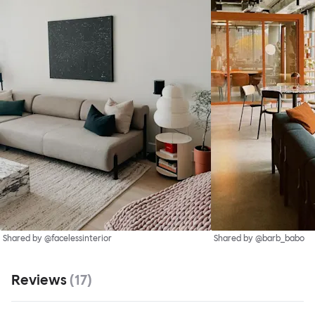
Shared by @facelessinterior
Shared by @barb_babo
Reviews
(
17
)