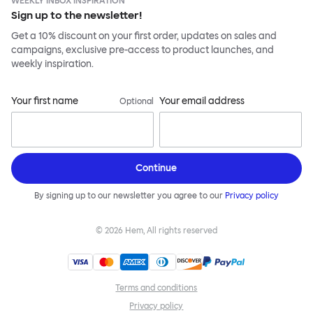
WEEKLY INBOX INSPIRATION
Sign up to the newsletter!
Get a 10% discount on your first order, updates on sales and
campaigns, exclusive pre-access to product launches, and
weekly inspiration.
Your first name
Your email address
Optional
Continue
By signing up to our newsletter you agree to our
Privacy policy
©
2026
Hem, All rights reserved
Terms and conditions
Privacy policy