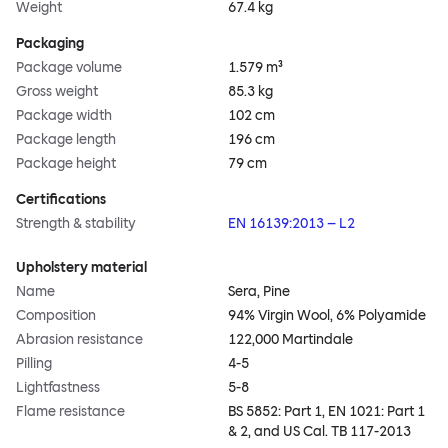
Weight
67.4 kg
Packaging
Package volume
1.579 m³
Gross weight
85.3 kg
Package width
102 cm
Package length
196 cm
Package height
79 cm
Certifications
Strength & stability
EN 16139:2013 – L2
Upholstery material
Name
Sera, Pine
Composition
94% Virgin Wool, 6% Polyamide
Abrasion resistance
122,000 Martindale
Pilling
4-5
Lightfastness
5-8
Flame resistance
BS 5852: Part 1, EN 1021: Part 1
& 2, and US Cal. TB 117-2013