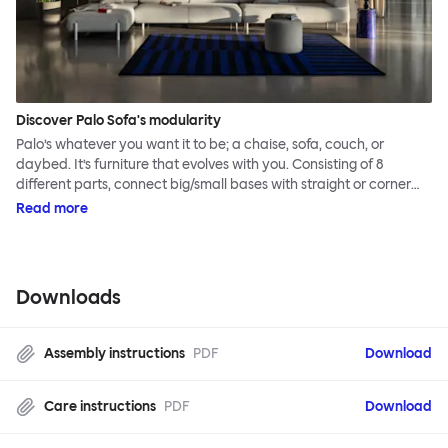
Discover Palo Sofa's modularity
Palo’s whatever you want it to be; a chaise, sofa, couch, or
daybed. It’s furniture that evolves with you. Consisting of 8
different parts, connect big/small bases with straight or corner
armrests on steel & beech legs to create your perfect
Read more
configuration.
Downloads
Assembly instructions
PDF
Download
Care instructions
PDF
Download