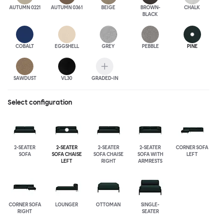
AUTUMN 0221
AUTUMN 0361
BEIGE
BROWN-
CHALK
BLACK
COBALT
EGGSHELL
GREY
PEBBLE
PINE
SAWDUST
VL30
GRADED-IN
Select configuration
2-SEATER
2-SEATER
2-SEATER
2-SEATER
CORNER SOFA
SOFA
SOFA CHAISE
SOFA CHAISE
SOFA WITH
LEFT
LEFT
RIGHT
ARMRESTS
CORNER SOFA
LOUNGER
OTTOMAN
SINGLE-
RIGHT
SEATER