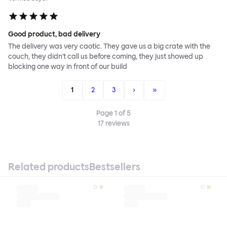
Good product, bad delivery
The delivery was very caotic. They gave us a big crate with the
couch, they didn't call us before coming, they just showed up
blocking one way in front of our build
1
2
3
›
»
Page
1
of
5
17
reviews
Related products
Bestsellers