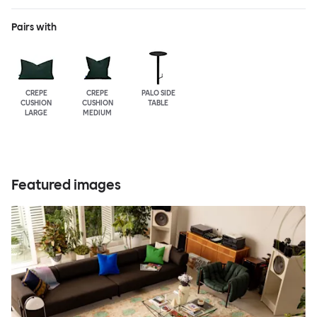
Pairs with
CREPE
CREPE
PALO SIDE
CUSHION
CUSHION
TABLE
LARGE
MEDIUM
Featured images