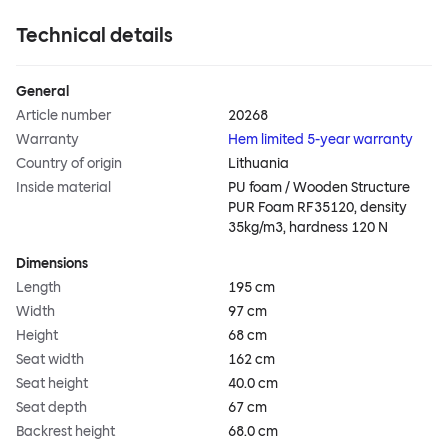
Technical details
General
Article number
20268
Warranty
Hem limited 5-year warranty
Country of origin
Lithuania
Inside material
PU foam / Wooden Structure
PUR Foam RF35120, density
35kg/m3, hardness 120 N
Dimensions
Length
195 cm
Width
97 cm
Height
68 cm
Seat width
162 cm
Seat height
40.0 cm
Seat depth
67 cm
Backrest height
68.0 cm