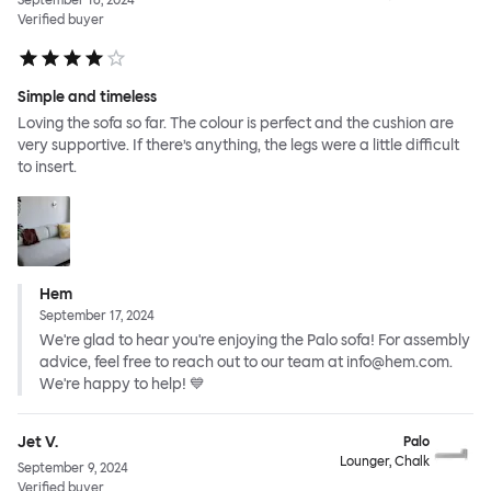
September 16, 2024
Verified buyer
Simple and timeless
Loving the sofa so far. The colour is perfect and the cushion are
very supportive. If there’s anything, the legs were a little difficult
to insert.
Hem
September 17, 2024
We're glad to hear you're enjoying the Palo sofa! For assembly
advice, feel free to reach out to our team at info@hem.com.
We're happy to help! 💙
Jet V.
Palo
Lounger, Chalk
September 9, 2024
Verified buyer