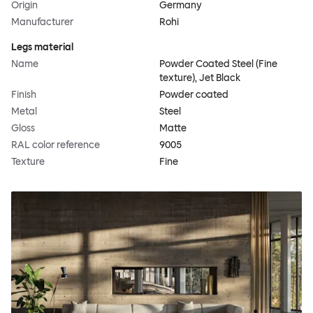
Origin
Germany
Manufacturer
Rohi
Legs material
Name
Powder Coated Steel (Fine
texture), Jet Black
Finish
Powder coated
Metal
Steel
Gloss
Matte
RAL color reference
9005
Texture
Fine