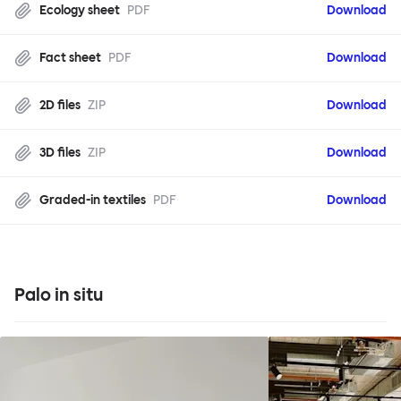
Ecology sheet
PDF
Download
Fact sheet
PDF
Download
2D files
ZIP
Download
3D files
ZIP
Download
Graded-in textiles
PDF
Download
Palo in situ