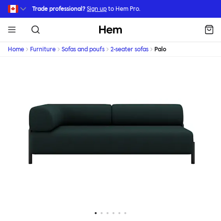
Skip to main content
Trade professional?
Sign up
to Hem Pro.
Hem
Home
Furniture
Sofas and poufs
2-seater sofas
Palo