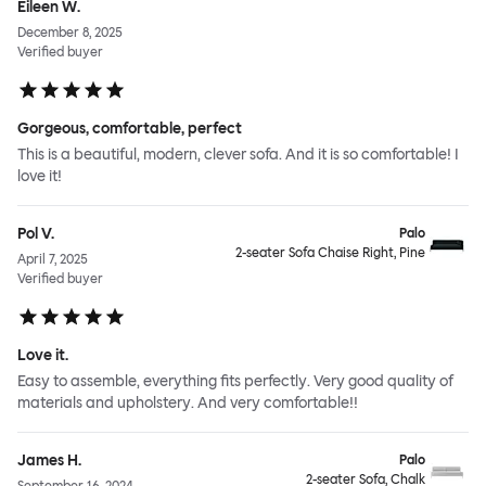
Eileen W.
December 8, 2025
Verified buyer
Gorgeous, comfortable, perfect
This is a beautiful, modern, clever sofa. And it is so comfortable! I
love it!
Pol V.
Palo
2-seater Sofa Chaise Right, Pine
April 7, 2025
Verified buyer
Love it.
Easy to assemble, everything fits perfectly. Very good quality of
materials and upholstery. And very comfortable!!
James H.
Palo
2-seater Sofa, Chalk