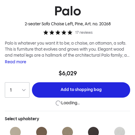
Palo
2-seater Sofa Chaise Left, Pine
, Art. no.
20268
17
reviews
Palo is whatever you want it to be; a chaise, an ottoman, a sofa.
This is furniture that evolves and grows with you. Elegant wood
and metal legs are a hallmark of the architectural Palo family; as
well as providing detail, they are the secret to a modular system
Read
more
that allows cushions and armrests to be moved and repositioned
$6,029
across the whole series. It doesn’t end there... Want a side table
for your tea? Or need to replace an individual element? Our
approach enables you to update and grow your system,
Add to
shopping bag
adapting to whatever life brings.
Loading…
Select
upholstery