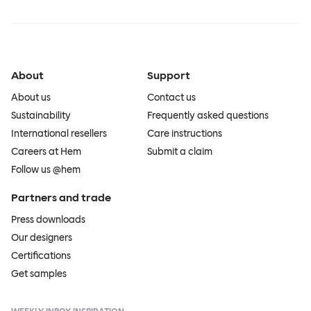
About
Support
About us
Contact us
Sustainability
Frequently asked questions
International resellers
Care instructions
Careers at Hem
Submit a claim
Follow us @hem
Partners and trade
Press downloads
Our designers
Certifications
Get samples