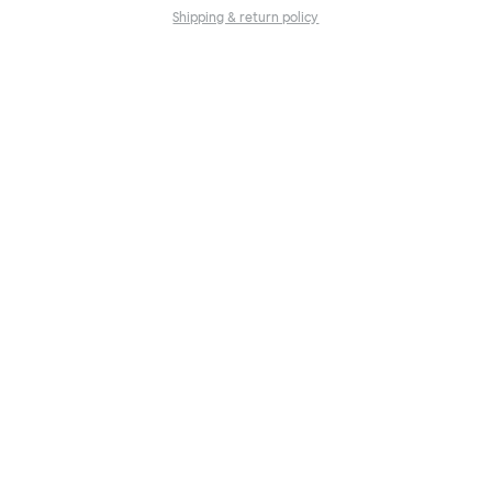
Shipping & return policy