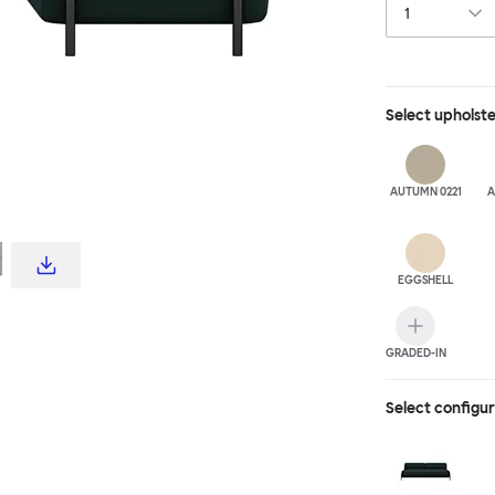
Select
upholst
AUTUMN 0221
A
EGGSHELL
GRADED-IN
Select configu