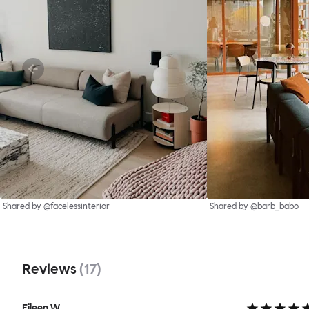
Shared by @facelessinterior
Shared by @barb_babo
Reviews
(
17
)
Eileen W.