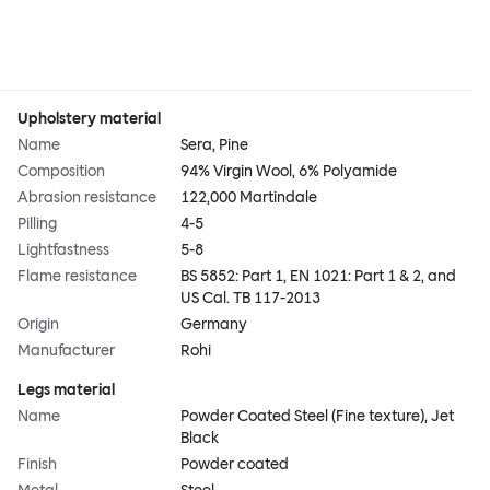
Upholstery material
Name
Sera, Pine
Composition
94% Virgin Wool, 6% Polyamide
Abrasion resistance
122,000 Martindale
Pilling
4-5
Lightfastness
5-8
Flame resistance
BS 5852: Part 1, EN 1021: Part 1 & 2, and
US Cal. TB 117-2013
Origin
Germany
Manufacturer
Rohi
Legs material
Name
Powder Coated Steel (Fine texture), Jet
Black
Finish
Powder coated