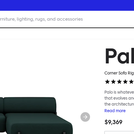
rniture, lighting, rugs, and accessories
Pa
Corner Sofa Rig
Palo is whatever
that evolves an
the architectura
modular system
Read
more
repositioned acr
$9,369
your tea? Or n
to update and g