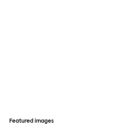
Featured images