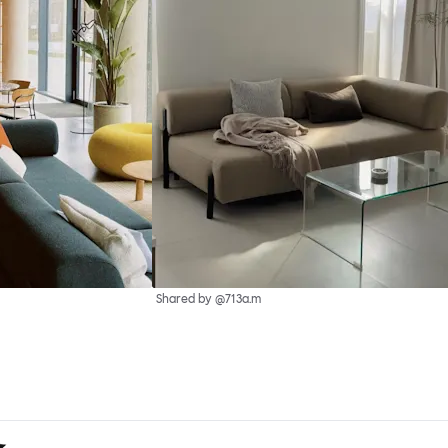
Shared by @713a.m