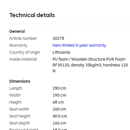
Technical details
General
Article number
20278
Warranty
Hem limited 5-year warranty
Country of origin
Lithuania
Inside material
PU foam / Wooden Structure PUR Foam
RF35120, density 35kg/m3, hardness 120
N
Dimensions
Length
290 cm
Width
195 cm
Height
68 cm
Seat width
260 cm
Seat height
40.0 cm
Seat depth
166 cm