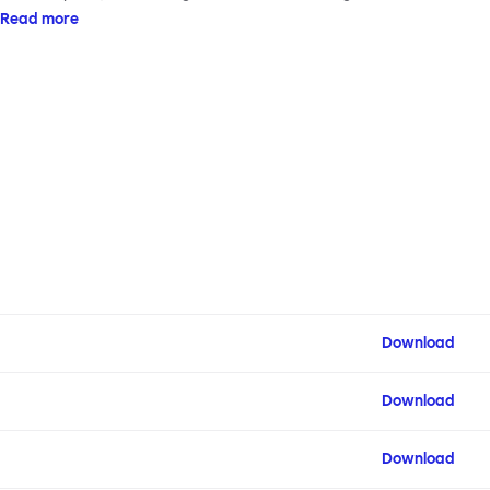
armrests on steel & beech legs to create your perfect
Read more
configuration.
Download
Download
Download