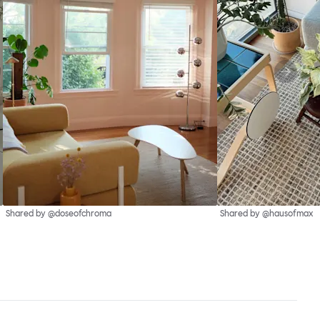
Shared by @doseofchroma
Shared by @hausofmax