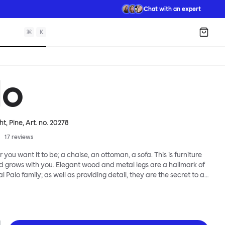
Chat with an expert
⌘
K
Shopp
lo
ht, Pine
, Art. no.
20278
17
reviews
 you want it to be; a chaise, an ottoman, a sofa. This is furniture
d grows with you. Elegant wood and metal legs are a hallmark of
l Palo family; as well as providing detail, they are the secret to a
 that allows cushions and armrests to be moved and
oss the whole series. It doesn’t end there... Want a side table for
eed to replace an individual element? Our approach enables you
row your system, adapting to whatever life brings.