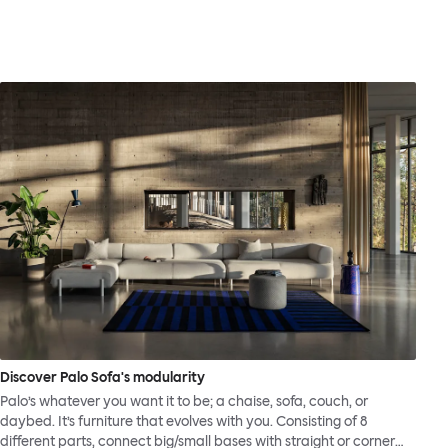
Discover Palo Sofa's modularity
Palo’s whatever you want it to be; a chaise, sofa, couch, or
daybed. It’s furniture that evolves with you. Consisting of 8
different parts, connect big/small bases with straight or corner