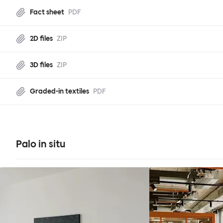
Fact sheet
PDF
2D files
ZIP
3D files
ZIP
Graded-in textiles
PDF
Palo in situ