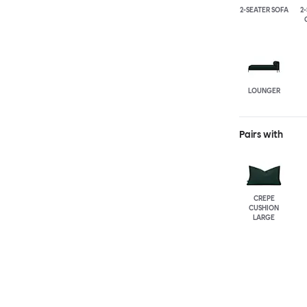
2-SEATER SOFA
2
LOUNGER
Pairs with
CREPE
CUSHION
LARGE