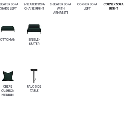
-SEATER SOFA
2-SEATER SOFA
2-SEATER SOFA
CORNER SOFA
CORNER SOFA
CHAISE LEFT
CHAISE RIGHT
WITH
LEFT
RIGHT
ARMRESTS
OTTOMAN
SINGLE-
SEATER
CREPE
PALO SIDE
CUSHION
TABLE
MEDIUM