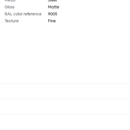
Metal
Steel
Gloss
Matte
RAL color reference
9005
Texture
Fine