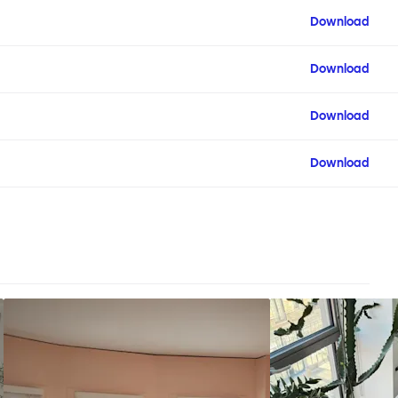
Download
Download
Download
Download