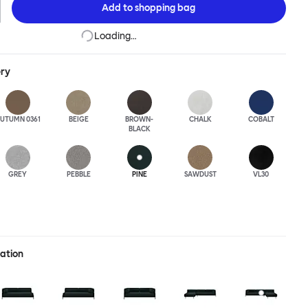
Add to
shopping bag
Loading…
ery
UTUMN 0361
BEIGE
BROWN-
CHALK
COBALT
BLACK
GREY
PEBBLE
PINE
SAWDUST
VL30
ration