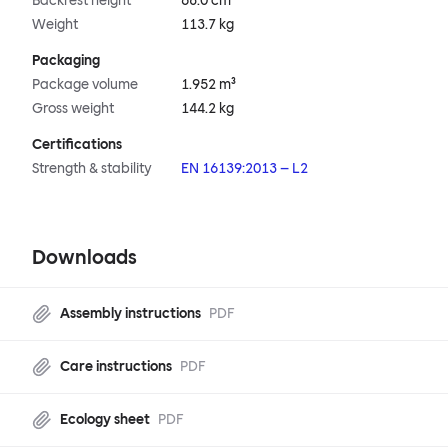
Backrest height
68.0 cm
Weight
113.7 kg
Packaging
Package volume
1.952 m³
Gross weight
144.2 kg
Certifications
Strength & stability
EN 16139:2013 – L2
Downloads
Assembly instructions
PDF
Care instructions
PDF
Ecology sheet
PDF