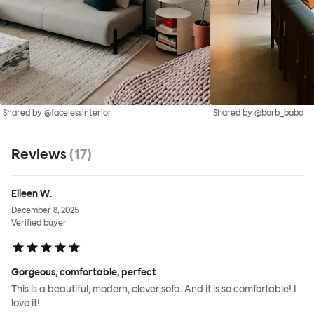
Shared by @facelessinterior
Shared by @barb_babo
Reviews
(
17
)
Eileen W.
December 8, 2025
Verified buyer
Gorgeous, comfortable, perfect
This is a beautiful, modern, clever sofa. And it is so comfortable! I
love it!