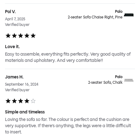
Pol V.
Palo
2-seater Sofa Chaise Right, Pine
April 7, 2025
Verified buyer
Love it.
Easy to assemble, everything fits perfectly. Very good quality of
materials and upholstery. And very comfortable!!
James H.
Palo
2-seater Sofa, Chalk
September 16, 2024
Verified buyer
Simple and timeless
Loving the sofa so far. The colour is perfect and the cushion are
very supportive. If there’s anything, the legs were a little difficult
to insert.