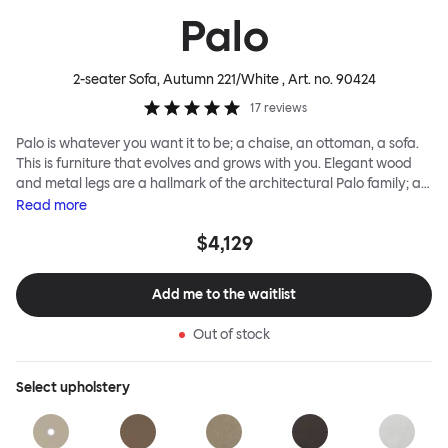
Palo
2-seater Sofa, Autumn 221/White
, Art. no.
90424
17
reviews
Palo is whatever you want it to be; a chaise, an ottoman, a sofa.
This is furniture that evolves and grows with you. Elegant wood
and metal legs are a hallmark of the architectural Palo family; as
well as providing detail, they are the secret to a modular system
Read
more
that allows cushions and armrests to be moved and repositioned
$4,129
across the whole series. It doesn’t end there... Want a side table
for your tea? Or need to replace an individual element? Our
approach enables you to update and grow your system,
Add me to the waitlist
adapting to whatever life brings.
Out of stock
Select
upholstery