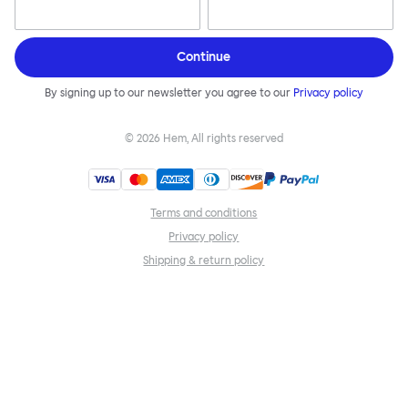
Continue
By signing up to our newsletter you agree to our
Privacy policy
©
2026
Hem, All rights reserved
Terms and conditions
Privacy policy
Shipping & return policy