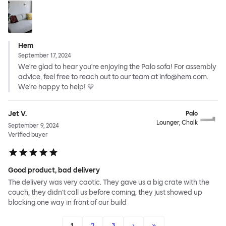
Hem
September 17, 2024
We're glad to hear you're enjoying the Palo sofa! For assembly
advice, feel free to reach out to our team at info@hem.com.
We're happy to help! 💙
Jet V.
Palo
Lounger, Chalk
September 9, 2024
Verified buyer
Good product, bad delivery
The delivery was very caotic. They gave us a big crate with the
couch, they didn't call us before coming, they just showed up
blocking one way in front of our build
1
2
3
›
»