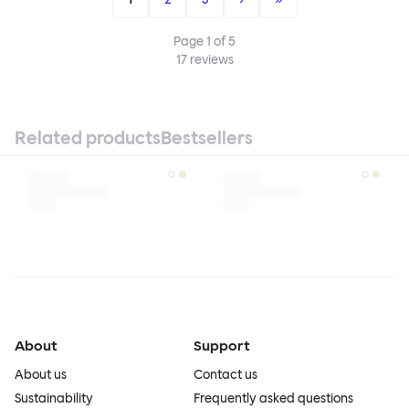
Page
1
of
5
17
reviews
Related products
Bestsellers
About
Support
About us
Contact us
Sustainability
Frequently asked questions