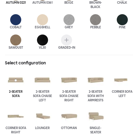
AUTUMN 0221
AUTUMN 0361
BEIGE
BROWN-
CHALK
BLACK
COBALT
EGGSHELL
GREY
PEBBLE
PINE
SAWDUST
VL30
GRADED-IN
Select configuration
2-SEATER
2-SEATER
2-SEATER
2-SEATER
CORNER SOFA
SOFA
SOFA CHAISE
SOFA CHAISE
SOFA WITH
LEFT
LEFT
RIGHT
ARMRESTS
CORNER SOFA
LOUNGER
OTTOMAN
SINGLE-
RIGHT
SEATER