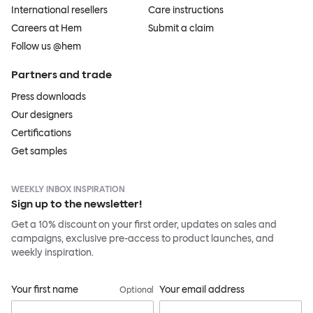
International resellers
Care instructions
Careers at Hem
Submit a claim
Follow us @hem
Partners and trade
Press downloads
Our designers
Certifications
Get samples
WEEKLY INBOX INSPIRATION
Sign up to the newsletter!
Get a 10% discount on your first order, updates on sales and
campaigns, exclusive pre-access to product launches, and
weekly inspiration.
Your first name
Your email address
Optional