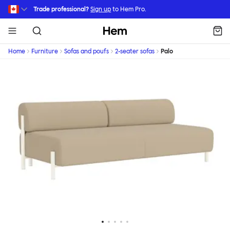
Skip to main content
Trade professional?
Sign up
to Hem Pro.
Hem
Home
Furniture
Sofas and poufs
2-seater sofas
Palo