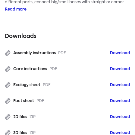
different parts, connect big/small bases with straight or corner
armrests on steel & beech legs to create your perfect
Read more
configuration.
Downloads
Assembly instructions
PDF
Download
Care instructions
PDF
Download
Ecology sheet
PDF
Download
Fact sheet
PDF
Download
2D files
ZIP
Download
3D files
ZIP
Download