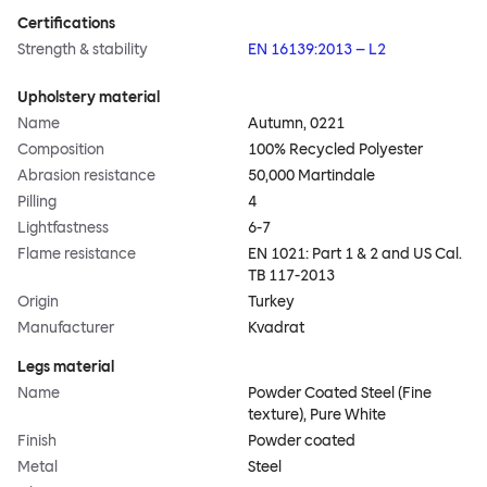
Certifications
Strength & stability
EN 16139:2013 – L2
Upholstery material
Name
Autumn, 0221
Composition
100% Recycled Polyester
Abrasion resistance
50,000 Martindale
Pilling
4
Lightfastness
6-7
Flame resistance
EN 1021: Part 1 & 2 and US Cal.
TB 117-2013
Origin
Turkey
Manufacturer
Kvadrat
Legs material
Name
Powder Coated Steel (Fine
texture), Pure White
Finish
Powder coated
Metal
Steel