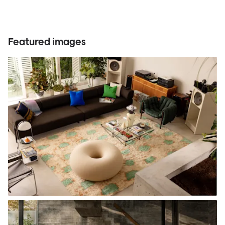
Featured images