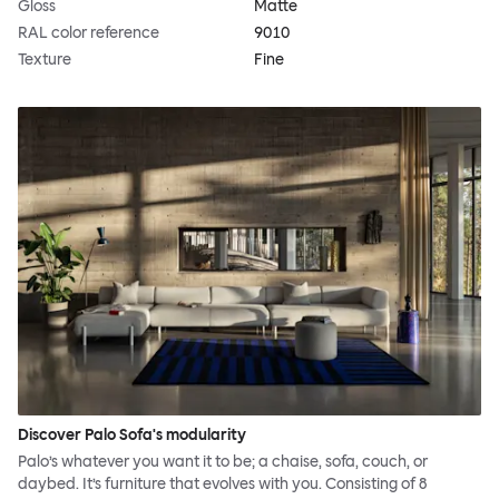
Gloss
Matte
RAL color reference
9010
Texture
Fine
Discover Palo Sofa's modularity
Palo’s whatever you want it to be; a chaise, sofa, couch, or
daybed. It’s furniture that evolves with you. Consisting of 8