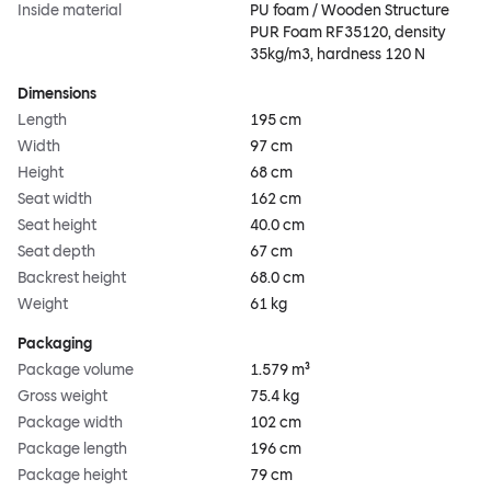
Inside material
PU foam / Wooden Structure
PUR Foam RF35120, density
35kg/m3, hardness 120 N
Dimensions
Length
195 cm
Width
97 cm
Height
68 cm
Seat width
162 cm
Seat height
40.0 cm
Seat depth
67 cm
Backrest height
68.0 cm
Weight
61 kg
Packaging
Package volume
1.579 m³
Gross weight
75.4 kg
Package width
102 cm
Package length
196 cm
Package height
79 cm