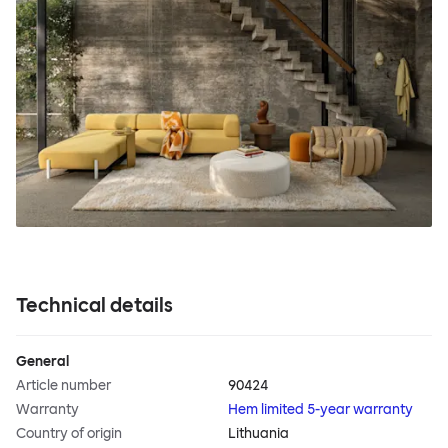
Technical details
General
Article number
90424
Warranty
Hem limited 5-year warranty
Country of origin
Lithuania