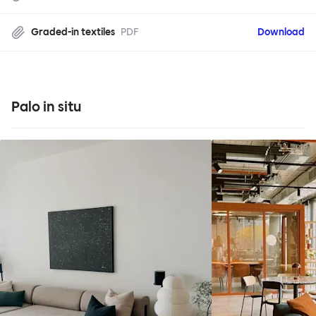
Graded-in textiles
PDF
Download
Palo in situ