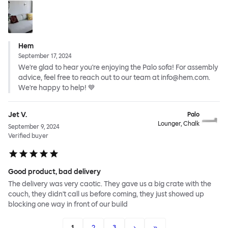
Hem
September 17, 2024
We're glad to hear you're enjoying the Palo sofa! For assembly
advice, feel free to reach out to our team at info@hem.com.
We're happy to help! 💙
Jet V.
Palo
Lounger, Chalk
September 9, 2024
Verified buyer
Good product, bad delivery
The delivery was very caotic. They gave us a big crate with the
couch, they didn't call us before coming, they just showed up
blocking one way in front of our build
1
2
3
›
»