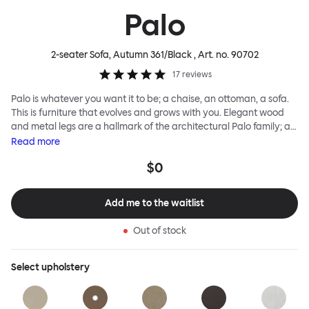
Palo
2-seater Sofa, Autumn 361/Black
, Art. no.
90702
17
reviews
Palo is whatever you want it to be; a chaise, an ottoman, a sofa.
This is furniture that evolves and grows with you. Elegant wood
and metal legs are a hallmark of the architectural Palo family; as
well as providing detail, they are the secret to a modular system
Read
more
that allows cushions and armrests to be moved and repositioned
$0
across the whole series. It doesn’t end there... Want a side table
for your tea? Or need to replace an individual element? Our
approach enables you to update and grow your system,
Add me to the waitlist
adapting to whatever life brings.
Out of stock
Select
upholstery