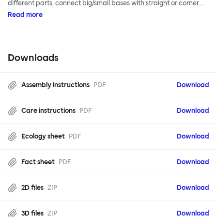
different parts, connect big/small bases with straight or corner
armrests on steel & beech legs to create your perfect
Read more
configuration.
Downloads
Assembly instructions
PDF
Download
Care instructions
PDF
Download
Ecology sheet
PDF
Download
Fact sheet
PDF
Download
2D files
ZIP
Download
3D files
ZIP
Download