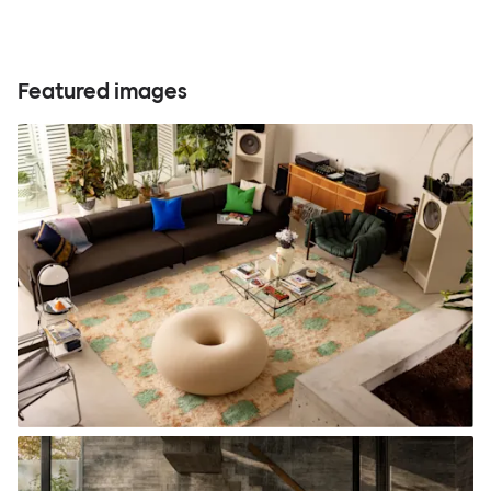
Featured images