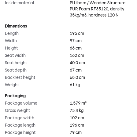
Inside material
PU foam / Wooden Structure
PUR Foam RF35120, density
35kg/m3, hardness 120 N
Dimensions
Length
195 cm
Width
97 cm
Height
68 cm
Seat width
162 cm
Seat height
40.0 cm
Seat depth
67 cm
Backrest height
68.0 cm
Weight
61 kg
Packaging
Package volume
1.579 m³
Gross weight
75.4 kg
Package width
102 cm
Package length
196 cm
Package height
79 cm