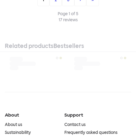
Page
1
of
5
17
reviews
Related products
Bestsellers
About
Support
About us
Contact us
Sustainability
Frequently asked questions