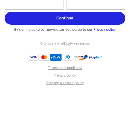
Continue
By signing up to our newsletter you agree to our
Privacy policy
©
2026
Hem, All rights reserved
Terms and conditions
Privacy policy
Shipping & return policy