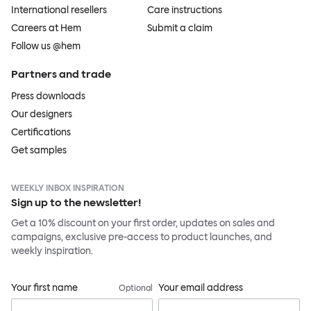
International resellers
Care instructions
Careers at Hem
Submit a claim
Follow us @hem
Partners and trade
Press downloads
Our designers
Certifications
Get samples
WEEKLY INBOX INSPIRATION
Sign up to the newsletter!
Get a 10% discount on your first order, updates on sales and
campaigns, exclusive pre-access to product launches, and
weekly inspiration.
Your first name
Your email address
Optional