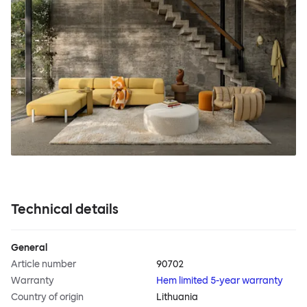
Technical details
General
Article number
90702
Warranty
Hem limited 5-year warranty
Country of origin
Lithuania