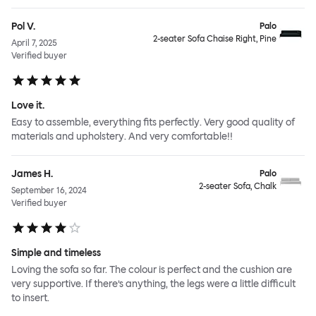
Pol V.
Palo
2-seater Sofa Chaise Right, Pine
April 7, 2025
Verified buyer
Love it.
Easy to assemble, everything fits perfectly. Very good quality of
materials and upholstery. And very comfortable!!
James H.
Palo
2-seater Sofa, Chalk
September 16, 2024
Verified buyer
Simple and timeless
Loving the sofa so far. The colour is perfect and the cushion are
very supportive. If there’s anything, the legs were a little difficult
to insert.