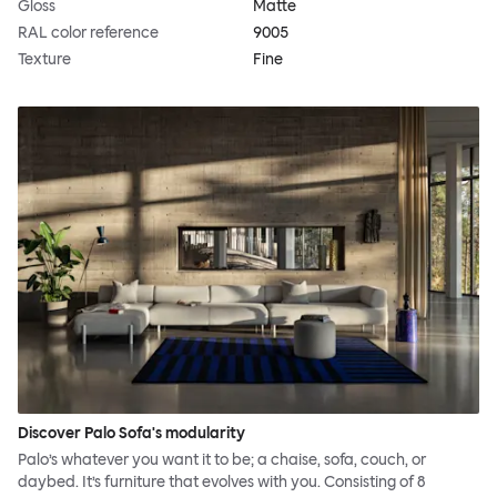
Gloss
Matte
RAL color reference
9005
Texture
Fine
Discover Palo Sofa's modularity
Palo’s whatever you want it to be; a chaise, sofa, couch, or
daybed. It’s furniture that evolves with you. Consisting of 8