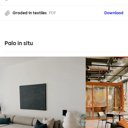
Graded-in textiles
PDF
Download
Palo in situ