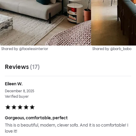
Shared by @facelessinterior
Shared by @barb_babo
Reviews
(
17
)
Eileen W.
December 8, 2025
Verified buyer
Gorgeous, comfortable, perfect
This is a beautiful, modern, clever sofa. And it is so comfortable! I
love it!