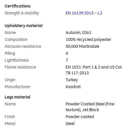
Certifications
Strength & stability
EN 16139:2013 – L2
Upholstery material
Name
Autumn, 0361
Composition
100% recycled polyester
Abrasion resistance
50,000 Martindale
Pilling
4
Lightfastness
7
Flame resistance
EN 1021: Part 1 & 2 and US Cal.
TB 117-2013
Origin
Turkey
Manufacturer
Kvadrat
Legs material
Name
Powder Coated Steel (Fine
texture), Jet Black
Finish
Powder coated
Metal
Steel