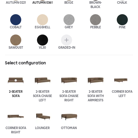
AUTUMN 0221
AUTUMN 0361
BEIGE
BROWN-
CHALK
BLACK
COBALT
EGGSHELL
GREY
PEBBLE
PINE
SAWDUST
VL30
GRADED-IN
Select configuration
2-SEATER
2-SEATER
2-SEATER
2-SEATER
CORNER SOFA
SOFA
SOFA CHAISE
SOFA CHAISE
SOFA WITH
LEFT
LEFT
RIGHT
ARMRESTS
CORNER SOFA
LOUNGER
OTTOMAN
RIGHT