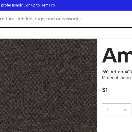
 professional?
Sign up
to Hem Pro
rniture, lighting, rugs, and accessories
Am
280
, Art. no.
400
Material sampl
$1