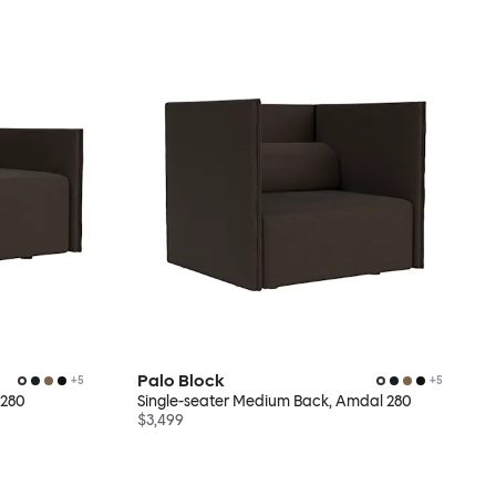
Palo Block
+
5
+
5
 280
Single-seater Medium Back, Amdal 280
$3,499