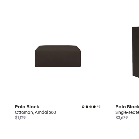
Palo Block
Palo Bloc
+
5
Ottoman, Amdal 280
Single-seat
$1,129
$3,679