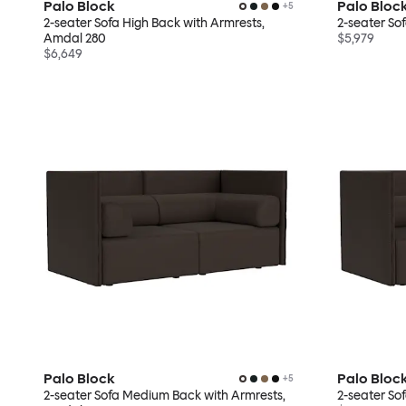
Palo Block
Palo Bloc
+
5
2-seater Sofa High Back with Armrests,
2-seater So
Amdal 280
$5,979
$6,649
Palo Block
Palo Bloc
+
5
2-seater Sofa Medium Back with Armrests,
2-seater S