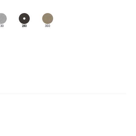
130
280
350