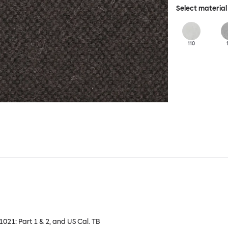
Select material
110
 1021: Part 1 & 2, and US Cal. TB