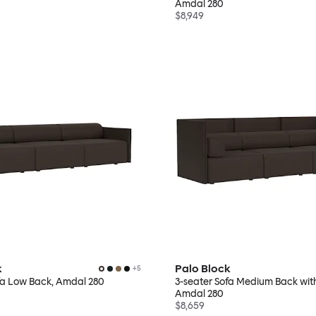
Amdal 280
$8,949
k
Palo Block
+
5
fa Low Back, Amdal 280
3-seater Sofa Medium Back wit
Amdal 280
$8,659