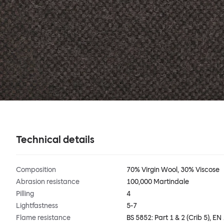
Technical details
Composition
70% Virgin Wool, 30% Viscose
Abrasion resistance
100,000 Martindale
Pilling
4
Lightfastness
5-7
Flame resistance
BS 5852: Part 1 & 2 (Crib 5), EN