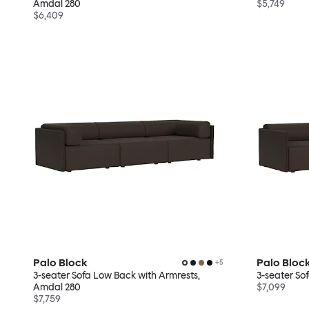
Amdal 280
$5,749
$6,409
Palo Block
Palo Bloc
+
5
3-seater Sofa Low Back with Armrests,
3-seater So
Amdal 280
$7,099
$7,759