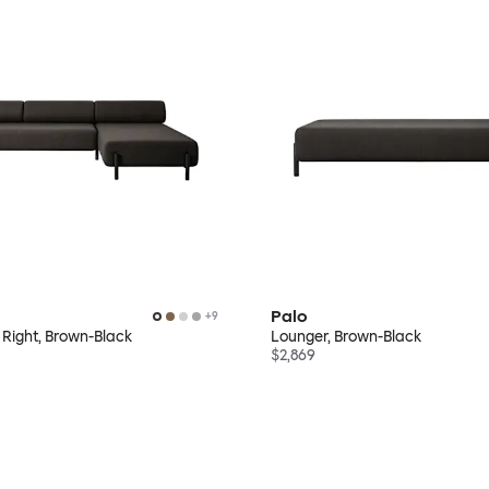
Palo
+
9
 Right, Brown-Black
Lounger, Brown-Black
$2,869