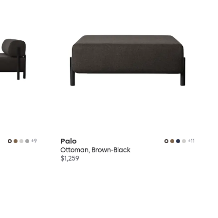
Palo
+
9
+
11
Ottoman, Brown-Black
$1,259