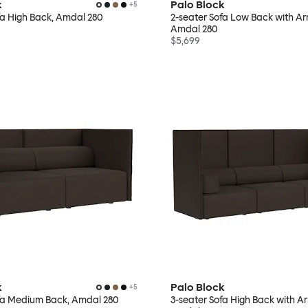
k
Palo Block
+
5
fa High Back, Amdal 280
2-seater Sofa Low Back with Ar
Amdal 280
$5,699
k
Palo Block
+
5
ofa Medium Back, Amdal 280
3-seater Sofa High Back with Ar