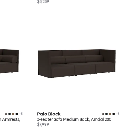
$8,289
Palo Block
+
5
+
5
h Armrests,
3-seater Sofa Medium Back, Amdal 280
$7,999