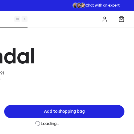
Chat with an expert
⌘
K
Log in
Shopp
dal
91
e
Add to
shopping bag
Loading…