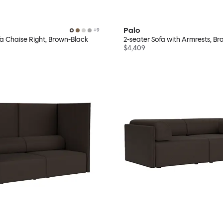
Palo
+
9
fa Chaise Right, Brown-Black
2-seater Sofa with Armrests, B
$4,409