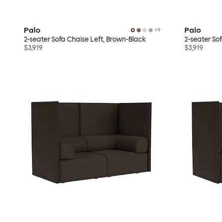
Palo
Palo
+
9
2-seater Sofa Chaise Left, Brown-Black
2-seater So
$3,919
$3,919