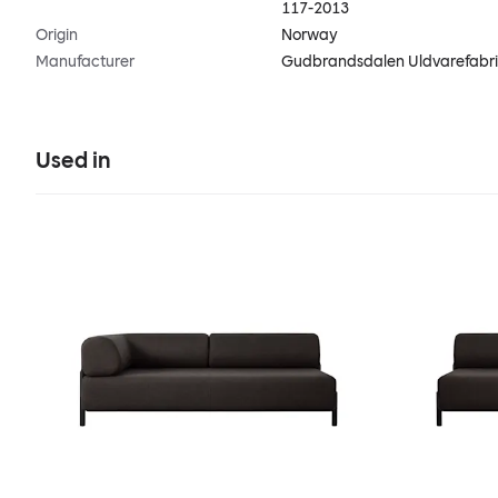
117-2013
Origin
Norway
Manufacturer
Gudbrandsdalen Uldvarefabr
Used in