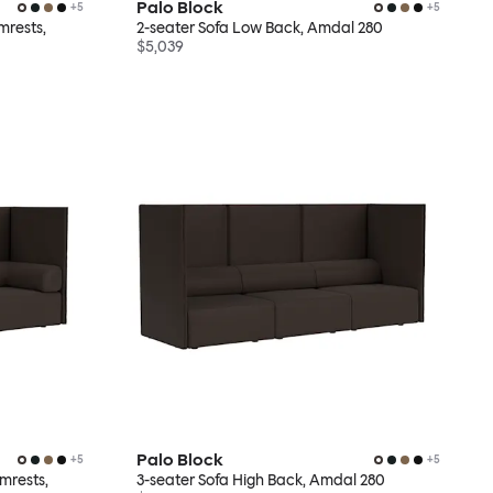
Palo Block
+
5
+
5
mrests,
2-seater Sofa Low Back, Amdal 280
$5,039
Palo Block
+
5
+
5
mrests,
3-seater Sofa High Back, Amdal 280