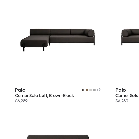
Palo
Palo
+
9
Corner Sofa Left, Brown-Black
Corner Sofa
$6,289
$6,289