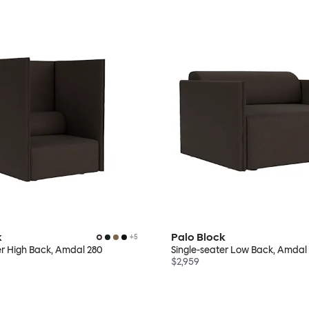
k
Palo Block
+
5
er High Back, Amdal 280
Single-seater Low Back, Amdal
$2,959