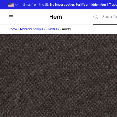
Skip to main content
Ships from the US:
No import duties, tariffs or hidden fees
| Trade
Hem
Shop fu
Home
Material samples
Textiles
Amdal