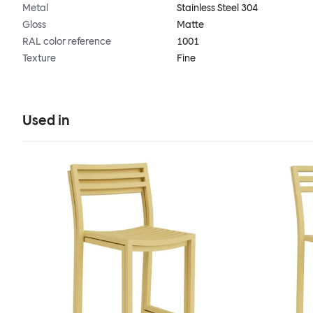
Metal
Stainless Steel 304
Gloss
Matte
RAL color reference
1001
Texture
Fine
Used in