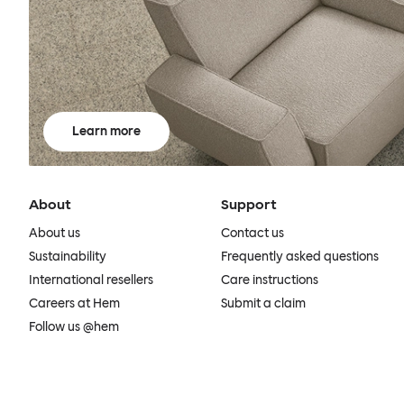
Learn more
About
Support
About us
Contact us
Sustainability
Frequently asked questions
International resellers
Care instructions
Careers at Hem
Submit a claim
Follow us @hem