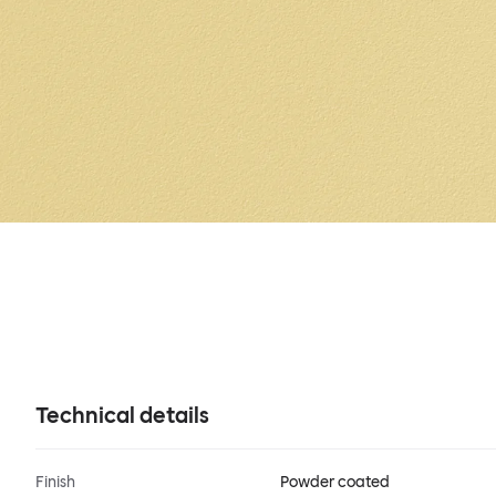
Technical details
Finish
Powder coated