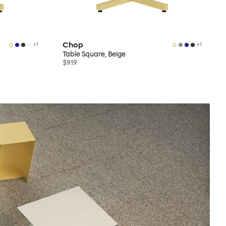
Chop
+
1
+
1
Table Square, Beige
$919