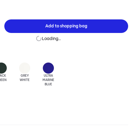
Add to
shopping bag
Loading…
LACK
GREY
ULTRA
REEN
WHITE
MARINE
BLUE