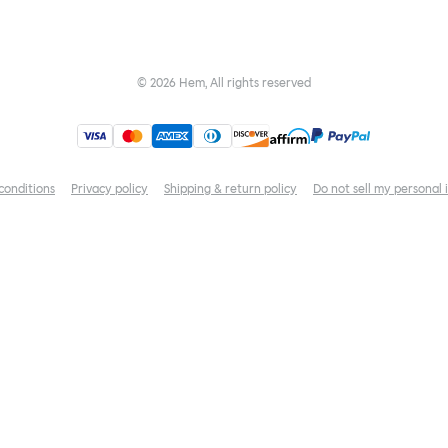
©
2026
Hem, All rights reserved
conditions
Privacy policy
Shipping & return policy
Do not sell my personal