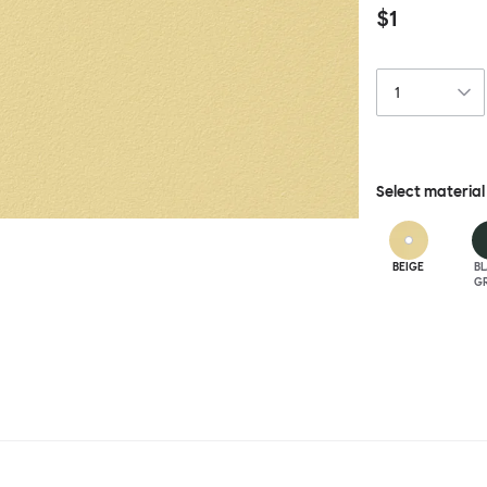
$1
Select material
BEIGE
B
G