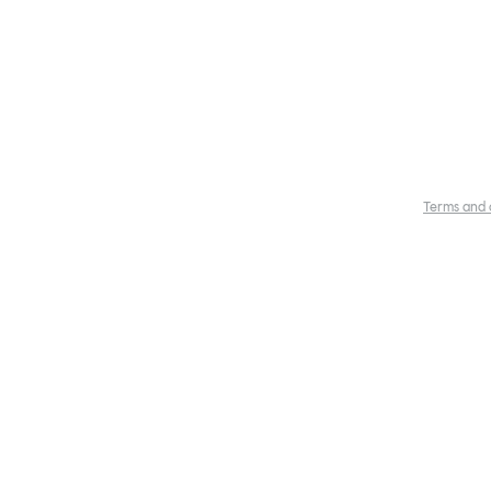
Terms and 