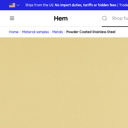
Skip to main content
Ships from the US:
No import duties, tariffs or hidden fees
| Trade
Hem
Shop fu
Home
Material samples
Metals
Powder Coated Stainless Steel