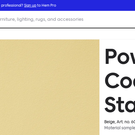
 professional?
Sign up
to Hem Pro
rniture, lighting, rugs, and accessories
Po
Co
Sta
Beige
, Art. no.
6
Material sampl