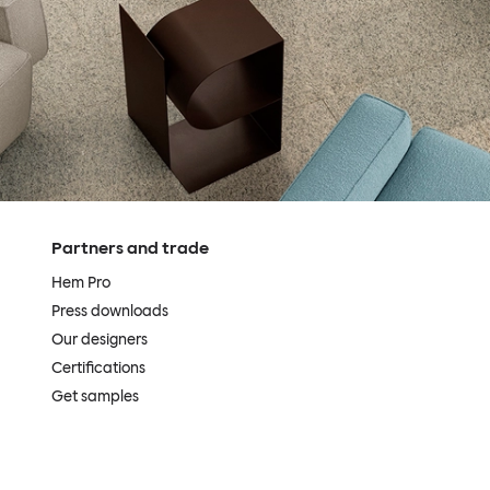
Partners and trade
Hem Pro
Press downloads
Our designers
Certifications
Get samples