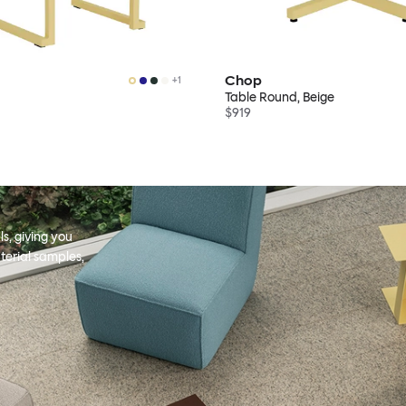
Chop
+
1
Table Round, Beige
$919
s, giving you
terial samples,