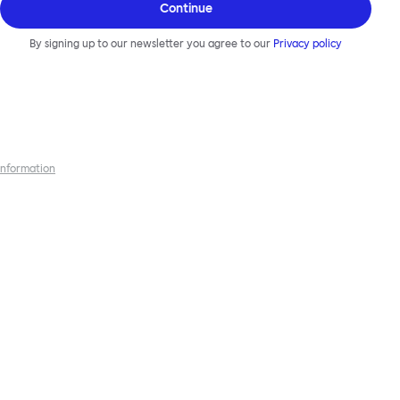
Continue
By signing up to our newsletter you agree to our
Privacy policy
 information