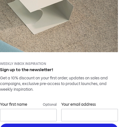
WEEKLY INBOX INSPIRATION
Sign up to the newsletter!
Get a 10% discount on your first order, updates on sales and
campaigns, exclusive pre-access to product launches, and
weekly inspiration.
Your first name
Your email address
Optional