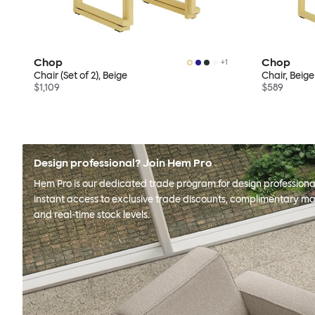
Chop
Chop
+
1
Chair (Set of 2), Beige
Chair, Beige
$1,109
$589
Design professional? Join Hem Pro
Hem Pro is our dedicated trade program for design professional
instant access to exclusive trade discounts, complimentary ma
and real-time stock levels.