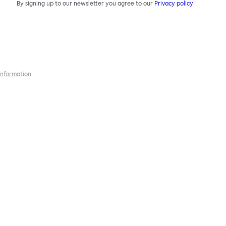
By signing up to our newsletter you agree to our
Privacy policy
 information