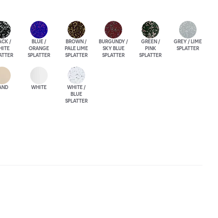
ACK /
BLUE /
BROWN /
BURGUNDY /
GREEN /
GREY / LIME
HITE
ORANGE
PALE LIME
SKY BLUE
PINK
SPLATTER
ATTER
SPLATTER
SPLATTER
SPLATTER
SPLATTER
AND
WHITE
WHITE /
BLUE
SPLATTER