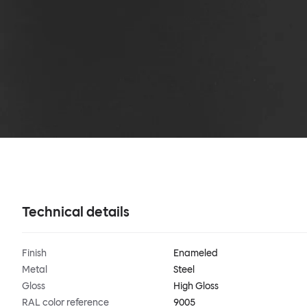
Technical details
Finish
Enameled
Metal
Steel
Gloss
High Gloss
RAL color reference
9005