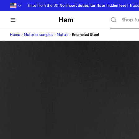
Skip to main content
Ships from the US:
No import duties, tariffs or hidden fees
| Trade
Hem
Shop fu
Home
Material samples
Metals
Enameled Steel