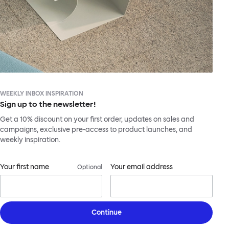
WEEKLY INBOX INSPIRATION
Sign up to the newsletter!
Get a 10% discount on your first order, updates on sales and
campaigns, exclusive pre-access to product launches, and
weekly inspiration.
Your first name
Your email address
Optional
Continue