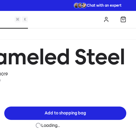
Chat with an expert
⌘
K
Log in
Shopp
ameled Steel
0019
e
Add to
shopping bag
Loading…