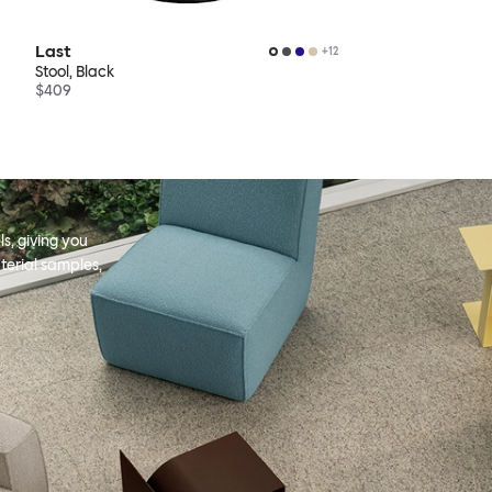
Last
+
12
Stool, Black
$409
s, giving you
terial samples,