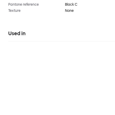
Pantone reference
Black C
Texture
None
Used in