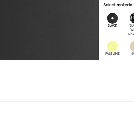
Select material
BLACK
BL
W
SPL
PALE LIME
S