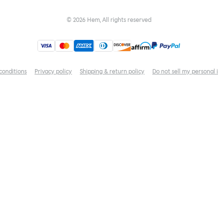
©
2026
Hem, All rights reserved
conditions
Privacy policy
Shipping & return policy
Do not sell my personal