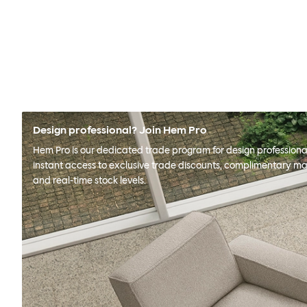
Design professional? Join Hem Pro
Hem Pro is our dedicated trade program for design professional
instant access to exclusive trade discounts, complimentary ma
and real-time stock levels.