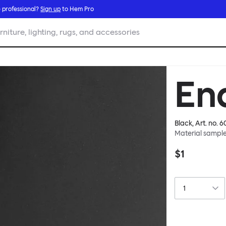
 professional?
Sign up
to Hem Pro
rniture, lighting, rugs, and accessories
En
Black
, Art. no.
6
Material sampl
$1