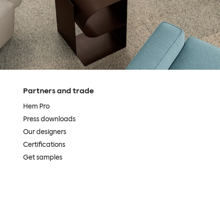
Partners and trade
Hem Pro
Press downloads
Our designers
Certifications
Get samples