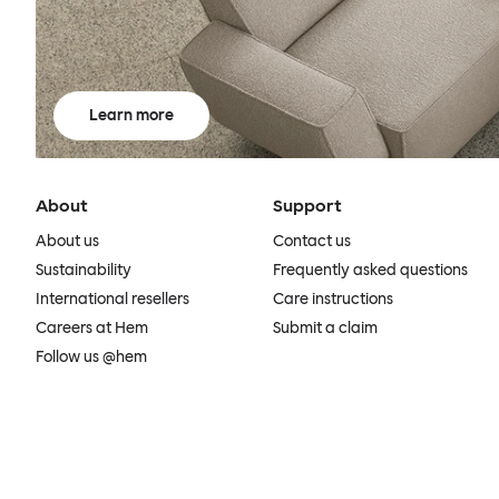
Learn more
About
Support
About us
Contact us
Sustainability
Frequently asked questions
International resellers
Care instructions
Careers at Hem
Submit a claim
Follow us @hem