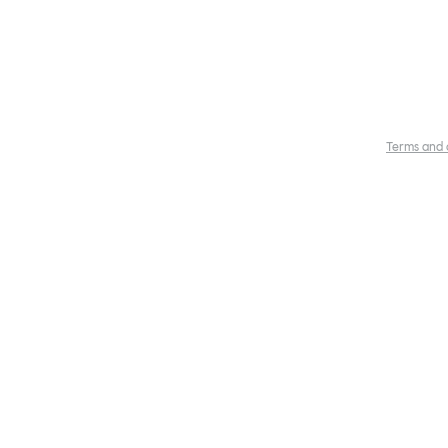
Terms and 