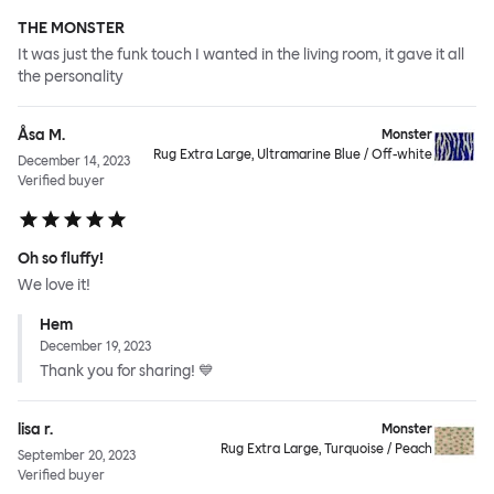
THE MONSTER
It was just the funk touch I wanted in the living room, it gave it all
the personality
Åsa M.
Monster
Rug Extra Large, Ultramarine Blue / Off-white
December 14, 2023
Verified buyer
Oh so fluffy!
We love it!
Hem
December 19, 2023
Thank you for sharing! 💙
lisa r.
Monster
Rug Extra Large, Turquoise / Peach
September 20, 2023
Verified buyer