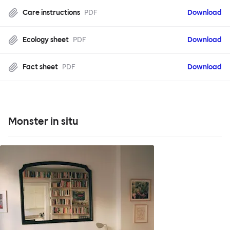
Care instructions
PDF
Download
Ecology sheet
PDF
Download
Fact sheet
PDF
Download
Monster in situ