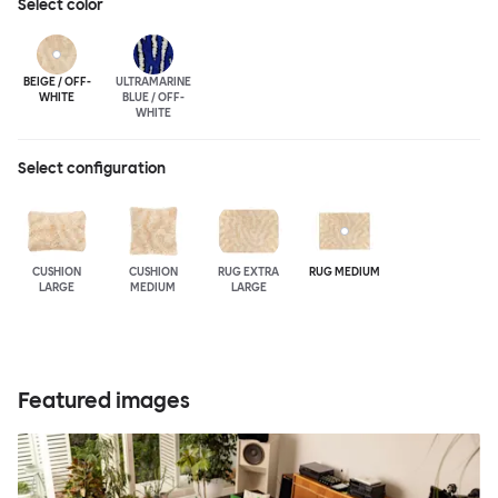
Select
color
BEIGE / OFF-
ULTRA
MARINE
WHITE
BLUE / OFF-
WHITE
Select configuration
CUSHION
CUSHION
RUG EXTRA
RUG MEDIUM
LARGE
MEDIUM
LARGE
Featured images