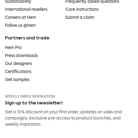
Sustainability
Frequently asked questions
International resellers
Care instructions
Careers at Hem
Submit a claim
Follow us @hem
Partners and trade
Hem Pro
Press downloads
Our designers
Certifications
Get samples
WEEKLY INBOX INSPIRATION
Sign up to the newsletter!
Get a 10% discount on your first order, updates on sales and
campaigns, exclusive pre-access to product launches, and
weekly inspiration.