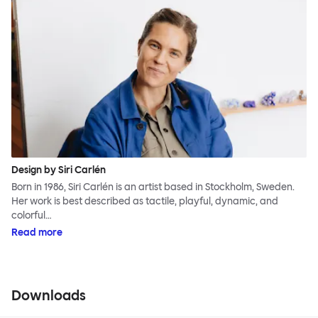
Design by Siri Carlén
Born in 1986, Siri Carlén is an artist based in Stockholm, Sweden.
Her work is best described as tactile, playful, dynamic, and
colorful…
Read more
Downloads