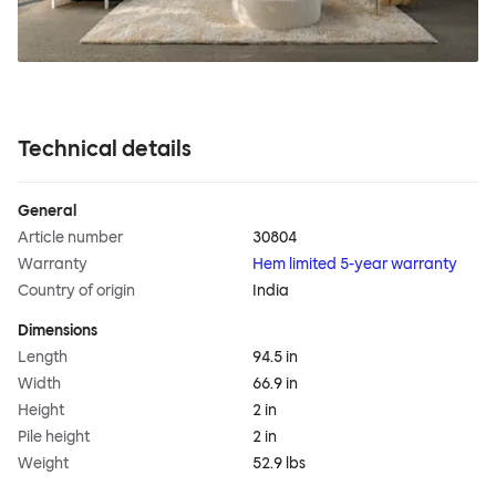
Technical details
General
Article number
30804
Warranty
Hem limited 5-year warranty
Country of origin
India
Dimensions
Length
94.5 in
Width
66.9 in
Height
2 in
Pile height
2 in
Weight
52.9 lbs