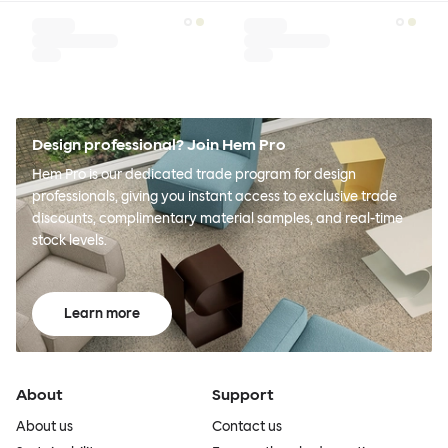
Design professional? Join Hem Pro
Hem Pro is our dedicated trade program for design
professionals, giving you instant access to exclusive trade
discounts, complimentary material samples, and real-time
stock levels.
Learn more
About
Support
About us
Contact us