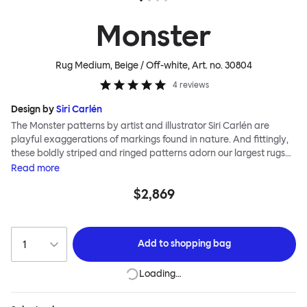
Monster
Rug Medium, Beige / Off-white
, Art. no.
30804
4
reviews
Design by
Siri Carlén
The Monster patterns by artist and illustrator Siri Carlén are
playful exaggerations of markings found in nature. And fittingly,
these boldly striped and ringed patterns adorn our largest rugs
yet. The Monster collection of floor coverings are made to the
Read
more
highest standards; they are painstakingly hand-knotted by
$2,869
skilled makers in soft new wool, meaning that your Monster will be
around to offer deep comfort and vibrant colour for many years
to come.
Add to
shopping bag
Loading…