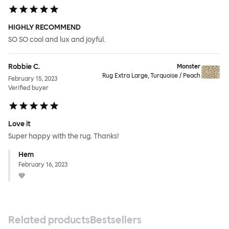
HIGHLY RECOMMEND
SO SO cool and lux and joyful.
Robbie C.
Monster
Rug Extra Large, Turquoise / Peach
February 15, 2023
Verified buyer
Love it
Super happy with the rug. Thanks!
Hem
February 16, 2023
💙
Related products
Bestsellers