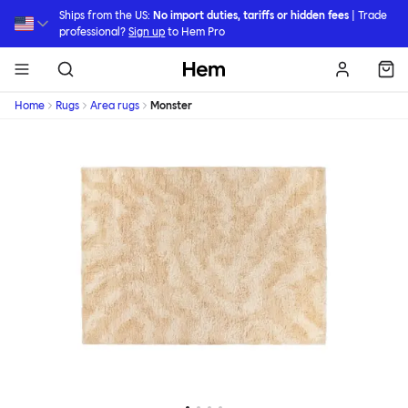
Skip to main content
Ships from the US:
No import duties, tariffs or hidden fees
| Trade
professional?
Sign up
to Hem Pro
Hem
Home
Rugs
Area rugs
Monster