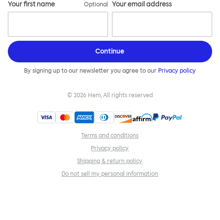
Your first name
Your email address
Optional
Continue
By signing up to our newsletter you agree to our
Privacy policy
©
2026
Hem, All rights reserved
Terms and conditions
Privacy policy
Shipping & return policy
Do not sell my personal information