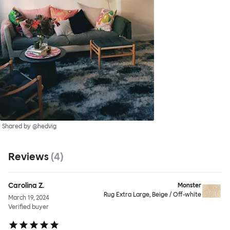
Shared by @hedvig
Reviews
(
4
)
Carolina Z.
Monster
Rug Extra Large, Beige / Off-white
March 19, 2024
Verified buyer