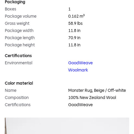
Packaging
Boxes
1
Package volume
0.162 m³
Gross weight
58.9 lbs
Package width
11.8 in
Package length
70.9 in
Package height
11.8 in
Certifications
Environmental
GoodWeave
Woolmark
Color material
Name
Monster Rug, Beige / Off-white
Composition
100% New Zealand Wool
Certifications
GoodWeave