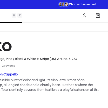
Chat with an expert
⌘
K
Log in
Shopp
to
e, Pine / Black & White H Stripe (US)
, Art. no.
31223
3
reviews
en Cappello
essible burst of color and light. Its silhouette is that of an
, all-angled shade and a chunky base. But that is where the
. Toto is entirely covered from textile as a playful extension of the
e itself. Material uniformity, coupled with vivid color and
n, lends the lamp a cartoonish presence. So does exaggerated
 Large lamp is blown up, jumbo, never-to-be-ignored, visually giant