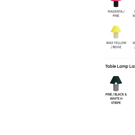
MAGENTA /
PINE
W
WAX YELLOW
W
/ BEIGE
Table Lamp La
PINE / BLACK &
WHITE H
STRIPE