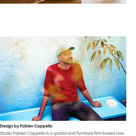
Design by Fabien Cappello
Studio Fabien Cappello is a spatial and furniture firm based now