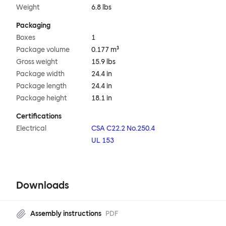
Weight
6.8 lbs
Packaging
Boxes
1
Package volume
0.177 m³
Gross weight
15.9 lbs
Package width
24.4 in
Package length
24.4 in
Package height
18.1 in
Certifications
Electrical
CSA C22.2 No.250.4
UL 153
Downloads
Assembly instructions
PDF