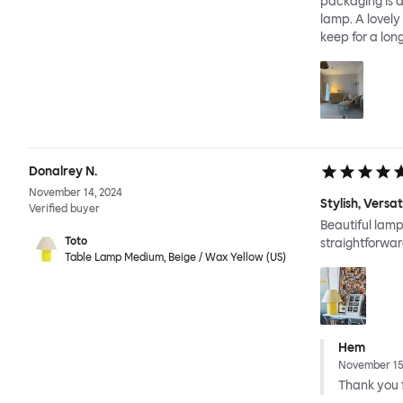
packaging is a
lamp. A lovely
keep for a long
Donalrey N.
November 14, 2024
Stylish, Versa
Verified buyer
Beautiful lamp
Toto
straightforwar
Table Lamp Medium, Beige / Wax Yellow (US)
Hem
November 15
Thank you f