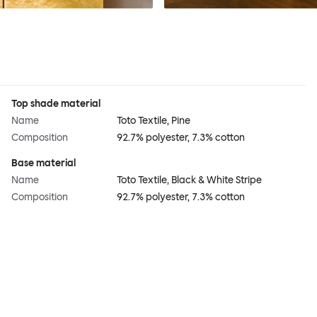
Top shade material
Name
Toto Textile, Pine
Composition
92.7% polyester, 7.3% cotton
Base material
Name
Toto Textile, Black & White Stripe
Composition
92.7% polyester, 7.3% cotton