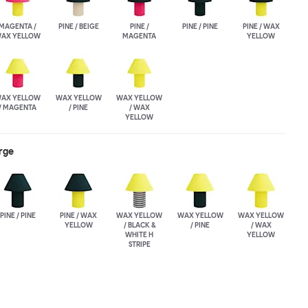
MAGENTA /
PINE / BEIGE
PINE /
PINE / PINE
PINE / WAX
AX YELLOW
MAGENTA
YELLOW
AX YELLOW
WAX YELLOW
WAX YELLOW
/ MAGENTA
/ PINE
/ WAX
YELLOW
rge
PINE / PINE
PINE / WAX
WAX YELLOW
WAX YELLOW
WAX YELLOW
YELLOW
/ BLACK &
/ PINE
/ WAX
WHITE H
YELLOW
STRIPE