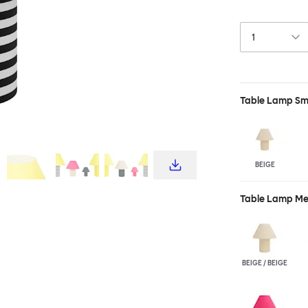
yet physically l
charming. With 
of a lamp. Cus
both Toto Large
Table Lamp Sm
BEIGE
Table Lamp M
BEIGE / BEIGE