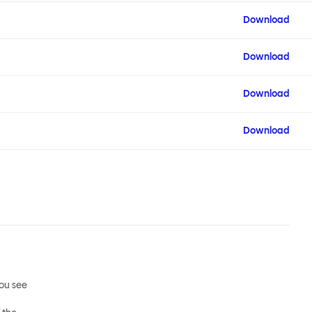
Download
Download
Download
Download
ou see