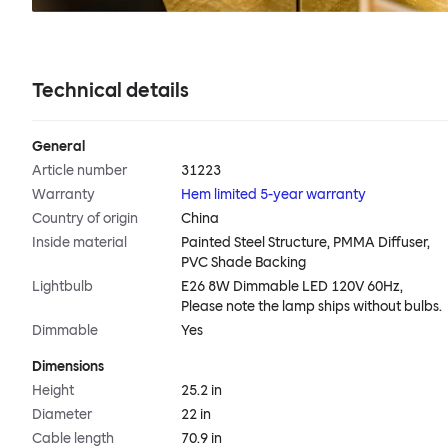
Technical details
General
Article number
31223
Warranty
Hem limited 5-year warranty
Country of origin
China
Inside material
Painted Steel Structure, PMMA Diffuser,
PVC Shade Backing
Lightbulb
E26 8W Dimmable LED 120V 60Hz,
Please note the lamp ships without bulbs.
Dimmable
Yes
Dimensions
Height
25.2 in
Diameter
22 in
Cable length
70.9 in