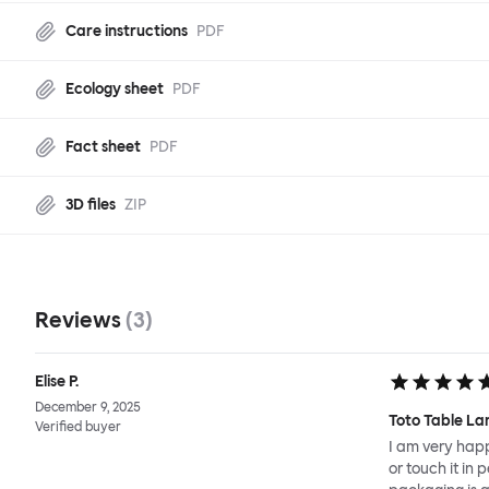
Care instructions
PDF
Ecology sheet
PDF
Fact sheet
PDF
3D files
ZIP
Reviews
(
3
)
Elise P.
December 9, 2025
Toto Table La
Verified buyer
I am very happ
or touch it in 