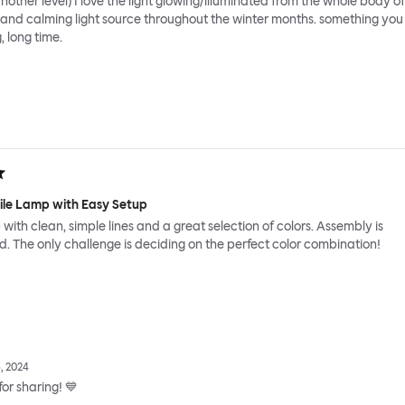
nother level) I love the light glowing/illuminated from the whole body of
 and calming light source throughout the winter months. something you
, long time.
tile Lamp with Easy Setup
 with clean, simple lines and a great selection of colors. Assembly is
d. The only challenge is deciding on the perfect color combination!
, 2024
or sharing! 💙