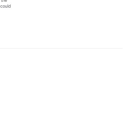
 the
 could