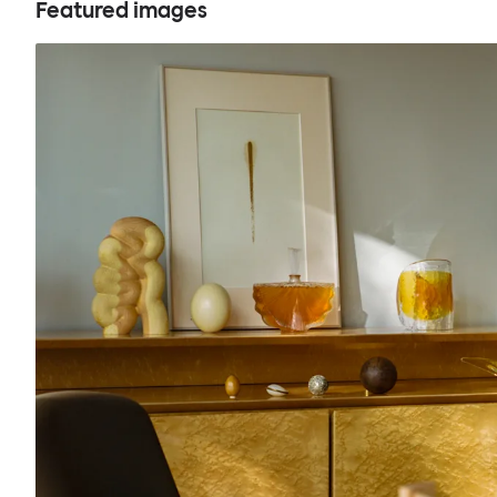
Featured images