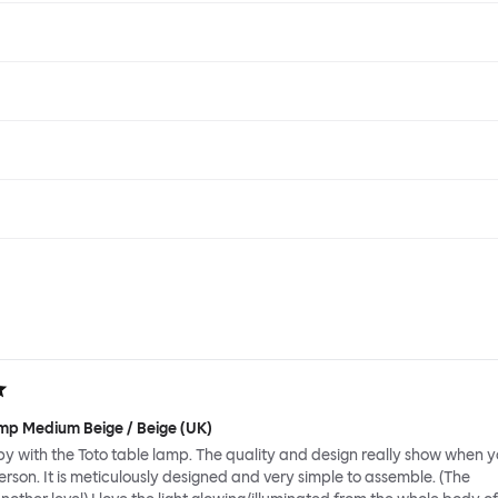
mp Medium Beige / Beige (UK)
y with the Toto table lamp. The quality and design really show when y
person. It is meticulously designed and very simple to assemble. (The