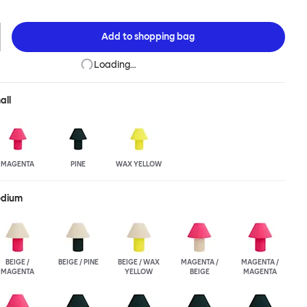
ight, while Toto Small’s tidy and diminutive size is more than a bit
Toto, Fabien Cappello has designed a joyful, covetable depiction
tomers can choose their own combination for shade and base in
Add to
shopping bag
 and Medium variants. Toto Small is available in block colors only.
Loading…
all
MAGENTA
PINE
WAX YELLOW
edium
BEIGE /
BEIGE / PINE
BEIGE / WAX
MAGENTA /
MAGENTA /
MAGENTA
YELLOW
BEIGE
MAGENTA