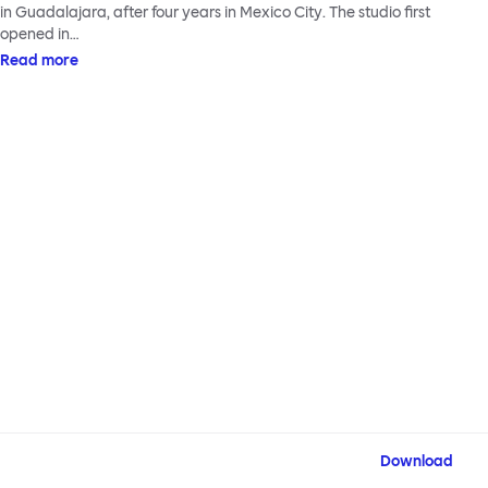
in Guadalajara, after four years in Mexico City. The studio first
opened in…
Read more
Download