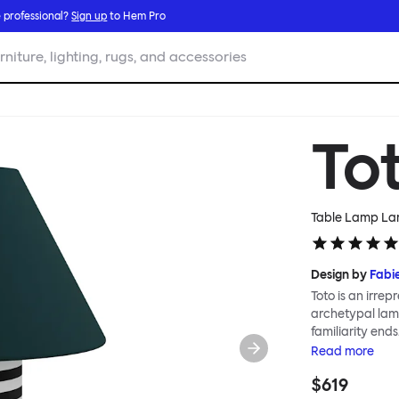
 professional?
Sign up
to Hem Pro
rniture, lighting, rugs, and accessories
To
Table Lamp Larg
Design by
Fabi
Toto is an irrepr
archetypal lamp
familiarity ends
classic lampshad
Read
more
graphic patter
$619
scale; the Toto