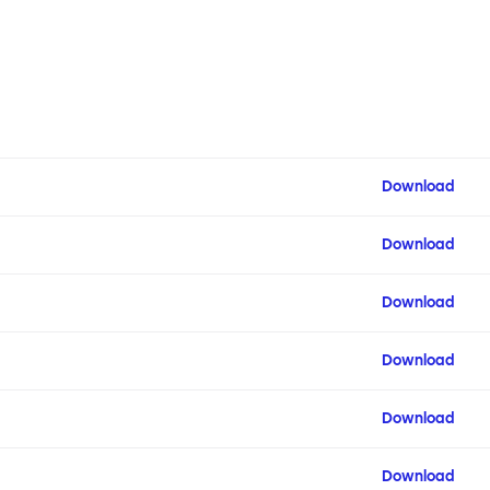
Download
Download
Download
Download
Download
Download