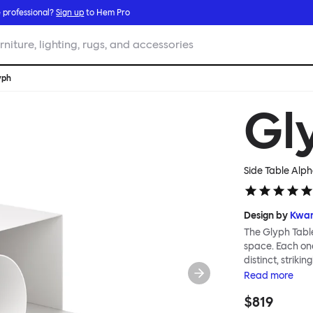
 professional?
Sign up
to Hem Pro
rniture, lighting, rugs, and accessories
yph
Gl
Side Table Alp
Design by
Kwan
The Glyph Table
space. Each one
distinct, striki
furniture as art
Read
more
different profil
$819
surfaces and s