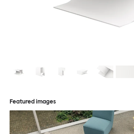
Featured images