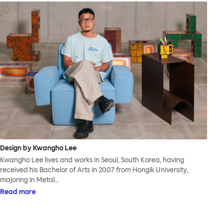
Design by Kwangho Lee
Kwangho Lee lives and works in Seoul, South Korea, having
received his Bachelor of Arts in 2007 from Hongik University,
majoring in Metal…
Read more