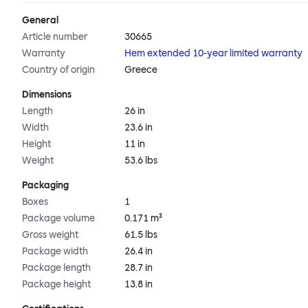
General
Article number
30665
Warranty
Hem extended 10-year limited warranty
Country of origin
Greece
Dimensions
Length
26 in
Width
23.6 in
Height
11 in
Weight
53.6 lbs
Packaging
Boxes
1
Package volume
0.171 m³
Gross weight
61.5 lbs
Package width
26.4 in
Package length
28.7 in
Package height
13.8 in