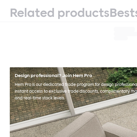
Related products
Best
Design professional? Join Hem Pro
Hem Pro is our dedicated trade program for design professional
instant access to exclusive trade discounts, complimentary ma
and real-time stock levels.