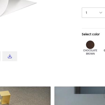
ornaments. The 
powder-coat fin
Select
color
CHOCOLATE
BROWN