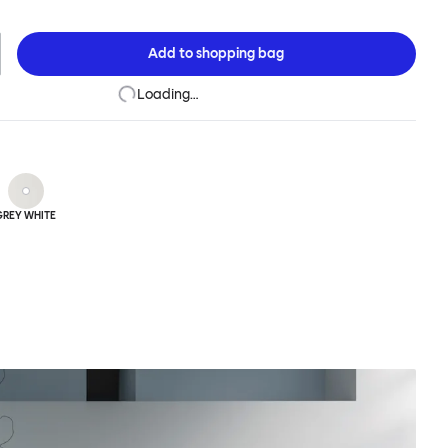
Glyph tables are made from sturdy sheet steel and covered in a
ish to create a matte and super-strong surface.
Add to
shopping bag
Loading…
GREY WHITE