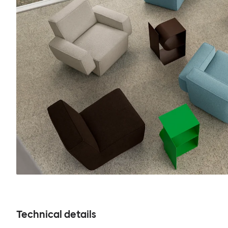
Technical details