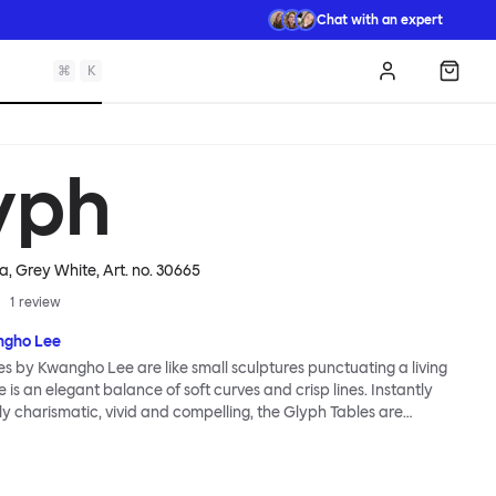
Chat with an expert
⌘
K
Log in
Shopp
yph
ha, Grey White
, Art. no.
30665
1
review
gho Lee
s by Kwangho Lee are like small sculptures punctuating a living
 is an elegant balance of soft curves and crisp lines. Instantly
ngly charismatic, vivid and compelling, the Glyph Tables are
. Creative customers can flip and turn their Glyph Tables to reveal
es, each table is versatile and functional with multiple usable
paces to support and store lamps, books, magazines and