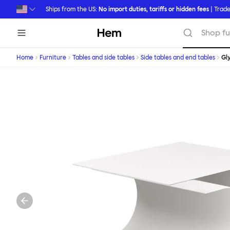
Skip to main content
Ships from the US:
No import duties, tariffs or hidden fees
| Trade
Hem
Shop fu
Home
Furniture
Tables and side tables
Side tables and end tables
Gl