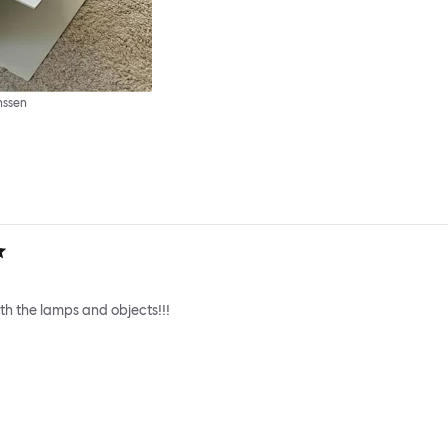
nssen
h the lamps and objects!!!