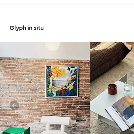
Glyph in situ