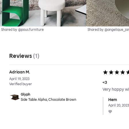
Shared by @pous.furniture
Shared by @angelique_ja
Reviews
(
1
)
Adriaan M.
April 19, 2023
<3
Verified buyer
Very happy wit
Glyph
Hem
Side Table Alpha, Chocolate Brown
April 20, 2023
💙