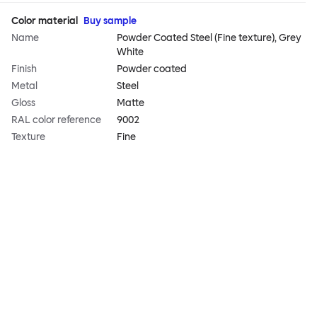
Color material
Buy sample
Name
Powder Coated Steel (Fine texture), Grey
White
Finish
Powder coated
Metal
Steel
Gloss
Matte
RAL color reference
9002
Texture
Fine