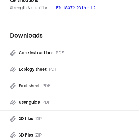
Certifications
Strength & stability
EN 15372:2016 – L2
Downloads
Care instructions
PDF
Ecology sheet
PDF
Fact sheet
PDF
User guide
PDF
2D files
ZIP
3D files
ZIP