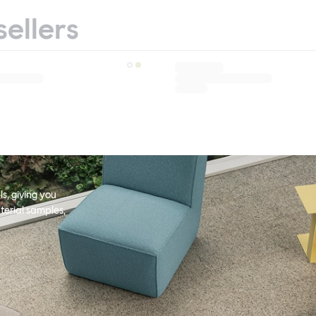
sellers
s, giving you
terial samples,