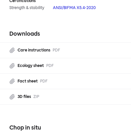
Certifications
Strength & stability
ANSI/BIFMA X5.4-2020
Downloads
Care instructions
PDF
Ecology sheet
PDF
Fact sheet
PDF
3D files
ZIP
Chop in situ