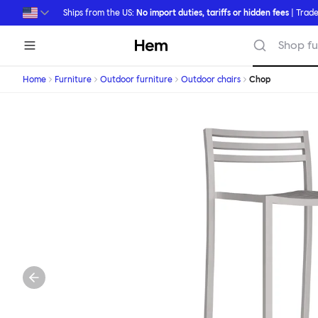
Skip to main content
Ships from the US:
No import duties, tariffs or hidden fees
| Trade
Hem
Shop fu
Home
Furniture
Outdoor furniture
Outdoor chairs
Chop