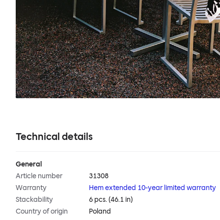
Technical details
General
Article number
31308
Warranty
Hem extended 10-year limited warranty
Stackability
6 pcs. (46.1 in)
Country of origin
Poland