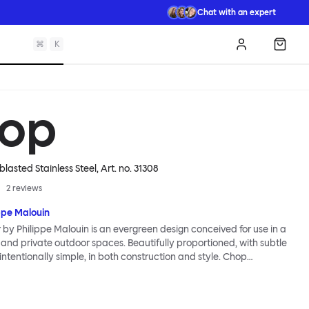
Chat with an expert
⌘
K
Log in
Shopp
op
blasted Stainless Steel
, Art. no.
31308
2
reviews
ppe Malouin
by Philippe Malouin is an evergreen design conceived for use in a
 and private outdoor spaces. Beautifully proportioned, with subtle
s intentionally simple, in both construction and style. Chop
assic slatted-chair archetype to create a silhouette that is
ognizable, yet pleasingly unknown. The idea for the design was
alouin’s work in the art world, where he often utilizes hand-led