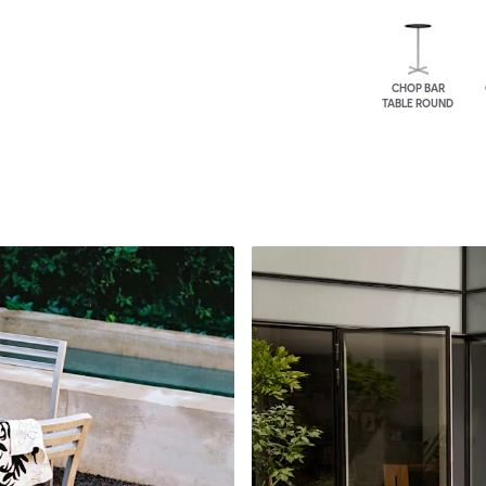
CHOP BAR
TABLE ROUND