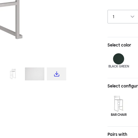
industrial tech
materiality. Th
steel, and is a
design for all s
light enough to
Select
color
BLACK GREEN
Select configu
BAR CHAIR
Pairs with