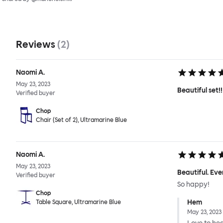
Reviews
(
2
)
Naomi A.
May 23, 2023
Beautiful set!!
Verified buyer
Chop
Chair (Set of 2), Ultramarine Blue
Naomi A.
May 23, 2023
Beautiful. Eve
Verified buyer
So happy!
Chop
Hem
Table Square, Ultramarine Blue
May 23, 2023