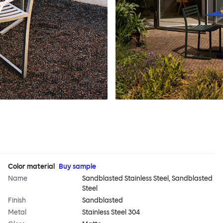
Color material
Buy sample
Name
Sandblasted Stainless Steel, Sandblasted
Steel
Finish
Sandblasted
Metal
Stainless Steel 304