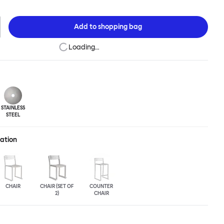
niques to develop striking forms that accentuate the object's
e Chop collection is cut, bent and welded from durable stainless
vailable in a raw, sandblasted or powder-coated colored finish. A
Add to
shopping bag
easons, Chop is correctly weighted to resist wind, while still being
 move around and stack with ease.
Loading…
STAINLESS
STEEL
ration
CHAIR
CHAIR (SET OF
COUNTER
2)
CHAIR