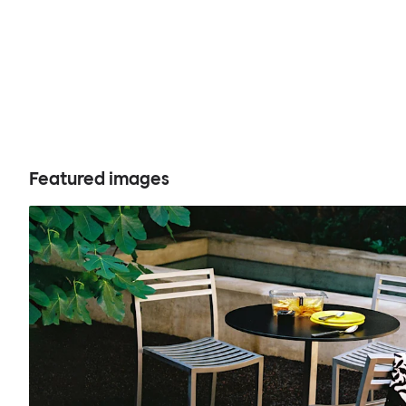
Featured images