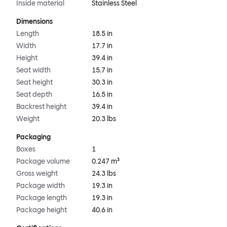
Inside material
Stainless Steel
Dimensions
Length
18.5 in
Width
17.7 in
Height
39.4 in
Seat width
15.7 in
Seat height
30.3 in
Seat depth
16.5 in
Backrest height
39.4 in
Weight
20.3 lbs
Packaging
Boxes
1
Package volume
0.247 m³
Gross weight
24.3 lbs
Package width
19.3 in
Package length
19.3 in
Package height
40.6 in