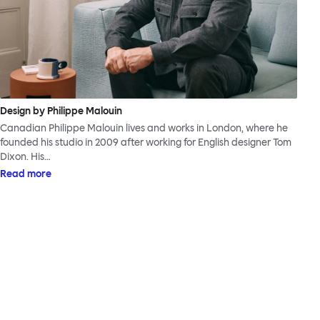
Design by Philippe Malouin
Canadian Philippe Malouin lives and works in London, where he
founded his studio in 2009 after working for English designer Tom
Dixon. His…
Read more