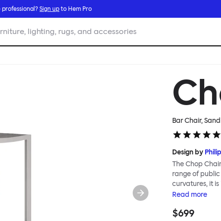
 professional?
Sign up
to Hem Pro
rniture, lighting, rugs, and accessories
Ch
Bar Chair, Sand
Design by
Phili
The Chop Chair 
range of public
curvatures, it i
reimagines a cl
Read
more
immediately rec
$699
influenced by M