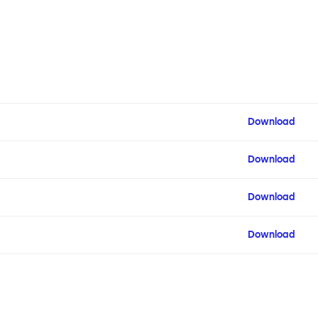
Download
Download
Download
Download