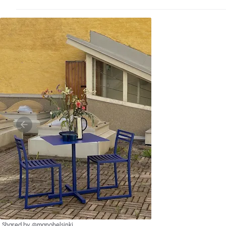
Shared by @manohelsinki