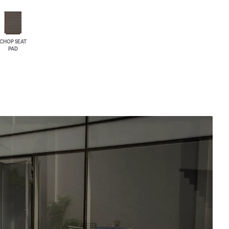
CHOP SEAT
PAD