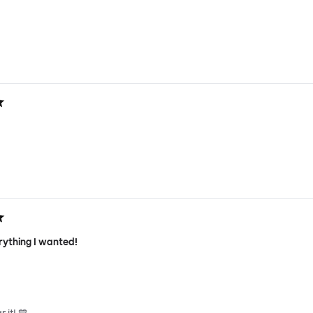
rything I wanted!