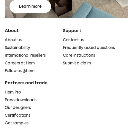
Learn more
About
Support
About us
Contact us
Sustainability
Frequently asked questions
International resellers
Care instructions
Careers at Hem
Submit a claim
Follow us @hem
Partners and trade
Hem Pro
Press downloads
Our designers
Certifications
Get samples