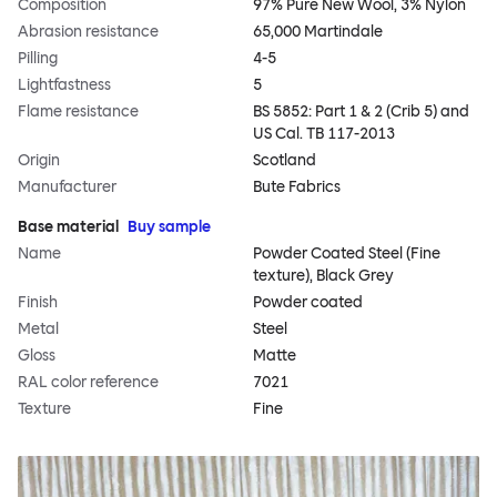
Composition
97% Pure New Wool, 3% Nylon
Abrasion resistance
65,000 Martindale
Pilling
4-5
Lightfastness
5
Flame resistance
BS 5852: Part 1 & 2 (Crib 5) and
US Cal. TB 117-2013
Origin
Scotland
Manufacturer
Bute Fabrics
Base material
Buy sample
Name
Powder Coated Steel (Fine
texture), Black Grey
Finish
Powder coated
Metal
Steel
Gloss
Matte
RAL color reference
7021
Texture
Fine