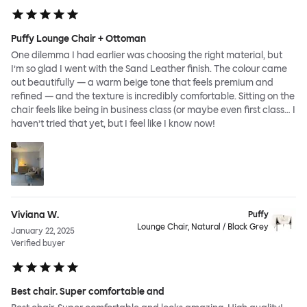
Puffy Lounge Chair + Ottoman
One dilemma I had earlier was choosing the right material, but
I’m so glad I went with the Sand Leather finish. The colour came
out beautifully — a warm beige tone that feels premium and
refined — and the texture is incredibly comfortable. Sitting on the
chair feels like being in business class (or maybe even first class… I
haven’t tried that yet, but I feel like I know now!
Viviana W.
Puffy
Lounge Chair, Natural / Black Grey
January 22, 2025
Verified buyer
Best chair. Super comfortable and