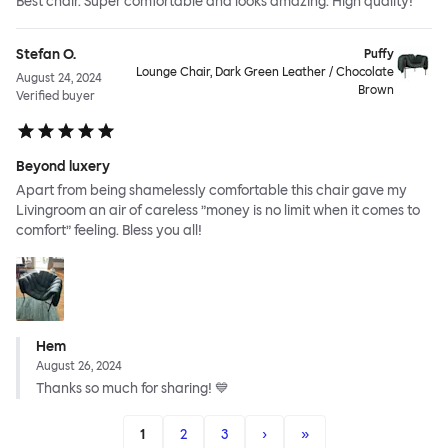
Best chair. Super comfortable and looks amazing. High quality!
Stefan O.
Puffy
Lounge Chair, Dark Green Leather / Chocolate
August 24, 2024
Brown
Verified buyer
Beyond luxery
Apart from being shamelessly comfortable this chair gave my
Livingroom an air of careless ”money is no limit when it comes to
comfort” feeling. Bless you all!
Hem
August 26, 2024
Thanks so much for sharing! 💙
1
2
3
›
»