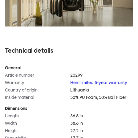
Technical details
General
Article number
20299
Warranty
Hem limited 5-year warranty
Country of origin
Lithuania
Inside material
50% PU Foam, 50% Ball Fiber
Dimensions
Length
36.6 in
Width
38.6 in
Height
27.2 in