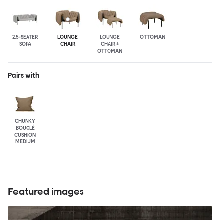
2.5-SEATER
LOUNGE
LOUNGE
OTTOMAN
SOFA
CHAIR
CHAIR +
OTTOMAN
Pairs with
CHUNKY
BOUCLÉ
CUSHION
MEDIUM
Featured images