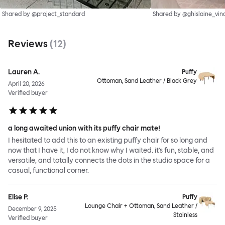
Shared by @project_standard
Shared by @ghislaine_vin
Reviews
(
12
)
Lauren A.
Puffy
Ottoman, Sand Leather / Black Grey
April 20, 2026
Verified buyer
a long awaited union with its puffy chair mate!
I hesitated to add this to an existing puffy chair for so long and
now that I have it, I do not know why I waited. it's fun, stable, and
versatile, and totally connects the dots in the studio space for a
casual, functional corner.
Elise P.
Puffy
Lounge Chair + Ottoman, Sand Leather /
December 9, 2025
Stainless
Verified buyer