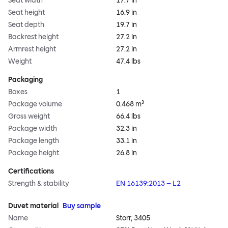
Seat width
17.7 in
Seat height
16.9 in
Seat depth
19.7 in
Backrest height
27.2 in
Armrest height
27.2 in
Weight
47.4 lbs
Packaging
Boxes
1
Package volume
0.468 m³
Gross weight
66.4 lbs
Package width
32.3 in
Package length
33.1 in
Package height
26.8 in
Certifications
Strength & stability
EN 16139:2013 – L2
Duvet material
Buy sample
Name
Storr, 3405