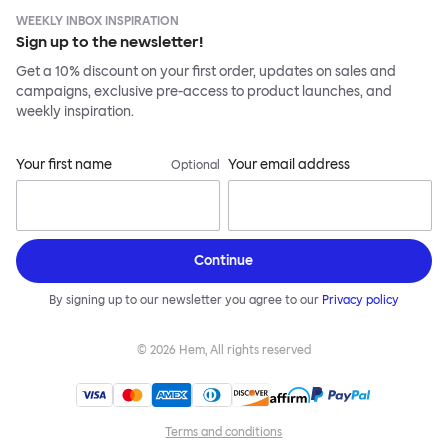
WEEKLY INBOX INSPIRATION
Sign up to the newsletter!
Get a 10% discount on your first order, updates on sales and
campaigns, exclusive pre-access to product launches, and
weekly inspiration.
Your first name
Your email address
Optional
Continue
By signing up to our newsletter you agree to our
Privacy policy
©
2026
Hem, All rights reserved
Terms and conditions