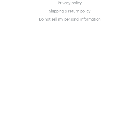
Privacy policy
Shipping & return policy
Do not sell my personal information