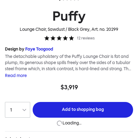
Puffy
Lounge Chair, Sawdust / Black Grey
, Art. no.
20299
12
reviews
Design by
Faye Toogood
The detachable upholstery of the Puffy Lounge Chair is fat and
plump, its generous shape spills freely over the sides of a tubular
steel frame which, in stark contrast, is hard-lined and strong. The
two key elements of this seating design by Faye Toogood are in
Read
more
purposeful and playful juxtaposition. The elementary frame is
$3,919
inspired by the rational structure of classic modernist design,
whilst the extravagant quilt-like upholstery warmly embraces
and envelopes, is comforting and reassuring. The Puffy Chair
frame is available in powder-coated or sand-blasted steel
Add to
shopping bag
finishes and a choice of thick canvas, chunky bouclé or luxurious
leather upholstery.
Loading…