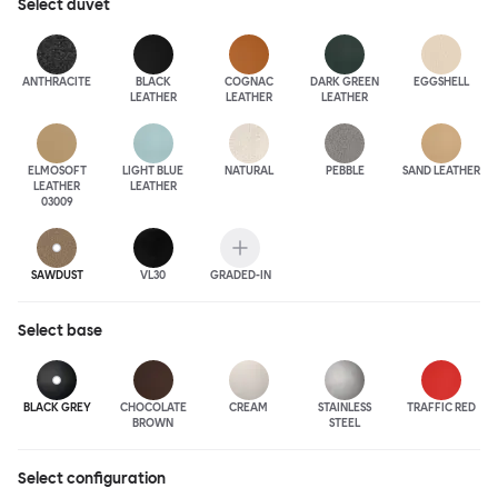
Select
duvet
ANTHRA
CITE
BLACK
COGNAC
DARK GREEN
EGGSHELL
LEATHER
LEATHER
LEATHER
ELMOSOFT
LIGHT BLUE
NATURAL
PEBBLE
SAND LEATHER
LEATHER
LEATHER
03009
SAWDUST
VL30
GRADED-IN
Select
base
BLACK GREY
CHOCOLATE
CREAM
STAINLESS
TRAFFIC RED
BROWN
STEEL
Select configuration