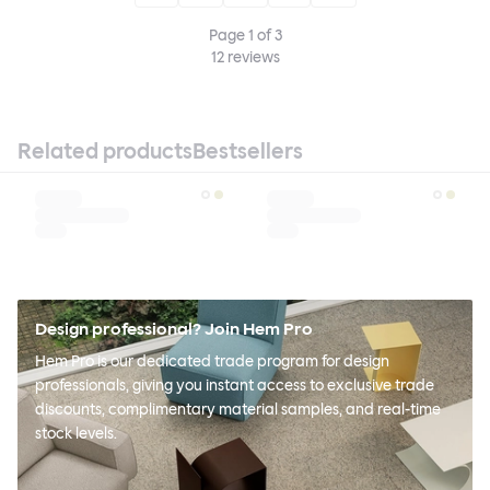
Page
1
of
3
12
reviews
Related products
Bestsellers
Design professional? Join Hem Pro
Hem Pro is our dedicated trade program for design
professionals, giving you instant access to exclusive trade
discounts, complimentary material samples, and real-time
stock levels.