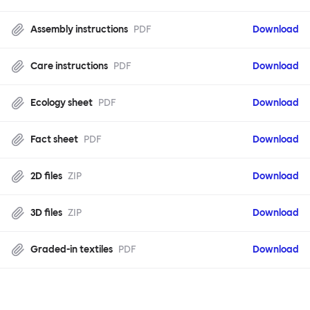
Assembly instructions
PDF
Download
Care instructions
PDF
Download
Ecology sheet
PDF
Download
Fact sheet
PDF
Download
2D files
ZIP
Download
3D files
ZIP
Download
Graded-in textiles
PDF
Download