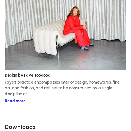
Design by Faye Toogood
Faye’s practice encompasses interior design, homewares, fine
art, and fashion, and refuses to be constrained by a single
discipline or…
Read more
Downloads