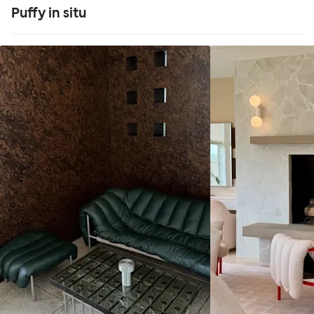
Puffy in situ