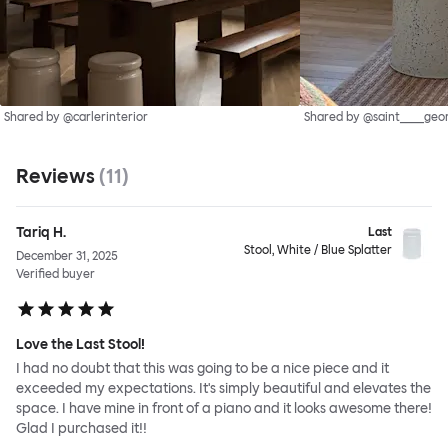
Shared by @carlerinterior
Shared by @saint____geo
Reviews
(
11
)
Tariq H.
Last
Stool, White / Blue Splatter
December 31, 2025
Verified buyer
Love the Last Stool!
I had no doubt that this was going to be a nice piece and it
exceeded my expectations. It's simply beautiful and elevates the
space. I have mine in front of a piano and it looks awesome there!
Glad I purchased it!!