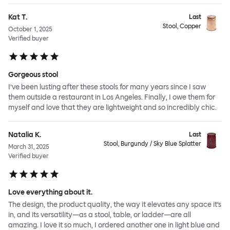
Kat T.
Last
Stool, Copper
October 1, 2025
Verified buyer
Gorgeous stool
I’ve been lusting after these stools for many years since I saw
them outside a restaurant in Los Angeles. Finally, I owe them for
myself and love that they are lightweight and so incredibly chic.
Natalia K.
Last
Stool, Burgundy / Sky Blue Splatter
March 31, 2025
Verified buyer
Love everything about it.
The design, the product quality, the way it elevates any space it’s
in, and its versatility—as a stool, table, or ladder—are all
amazing. I love it so much, I ordered another one in light blue and