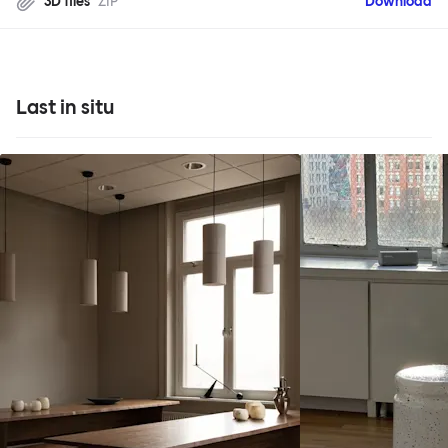
3D files
ZIP
Download
Last in situ