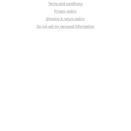
Terms and conditions
Privacy policy
Shipping & return policy
Do not sell my personal information