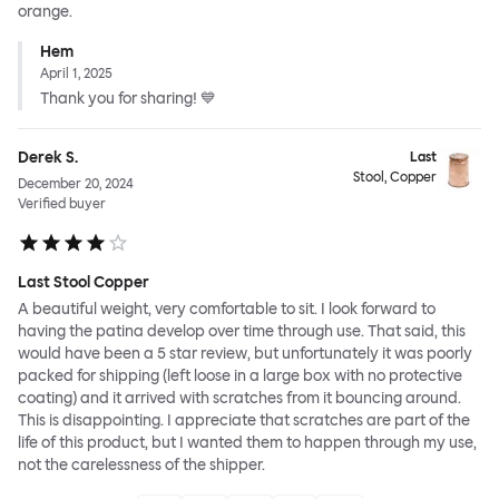
orange.
Hem
April 1, 2025
Thank you for sharing! 💙
Derek S.
Last
Stool, Copper
December 20, 2024
Verified buyer
Last Stool Copper
A beautiful weight, very comfortable to sit. I look forward to
having the patina develop over time through use. That said, this
would have been a 5 star review, but unfortunately it was poorly
packed for shipping (left loose in a large box with no protective
coating) and it arrived with scratches from it bouncing around.
This is disappointing. I appreciate that scratches are part of the
life of this product, but I wanted them to happen through my use,
not the carelessness of the shipper.