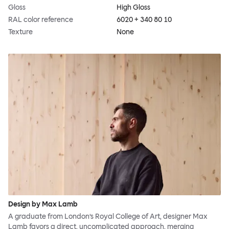
Gloss
High Gloss
RAL color reference
6020 + 340 80 10
Texture
None
Design by Max Lamb
A graduate from London’s Royal College of Art, designer Max
Lamb favors a direct, uncomplicated approach, merging