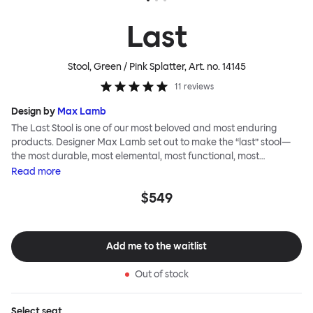
Last
Stool, Green / Pink Splatter
, Art. no.
14145
11
reviews
Design by
Max Lamb
The Last Stool is one of our most beloved and most enduring
products. Designer Max Lamb set out to make the “last” stool—
the most durable, most elemental, most functional, most
definitive object. The stool is spun from a single sheet of metal,
Read
more
making it incredibly strong, and each has a wide indentation for
$549
easy lifting and movement. The Last Stool is for sitting—it works
around every type of table and in every kind of interior—but
consider it as a handsome occasional table, too. Choose
between beautiful copper or brass, whose surface will elegantly
Add me to the waitlist
patina over time; single-color enamel for an immediate chromatic
punctuation mark; or a hand-splattered enamel finish, where
Out of stock
each stool is unique.
Select
seat