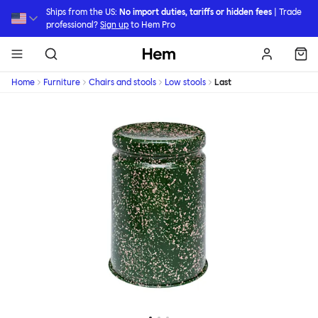
Skip to main content
Ships from the US:
No import duties, tariffs or hidden fees
| Trade
professional?
Sign up
to Hem Pro
Hem
Home
Furniture
Chairs and stools
Low stools
Last