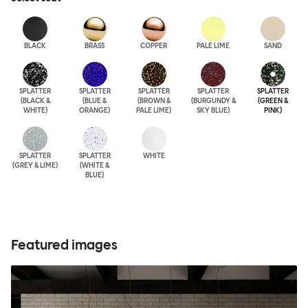
BLACK
BRASS
COPPER
PALE LIME
SAND
SPLATTER
SPLATTER
SPLATTER
SPLATTER
SPLATTER
(BLACK &
(BLUE &
(BROWN &
(BURGUNDY &
(GREEN &
WHITE)
ORANGE)
PALE LIME)
SKY BLUE)
PINK)
SPLATTER
SPLATTER
WHITE
(GREY & LIME)
(WHITE &
BLUE)
Featured images