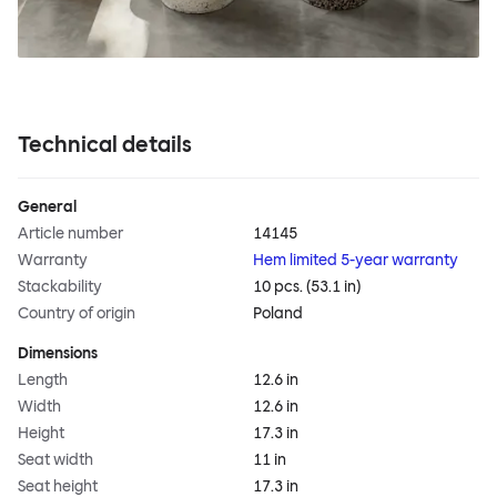
Technical details
General
Article number
14145
Warranty
Hem limited 5-year warranty
Stackability
10 pcs. (53.1 in)
Country of origin
Poland
Dimensions
Length
12.6 in
Width
12.6 in
Height
17.3 in
Seat width
11 in
Seat height
17.3 in