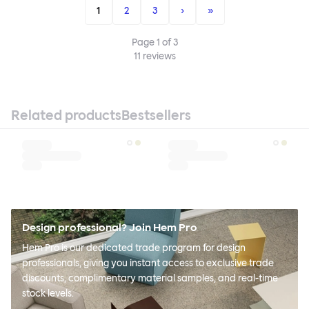
1
2
3
›
»
Page
1
of
3
11
reviews
Related products
Bestsellers
Design professional? Join Hem Pro
Hem Pro is our dedicated trade program for design
professionals, giving you instant access to exclusive trade
discounts, complimentary material samples, and real-time
stock levels.