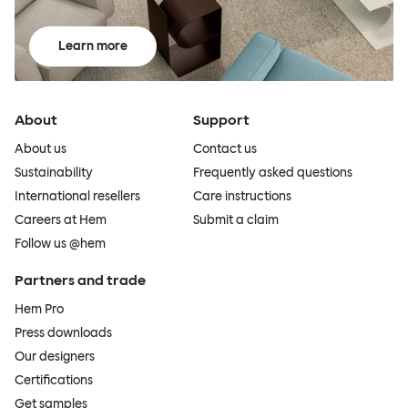
Learn more
About
Support
About us
Contact us
Sustainability
Frequently asked questions
International resellers
Care instructions
Careers at Hem
Submit a claim
Follow us @hem
Partners and trade
Hem Pro
Press downloads
Our designers
Certifications
Get samples