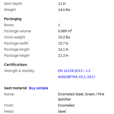
Seat depth
11 in
Weight
14.6 lbs
Packaging
Boxes
1
Package volume
0.089 m³
Gross weight
15.2 lbs
Package width
15.7 in
Package length
16.1 in
Package height
21.3 in
Certifications
Strength & stability
EN 16139:2013 – L2
ANSI/BIFMA X5.1-2017
Seat material
Buy sample
Name
Enameled Steel, Green / Pink
Splatter
Finish
Enameled
Metal
Steel