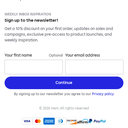
WEEKLY INBOX INSPIRATION
Sign up to the newsletter!
Get a 10% discount on your first order, updates on sales and
campaigns, exclusive pre-access to product launches, and
weekly inspiration.
Your first name
Your email address
Optional
Continue
By signing up to our newsletter you agree to our
Privacy policy
©
2026
Hem, All rights reserved