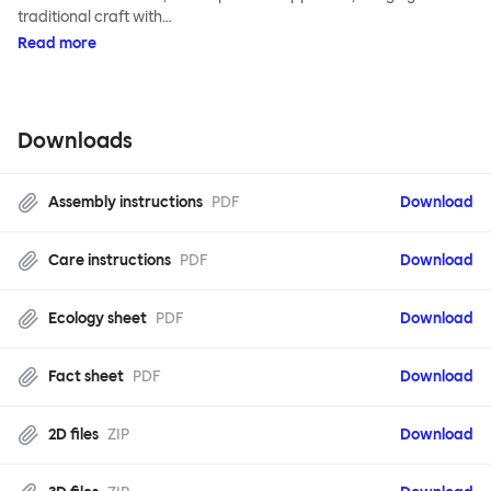
traditional craft with…
Read more
Downloads
Assembly instructions
PDF
Download
Care instructions
PDF
Download
Ecology sheet
PDF
Download
Fact sheet
PDF
Download
2D files
ZIP
Download