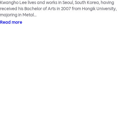
Kwangho Lee lives and works in Seoul, South Korea, having
received his Bachelor of Arts in 2007 from Hongik University,
majoring in Metal…
Read more