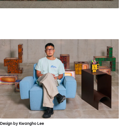
Design by Kwangho Lee