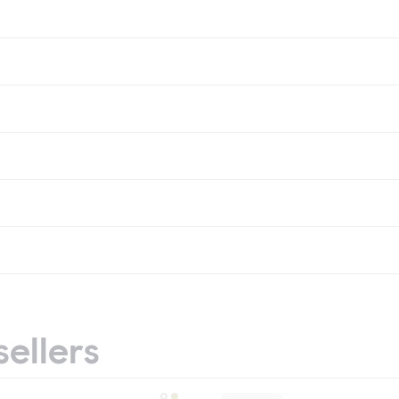
sellers