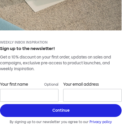
WEEKLY INBOX INSPIRATION
Sign up to the newsletter!
Get a 10% discount on your first order, updates on sales and
campaigns, exclusive pre-access to product launches, and
weekly inspiration.
Your first name
Your email address
Optional
Continue
By signing up to our newsletter you agree to our
Privacy policy