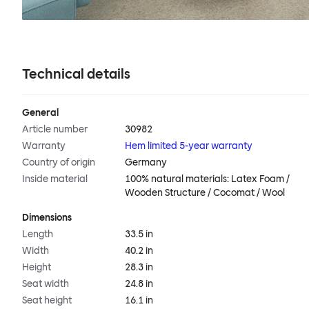
Technical details
General
Article number
30982
Warranty
Hem limited 5-year warranty
Country of origin
Germany
Inside material
100% natural materials: Latex Foam /
Wooden Structure / Cocomat / Wool
Dimensions
Length
33.5 in
Width
40.2 in
Height
28.3 in
Seat width
24.8 in
Seat height
16.1 in