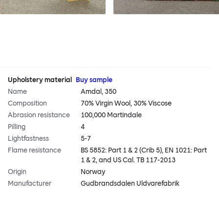
Upholstery material
Buy sample
Name
Amdal, 350
Composition
70% Virgin Wool, 30% Viscose
Abrasion resistance
100,000 Martindale
Pilling
4
Lightfastness
5-7
Flame resistance
BS 5852: Part 1 & 2 (Crib 5), EN 1021: Part
1 & 2, and US Cal. TB 117-2013
Origin
Norway
Manufacturer
Gudbrandsdalen Uldvarefabrik