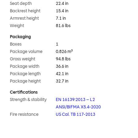
Seat depth
22.4 in
Backrest height
15.4 in
Armrest height
7.1 in
Weight
81.6 lbs
Packaging
Boxes
1
Package volume
0.826 m³
Gross weight
94.8 lbs
Package width
36.6 in
Package length
42.1 in
Package height
32.7 in
Certifications
Strength & stability
EN 16139:2013 – L2
ANSI/BIFMA X5.4-2020
Fire resistance
US Cal. TB 117-2013