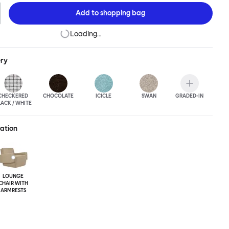
Add to
shopping bag
Loading…
ery
CHECKERED
CHOCOLATE
ICICLE
SWAN
GRADED-IN
LACK / WHITE
ration
LOUNGE
CHAIR WITH
ARMRESTS