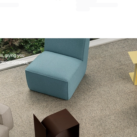
s, giving you
terial samples,