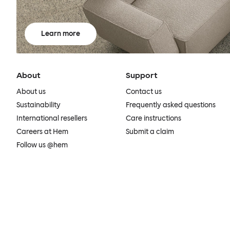
Learn more
About
Support
About us
Contact us
Sustainability
Frequently asked questions
International resellers
Care instructions
Careers at Hem
Submit a claim
Follow us @hem