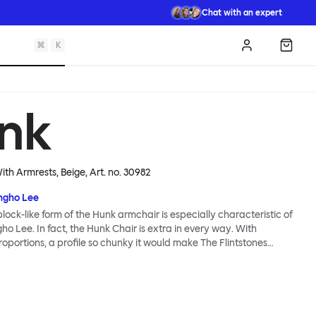
Chat with an expert
⌘
K
Log in
Shopp
nk
ith Armrests, Beige
, Art. no.
30982
gho Lee
lock-like form of the Hunk armchair is especially characteristic of
o Lee. In fact, the Hunk Chair is extra in every way. With
portions, a profile so chunky it would make The Flintstones
ound-breaking construction made entirely from natural materials,
 lot of easy seating and conscientious furniture design. Although
m, the chair’s deep natural upholstery is made for melting into -
nd coco mat provide extreme cushioning whilst a fine boucle
a super soft finish. Hunk is destined for lounging greatness.