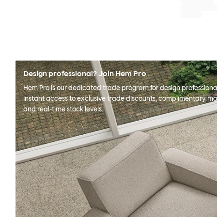
Design professional? Join Hem Pro
Hem Pro is our dedicated trade program for design professional
instant access to exclusive trade discounts, complimentary ma
and real-time stock levels.