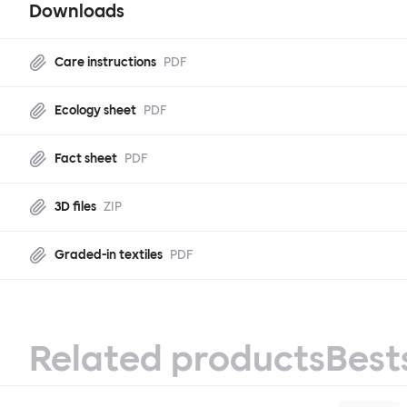
Downloads
Care instructions
PDF
Ecology sheet
PDF
Fact sheet
PDF
3D files
ZIP
Graded-in textiles
PDF
Related products
Best