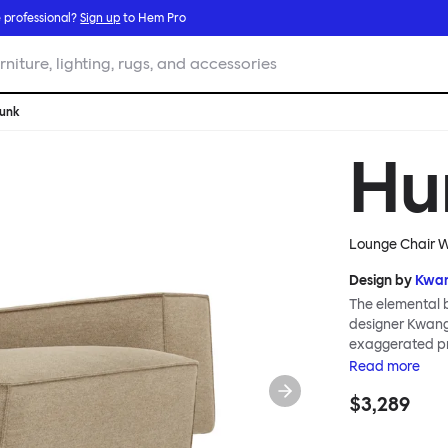
 professional?
Sign up
to Hem Pro
rniture, lighting, rugs, and accessories
unk
Hu
Lounge Chair W
Design by
Kwan
The elemental b
designer Kwangh
exaggerated pro
blush, and a gr
Read
more
Hunk is a whole
$3,289
geometric in for
natural latex a
textile creates 