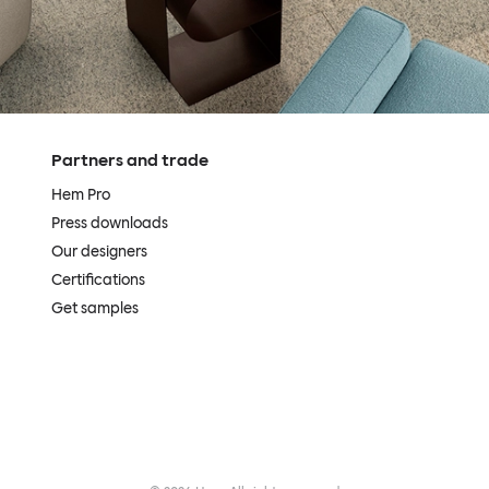
Partners and trade
Hem Pro
Press downloads
Our designers
Certifications
Get samples