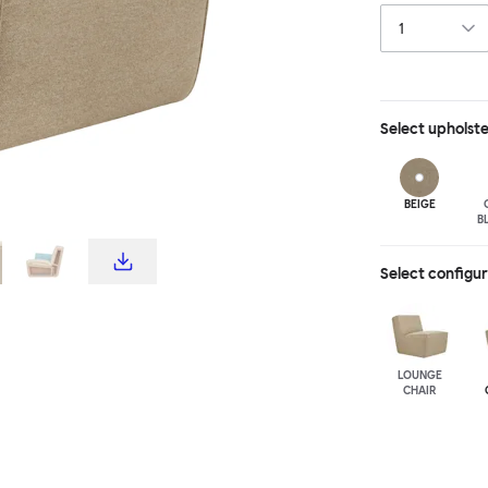
Select
upholst
BEIGE
B
Select configu
LOUNGE
CHAIR