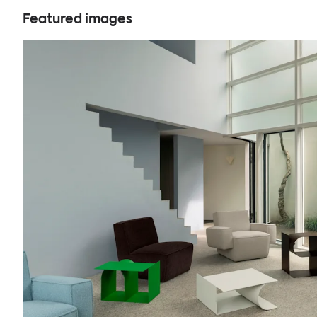
Featured images