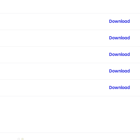
Download
Download
Download
Download
Download