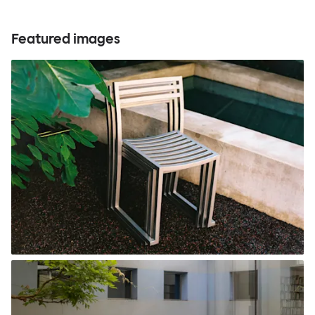
Featured images