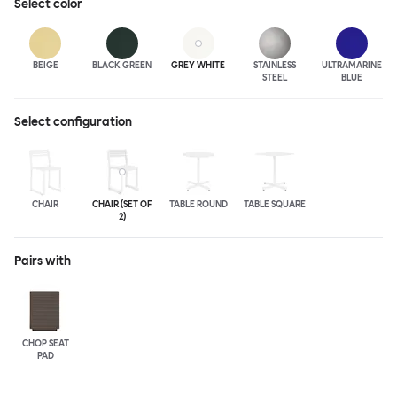
Select
color
BEIGE
BLACK GREEN
GREY WHITE
STAINLESS
ULTRA
MARINE
STEEL
BLUE
Select configuration
CHAIR
CHAIR (SET OF
TABLE ROUND
TABLE SQUARE
2)
Pairs with
CHOP SEAT
PAD