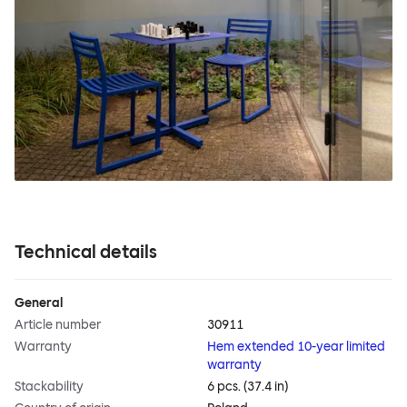
Technical details
General
Article number
30911
Warranty
Hem extended 10-year limited
warranty
Stackability
6 pcs. (37.4 in)