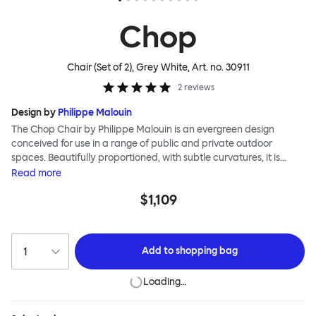
Chop
Chair (Set of 2), Grey White
, Art. no.
30911
2
reviews
Design by
Philippe Malouin
The Chop Chair by Philippe Malouin is an evergreen design
conceived for use in a range of public and private outdoor
spaces. Beautifully proportioned, with subtle curvatures, it is
intentionally simple, in both construction and style. Chop
Read
more
reimagines a classic slatted-chair archetype to create a
$1,109
silhouette that is immediately recognizable, yet pleasingly
unknown. The idea for the design was influenced by Malouin’s
work in the art world, where he often utilizes hand-led industrial
techniques to develop striking forms that accentuate the object's
Add to
shopping bag
materiality. The Chop collection is cut, bent and welded from
durable stainless steel, and is available in a raw, sandblasted or
Loading…
powder-coated colored finish. A design for all seasons, Chop is
correctly weighted to resist wind, while still being light enough to
move around and stack with ease.