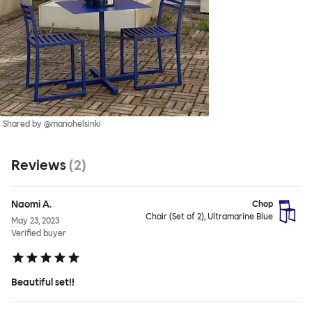
Shared by @manohelsinki
Reviews
(
2
)
Naomi A.
Chop
Chair (Set of 2), Ultramarine Blue
May 23, 2023
Verified buyer
Beautiful set!!