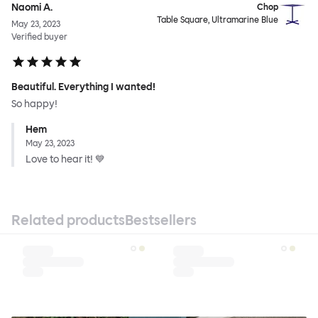
Naomi A.
Chop
Table Square, Ultramarine Blue
May 23, 2023
Verified buyer
Beautiful. Everything I wanted!
So happy!
Hem
May 23, 2023
Love to hear it! 💙
Related products
Bestsellers