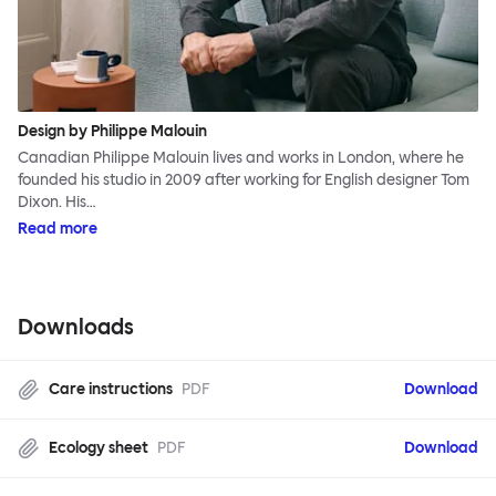
Design by Philippe Malouin
Canadian Philippe Malouin lives and works in London, where he
founded his studio in 2009 after working for English designer Tom
Dixon. His…
Read more
Downloads
Care instructions
PDF
Download
Ecology sheet
PDF
Download