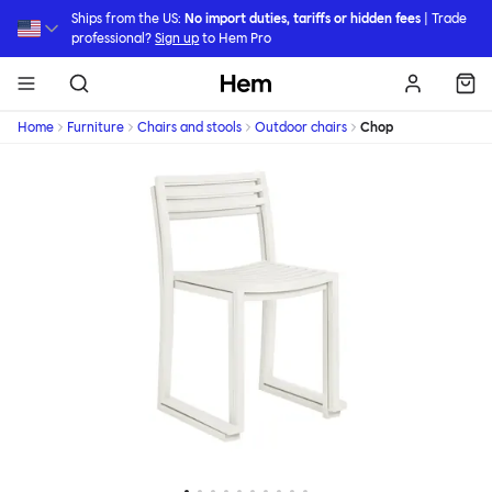
Skip to main content
Ships from the US:
No import duties, tariffs or hidden fees
| Trade
professional?
Sign up
to Hem Pro
Hem
Home
Furniture
Chairs and stools
Outdoor chairs
Chop