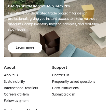
Design professional? Join Hem Pro
Hem Pro is our dedicated trade program for design
professionals, giving you instant access to exclusive trade
discounts, complimentary material samples, and real-time
stock levels.
Learn more
About
Support
About us
Contact us
Sustainability
Frequently asked questions
International resellers
Care instructions
Careers at Hem
Submit a claim
Follow us @hem