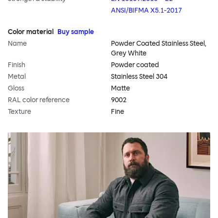
ANSI/BIFMA X5.1-2017
Color material
Buy sample
Name
Powder Coated Stainless Steel,
Grey White
Finish
Powder coated
Metal
Stainless Steel 304
Gloss
Matte
RAL color reference
9002
Texture
Fine