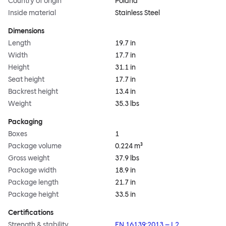
Country of origin
Poland
Inside material
Stainless Steel
Dimensions
Length
19.7 in
Width
17.7 in
Height
31.1 in
Seat height
17.7 in
Backrest height
13.4 in
Weight
35.3 lbs
Packaging
Boxes
1
Package volume
0.224 m³
Gross weight
37.9 lbs
Package width
18.9 in
Package length
21.7 in
Package height
33.5 in
Certifications
Strength & stability
EN 16139:2013 – L2