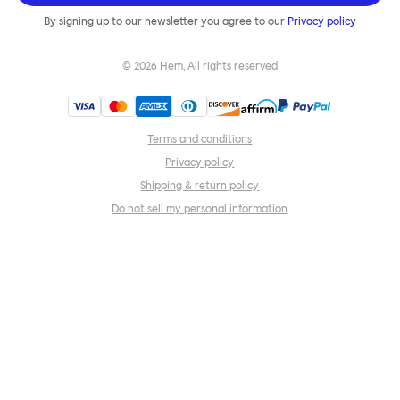
By signing up to our newsletter you agree to our
Privacy policy
©
2026
Hem, All rights reserved
Terms and conditions
Privacy policy
Shipping & return policy
Do not sell my personal information