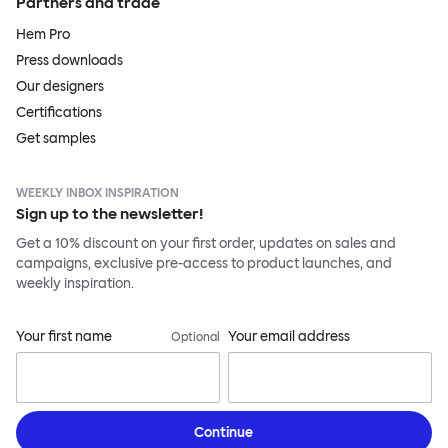
Partners and trade
Hem Pro
Press downloads
Our designers
Certifications
Get samples
WEEKLY INBOX INSPIRATION
Sign up to the newsletter!
Get a 10% discount on your first order, updates on sales and
campaigns, exclusive pre-access to product launches, and
weekly inspiration.
Your first name
Your email address
Optional
Continue