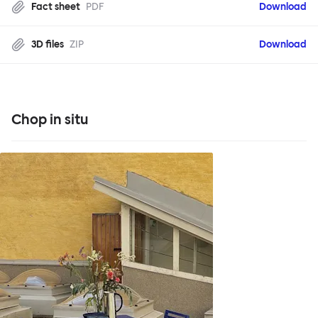
Fact sheet
PDF
Download
3D files
ZIP
Download
Chop in situ