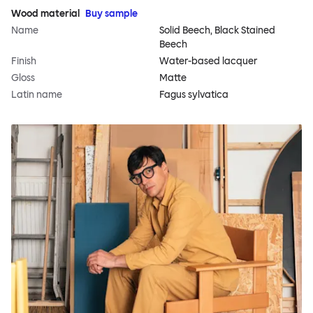
Wood material
Buy sample
Name
Solid Beech, Black Stained
Beech
Finish
Water-based lacquer
Gloss
Matte
Latin name
Fagus sylvatica