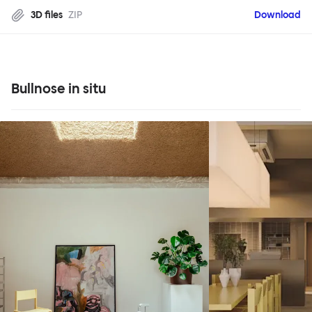
3D files
ZIP
Download
Bullnose in situ