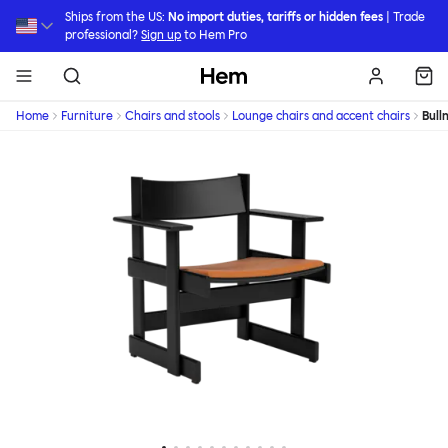
Skip to main content
Ships from the US:
No import duties, tariffs or hidden fees
| Trade
professional?
Sign up
to Hem Pro
Hem
Home
Furniture
Chairs and stools
Lounge chairs and accent chairs
Bull