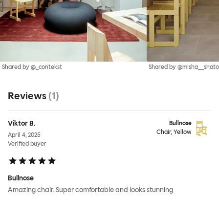
Shared by @_contekst
Shared by @misha__shato
Reviews
(
1
)
Viktor B.
Bullnose
Chair, Yellow
April 4, 2025
Verified buyer
Bullnose
Amazing chair. Super comfortable and looks stunning