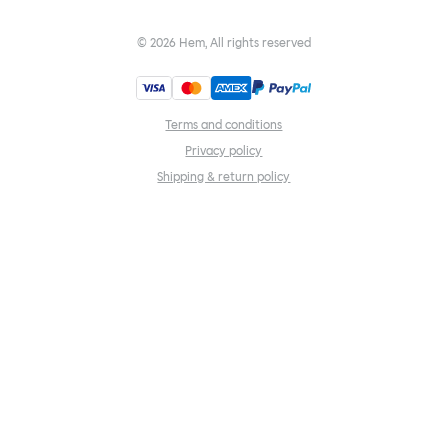
©
2026
Hem, All rights reserved
Terms and conditions
Privacy policy
Shipping & return policy