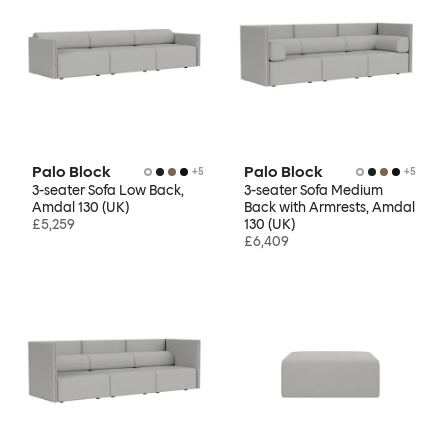
Palo Block
Palo Block
+
5
+
5
3-seater Sofa Low Back,
3-seater Sofa Medium
Amdal 130 (UK)
Back with Armrests, Amdal
£5,259
130 (UK)
£6,409