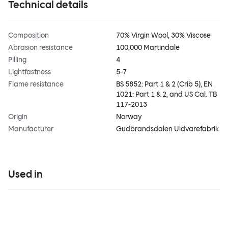
Technical details
Composition
70% Virgin Wool, 30% Viscose
Abrasion resistance
100,000 Martindale
Pilling
4
Lightfastness
5-7
Flame resistance
BS 5852: Part 1 & 2 (Crib 5), EN
1021: Part 1 & 2, and US Cal. TB
117-2013
Origin
Norway
Manufacturer
Gudbrandsdalen Uldvarefabrik
Used in