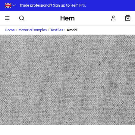
Skip to main content
Trade professional?
Sign up
to Hem Pro.
Hem
Home
Material samples
Textiles
Amdal