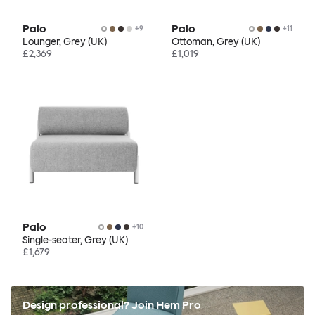
Palo
Palo
+
9
+
11
Lounger, Grey (UK)
Ottoman, Grey (UK)
£2,369
£1,019
Palo
+
10
Single-seater, Grey (UK)
£1,679
Design professional? Join Hem Pro