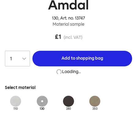
Amdal
130
, Art. no.
13747
Material sample
£1
(incl. VAT)
Add to
shopping bag
Loading…
Select material
110
130
280
350