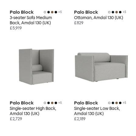
Palo Block
Palo Block
+
5
+
5
3-seater Sofa Medium
Ottoman, Amdal 130 (UK)
Back, Amdal 130 (UK)
£829
£5,919
Palo Block
Palo Block
+
5
+
5
Single-seater High Back,
Single-seater Low Back,
Amdal 130 (UK)
Amdal 130 (UK)
£2,729
£2,189