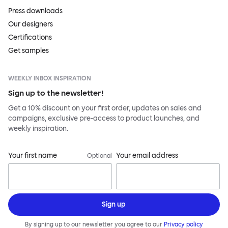
Press downloads
Our designers
Certifications
Get samples
WEEKLY INBOX INSPIRATION
Sign up to the newsletter!
Get a 10% discount on your first order, updates on sales and
campaigns, exclusive pre-access to product launches, and
weekly inspiration.
Your first name
Your email address
Optional
Sign up
By signing up to our newsletter you agree to our
Privacy policy