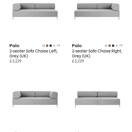
Palo
Palo
+
9
+
9
2-seater Sofa Chaise Left,
2-seater Sofa Chaise Right,
Grey (UK)
Grey (UK)
£3,229
£3,229