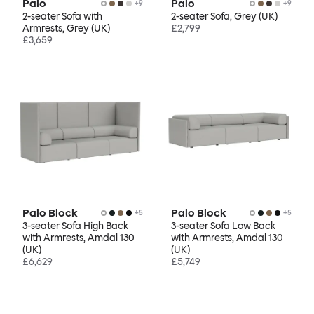
Palo
Palo
+
9
+
9
2-seater Sofa with
2-seater Sofa, Grey (UK)
Armrests, Grey (UK)
£2,799
£3,659
Palo Block
Palo Block
+
5
+
5
3-seater Sofa High Back
3-seater Sofa Low Back
with Armrests, Amdal 130
with Armrests, Amdal 130
(UK)
(UK)
£6,629
£5,749