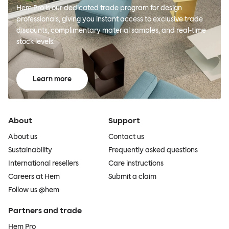
Hem Pro is our dedicated trade program for design
professionals, giving you instant access to exclusive trade
discounts, complimentary material samples, and real-time
stock levels.
Learn more
About
Support
About us
Contact us
Sustainability
Frequently asked questions
International resellers
Care instructions
Careers at Hem
Submit a claim
Follow us @hem
Partners and trade
Hem Pro