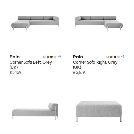
Palo
Palo
+
9
+
9
Corner Sofa Left, Grey
Corner Sofa Right, Grey
(UK)
(UK)
£5,169
£5,169