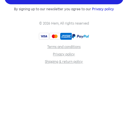
By signing up to our newsletter you agree to our
Privacy policy
©
2026
Hem, All rights reserved
Terms and conditions
Privacy policy
Shipping & return policy