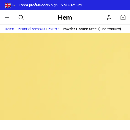
Skip to main content
Trade professional?
Sign up
to Hem Pro.
Hem
Home
Material samples
Metals
Powder Coated Steel (Fine texture)