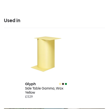
Used in
Glyph
Side Table Gamma, Wax
Yellow
£529