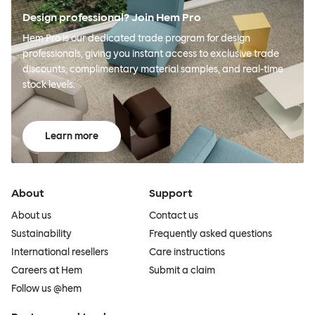
Design professional? Join Hem Pro
Hem Pro is our dedicated trade program for design
professionals, giving you instant access to exclusive trade
discounts, complimentary material samples, and real-time
stock levels.
Learn more
About
Support
About us
Contact us
Sustainability
Frequently asked questions
International resellers
Care instructions
Careers at Hem
Submit a claim
Follow us @hem