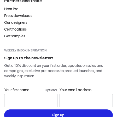
Partners and trade
Hem Pro
Press downloads
Our designers
Certifications
Get samples
WEEKLY INBOX INSPIRATION
Sign up to the newsletter!
Get a 10% discount on your first order, updates on sales and
campaigns, exclusive pre-access to product launches, and
weekly inspiration.
Your first name
Your email address
Optional
Sign up