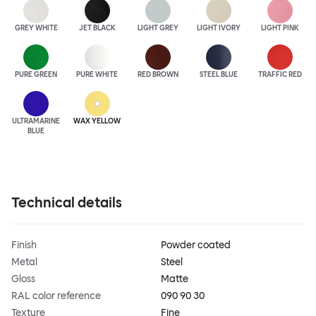
GREY WHITE
JET BLACK
LIGHT GREY
LIGHT IVORY
LIGHT PINK
PURE GREEN
PURE WHITE
RED BROWN
STEEL BLUE
TRAFFIC RED
ULTRA
MARINE
WAX YELLOW
BLUE
Technical details
Finish
Powder coated
Metal
Steel
Gloss
Matte
RAL color reference
090 90 30
Texture
Fine