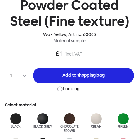
Powder Coated
Steel (Fine texture)
Wax Yellow
, Art. no.
60085
Material sample
£1
(incl. VAT)
Add to
shopping bag
Loading…
Select material
BLACK
BLACK GREY
CHOCOLATE
CREAM
GREEN
BROWN