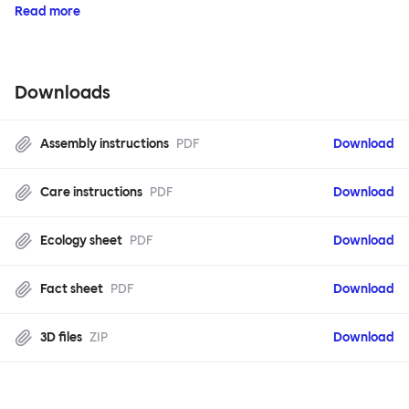
Read more
Downloads
Assembly instructions
PDF
Download
Care instructions
PDF
Download
Ecology sheet
PDF
Download
Fact sheet
PDF
Download
3D files
ZIP
Download