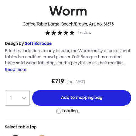
Worm
Coffee Table Large, Beech/Brown
, Art. no.
31373
1
review
Design by
Soft Baroque
Effortless additions to any interior, the Worm family of occasional
tables is a certified crowd pleaser. Soft Baroque has created
three solid wood tabletops for this playful series, their real-life
shapes inspired by digital drawing tools. Worm Tables can be
Read
more
classic or fresh, according to the legs you choose: Solid wood
£719
takes Worm in a refined direction whereas steel legs and moon-
(incl. VAT)
lander feet are altogether more radical. Use Worm alone as a
hero side table or en masse for a landscape of expressive surface
Add to
shopping bag
space. This light-on-its-feet table brings an accent of easy charm
to any room. Worm tabletops are available in three shapes and
Loading…
two wood finishes; natural beech and brown stain. Choose from
solid wood or sand-blasted and galvanized steel legs.
Select
table top