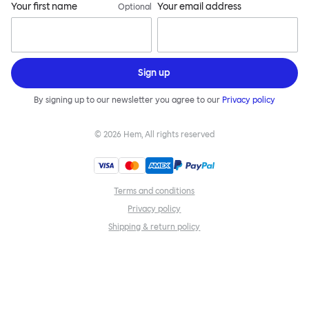
Your first name
Your email address
Optional
Sign up
By signing up to our newsletter you agree to our
Privacy policy
©
2026
Hem, All rights reserved
Terms and conditions
Privacy policy
Shipping & return policy