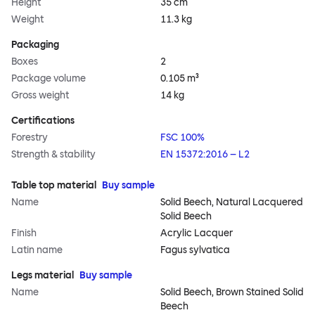
Height
35 cm
Weight
11.3 kg
Packaging
Boxes
2
Package volume
0.105 m³
Gross weight
14 kg
Certifications
Forestry
FSC 100%
Strength & stability
EN 15372:2016 – L2
Table top material
Buy sample
Name
Solid Beech, Natural Lacquered
Solid Beech
Finish
Acrylic Lacquer
Latin name
Fagus sylvatica
Legs material
Buy sample
Name
Solid Beech, Brown Stained Solid
Beech