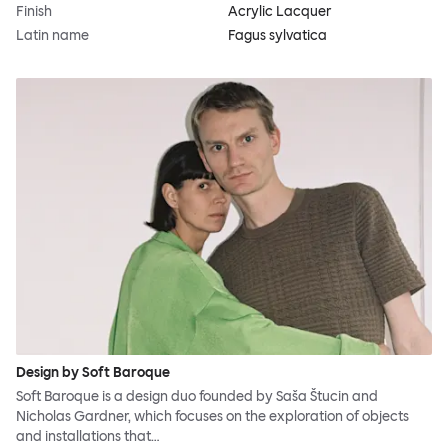
Finish
Acrylic Lacquer
Latin name
Fagus sylvatica
Design by Soft Baroque
Soft Baroque is a design duo founded by Saša Štucin and
Nicholas Gardner, which focuses on the exploration of objects
and installations that…