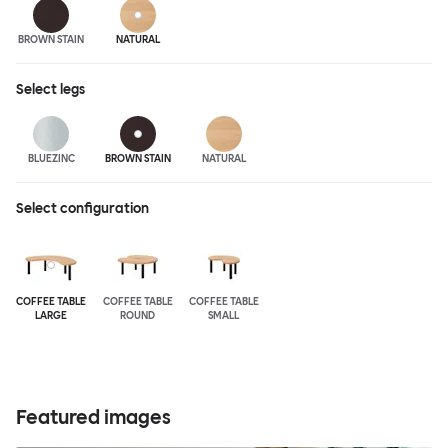
BROWN STAIN
NATURAL
Select
legs
BLUEZINC
BROWN STAIN
NATURAL
Select configuration
COFFEE TABLE
COFFEE TABLE
COFFEE TABLE
LARGE
ROUND
SMALL
Featured images