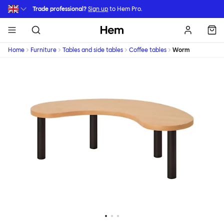
Skip to main content
Trade professional?
Sign up
to Hem Pro.
Hem
Home
Furniture
Tables and side tables
Coffee tables
Worm