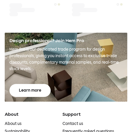
Design professional? Join Hem Pro
Hem Pro is our dedicated trade program for design
professionals, giving you instant access to exclusive trade
discounts, complimentary material samples, and real-time
stock levels.
Learn more
About
Support
About us
Contact us
Sustainability
Frequently asked questions