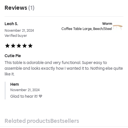
Reviews
(
1
)
Leah S.
Worm
Coffee Table Large, Beech/Steel
November 21, 2024
Verified buyer
Cutie Pie
This table is adorable and very functional. Super easy to
assemble and looks exactly how I wanted it to. Nothing else quite
like it.
Hem
November 21, 2024
Glad to hear it! 💙
Related products
Bestsellers