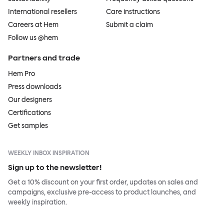
International resellers
Care instructions
Careers at Hem
Submit a claim
Follow us @hem
Partners and trade
Hem Pro
Press downloads
Our designers
Certifications
Get samples
WEEKLY INBOX INSPIRATION
Sign up to the newsletter!
Get a 10% discount on your first order, updates on sales and
campaigns, exclusive pre-access to product launches, and
weekly inspiration.