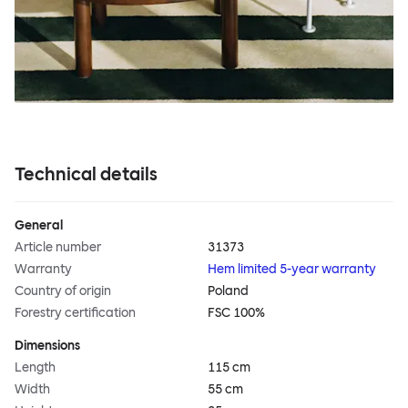
Technical details
General
Article number
31373
Warranty
Hem limited 5-year warranty
Country of origin
Poland
Forestry certification
FSC 100%
Dimensions
Length
115 cm
Width
55 cm