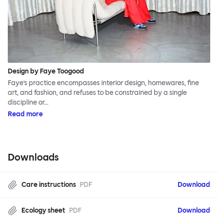
Design by Faye Toogood
Faye’s practice encompasses interior design, homewares, fine
art, and fashion, and refuses to be constrained by a single
discipline or…
Read more
Downloads
Care instructions
PDF
Download
Ecology sheet
PDF
Download