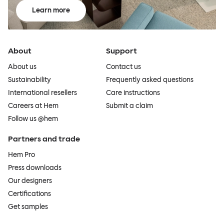
Learn more
About
Support
About us
Contact us
Sustainability
Frequently asked questions
International resellers
Care instructions
Careers at Hem
Submit a claim
Follow us @hem
Partners and trade
Hem Pro
Press downloads
Our designers
Certifications
Get samples