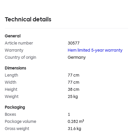
Technical details
General
Article number
30577
Warranty
Hem limited 5-year warranty
Country of origin
Germany
Dimensions
Length
77 cm
Width
77 cm
Height
38 cm
Weight
25 kg
Packaging
Boxes
1
Package volume
0.282 m³
Gross weight
31.6 kg