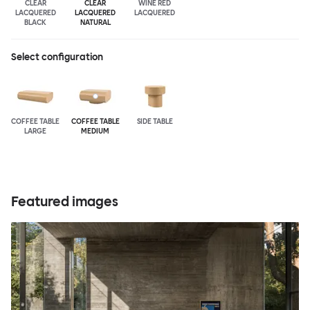
CLEAR
CLEAR
WINE RED
LACQUERED
LACQUERED
LACQUERED
BLACK
NATURAL
Select configuration
COFFEE TABLE
COFFEE TABLE
SIDE TABLE
LARGE
MEDIUM
Featured images