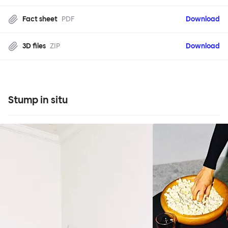
Fact sheet
PDF
Download
3D files
ZIP
Download
Stump in situ