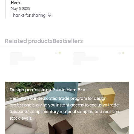
Hem
May 3, 2023
Thanks for sharing! 💙
Related products
Bestsellers
Design professional? Join Hem Pro
Hem Pro is our dedicated trade program for design
professionals, giving you instant access to exclusive trade
discounts, complimentary material samples, and real-time
stock levels.