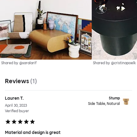
Shared by @saralarif
Shared by @cristinapoelk
Reviews
(
1
)
Lauren T.
Stump
Side Table, Natural
April 30, 2023
Verified buyer
Material and design is great