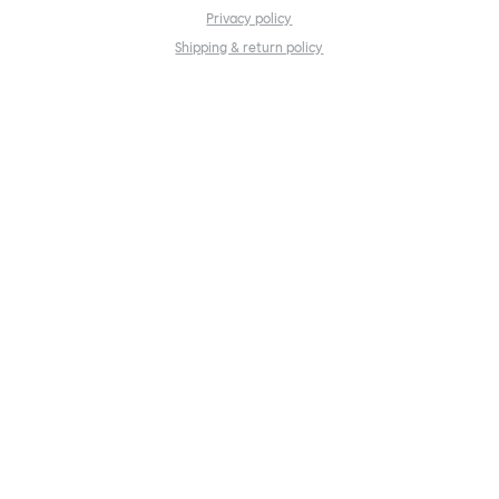
Privacy policy
Shipping & return policy