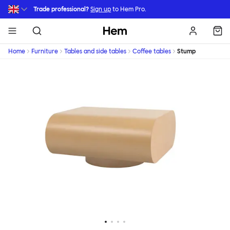
Skip to main content
Trade professional?
Sign up
to Hem Pro.
Hem
Home
Furniture
Tables and side tables
Coffee tables
Stump