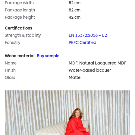
Package width
82 cm
Package length
82 cm
Package height
42 cm
Certifications
Strength & stability
EN 15372:2016 – L2
Forestry
PEFC Certified
Wood material
Buy sample
Name
MDF, Natural Lacquered MDF
Finish
Water-based lacquer
Gloss
Matte