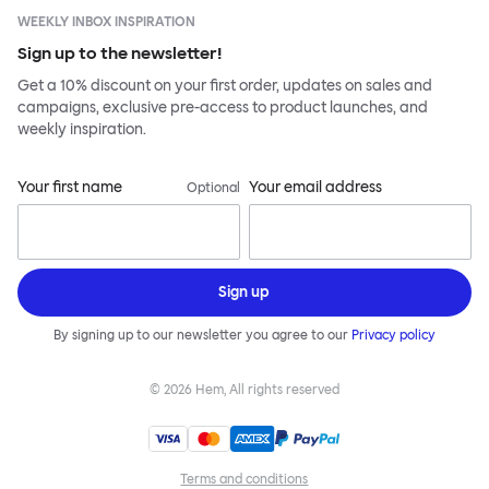
WEEKLY INBOX INSPIRATION
Sign up to the newsletter!
Get a 10% discount on your first order, updates on sales and
campaigns, exclusive pre-access to product launches, and
weekly inspiration.
Your first name
Your email address
Optional
Sign up
By signing up to our newsletter you agree to our
Privacy policy
©
2026
Hem, All rights reserved
Terms and conditions