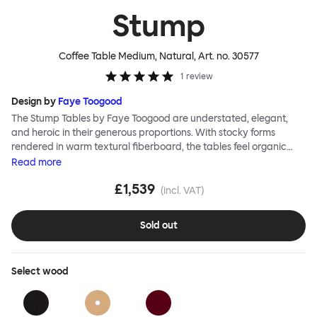
Stump
Coffee Table Medium, Natural
, Art. no.
30577
1
review
Design by
Faye Toogood
The Stump Tables by Faye Toogood are understated, elegant,
and heroic in their generous proportions. With stocky forms
rendered in warm textural fiberboard, the tables feel organic
and elemental. Crisp lines, graphic shapes, and a glossy
Read
more
lacquered finish lend these objects sophistication too. The Stump
£1,539
Coffee Tables are ideal as a sculptural center point around which
(incl. VAT)
to arrange your living room, whilst the Stump Side Table is as
robust and bold as an occasional table can be.
Sold out
Select
wood