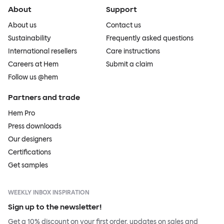
About
Support
About us
Contact us
Sustainability
Frequently asked questions
International resellers
Care instructions
Careers at Hem
Submit a claim
Follow us @hem
Partners and trade
Hem Pro
Press downloads
Our designers
Certifications
Get samples
WEEKLY INBOX INSPIRATION
Sign up to the newsletter!
Get a 10% discount on your first order, updates on sales and