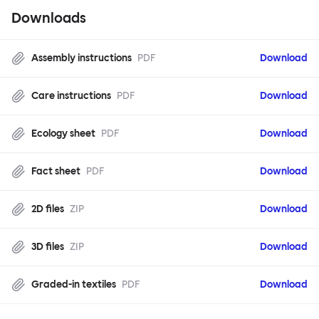
Downloads
Assembly instructions
PDF
Download
Care instructions
PDF
Download
Ecology sheet
PDF
Download
Fact sheet
PDF
Download
2D files
ZIP
Download
3D files
ZIP
Download
Graded-in textiles
PDF
Download