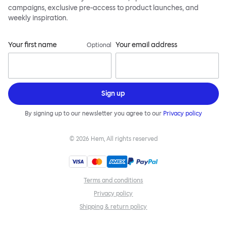
campaigns, exclusive pre-access to product launches, and
weekly inspiration.
Your first name
Your email address
Optional
Sign up
By signing up to our newsletter you agree to our
Privacy policy
©
2026
Hem, All rights reserved
Terms and conditions
Privacy policy
Shipping & return policy