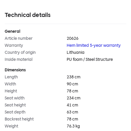
Technical details
General
Article number
20626
Warranty
Hem limited 5-year warranty
Country of origin
Lithuania
Inside material
PU foam / Steel Structure
Dimensions
Length
238 cm
Width
90 cm
Height
78 cm
Seat width
234 cm
Seat height
41 cm
Seat depth
63 cm
Backrest height
78 cm
Weight
76.3 kg