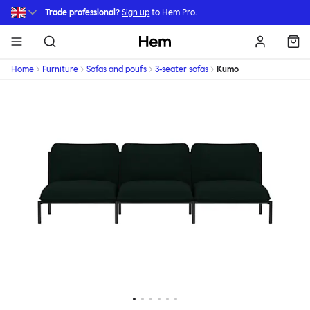
Skip to main content
Trade professional?
Sign up
to Hem Pro.
Hem
Home
Furniture
Sofas and poufs
3-seater sofas
Kumo