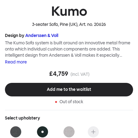
Kumo
3-seater Sofa, Pine (UK)
, Art. no.
20626
Design by
Anderssen & Voll
The Kumo Sofa system is built around an innovative metal frame
onto which individual cushion components are added. This
intelligent design from Anderssen & Voll makes it especially
convenient to live with—readily reconfigurable whenever and
Read
more
however you wish. The Kumo Sofa is also efficient and responsible
£4,759
to ship thanks to the same quality: it dismantles easily. Like its
(incl. VAT)
namesake—Kumo means “cloud” in Japanese—this sofa is light
and soft as well as clever, with generous, foam-filled cushions
Add me to the waitlist
covered in a luxurious, highly textured woolen fabric as a final
flourish.
Out of stock
Select
upholstery