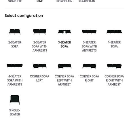
GRAPHITE
PINE
PORCELAIN
GRADED-IN
Select configuration
2-SEATER
2-SEATER
3-SEATER
3-SEATER
4-SEATER
SOFA
SOFA WITH
SOFA
SOFA WITH
SOFA
ARMRESTS
ARMRESTS
4-SEATER
CORNER SOFA
CORNER SOFA
CORNER SOFA
CORNER SOFA
SOFA WITH
LEFT
LEFT WITH
RIGHT
RIGHT WITH
ARMRESTS
ARMREST
ARMREST
SINGLE-
SEATER