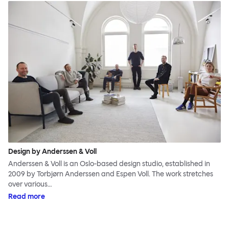
Design by Anderssen & Voll
Anderssen & Voll is an Oslo-based design studio, established in
2009 by Torbjørn Anderssen and Espen Voll. The work stretches
over various…
Read more