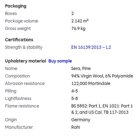
Packaging
Boxes
2
Package volume
2.142 m³
Gross weight
76.9 kg
Certifications
Strength & stability
EN 16139:2013 – L2
Upholstery material
Buy sample
Name
Sera, Pine
Composition
94% Virgin Wool, 6% Polyamide
Abrasion resistance
122,000 Martindale
Pilling
4-5
Lightfastness
5-8
Flame resistance
BS 5852: Part 1, EN 1021: Part 1
& 2, and US Cal. TB 117-2013
Origin
Germany
Manufacturer
Rohi