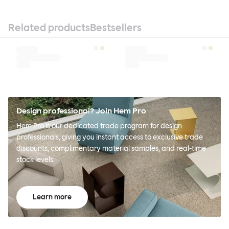
Related products
Bestsellers
Design professional? Join Hem Pro
Hem Pro is our dedicated trade program for design
professionals, giving you instant access to exclusive trade
discounts, complimentary material samples, and real-time
stock levels.
Learn more