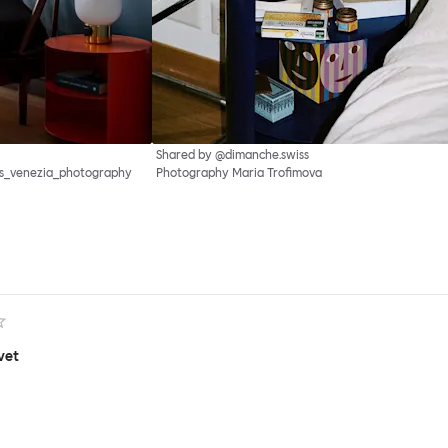
Shared by @dimanche.swiss
as_venezia_photography
Photography Maria Trofimova
vet