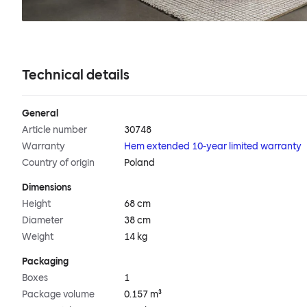
Technical details
General
Article number
30748
Warranty
Hem extended 10-year limited warranty
Country of origin
Poland
Dimensions
Height
68 cm
Diameter
38 cm
Weight
14 kg
Packaging
Boxes
1
Package volume
0.157 m³