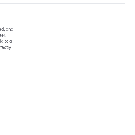
ed, and
ter.
dd to a
fectly