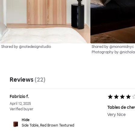
Shared by @notedesignstudio
Shared by @monomidnyc
Photography by @nichol
Reviews
(
22
)
Fabrizio f.
April 12, 2025
Tables de che
Verified buyer
Very Nice
Hide
Side Table, Red Brown Textured