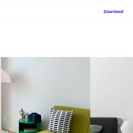
Download