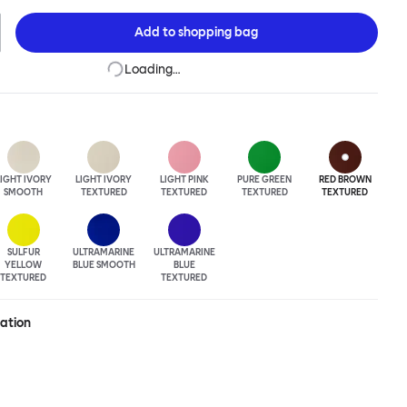
The Hide Table is beautifully finished in powder-coated steel and
easy maneuverability.
Add to
shopping bag
Loading…
LIGHT IVORY
LIGHT IVORY
LIGHT PINK
PURE GREEN
RED BROWN
SMOOTH
TEXTURED
TEXTURED
TEXTURED
TEXTURED
SULFUR
ULTRA
MARINE
ULTRA
MARINE
YELLOW
BLUE SMOOTH
BLUE
TEXTURED
TEXTURED
ration