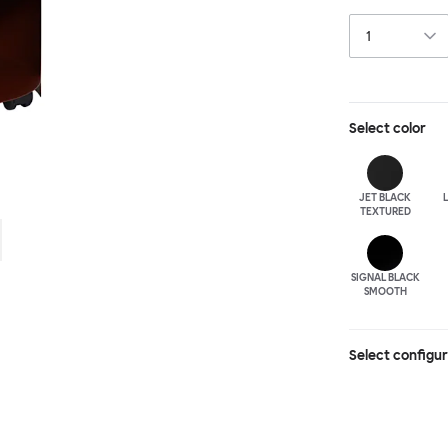
paraphernalia. 
has wheels for 
Select
color
JET BLACK
TEXTURED
SIGNAL BLACK
SMOOTH
Select configu