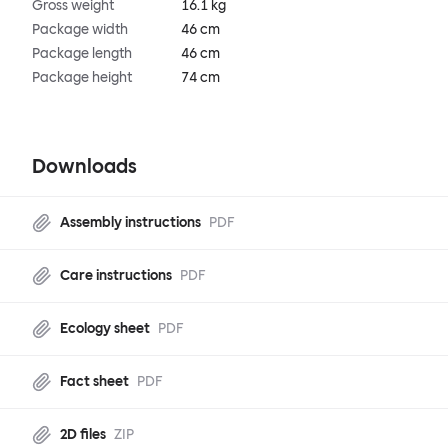
Gross weight
16.1 kg
Package width
46 cm
Package length
46 cm
Package height
74 cm
Downloads
Assembly instructions
PDF
Care instructions
PDF
Ecology sheet
PDF
Fact sheet
PDF
2D files
ZIP