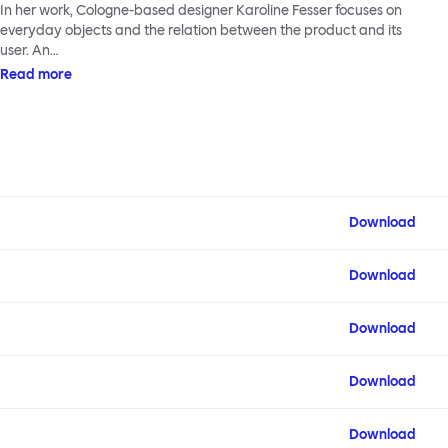
In her work, Cologne-based designer Karoline Fesser focuses on
everyday objects and the relation between the product and its
user. An…
Read more
Download
Download
Download
Download
Download