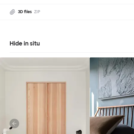
3D files
ZIP
Hide in situ