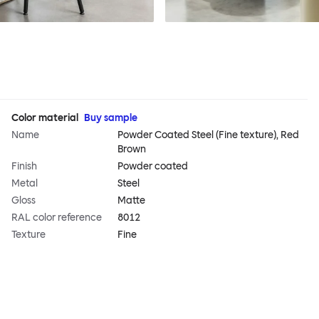
Color material
Buy sample
Name
Powder Coated Steel (Fine texture), Red
Brown
Finish
Powder coated
Metal
Steel
Gloss
Matte
RAL color reference
8012
Texture
Fine