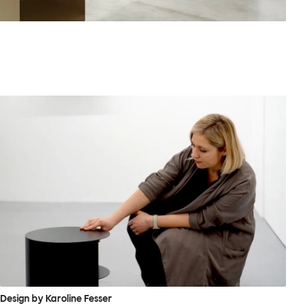
Design by Karoline Fesser