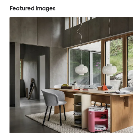
Featured images