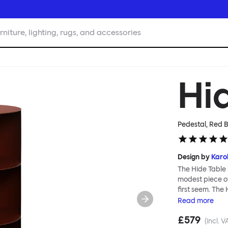
rniture, lighting, rugs, and accessories
Hi
Pedestal, Red 
Design by
Karol
The Hide Table 
modest piece of
first seem. The
for additional s
Read
more
conceal its cont
£579
objects, a punct
(incl. V