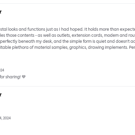
tal looks and functions just as I had hoped. It holds more than expect
des those contents - as well as outlets, extension cords, modem and rou
s perfectly beneath my desk, and the simple form is quiet and doesn't a
vitable plethora of material samples, graphics, drawing implements. Per
024
or sharing! 💙
, 2024