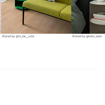
Shared by @to_be__cute
Shared by @koko_seen