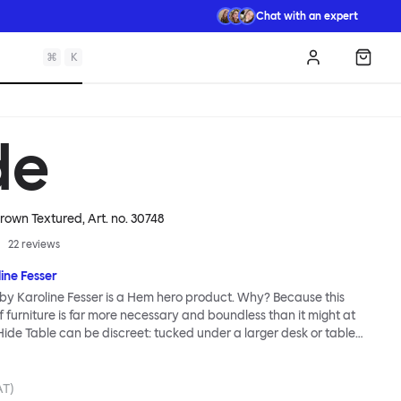
Chat with an expert
⌘
K
Log in
Shopp
de
Brown Textured
, Art. no.
30748
22
reviews
ine Fesser
by Karoline Fesser is a Hem hero product. Why? Because this
 furniture is far more necessary and boundless than it might at
 Hide Table can be discreet: tucked under a larger desk or table
torage, or sitting quietly in the corner of a room, its back turned to
ents. Or it can be bold: a pedestal and side table for your favorite
uation of brilliant color, or an open display for all manner of
AT)