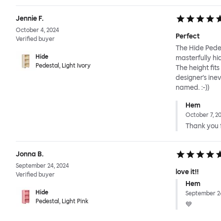
Jennie F.
October 4, 2024
Perfect
Verified buyer
The Hide Pedes
Hide
masterfully hi
Pedestal, Light Ivory
The height fit
designer's ine
named. :-))
Hem
October 7, 2
Thank you f
Jonna B.
September 24, 2024
love it!!
Verified buyer
Hem
Hide
September 24
Pedestal, Light Pink
💙