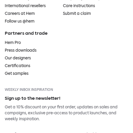
International resellers
Care instructions
Careers at Hem
Submit a claim
Follow us @hem
Partners and trade
Hem Pro
Press downloads
Our designers
Certifications
Get samples
WEEKLY INBOX INSPIRATION
Sign up to the newsletter!
Get a 10% discount on your first order, updates on sales and
campaigns, exclusive pre-access to product launches, and
weekly inspiration.