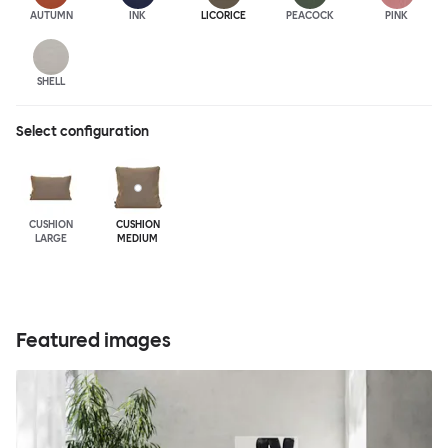
AUTUMN
INK
LICORICE
PEACOCK
PINK
SHELL
Select configuration
CUSHION
CUSHION
LARGE
MEDIUM
Featured images