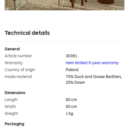
Technical details
General
Article number
30381
Warranty
Hem limited 5-year warranty
Country of origin
Poland
Inside material
75% Duck and Goose feathers,
25% Down
Dimensions
Length
50 cm
Width
50 cm
Weight
1 kg
Packaging