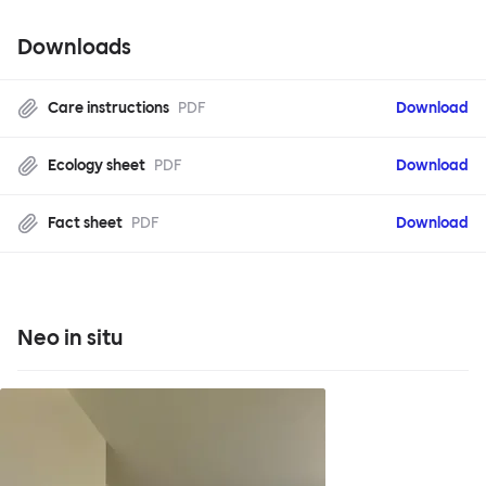
Downloads
Care instructions
PDF
Download
Ecology sheet
PDF
Download
Fact sheet
PDF
Download
Neo in situ