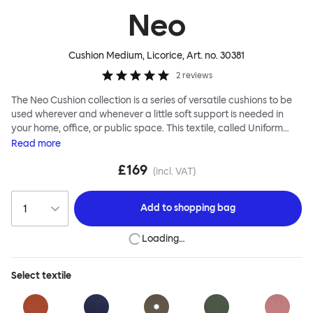
Neo
Cushion Medium, Licorice
, Art. no.
30381
2
reviews
The Neo Cushion collection is a series of versatile cushions to be
used wherever and whenever a little soft support is needed in
your home, office, or public space. This textile, called Uniform
Melange, has an impossibly smooth appearance and thick,
Read
more
cushiony texture. The Neo Cushion is named after neoprene, a
£169
familiar and functional textile with which it shares some
(incl. VAT)
similarities, namely a softness to touch and durability. Two tones
of thread are used in the 3D knitting, creating an unusual effect
Add to
shopping bag
that is especially pleasing up close. The Neo Cushions are
available in three different colorways and two sizes. Apply them
Loading…
liberally for maximum impact and extreme comfort.
Select
textile