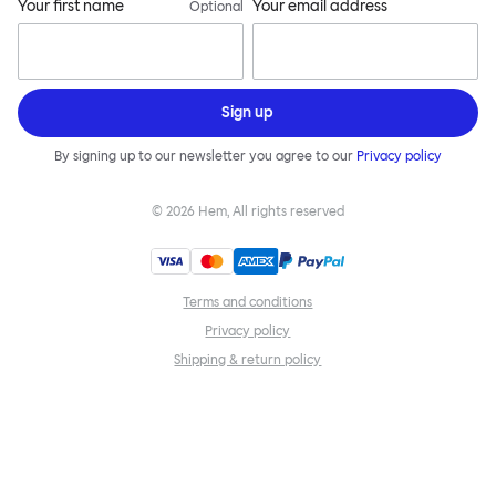
Your first name
Your email address
Optional
Sign up
By signing up to our newsletter you agree to our
Privacy policy
©
2026
Hem, All rights reserved
Terms and conditions
Privacy policy
Shipping & return policy