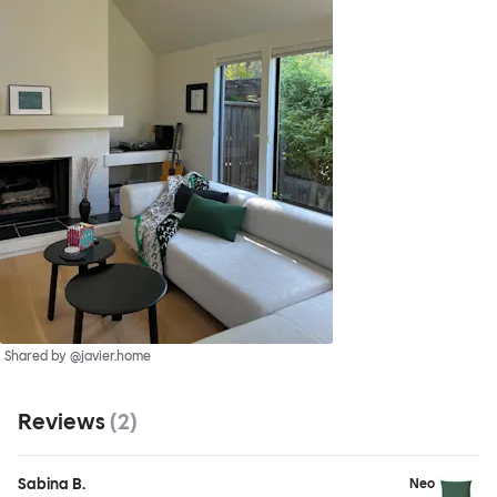
Shared by @javier.home
Reviews
(
2
)
Sabina B.
Neo