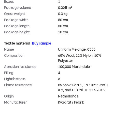
Boxes
1
Package volume
0.025 m³
Gross weight
0.3 kg
Package width
50 cm
Package length
50 cm
Package height
10 cm
Textile material
Buy sample
Name
Uniform Melange, 0353
Composition
68% Wool, 22% Nylon, 10%
Polyester
Abrasion resistance
100,000 Martindale
Pilling
4
Lightfastness
6
Flame resistance
BS 5852: Part 1, EN 1021: Part 1
& 2, and US Cal. TB 117-2013
Origin
Netherlands
Manufacturer
Kvadrat / Febrik