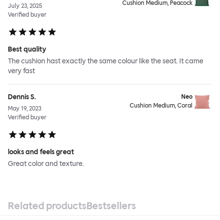
Cushion Medium, Peacock
July 23, 2025
Verified buyer
Best quality
The cushion hast exactly the same colour like the seat. It came
very fast
Dennis S.
Neo
Cushion Medium, Coral
May 19, 2023
Verified buyer
looks and feels great
Great color and texture.
Related products
Bestsellers