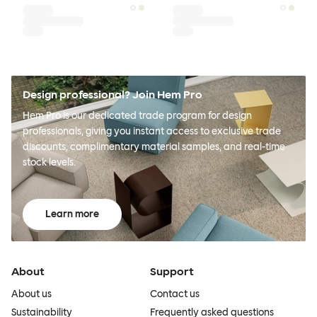
Design professional? Join Hem Pro
Hem Pro is our dedicated trade program for design
professionals, giving you instant access to exclusive trade
discounts, complimentary material samples, and real-time
stock levels.
Learn more
About
Support
About us
Contact us
Sustainability
Frequently asked questions