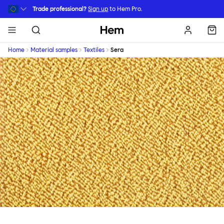
Skip to main content
Trade professional?
Sign up
to Hem Pro.
Hem
Home
Material samples
Textiles
Sera