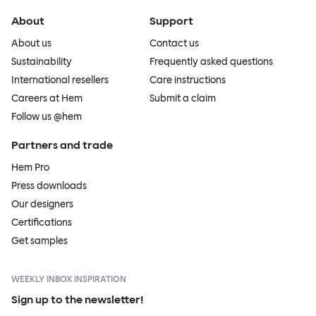
About
Support
About us
Contact us
Sustainability
Frequently asked questions
International resellers
Care instructions
Careers at Hem
Submit a claim
Follow us @hem
Partners and trade
Hem Pro
Press downloads
Our designers
Certifications
Get samples
WEEKLY INBOX INSPIRATION
Sign up to the newsletter!