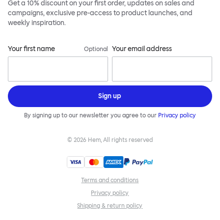
Get a 10% discount on your first order, updates on sales and
campaigns, exclusive pre-access to product launches, and
weekly inspiration.
Your first name
Your email address
Optional
Sign up
By signing up to our newsletter you agree to our
Privacy policy
©
2026
Hem, All rights reserved
Terms and conditions
Privacy policy
Shipping & return policy