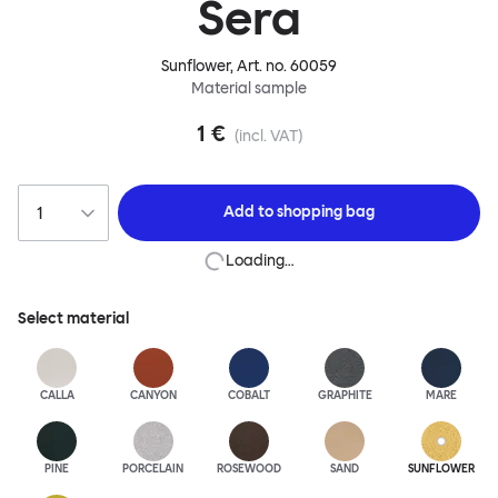
Sera
Sunflower
, Art. no.
60059
Material sample
1 €
(incl. VAT)
Add to
shopping bag
Loading…
Select material
CALLA
CANYON
COBALT
GRAPHITE
MARE
PINE
PORCELAIN
ROSEWOOD
SAND
SUNFLOWER