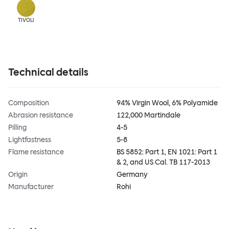
TIVOLI
Technical details
Composition
94% Virgin Wool, 6% Polyamide
Abrasion resistance
122,000 Martindale
Pilling
4-5
Lightfastness
5-8
Flame resistance
BS 5852: Part 1, EN 1021: Part 1
& 2, and US Cal. TB 117-2013
Origin
Germany
Manufacturer
Rohi