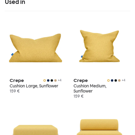
Used in
Crepe
Crepe
+
4
+
4
Cushion Large, Sunflower
Cushion Medium,
159 €
Sunflower
159 €