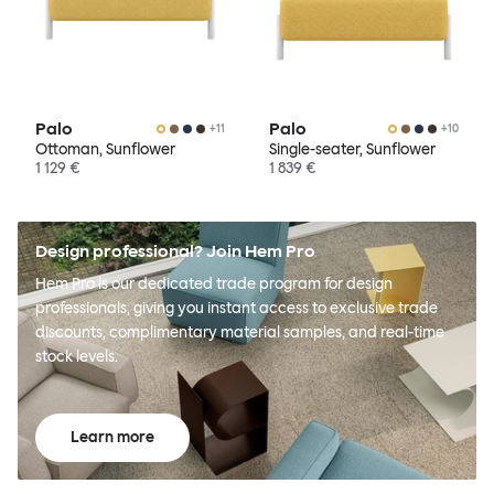
Palo
Palo
+
11
+
10
Ottoman, Sunflower
Single-seater, Sunflower
1 129 €
1 839 €
Design professional? Join Hem Pro
Hem Pro is our dedicated trade program for design
professionals, giving you instant access to exclusive trade
discounts, complimentary material samples, and real-time
stock levels.
Learn more