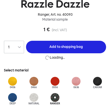
Razzle Dazzle
Ranger
, Art. no.
40093
Material sample
1 €
(incl. VAT)
Add to
shopping bag
Loading…
Select material
0436
0466
0556
0636
CAVIAR
DEEP
NATURAL
RANGER