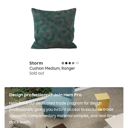
Storm
+
3
Cushion Medium, Ranger
Sold out
Design professional? Join Hem Pro
Hem Pro is our dedicated trade program for design
professionals, giving you instant access to exclusive trade
discounts, complimentary material samples, and real-time
stock levels.