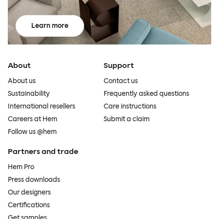
Learn more
About
Support
About us
Contact us
Sustainability
Frequently asked questions
International resellers
Care instructions
Careers at Hem
Submit a claim
Follow us @hem
Partners and trade
Hem Pro
Press downloads
Our designers
Certifications
Get samples