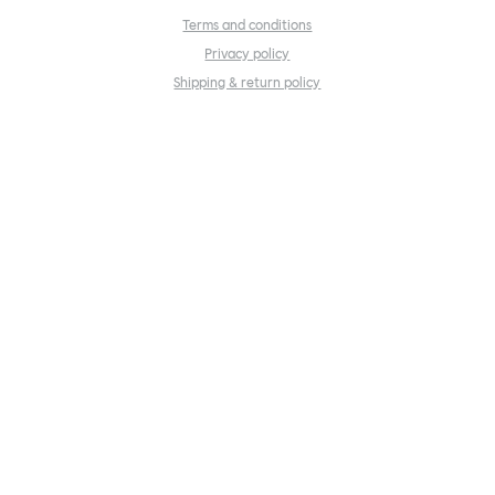
Terms and conditions
Privacy policy
Shipping & return policy