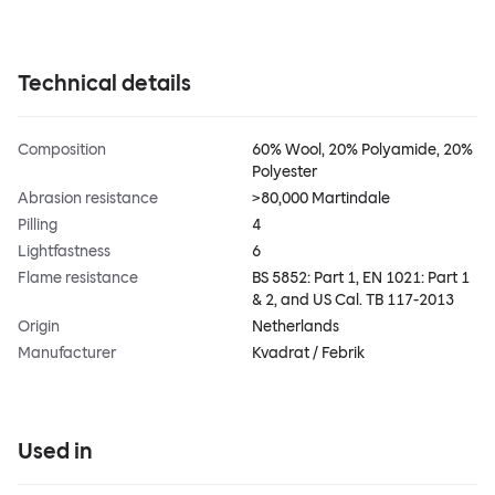
Technical details
Composition
60% Wool, 20% Polyamide, 20%
Polyester
Abrasion resistance
>80,000 Martindale
Pilling
4
Lightfastness
6
Flame resistance
BS 5852: Part 1, EN 1021: Part 1
& 2, and US Cal. TB 117-2013
Origin
Netherlands
Manufacturer
Kvadrat / Febrik
Used in