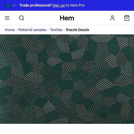
Skip to main content
Trade professional?
Sign up
to Hem Pro.
Hem
Home
Material samples
Textiles
Razzle Dazzle