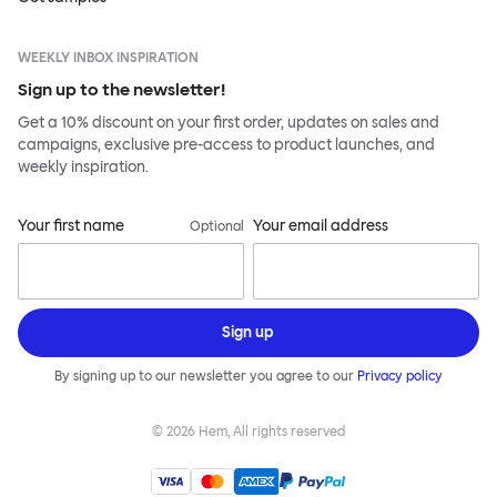
WEEKLY INBOX INSPIRATION
Sign up to the newsletter!
Get a 10% discount on your first order, updates on sales and
campaigns, exclusive pre-access to product launches, and
weekly inspiration.
Your first name
Your email address
Optional
Sign up
By signing up to our newsletter you agree to our
Privacy policy
©
2026
Hem, All rights reserved