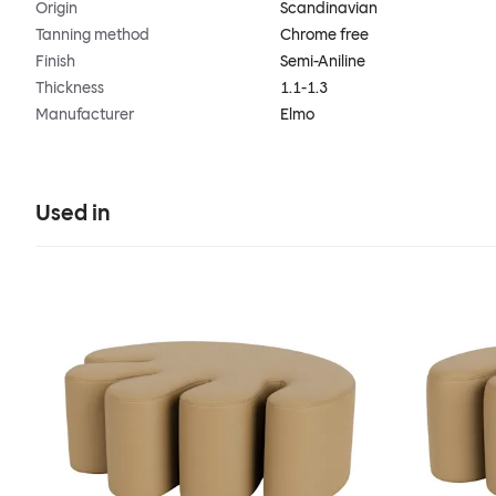
Origin
Scandinavian
Tanning method
Chrome free
Finish
Semi-Aniline
Thickness
1.1-1.3
Manufacturer
Elmo
Used in