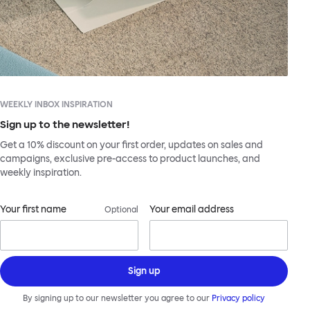
WEEKLY INBOX INSPIRATION
Sign up to the newsletter!
Get a 10% discount on your first order, updates on sales and
campaigns, exclusive pre-access to product launches, and
weekly inspiration.
Your first name
Your email address
Optional
Sign up
By signing up to our newsletter you agree to our
Privacy policy