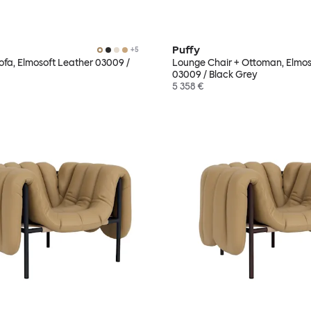
Puffy
+
5
Sofa, Elmosoft Leather 03009 /
Lounge Chair + Ottoman, Elmos
03009 / Black Grey
5 358 €