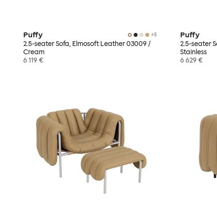
Puffy
Puffy
+
5
2.5-seater Sofa, Elmosoft Leather 03009 /
2.5-seater 
Cream
Stainless
6 119 €
6 629 €