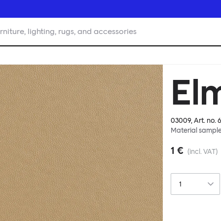
rniture, lighting, rugs, and accessories
El
03009
, Art. no.
6
Material sampl
1 €
(incl. VAT)