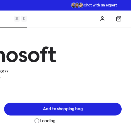
Chat with an expert
⌘
K
Log in
Shopp
mosoft
0177
e
Add to
shopping bag
Loading…