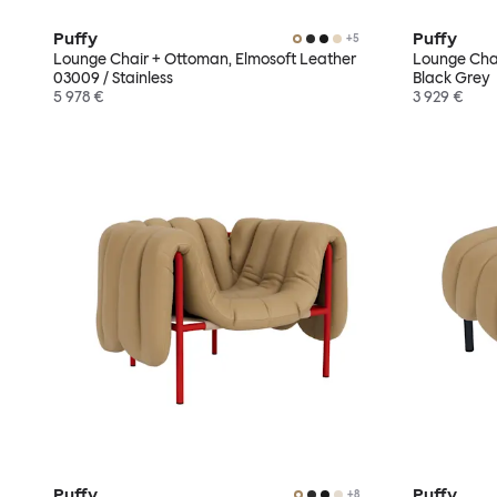
Puffy
Puffy
+
5
Lounge Chair + Ottoman, Elmosoft Leather
Lounge Chai
03009 / Stainless
Black Grey
5 978 €
3 929 €
Puffy
Puffy
+
8