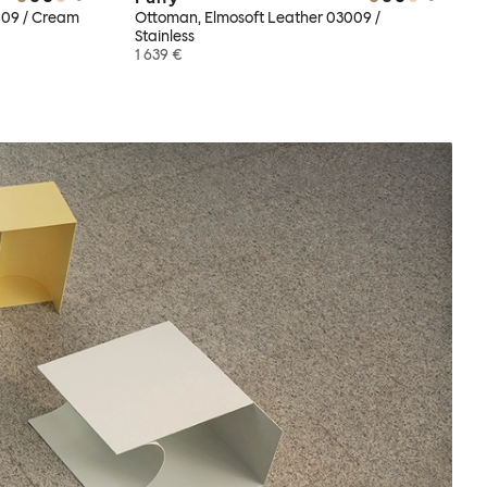
009 / Cream
Ottoman, Elmosoft Leather 03009 /
Stainless
1 639 €