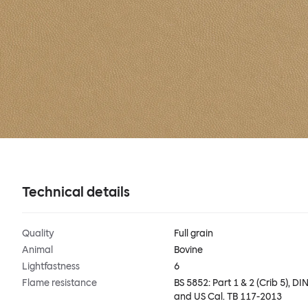
Technical details
Quality
Full grain
Animal
Bovine
Lightfastness
6
Flame resistance
BS 5852: Part 1 & 2 (Crib 5), DIN
and US Cal. TB 117-2013