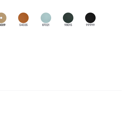
3009
54035
87021
98015
99999