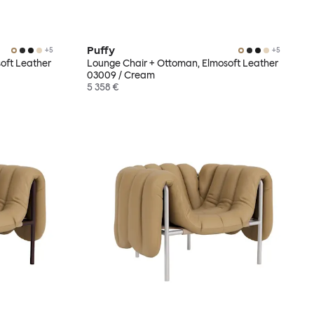
Puffy
+
5
+
5
oft Leather
Lounge Chair + Ottoman, Elmosoft Leather
03009 / Cream
5 358 €