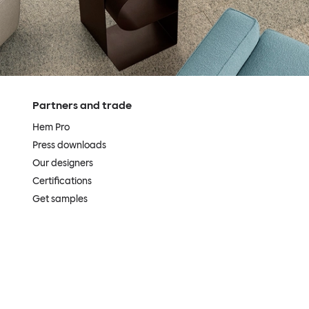
Partners and trade
Hem Pro
Press downloads
Our designers
Certifications
Get samples