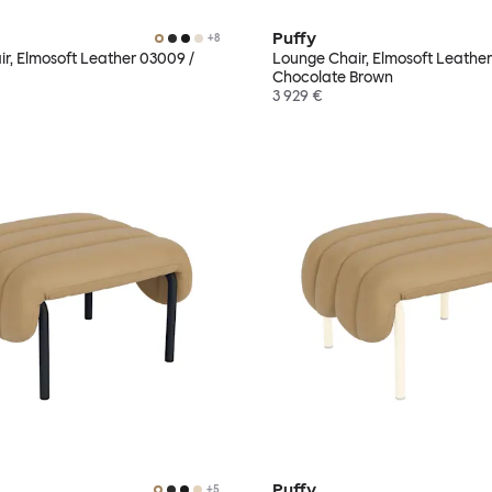
Puffy
+
8
r, Elmosoft Leather 03009 /
Lounge Chair, Elmosoft Leather
Chocolate Brown
3 929 €
Puffy
+
5