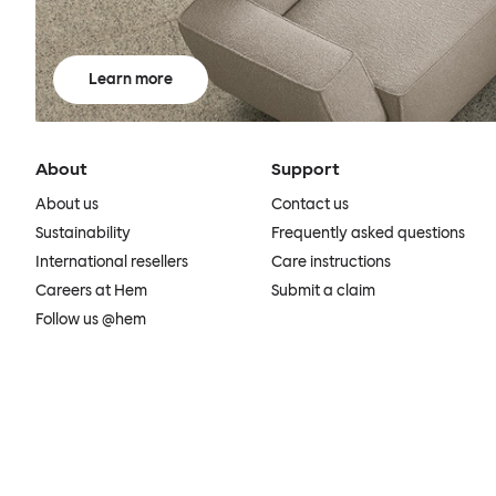
Learn more
About
Support
About us
Contact us
Sustainability
Frequently asked questions
International resellers
Care instructions
Careers at Hem
Submit a claim
Follow us @hem