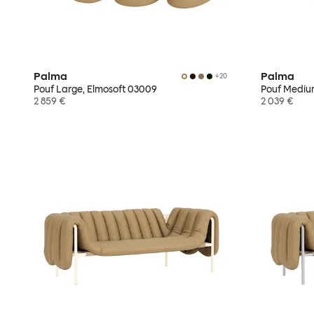
Palma
Palma
+
20
Pouf Large, Elmosoft 03009
Pouf Mediu
2 859 €
2 039 €