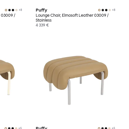
Puffy
+
8
+
8
 03009 /
Lounge Chair, Elmosoft Leather 03009 /
Stainless
4 339 €
Puffy
+
5
+
5