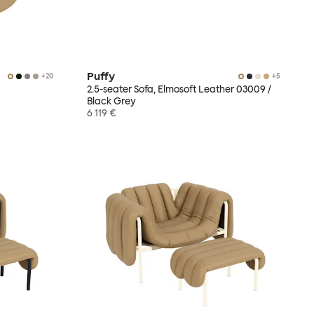
Puffy
+
20
+
5
2.5-seater Sofa, Elmosoft Leather 03009 /
Black Grey
6 119 €