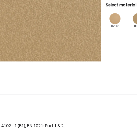
Select material
02119
0
 4102 - 1 (B1), EN 1021: Part 1 & 2,