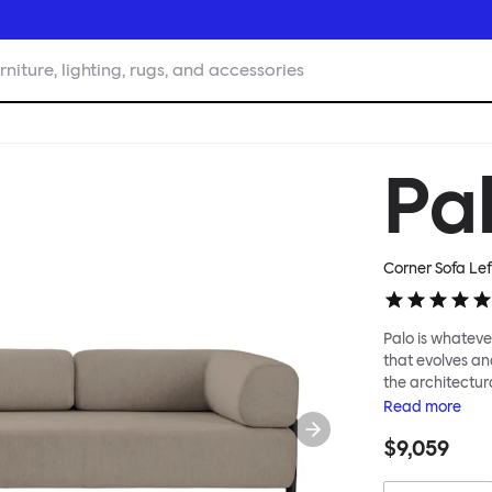
rniture, lighting, rugs, and accessories
Pa
Corner Sofa Lef
Palo is whatever
that evolves an
the architectura
modular system
Read
more
repositioned acr
$9,059
your tea? Or n
to update and g