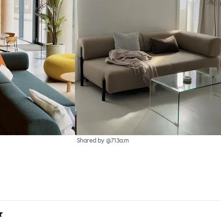
Shared by @713a.m