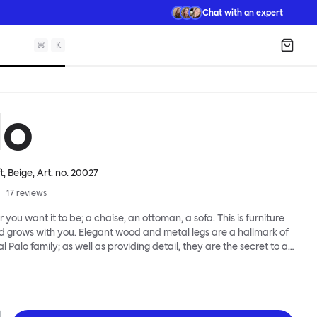
Chat with an expert
⌘
K
Shopp
lo
t, Beige
, Art. no.
20027
17
reviews
 you want it to be; a chaise, an ottoman, a sofa. This is furniture
d grows with you. Elegant wood and metal legs are a hallmark of
l Palo family; as well as providing detail, they are the secret to a
 that allows cushions and armrests to be moved and
oss the whole series. It doesn’t end there... Want a side table for
eed to replace an individual element? Our approach enables you
row your system, adapting to whatever life brings.