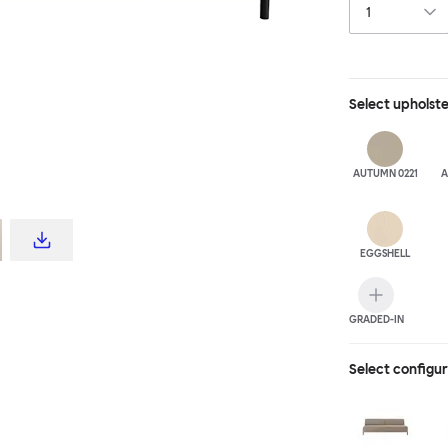
Select
upholst
AUTUMN 0221
A
EGGSHELL
GRADED-IN
Select configu