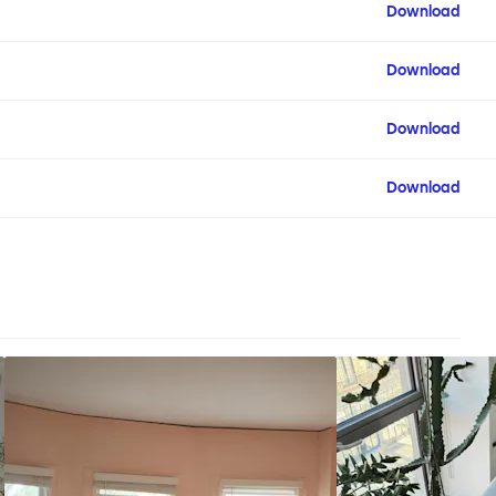
Download
Download
Download
Download