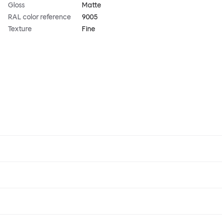
Gloss
Matte
RAL color reference
9005
Texture
Fine