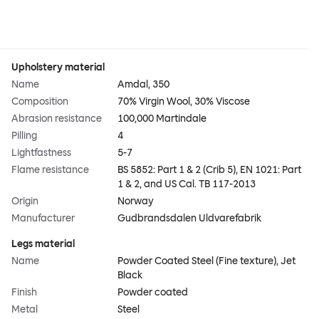
Upholstery material
Name
Amdal, 350
Composition
70% Virgin Wool, 30% Viscose
Abrasion resistance
100,000 Martindale
Pilling
4
Lightfastness
5-7
Flame resistance
BS 5852: Part 1 & 2 (Crib 5), EN 1021: Part
1 & 2, and US Cal. TB 117-2013
Origin
Norway
Manufacturer
Gudbrandsdalen Uldvarefabrik
Legs material
Name
Powder Coated Steel (Fine texture), Jet
Black
Finish
Powder coated
Metal
Steel