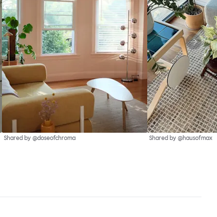
Shared by @doseofchroma
Shared by @hausofmax