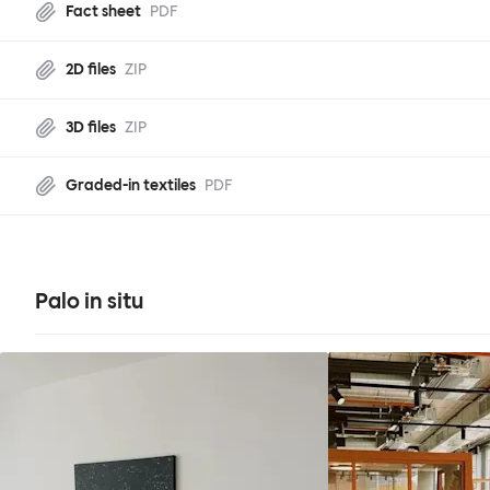
Fact sheet
PDF
2D files
ZIP
3D files
ZIP
Graded-in textiles
PDF
Palo in situ