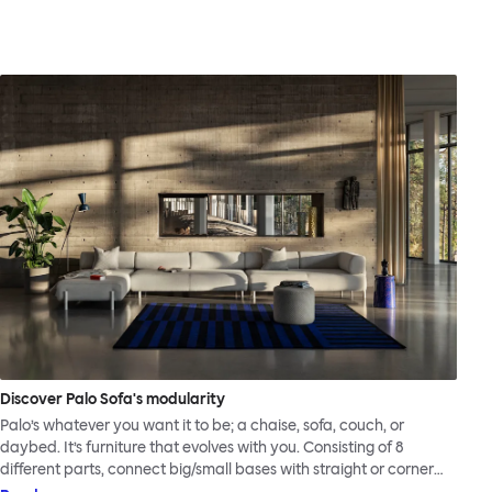
Discover Palo Sofa's modularity
Palo’s whatever you want it to be; a chaise, sofa, couch, or
daybed. It’s furniture that evolves with you. Consisting of 8
different parts, connect big/small bases with straight or corner
armrests on steel & beech legs to create your perfect