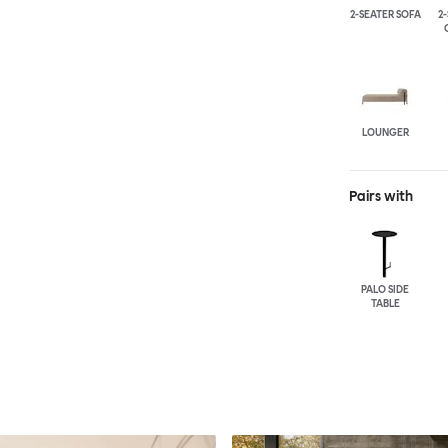
2-SEATER SOFA
2
LOUNGER
Pairs with
PALO SIDE
TABLE