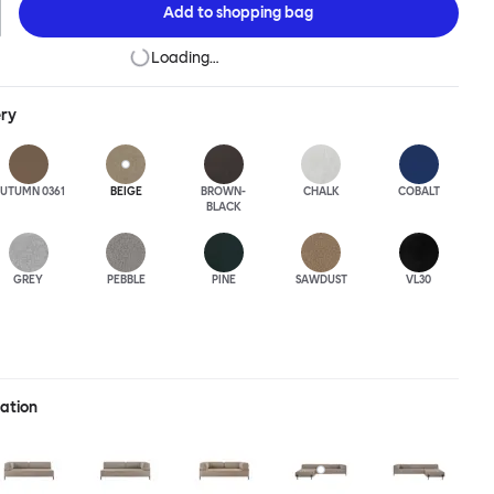
Add to
shopping bag
Loading…
ery
UTUMN 0361
BEIGE
BROWN-
CHALK
COBALT
BLACK
GREY
PEBBLE
PINE
SAWDUST
VL30
ration