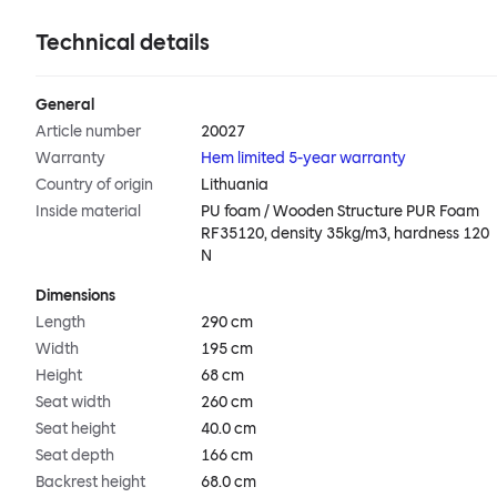
Technical details
General
Article number
20027
Warranty
Hem limited 5-year warranty
Country of origin
Lithuania
Inside material
PU foam / Wooden Structure PUR Foam
RF35120, density 35kg/m3, hardness 120
N
Dimensions
Length
290 cm
Width
195 cm
Height
68 cm
Seat width
260 cm
Seat height
40.0 cm
Seat depth
166 cm
Backrest height
68.0 cm