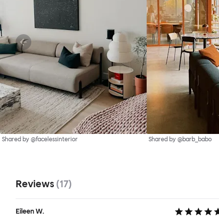
Shared by @facelessinterior
Shared by @barb_babo
Reviews
(
17
)
Eileen W.