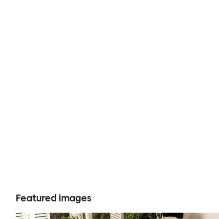
Featured images