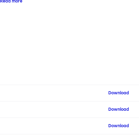
Read more
configuration.
Download
Download
Download