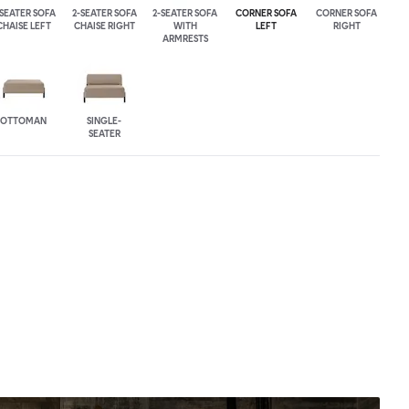
-SEATER SOFA
2-SEATER SOFA
2-SEATER SOFA
CORNER SOFA
CORNER SOFA
CHAISE LEFT
CHAISE RIGHT
WITH
LEFT
RIGHT
ARMRESTS
OTTOMAN
SINGLE-
SEATER