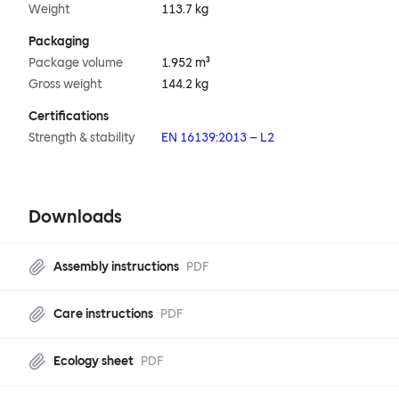
Weight
113.7 kg
Packaging
Package volume
1.952 m³
Gross weight
144.2 kg
Certifications
Strength & stability
EN 16139:2013 – L2
Downloads
Assembly instructions
PDF
Care instructions
PDF
Ecology sheet
PDF