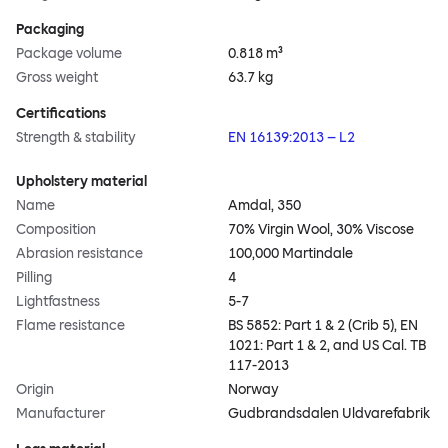
Packaging
Package volume
0.818 m³
Gross weight
63.7 kg
Certifications
Strength & stability
EN 16139:2013 – L2
Upholstery material
Name
Amdal, 350
Composition
70% Virgin Wool, 30% Viscose
Abrasion resistance
100,000 Martindale
Pilling
4
Lightfastness
5-7
Flame resistance
BS 5852: Part 1 & 2 (Crib 5), EN
1021: Part 1 & 2, and US Cal. TB
117-2013
Origin
Norway
Manufacturer
Gudbrandsdalen Uldvarefabrik