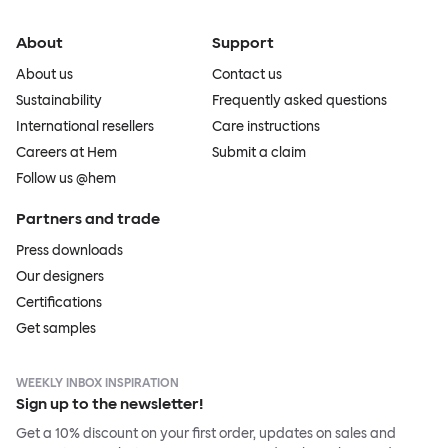
About
Support
About us
Contact us
Sustainability
Frequently asked questions
International resellers
Care instructions
Careers at Hem
Submit a claim
Follow us @hem
Partners and trade
Press downloads
Our designers
Certifications
Get samples
WEEKLY INBOX INSPIRATION
Sign up to the newsletter!
Get a 10% discount on your first order, updates on sales and