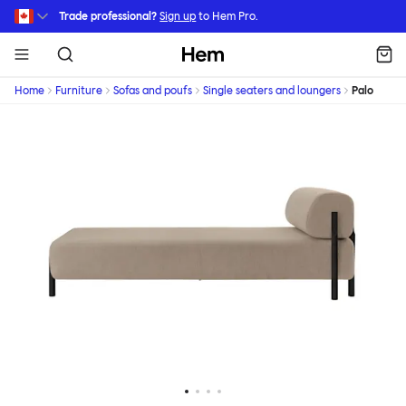
Skip to main content
Trade professional?
Sign up
to Hem Pro.
Hem
Home
Furniture
Sofas and poufs
Single seaters and loungers
Palo