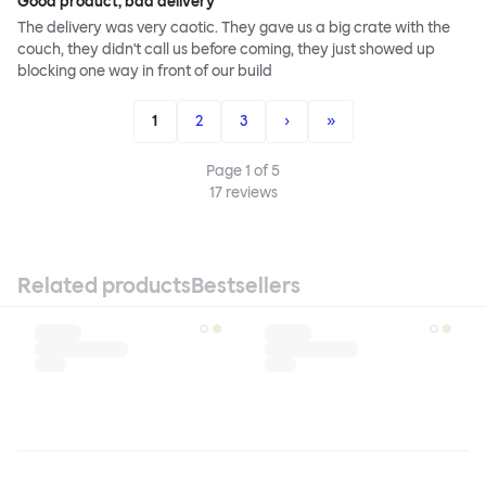
Good product, bad delivery
The delivery was very caotic. They gave us a big crate with the
couch, they didn't call us before coming, they just showed up
blocking one way in front of our build
1
2
3
›
»
Page
1
of
5
17
reviews
Related products
Bestsellers