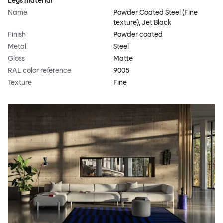
Legs material
Name
Powder Coated Steel (Fine
texture), Jet Black
Finish
Powder coated
Metal
Steel
Gloss
Matte
RAL color reference
9005
Texture
Fine