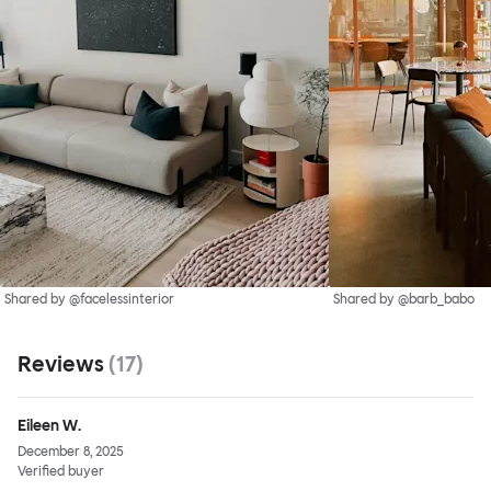
Shared by @facelessinterior
Shared by @barb_babo
Reviews
(
17
)
Eileen W.
December 8, 2025
Verified buyer