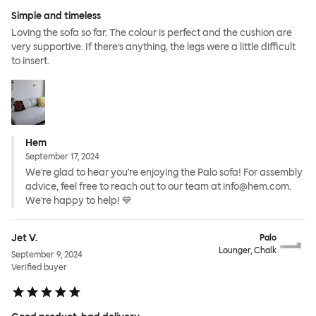
Simple and timeless
Loving the sofa so far. The colour is perfect and the cushion are
very supportive. If there’s anything, the legs were a little difficult
to insert.
Hem
September 17, 2024
We're glad to hear you're enjoying the Palo sofa! For assembly
advice, feel free to reach out to our team at info@hem.com.
We're happy to help! 💙
Jet V.
Palo
Lounger, Chalk
September 9, 2024
Verified buyer