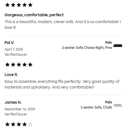
Gorgeous, comfortable, perfect
This is a beautiful, modern, clever sofa. And it is so comfortable! I
love it!
Pol V.
Palo
2-seater Sofa Chaise Right, Pine
April 7, 2025
Verified buyer
Love it.
Easy to assemble, everything fits perfectly. Very good quality of
materials and upholstery. And very comfortable!!
James H.
Palo
2-seater Sofa, Chalk
September 16, 2024
Verified buyer