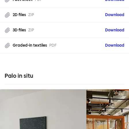
2D files
ZIP
Download
3D files
ZIP
Download
Graded-in textiles
PDF
Download
Palo in situ