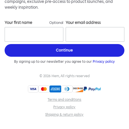
campaigns, exclusive pre-access to product launches, and
weekly inspiration.
Your first name
Your email address
Optional
Continue
By signing up to our newsletter you agree to our
Privacy policy
©
2026
Hem, All rights reserved
Terms and conditions
Privacy policy
Shipping & return policy