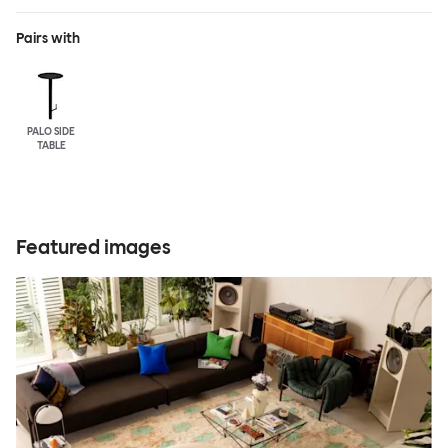
Pairs with
PALO SIDE
TABLE
Featured images