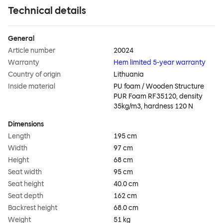
Technical details
General
Article number
20024
Warranty
Hem limited 5-year warranty
Country of origin
Lithuania
Inside material
PU foam / Wooden Structure
PUR Foam RF35120, density
35kg/m3, hardness 120 N
Dimensions
Length
195 cm
Width
97 cm
Height
68 cm
Seat width
95 cm
Seat height
40.0 cm
Seat depth
162 cm
Backrest height
68.0 cm
Weight
51 kg