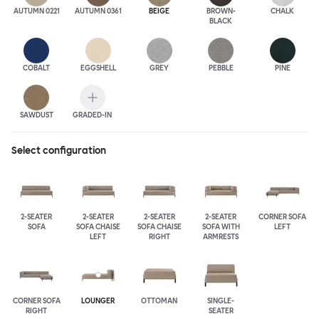
AUTUMN 0221
AUTUMN 0361
BEIGE
BROWN-
CHALK
BLACK
COBALT
EGGSHELL
GREY
PEBBLE
PINE
SAWDUST
GRADED-IN
Select configuration
2-SEATER
2-SEATER
2-SEATER
2-SEATER
CORNER SOFA
SOFA
SOFA CHAISE
SOFA CHAISE
SOFA WITH
LEFT
LEFT
RIGHT
ARMRESTS
CORNER SOFA
LOUNGER
OTTOMAN
SINGLE-
RIGHT
SEATER