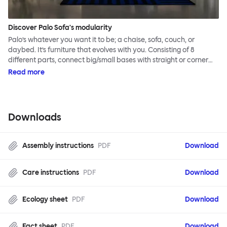
Discover Palo Sofa's modularity
Palo’s whatever you want it to be; a chaise, sofa, couch, or
daybed. It’s furniture that evolves with you. Consisting of 8
different parts, connect big/small bases with straight or corner
armrests on steel & beech legs to create your perfect
Read more
configuration.
Downloads
Assembly instructions
PDF
Download
Care instructions
PDF
Download
Ecology sheet
PDF
Download
Fact sheet
PDF
Download