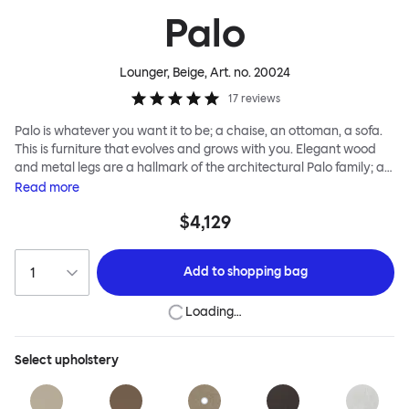
Palo
Lounger, Beige
, Art. no.
20024
17
reviews
Palo is whatever you want it to be; a chaise, an ottoman, a sofa.
This is furniture that evolves and grows with you. Elegant wood
and metal legs are a hallmark of the architectural Palo family; as
well as providing detail, they are the secret to a modular system
Read
more
that allows cushions and armrests to be moved and repositioned
$4,129
across the whole series. It doesn’t end there... Want a side table
for your tea? Or need to replace an individual element? Our
approach enables you to update and grow your system,
Add to
shopping bag
adapting to whatever life brings.
Loading…
Select
upholstery