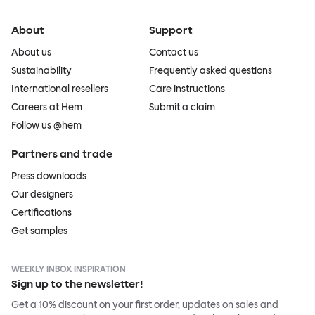
About
Support
About us
Contact us
Sustainability
Frequently asked questions
International resellers
Care instructions
Careers at Hem
Submit a claim
Follow us @hem
Partners and trade
Press downloads
Our designers
Certifications
Get samples
WEEKLY INBOX INSPIRATION
Sign up to the newsletter!
Get a 10% discount on your first order, updates on sales and