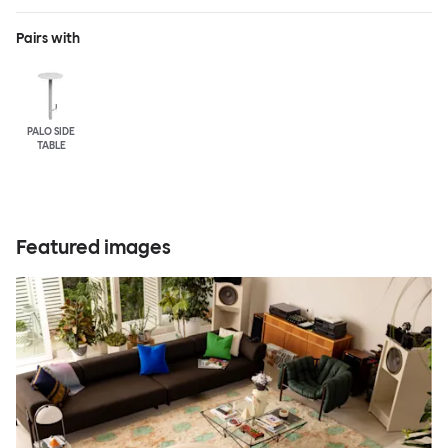
Pairs with
PALO SIDE
TABLE
Featured images