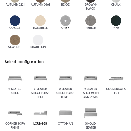
AUTUMN 0221
AUTUMN 0361
BEIGE
BROWN-
CHALK
BLACK
COBALT
EGGSHELL
GREY
PEBBLE
PINE
SAWDUST
GRADED-IN
Select configuration
2-SEATER
2-SEATER
2-SEATER
2-SEATER
CORNER SOFA
SOFA
SOFA CHAISE
SOFA CHAISE
SOFA WITH
LEFT
LEFT
RIGHT
ARMRESTS
CORNER SOFA
LOUNGER
OTTOMAN
SINGLE-
RIGHT
SEATER