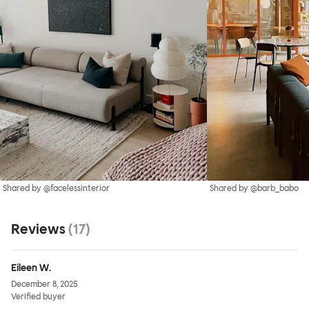
Shared by @facelessinterior
Shared by @barb_babo
Reviews
(
17
)
Eileen W.
December 8, 2025
Verified buyer