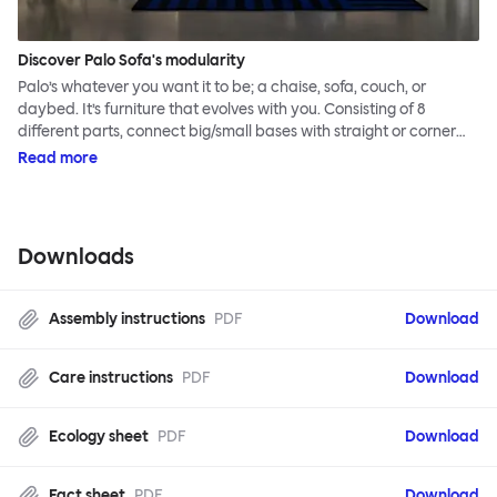
Discover Palo Sofa's modularity
Palo’s whatever you want it to be; a chaise, sofa, couch, or
daybed. It’s furniture that evolves with you. Consisting of 8
different parts, connect big/small bases with straight or corner
armrests on steel & beech legs to create your perfect
Read more
configuration.
Downloads
Assembly instructions
PDF
Download
Care instructions
PDF
Download
Ecology sheet
PDF
Download
Fact sheet
PDF
Download