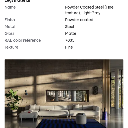
Legs material
Name
Powder Coated Steel (Fine
texture), Light Grey
Finish
Powder coated
Metal
Steel
Gloss
Matte
RAL color reference
7035
Texture
Fine