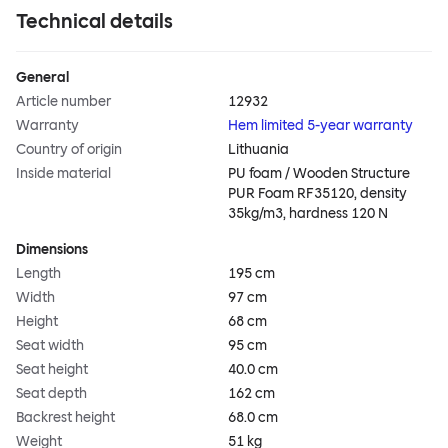
Technical details
General
Article number
12932
Warranty
Hem limited 5-year warranty
Country of origin
Lithuania
Inside material
PU foam / Wooden Structure
PUR Foam RF35120, density
35kg/m3, hardness 120 N
Dimensions
Length
195 cm
Width
97 cm
Height
68 cm
Seat width
95 cm
Seat height
40.0 cm
Seat depth
162 cm
Backrest height
68.0 cm
Weight
51 kg