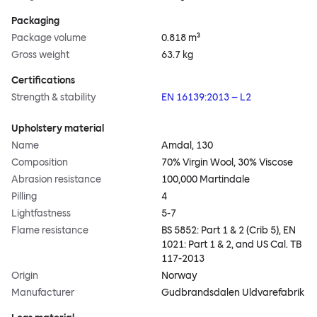
Packaging
Package volume
0.818 m³
Gross weight
63.7 kg
Certifications
Strength & stability
EN 16139:2013 – L2
Upholstery material
Name
Amdal, 130
Composition
70% Virgin Wool, 30% Viscose
Abrasion resistance
100,000 Martindale
Pilling
4
Lightfastness
5-7
Flame resistance
BS 5852: Part 1 & 2 (Crib 5), EN
1021: Part 1 & 2, and US Cal. TB
117-2013
Origin
Norway
Manufacturer
Gudbrandsdalen Uldvarefabrik