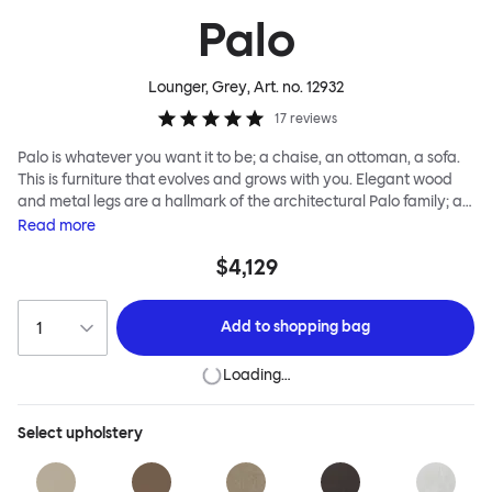
Palo
Lounger, Grey
, Art. no.
12932
17
reviews
Palo is whatever you want it to be; a chaise, an ottoman, a sofa.
This is furniture that evolves and grows with you. Elegant wood
and metal legs are a hallmark of the architectural Palo family; as
well as providing detail, they are the secret to a modular system
Read
more
that allows cushions and armrests to be moved and repositioned
$4,129
across the whole series. It doesn’t end there... Want a side table
for your tea? Or need to replace an individual element? Our
approach enables you to update and grow your system,
Add to
shopping bag
adapting to whatever life brings.
Loading…
Select
upholstery