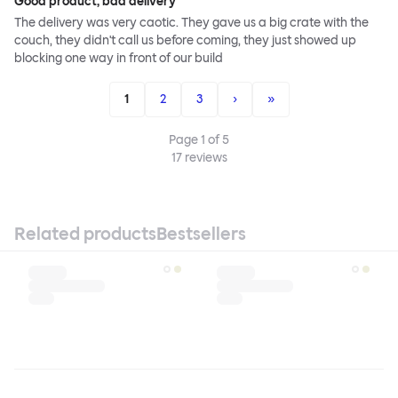
Good product, bad delivery
The delivery was very caotic. They gave us a big crate with the
couch, they didn't call us before coming, they just showed up
blocking one way in front of our build
1
2
3
›
»
Page
1
of
5
17
reviews
Related products
Bestsellers