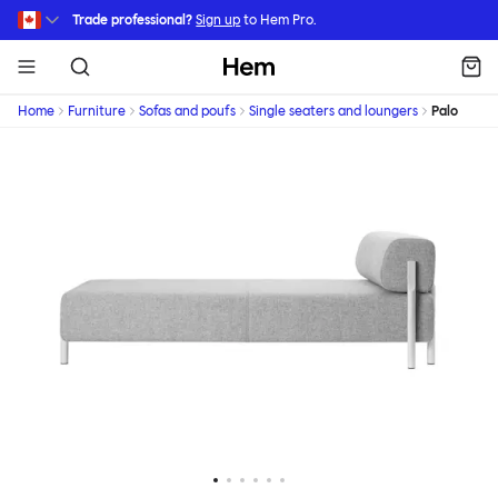
Skip to main content
Trade professional?
Sign up
to Hem Pro.
Hem
Home
Furniture
Sofas and poufs
Single seaters and loungers
Palo