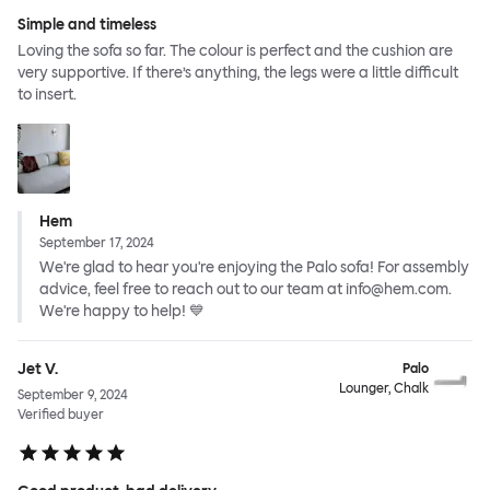
Simple and timeless
Loving the sofa so far. The colour is perfect and the cushion are
very supportive. If there’s anything, the legs were a little difficult
to insert.
Hem
September 17, 2024
We're glad to hear you're enjoying the Palo sofa! For assembly
advice, feel free to reach out to our team at info@hem.com.
We're happy to help! 💙
Jet V.
Palo
Lounger, Chalk
September 9, 2024
Verified buyer