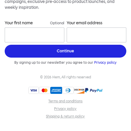
campaigns, exclusive pre-access to product launches, and
weekly inspiration.
Your first name
Your email address
Optional
Continue
By signing up to our newsletter you agree to our
Privacy policy
©
2026
Hem, All rights reserved
Terms and conditions
Privacy policy
Shipping & return policy