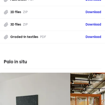
2D files
ZIP
Download
3D files
ZIP
Download
Graded-in textiles
PDF
Download
Palo in situ