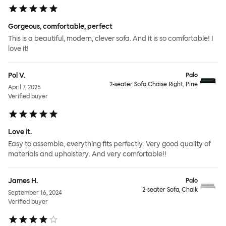
Gorgeous, comfortable, perfect
This is a beautiful, modern, clever sofa. And it is so comfortable! I
love it!
Pol V.
Palo
2-seater Sofa Chaise Right, Pine
April 7, 2025
Verified buyer
Love it.
Easy to assemble, everything fits perfectly. Very good quality of
materials and upholstery. And very comfortable!!
James H.
Palo
2-seater Sofa, Chalk
September 16, 2024
Verified buyer